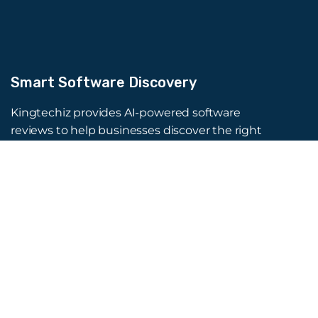
Smart Software Discovery
Kingtechiz provides AI-powered software
reviews to help businesses discover the right
tools faster. Get expert consultation and
promote your software to millions of users. We
also offer Digital Marketing, Web Development,
Web Design, and more.
Quick Links
About Us