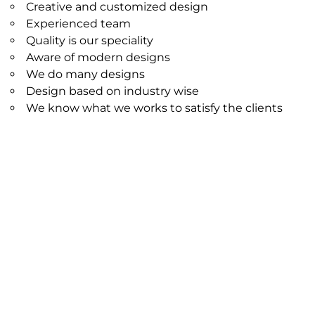
Creative and customized design
Experienced team
Quality is our speciality
Aware of modern designs
We do many designs
Design based on industry wise
We know what we works to satisfy the clients