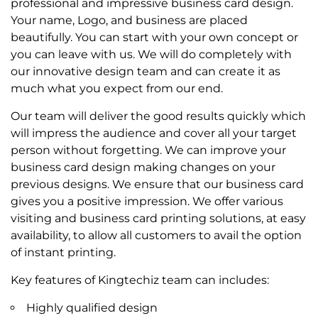
professional and impressive business card design.
Your name, Logo, and business are placed
beautifully. You can start with your own concept or
you can leave with us. We will do completely with
our innovative design team and can create it as
much what you expect from our end.
Our team will deliver the good results quickly which
will impress the audience and cover all your target
person without forgetting. We can improve your
business card design making changes on your
previous designs. We ensure that our business card
gives you a positive impression. We offer various
visiting and business card printing solutions, at easy
availability, to allow all customers to avail the option
of instant printing.
Key features of Kingtechiz team can includes:
Highly qualified design