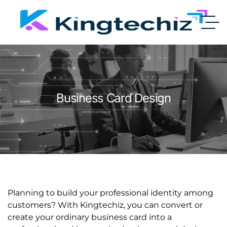
Business Card Design
Planning to build your professional identity among
customers? With Kingtechiz, you can convert or
create your ordinary business card into a