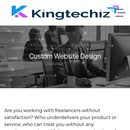
Custom Website Design
Are you working with freelancers without
satisfaction? Who underdelivers your product or
service, who can treat you without any