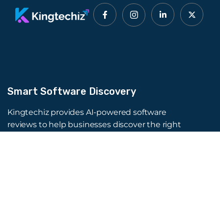
Smart Software Discovery
Kingtechiz provides AI-powered software
reviews to help businesses discover the right
tools faster. Get expert consultation and
promote your software to millions of users. We
also offer Digital Marketing, Web Development,
Web Design, and more.