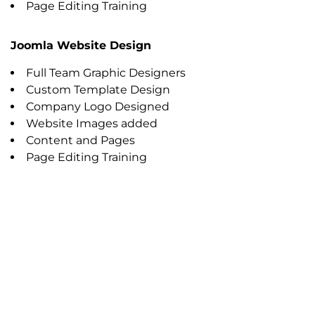
Page Editing Training
Joomla Website Design
Full Team Graphic Designers
Custom Template Design
Company Logo Designed
Website Images added
Content and Pages
Page Editing Training