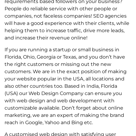
requirements based followers on your business?
People do reliable service with other people or
companies, not faceless companies! SEO agencies
will have a good experience with their clients, while
helping them to increase traffic, drive more leads,
and increase their revenue online!
If you are running a startup or small business in
Florida, Ohio, Georgia or Texas, and you don’t have
the right customers or missing out the new
customers. We are in the exact position of making
your website popular in the USA, all locations and
also other countries too. Based in India, Florida
(USA) our Web Design Company can ensure you
with web design and web development with
customizable available. Don’t forget about online
marketing, we are an expert of making the brand
reach in Google, Yahoo and Bing etc.
A customised web design with satisfying user