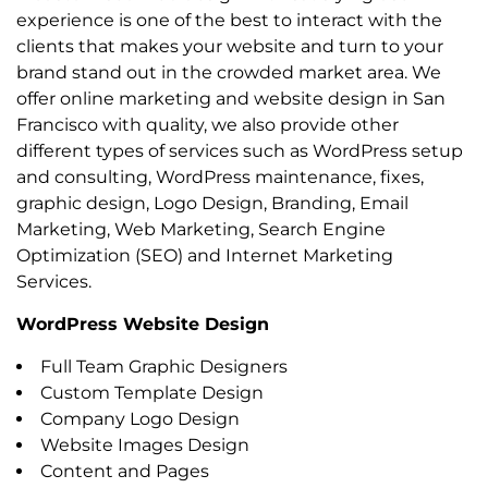
experience is one of the best to interact with the
clients that makes your website and turn to your
brand stand out in the crowded market area. We
offer online marketing and website design in San
Francisco with quality, we also provide other
different types of services such as WordPress setup
and consulting, WordPress maintenance, fixes,
graphic design, Logo Design, Branding, Email
Marketing, Web Marketing, Search Engine
Optimization (SEO) and Internet Marketing
Services.
WordPress Website Design
Full Team Graphic Designers
Custom Template Design
Company Logo Design
Website Images Design
Content and Pages