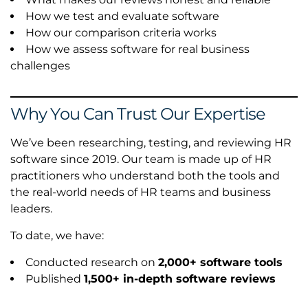
How we test and evaluate software
How our comparison criteria works
How we assess software for real business
challenges
Why You Can Trust Our Expertise
We’ve been researching, testing, and reviewing HR
software since 2019. Our team is made up of HR
practitioners who understand both the tools and
the real-world needs of HR teams and business
leaders.
To date, we have:
Conducted research on
2,000+ software tools
Published
1,500+ in-depth software reviews