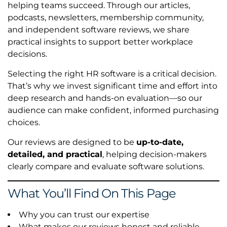
helping teams succeed. Through our articles,
podcasts, newsletters, membership community,
and independent software reviews, we share
practical insights to support better workplace
decisions.
Selecting the right HR software is a critical decision.
That’s why we invest significant time and effort into
deep research and hands-on evaluation—so our
audience can make confident, informed purchasing
choices.
Our reviews are designed to be
up-to-date,
detailed, and practical
, helping decision-makers
clearly compare and evaluate software solutions.
What You’ll Find On This Page
Why you can trust our expertise
What makes our reviews honest and reliable