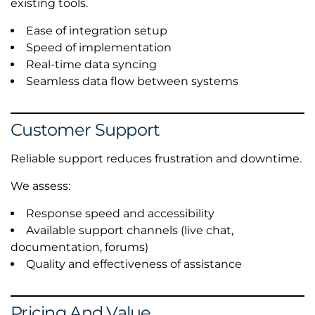
existing tools.
Ease of integration setup
Speed of implementation
Real-time data syncing
Seamless data flow between systems
Customer Support
Reliable support reduces frustration and downtime.
We assess:
Response speed and accessibility
Available support channels (live chat,
documentation, forums)
Quality and effectiveness of assistance
Pricing And Value