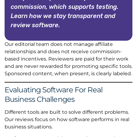
commission, which supports testing.
Learn how we stay transparent and
review software.
Our editorial team does not manage affiliate
relationships and does not receive commission-
based incentives. Reviewers are paid for their work
and are never rewarded for promoting specific tools.
Sponsored content, when present, is clearly labeled.
Evaluating Software For Real
Business Challenges
Different tools are built to solve different problems.
Our reviews focus on how software performs in real
business situations.