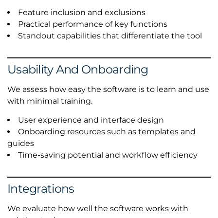
Feature inclusion and exclusions
Practical performance of key functions
Standout capabilities that differentiate the tool
Usability And Onboarding
We assess how easy the software is to learn and use
with minimal training.
User experience and interface design
Onboarding resources such as templates and
guides
Time-saving potential and workflow efficiency
Integrations
We evaluate how well the software works with