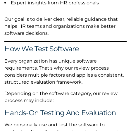
Expert insights from HR professionals
Our goal is to deliver clear, reliable guidance that
helps HR teams and organizations make better
software decisions.
How We Test Software
Every organization has unique software
requirements. That’s why our review process
considers multiple factors and applies a consistent,
structured evaluation framework.
Depending on the software category, our review
process may include:
Hands-On Testing And Evaluation
We personally use and test the software to