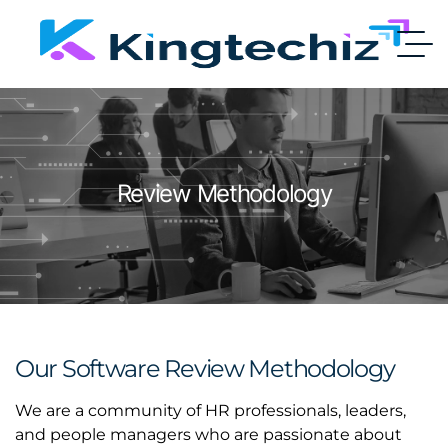
Review Methodology
Our Software Review Methodology
We are a community of HR professionals, leaders,
and people managers who are passionate about