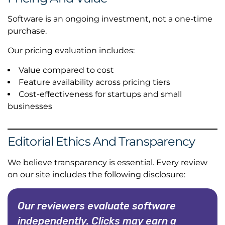
Software is an ongoing investment, not a one-time
purchase.
Our pricing evaluation includes:
Value compared to cost
Feature availability across pricing tiers
Cost-effectiveness for startups and small
businesses
Editorial Ethics And Transparency
We believe transparency is essential. Every review
on our site includes the following disclosure:
Our reviewers evaluate software
independently. Clicks may earn a