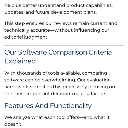
help us better understand product capabilities,
updates, and future development plans.
This step ensures our reviews remain current and
technically accurate—without influencing our
editorial judgment.
Our Software Comparison Criteria
Explained
With thousands of tools available, comparing
software can be overwhelming. Our evaluation
framework simplifies this process by focusing on
the most important decision-making factors.
Features And Functionality
We analyze what each tool offers—and what it
doesn’t.