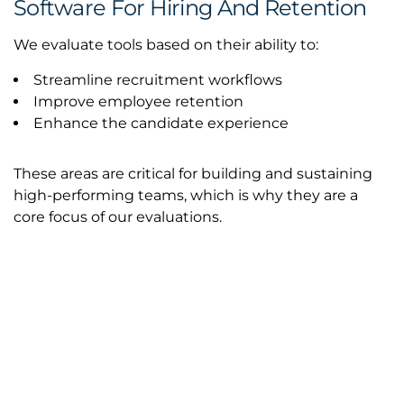
Software For Hiring And Retention
We evaluate tools based on their ability to:
Streamline recruitment workflows
Improve employee retention
Enhance the candidate experience
These areas are critical for building and sustaining
high-performing teams, which is why they are a
core focus of our evaluations.