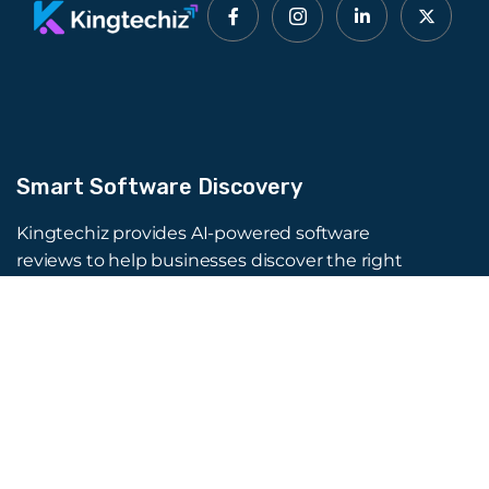
Smart Software Discovery
Kingtechiz provides AI-powered software
reviews to help businesses discover the right
tools faster. Get expert consultation and
promote your software to millions of users. We
also offer Digital Marketing, Web Development,
Web Design, and more.
Quick Links