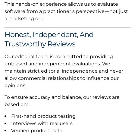
This hands-on experience allows us to evaluate
software from a practitioner’s perspective—not just
a marketing one.
Honest, Independent, And
Trustworthy Reviews
Our editorial team is committed to providing
unbiased and independent evaluations. We
maintain strict editorial independence and never
allow commercial relationships to influence our
opinions.
To ensure accuracy and balance, our reviews are
based on:
First-hand product testing
Interviews with real users
Verified product data