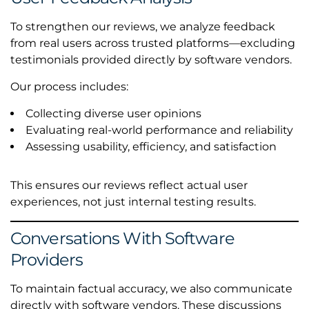
To strengthen our reviews, we analyze feedback
from real users across trusted platforms—excluding
testimonials provided directly by software vendors.
Our process includes:
Collecting diverse user opinions
Evaluating real-world performance and reliability
Assessing usability, efficiency, and satisfaction
This ensures our reviews reflect actual user
experiences, not just internal testing results.
Conversations With Software
Providers
To maintain factual accuracy, we also communicate
directly with software vendors. These discussions