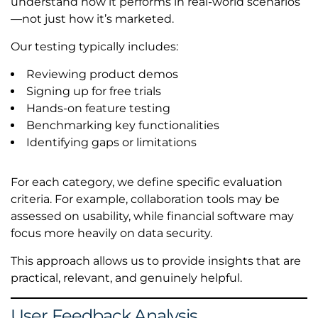
understand how it performs in real-world scenarios
—not just how it’s marketed.
Our testing typically includes:
Reviewing product demos
Signing up for free trials
Hands-on feature testing
Benchmarking key functionalities
Identifying gaps or limitations
For each category, we define specific evaluation
criteria. For example, collaboration tools may be
assessed on usability, while financial software may
focus more heavily on data security.
This approach allows us to provide insights that are
practical, relevant, and genuinely helpful.
User Feedback Analysis