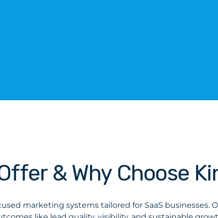
Offer & Why Choose Ki
cused marketing systems tailored for SaaS businesses. Ou
utcomes like lead quality, visibility, and sustainable growt