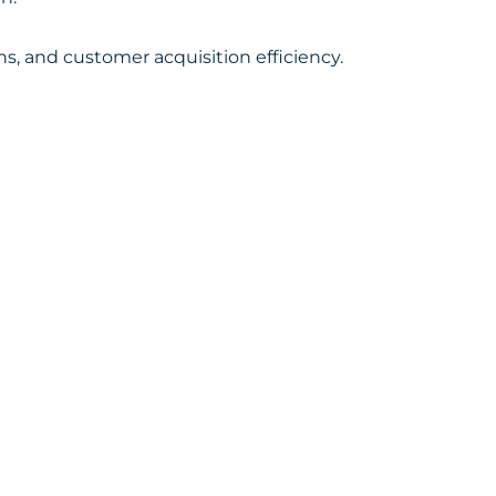
, and customer acquisition efficiency.