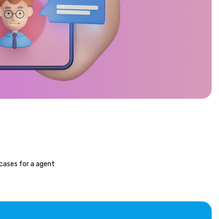
cases for a agent