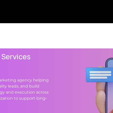
 Services
marketing agency helping
lity leads, and build
gy and execution across
zation to support long-