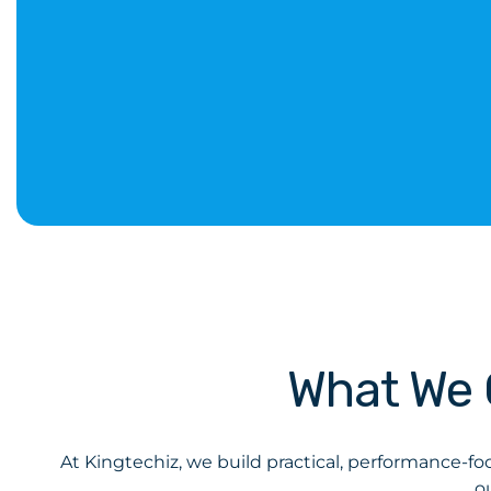
What We 
At Kingtechiz, we build practical, performance-fo
o