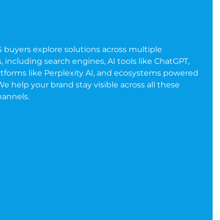
S buyers explore solutions across multiple
 including search engines, AI tools like ChatGPT,
atforms like Perplexity AI, and ecosystems powered
e help your brand stay visible across all these
hannels.