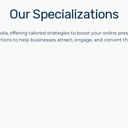
Our Specializations
dia, offering tailored strategies to boost your online pre
tions to help businesses attract, engage, and convert th