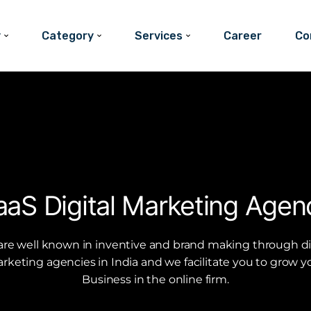
y
Category
Services
Career
Co
aaS Digital Marketing Agen
re well known in inventive and brand making through di
rketing agencies in India and we facilitate you to grow y
Business in the online firm.