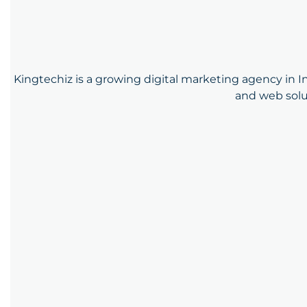
Kingtechiz is a growing digital marketing agency in In
and web solu