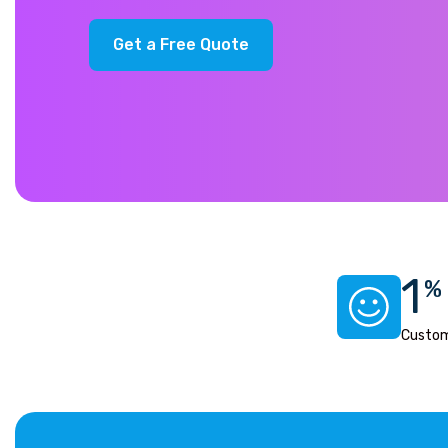
G
e
t
a
F
r
e
e
Q
u
o
t
e
1
%
Custom