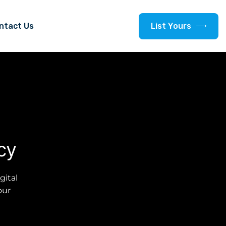
L
i
s
t
Y
o
u
r
s
ntact Us
cy
gital
our