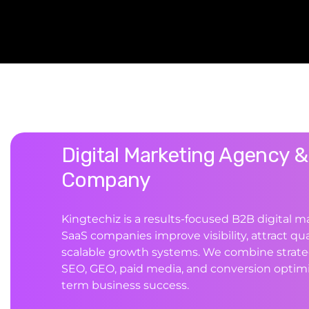
Digital Marketing Agency &
Company
Kingtechiz is a results-focused B2B digital 
SaaS companies improve visibility, attract qua
scalable growth systems. We combine strate
SEO, GEO, paid media, and conversion optimi
term business success.