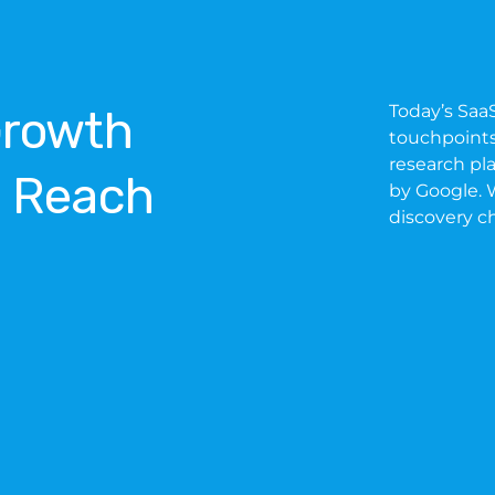
Today’s Saa
Growth
touchpoints,
research pl
l Reach
by Google. W
discovery c