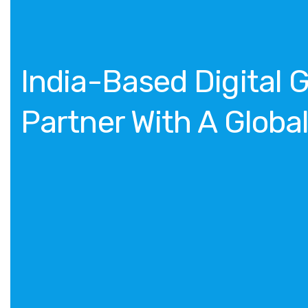
India-Based Digital 
Partner With A Globa