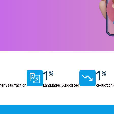
1
1
%
%
er Satisfaction
Languages Supported
Reduction 