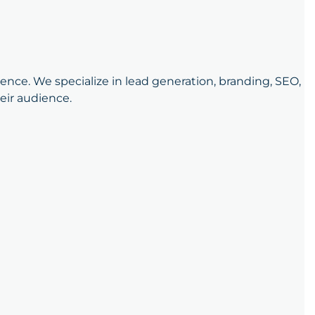
sence. We specialize in lead generation, branding, SEO,
eir audience.