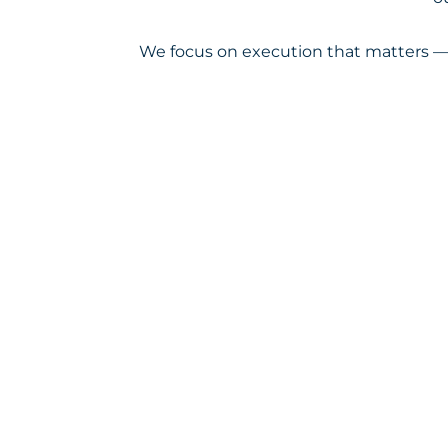
We focus on execution that matters — 