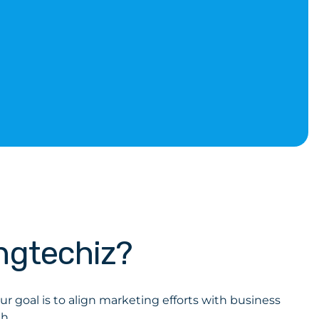
ngtechiz?
r goal is to align marketing efforts with business
h.