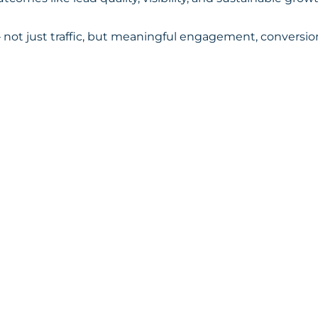
not just traffic, but meaningful engagement, conversions