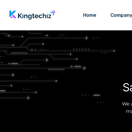
Home
Compan
S
We a
ma