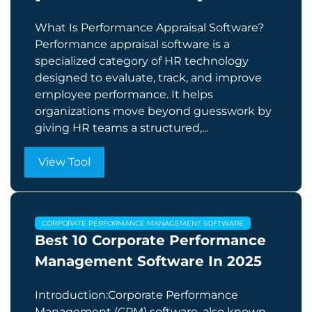
What Is Performance Appraisal Software?
Performance appraisal software is a
specialized category of HR technology
designed to evaluate, track, and improve
employee performance. It helps
organizations move beyond guesswork by
giving HR teams a structured,...
View Tool
CORPORATE PERFORMANCE MANAGEMENT SOFTWARE
Best 10 Corporate Performance
Management Software In 2025
Introduction:Corporate Performance
Management (CPM) software, also known