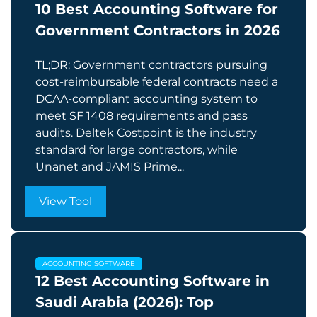
10 Best Accounting Software for
Government Contractors in 2026
TL;DR: Government contractors pursuing
cost-reimbursable federal contracts need a
DCAA-compliant accounting system to
meet SF 1408 requirements and pass
audits. Deltek Costpoint is the industry
standard for large contractors, while
Unanet and JAMIS Prime...
View Tool
ACCOUNTING SOFTWARE
12 Best Accounting Software in
Saudi Arabia (2026): Top