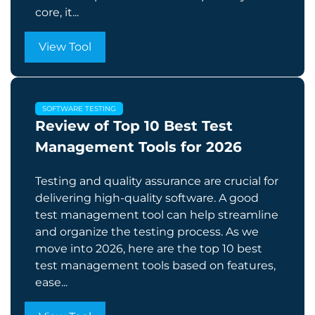
core, it...
View Tool
SOFTWARE TESTING
Review of Top 10 Best Test
Management Tools for 2026
Testing and quality assurance are crucial for
delivering high-quality software. A good
test management tool can help streamline
and organize the testing process. As we
move into 2026, here are the top 10 best
test management tools based on features,
ease...