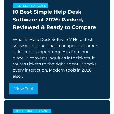
HELP DESK SOFTWARE
10 Best Simple Help Desk
Software of 2026: Ranked,
Reviewed & Ready to Compare
What Is Help Desk Software? Help desk
software is a tool that manages customer
or internal support requests from one
place. It converts inquiries into tickets. It
routes tickets to the right agent. It tracks
every interaction. Modern tools in 2026
also...
View Tool
ACCOUNTING SOFTWARE