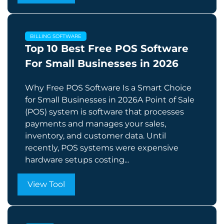
BILLING SOFTWARE
Top 10 Best Free POS Software
For Small Businesses in 2026
Why Free POS Software Is a Smart Choice
for Small Businesses in 2026A Point of Sale
(POS) system is software that processes
payments and manages your sales,
inventory, and customer data. Until
recently, POS systems were expensive
hardware setups costing...
View Tool