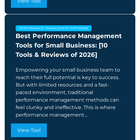
View Tool
PERFORMANCE MANAGEMENT SOFTWARE
Best Performance Management
Tools for Small Business: [10
Tools & Reviews of 2026]
Empowering your small business team to
reach their full potential is key to success.
But with limited resources and a fast-
paced environment, traditional
performance management methods can
feel clunky and ineffective. This is where
performance management...
View Tool