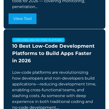
tools for 2026 — covering monitoring,
penetration...
View Tool
LOW CODE AND NO CODE PLATFORM
10 Best Low-Code Development
Platforms to Build Apps Faster
in 2026
Low-code platforms are revolutionizing
how developers and non-developers build
applications—reducing development time,
enabling cross-functional teams, and
slashing costs. As someone with deep
experience in both traditional coding and
no-code development,...