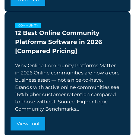
COMMUNITY
12 Best Online Community
Platforms Software in 2026
[Compared Pricing]
Why Online Community Platforms Matter
in 2026 Online communities are now a core
business asset — not a nice-to-have.
Brands with active online communities see
16% higher customer retention compared
to those without. Source: Higher Logic
Community Benchmarks...
View Tool