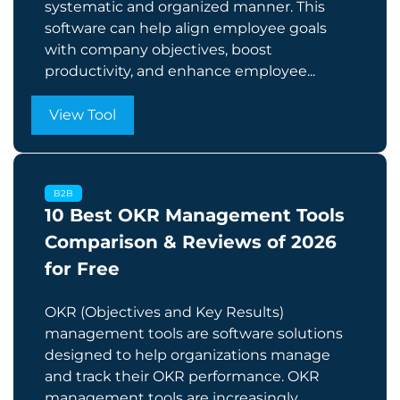
systematic and organized manner. This
software can help align employee goals
with company objectives, boost
productivity, and enhance employee...
View Tool
B2B
10 Best OKR Management Tools
Comparison & Reviews of 2026
for Free
OKR (Objectives and Key Results)
management tools are software solutions
designed to help organizations manage
and track their OKR performance. OKR
management tools are increasingly