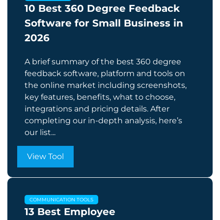
10 Best 360 Degree Feedback
Software for Small Business in
2026
A brief summary of the best 360 degree
feedback software, platform and tools on
the online market including screenshots,
key features, benefits, what to choose,
integrations and pricing details. After
completing our in-depth analysis, here’s
our list...
View Tool
COMMUNICATION TOOLS
13 Best Employee