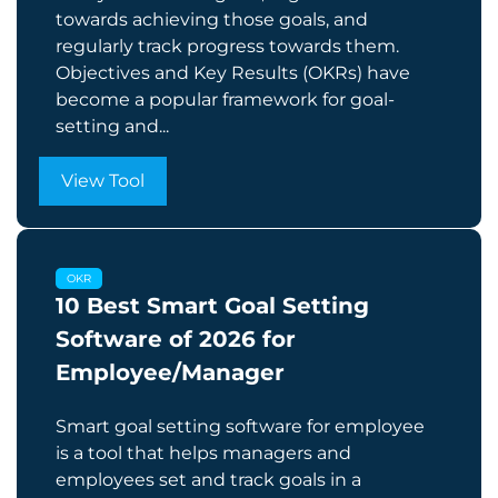
towards achieving those goals, and
regularly track progress towards them.
Objectives and Key Results (OKRs) have
become a popular framework for goal-
setting and...
View Tool
OKR
10 Best Smart Goal Setting
Software of 2026 for
Employee/Manager
Smart goal setting software for employee
is a tool that helps managers and
employees set and track goals in a