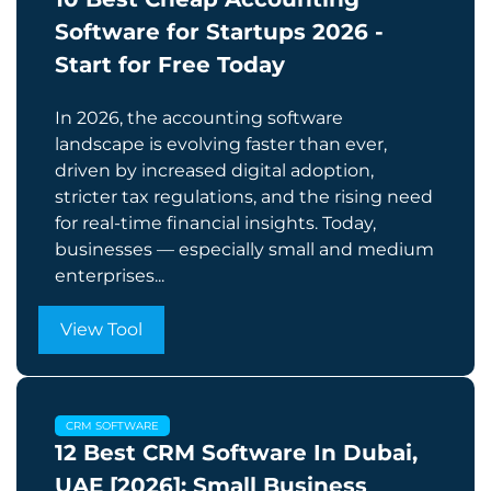
Software for Startups 2026 -
Start for Free Today
In 2026, the accounting software
landscape is evolving faster than ever,
driven by increased digital adoption,
stricter tax regulations, and the rising need
for real-time financial insights. Today,
businesses — especially small and medium
enterprises...
View Tool
CRM SOFTWARE
12 Best CRM Software In Dubai,
UAE [2026]: Small Business