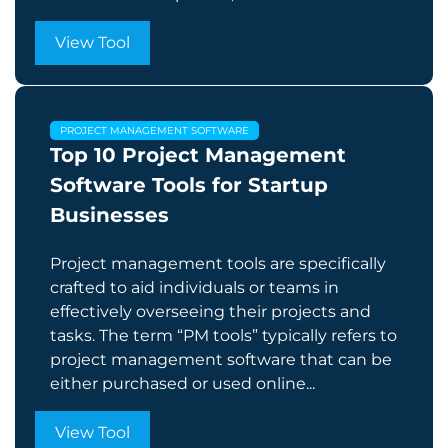
View Tool
PROJECT MANAGEMENT SOFTWARE
Top 10 Project Management
Software Tools for Startup
Businesses
Project management tools are specifically
crafted to aid individuals or teams in
effectively overseeing their projects and
tasks. The term “PM tools” typically refers to
project management software that can be
either purchased or used online...
View Tool