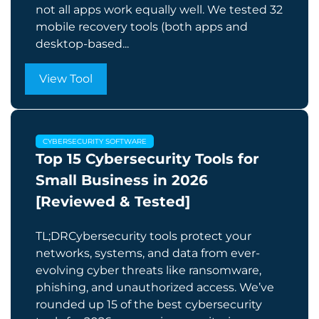
not all apps work equally well. We tested 32
mobile recovery tools (both apps and
desktop-based...
View Tool
CYBERSECURITY SOFTWARE
Top 15 Cybersecurity Tools for
Small Business in 2026
[Reviewed & Tested]
TL;DRCybersecurity tools protect your
networks, systems, and data from ever-
evolving cyber threats like ransomware,
phishing, and unauthorized access. We’ve
rounded up 15 of the best cybersecurity