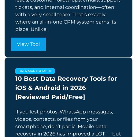
tickets, and internal coordination—often
with a very small team. That’s exactly
where an all-in-one CRM system earns its
place. Unlike...
View Tool
DATA MANAGEMENT
10 Best Data Recovery Tools for
iOS & Android in 2026
[Reviewed Paid/Free]
If you lost photos, WhatsApp messages,
videos, contacts, or files from your
smartphone, don’t panic. Mobile data
recovery in 2026 has improved a LOT — but