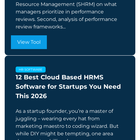
Resource Management (SHRM) on what
managers prioritize in performance
reviews. Second, analysis of performance
review frameworks...
View Tool
HR SOFTWARE
12 Best Cloud Based HRMS
Software for Startups You Need
This 2026
As a startup founder, you’re a master of
juggling – wearing every hat from
marketing maestro to coding wizard. But
while DIY might be tempting, one area