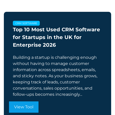
CRM SOFTWARE
Top 10 Most Used CRM Software
for Startups in the UK for
Enterprise​ 2026
Building a startup is challenging enough
without having to manage customer
information across spreadsheets, emails,
and sticky notes. As your business grows,
keeping track of leads, customer
conversations, sales opportunities, and
follow-ups becomes increasingly...
View Tool