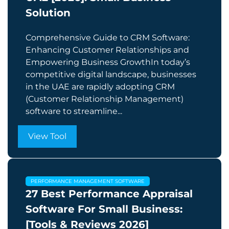
Solution
Comprehensive Guide to CRM Software:
Enhancing Customer Relationships and
Empowering Business GrowthIn today’s
competitive digital landscape, businesses
in the UAE are rapidly adopting CRM
(Customer Relationship Management)
software to streamline...
View Tool
PERFORMANCE MANAGEMENT SOFTWARE
27 Best Performance Appraisal
Software For Small Business:
[Tools & Reviews 2026]