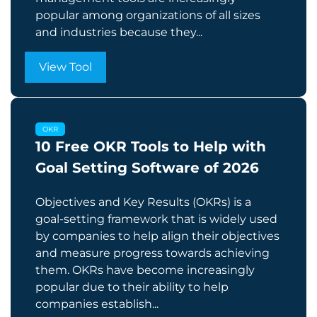
popular among organizations of all sizes
and industries because they...
View Tool
OKR
10 Free OKR Tools to Help with
Goal Setting Software of 2026
Objectives and Key Results (OKRs) is a
goal-setting framework that is widely used
by companies to help align their objectives
and measure progress towards achieving
them. OKRs have become increasingly
popular due to their ability to help
companies establish...