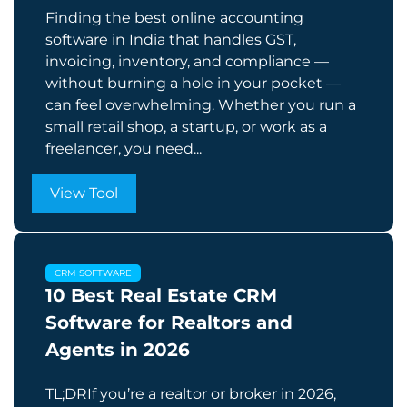
Finding the best online accounting
software in India that handles GST,
invoicing, inventory, and compliance —
without burning a hole in your pocket —
can feel overwhelming. Whether you run a
small retail shop, a startup, or work as a
freelancer, you need...
View Tool
CRM SOFTWARE
10 Best Real Estate CRM
Software for Realtors and
Agents in 2026
TL;DRIf you’re a realtor or broker in 2026,