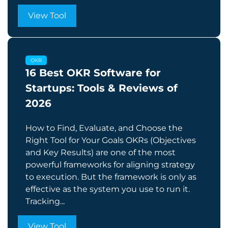
View Tool
OKR
16 Best OKR Software for
Startups: Tools & Reviews of
2026
How to Find, Evaluate, and Choose the
Right Tool for Your Goals OKRs (Objectives
and Key Results) are one of the most
powerful frameworks for aligning strategy
to execution. But the framework is only as
effective as the system you use to run it.
Tracking...
View Tool