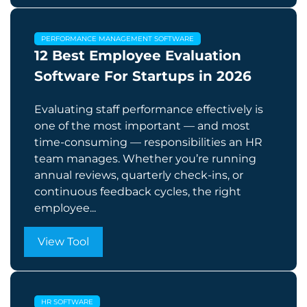
PERFORMANCE MANAGEMENT SOFTWARE
12 Best Employee Evaluation
Software For Startups in 2026
Evaluating staff performance effectively is
one of the most important — and most
time-consuming — responsibilities an HR
team manages. Whether you’re running
annual reviews, quarterly check-ins, or
continuous feedback cycles, the right
employee...
View Tool
HR SOFTWARE