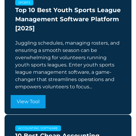
SPORTS
Top 10 Best Youth Sports League
Management Software Platform
[2025]
Juggling schedules, managing rosters, and
ensuring a smooth season can be
overwhelming for volunteers running
youth sports leagues. Enter youth sports
league management software, a game-
changer that streamlines operations and
empowers volunteers to focus...
View Tool
ACCOUNTING SOFTWARE
10 Best Cheap Accounting