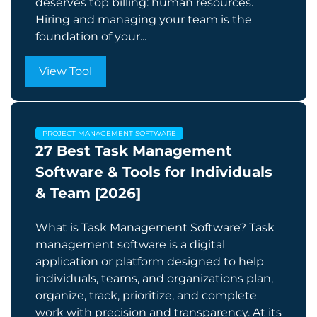
deserves top billing: human resources.
Hiring and managing your team is the
foundation of your...
View Tool
PROJECT MANAGEMENT SOFTWARE
27 Best Task Management
Software & Tools for Individuals
& Team [2026]
What is Task Management Software? Task
management software is a digital
application or platform designed to help
individuals, teams, and organizations plan,
organize, track, prioritize, and complete
work with precision and transparency. At its