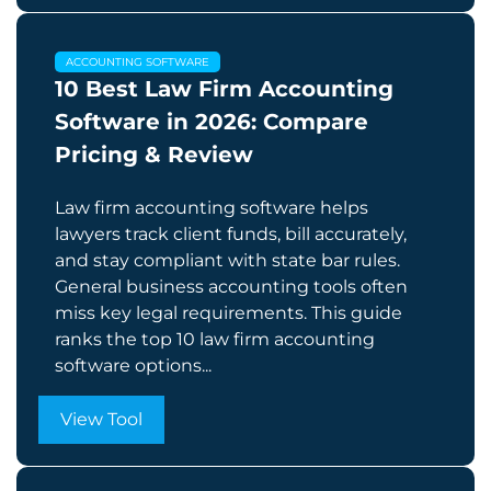
ACCOUNTING SOFTWARE
10 Best Law Firm Accounting
Software in 2026: Compare
Pricing & Review
Law firm accounting software helps
lawyers track client funds, bill accurately,
and stay compliant with state bar rules.
General business accounting tools often
miss key legal requirements. This guide
ranks the top 10 law firm accounting
software options...
View Tool