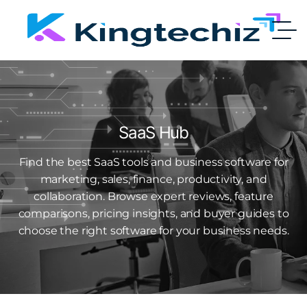
SaaS Hub
Find the best SaaS tools and business software for
marketing, sales, finance, productivity, and
collaboration. Browse expert reviews, feature
comparisons, pricing insights, and buyer guides to
choose the right software for your business needs.