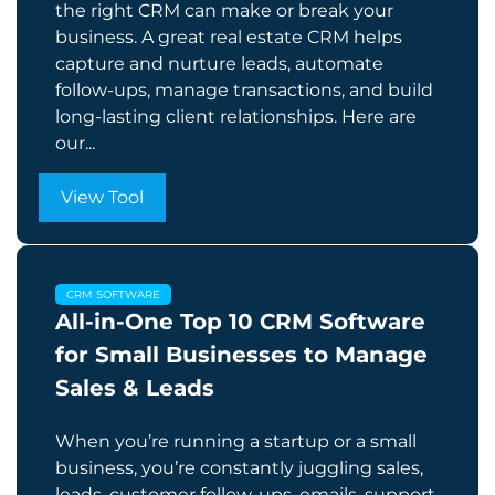
the right CRM can make or break your
business. A great real estate CRM helps
capture and nurture leads, automate
follow-ups, manage transactions, and build
long-lasting client relationships. Here are
our...
View Tool
CRM SOFTWARE
All-in-One Top 10 CRM Software
for Small Businesses to Manage
Sales & Leads
When you’re running a startup or a small
business, you’re constantly juggling sales,
leads, customer follow-ups, emails, support