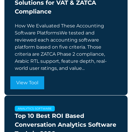
Solutions for VAT & ZATCA
Compliance
How We Evaluated These Accounting
Software PlatformsWe tested and
reviewed each accounting software
platform based on five criteria. Those
criteria are ZATCA Phase 2 compliance,
Arabic RTL support, feature depth, real-
world user ratings, and value...
View Tool
ANALYTICS SOFTWARE
Top 10 Best ROI Based
Conversation Analytics Software