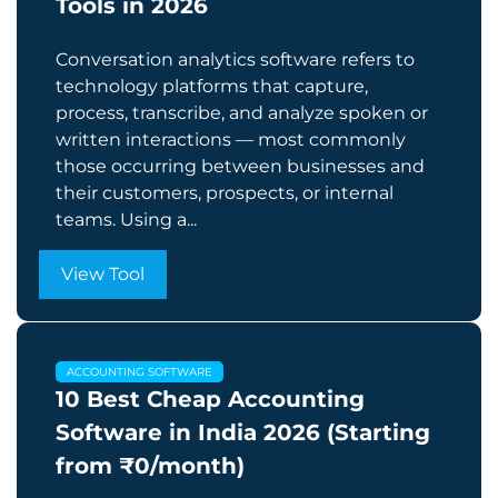
Tools in 2026
Conversation analytics software refers to
technology platforms that capture,
process, transcribe, and analyze spoken or
written interactions — most commonly
those occurring between businesses and
their customers, prospects, or internal
teams. Using a...
View Tool
ACCOUNTING SOFTWARE
10 Best Cheap Accounting
Software in India 2026 (Starting
from ₹0/month)