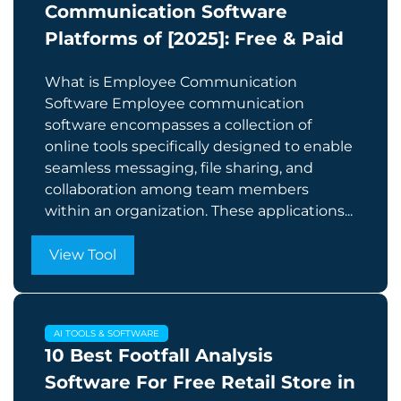
Communication Software
Platforms of [2025]: Free & Paid
What is Employee Communication
Software Employee communication
software encompasses a collection of
online tools specifically designed to enable
seamless messaging, file sharing, and
collaboration among team members
within an organization. These applications...
View Tool
AI TOOLS & SOFTWARE
10 Best Footfall Analysis
Software For Free Retail Store in