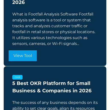
2026
What is Footfall Analysis Software Footfall
analysis software is a tool or system that
tracks and analyzes customer traffic or
footfall in retail stores or physical locations.
It utilizes various technologies such as
sensors, cameras, or Wi-Fi signals...
View Tool
OKR
5 Best OKR Platform for Small
Business & Companies in 2026
The success of any business depends on its
ability to set clear goals, align its resources