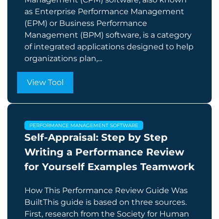
as Enterprise Performance Management
(EPM) or Business Performance
Management (BPM) software, is a category
of integrated applications designed to help
organizations plan,...
View Tool
PERFORMANCE MANAGEMENT SOFTWARE
Self-Appraisal: Step by Step
Writing a Performance Review
for Yourself Examples Teamwork
How This Performance Review Guide Was
BuiltThis guide is based on three sources.
First, research from the Society for Human