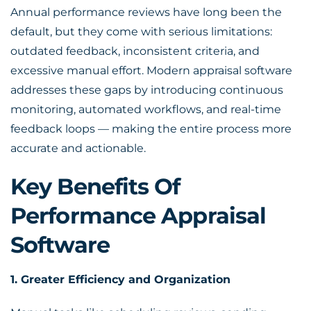
Annual performance reviews
have long been the
default, but they come with serious limitations:
outdated feedback, inconsistent criteria, and
excessive manual effort.
Modern appraisal software
addresses these gaps by introducing continuous
monitoring, automated workflows, and real-time
feedback loops — making the entire process more
accurate and actionable.
Key Benefits Of
Performance Appraisal
Software
1. Greater Efficiency and Organization