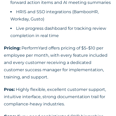
forward action items and AI meeting summaries
HRIS and SSO integrations (BambooHR,
Workday, Gusto)
Live progress dashboard for tracking review
completion in real time
Pricing:
PerformYard offers pricing of $5–$10 per
employee per month, with every feature included
and every customer receiving a dedicated
customer success manager for implementation,
training, and support.
Pros:
Highly flexible, excellent customer support,
intuitive interface, strong documentation trail for
compliance-heavy industries.