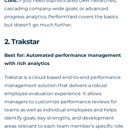
Cons:
If you need sophisticated OKR hierarchies,
cascading company-wide goals, or advanced
progress analytics, PerformYard covers the basics
but doesn’t go much further.
2. Trakstar
Best for: Automated performance management
with rich analytics
Trakstar is a cloud-based end-to-end performance
management solution that delivers a robust
employee evaluation experience. It allows
managers to customize performance reviews for
teams as well as individual employees and helps
identify goals, key strengths, and development
areas relevant to each team member’s specific role.