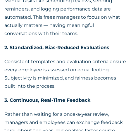
Manual tasks like scheduling reviews, sending
reminders, and logging performance data are
automated. This frees managers to focus on what
actually matters — having meaningful
conversations with their teams.
2. Standardized, Bias-Reduced Evaluations
Consistent templates and evaluation criteria ensure
every employee is assessed on equal footing.
Subjectivity is minimized, and fairness becomes
built into the process.
3. Continuous, Real-Time Feedback
Rather than waiting for a once-a-year review,
managers and employees can exchange feedback
throughout the year. This enables faster course