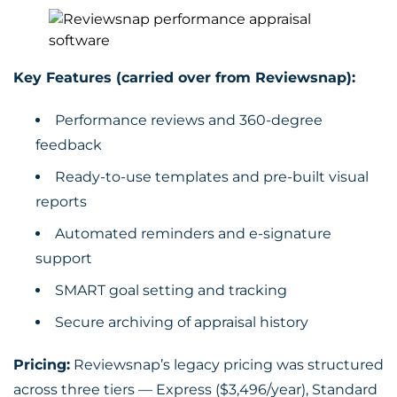
Key Features (carried over from Reviewsnap):
Performance reviews and 360-degree
feedback
Ready-to-use templates and pre-built visual
reports
Automated reminders and e-signature
support
SMART goal setting and tracking
Secure archiving of appraisal history
Pricing:
Reviewsnap’s legacy pricing was structured
across three tiers — Express ($3,496/year), Standard