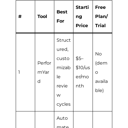
Starti
Free
Best
#
Tool
ng
Plan/
For
Price
Trial
Struct
ured,
No
custo
$5–
Perfor
(dem
mizab
$10/us
1
mYar
o
le
er/mo
d
availa
revie
nth
ble)
w
cycles
Auto
mate