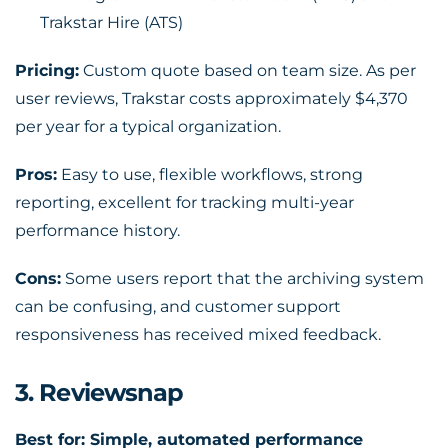
Trakstar Hire (ATS)
Pricing:
Custom quote based on team size. As per
user reviews, Trakstar costs approximately $4,370
per year for a typical organization.
Pros:
Easy to use, flexible workflows, strong
reporting, excellent for tracking multi-year
performance history.
Cons:
Some users report that the archiving system
can be confusing, and customer support
responsiveness has received mixed feedback.
3. Reviewsnap
Best for: Simple, automated performance