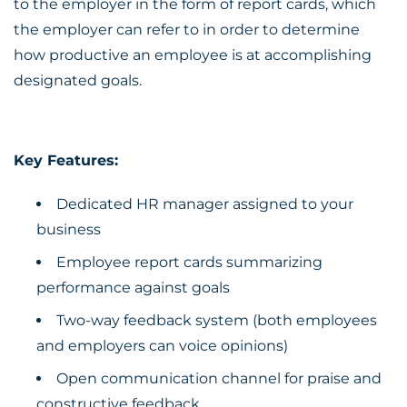
to the employer in the form of report cards, which
the employer can refer to in order to determine
how productive an employee is at accomplishing
designated goals.
Key Features:
Dedicated HR manager assigned to your
business
Employee report cards summarizing
performance against goals
Two-way feedback system (both employees
and employers can voice opinions)
Open communication channel for praise and
constructive feedback