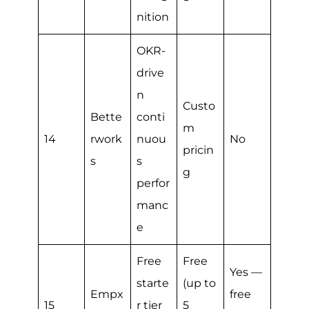
nition
OKR-
drive
n
Custo
Bette
conti
m
14
rwork
nuou
No
pricin
s
s
g
perfor
manc
e
Free
Free
Yes —
starte
(up to
Empx
free
15
r tier
5