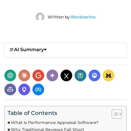
Written by
Wordverine
AI Summary
Table of Contents
What Is Performance Appraisal Software?
Why Traditional Reviews Fall Short