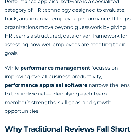
Performance appraisal software is a specialized
category of HR technology designed to evaluate,
track, and improve employee performance. It helps
organizations move beyond guesswork by giving
HR teams a structured, data-driven framework for
assessing how well employees are meeting their
goals.
While
performance management
focuses on
improving overall business productivity,
performance appraisal software
narrows the lens
to the individual — identifying each team
member’s strengths, skill gaps, and growth
opportunities.
Why Traditional Reviews Fall Short