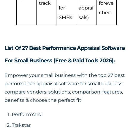
track
foreve
for
apprai
r tier
SMBs
sals)
List Of 27 Best Performance Appraisal Software
For Small Business [Free & Paid Tools 2026]:
Empower your small business with the top 27
best
performance appraisal software for small business
:
compare vendors, solutions, comparison, features,
benefits & choose the perfect fit!
PerformYard
Trakstar