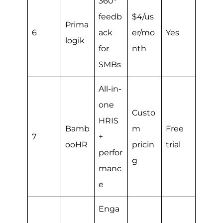
360°
feedb
$4/us
Prima
6
ack
er/mo
Yes
logik
for
nth
SMBs
All-in-
one
Custo
HRIS
Bamb
m
Free
7
+
ooHR
pricin
trial
perfor
g
manc
e
Enga