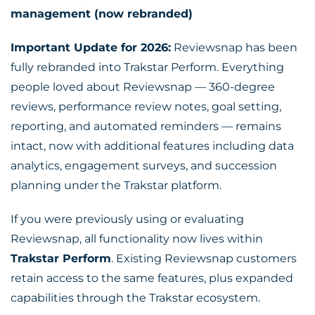
management (now rebranded)
Important Update for 2026:
Reviewsnap has been
fully rebranded into Trakstar Perform. Everything
people loved about Reviewsnap — 360-degree
reviews, performance review notes, goal setting,
reporting, and automated reminders — remains
intact, now with additional features including data
analytics, engagement surveys, and succession
planning under the Trakstar platform.
If you were previously using or evaluating
Reviewsnap, all functionality now lives within
Trakstar Perform
. Existing Reviewsnap customers
retain access to the same features, plus expanded
capabilities through the Trakstar ecosystem.