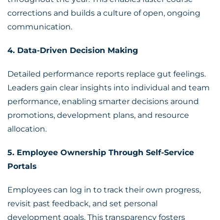
corrections and builds a culture of open, ongoing
communication.
4. Data-Driven Decision Making
Detailed performance reports replace gut feelings.
Leaders gain clear insights into individual and team
performance, enabling smarter decisions around
promotions, development plans, and resource
allocation.
5. Employee Ownership Through Self-Service
Portals
Employees can log in to track their own progress,
revisit past feedback, and set personal
development goals. This transparency fosters