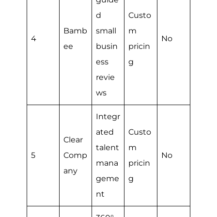
d
Custo
Bamb
small
m
4
No
ee
busin
pricin
ess
g
revie
ws
Integr
ated
Custo
Clear
talent
m
5
Comp
No
mana
pricin
any
geme
g
nt