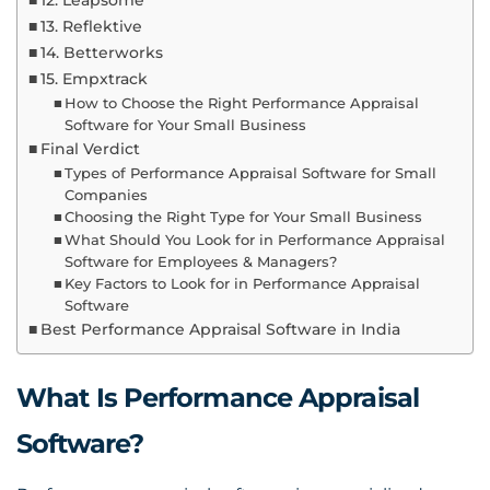
12. Leapsome
13. Reflektive
14. Betterworks
15. Empxtrack
How to Choose the Right Performance Appraisal
Software for Your Small Business
Final Verdict
Types of Performance Appraisal Software for Small
Companies
Choosing the Right Type for Your Small Business
What Should You Look for in Performance Appraisal
Software for Employees & Managers?
Key Factors to Look for in Performance Appraisal
Software
Best Performance Appraisal Software in India
What Is Performance Appraisal
Software?