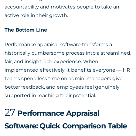
accountability and motivates people to take an
active role in their growth.
The Bottom Line
Performance appraisal software
transforms a
historically cumbersome process into a streamlined,
fair, and insight-rich experience. When
implemented effectively, it benefits everyone — HR
teams spend less time on admin, managers give
better feedback, and employees feel genuinely
supported in reaching their potential.
27
Performance Appraisal
Software: Quick Comparison Table