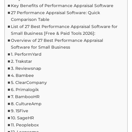
Key Benefits of Performance Appraisal Software
27 Performance Appraisal Software: Quick
Comparison Table
List of 27 Best Performance Appraisal Software for
Small Business [Free & Paid Tools 2026]:
Overview of 27 Best Performance Appraisal
Software for Small Business
1. PerformYard
2. Trakstar
3. Reviewsnap
4. Bambee
5. ClearCompany
6. Primalogik
7. BambooHR
8. CultureAmp
9. 15Five
10. SageHR
11. Peoplebox