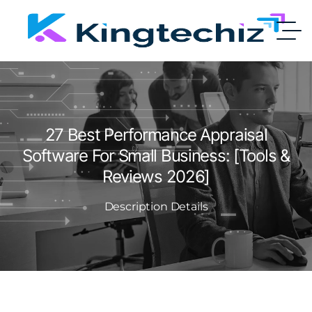
27 Best Performance Appraisal
Software For Small Business: [Tools &
Reviews 2026]
Description Details