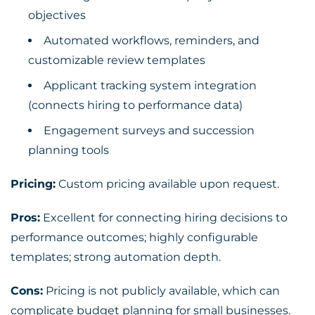
objectives
Automated workflows, reminders, and
customizable review templates
Applicant tracking system integration
(connects hiring to performance data)
Engagement surveys and succession
planning tools
Pricing:
Custom pricing available upon request.
Pros:
Excellent for connecting hiring decisions to
performance outcomes; highly configurable
templates; strong automation depth.
Cons:
Pricing is not publicly available, which can
complicate budget planning for small businesses.