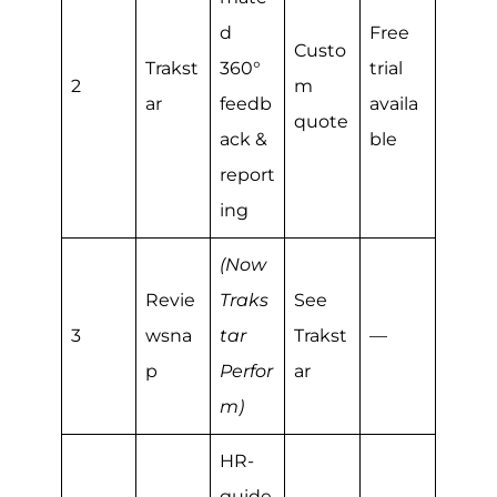
d
Free
Custo
Trakst
360°
trial
2
m
ar
feedb
availa
quote
ack &
ble
report
ing
(Now
Revie
Traks
See
3
wsna
tar
Trakst
—
p
Perfor
ar
m)
HR-
guide