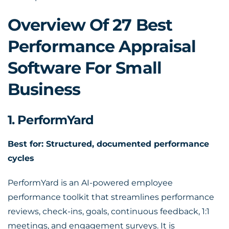
Overview Of 27 Best
Performance Appraisal
Software For Small
Business
1. PerformYard
Best for: Structured, documented performance
cycles
PerformYard is an AI-powered employee
performance toolkit that streamlines performance
reviews, check-ins, goals, continuous feedback, 1:1
meetings, and engagement surveys. It is