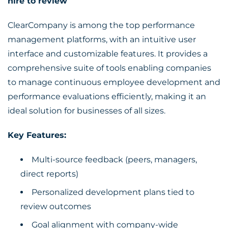
hire to review
ClearCompany is among the top performance
management platforms, with an intuitive user
interface and customizable features. It provides a
comprehensive suite of tools enabling companies
to manage continuous employee development and
performance evaluations efficiently, making it an
ideal solution for businesses of all sizes.
Key Features:
Multi-source feedback (peers, managers,
direct reports)
Personalized development plans tied to
review outcomes
Goal alignment with company-wide