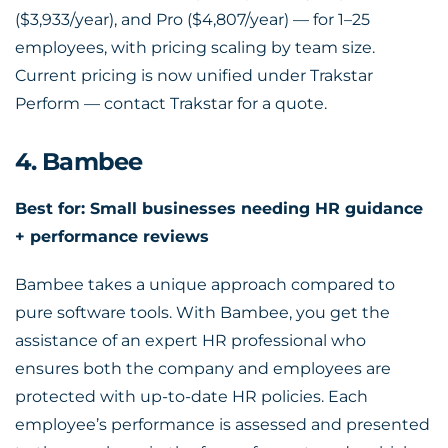
($3,933/year), and Pro ($4,807/year) — for 1–25
employees, with pricing scaling by team size.
Current pricing is now unified under Trakstar
Perform — contact Trakstar for a quote.
4. Bambee
Best for: Small businesses needing HR guidance
+ performance reviews
Bambee takes a unique approach compared to
pure software tools. With Bambee, you get the
assistance of an expert HR professional who
ensures both the company and employees are
protected with up-to-date HR policies. Each
employee’s performance is assessed and presented