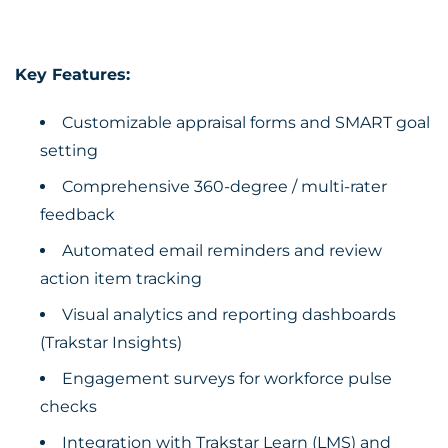
Key Features:
Customizable appraisal forms and SMART goal
setting
Comprehensive 360-degree / multi-rater
feedback
Automated email reminders and review
action item tracking
Visual analytics and reporting dashboards
(Trakstar Insights)
Engagement surveys for workforce pulse
checks
Integration with Trakstar Learn (LMS) and