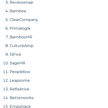
Reviewsnap
Bambee
ClearCompany
Primalogik
BambooHR
CultureAmp
15Five
SageHR
Peoplebox
Leapsome
Reflektive
Betterworks
Empxtrack