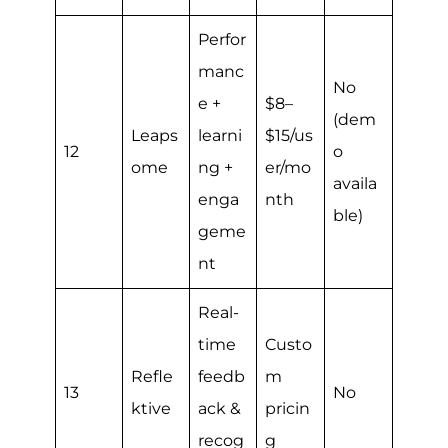
Perfor
manc
No
e +
$8–
(dem
Leaps
learni
$15/us
12
o
ome
ng +
er/mo
availa
enga
nth
ble)
geme
nt
Real-
time
Custo
Refle
feedb
m
13
No
ktive
ack &
pricin
recog
g