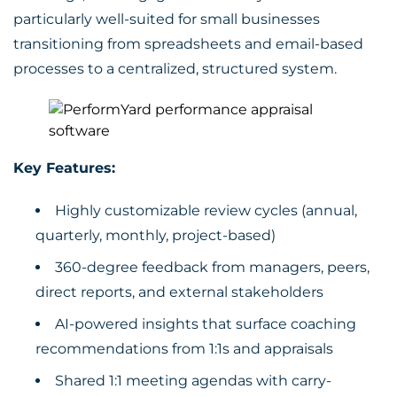
particularly well-suited for small businesses
transitioning from spreadsheets and email-based
processes to a centralized, structured system.
Key Features:
Highly customizable review cycles (annual,
quarterly, monthly, project-based)
360-degree feedback from managers, peers,
direct reports, and external stakeholders
AI-powered insights that surface coaching
recommendations from 1:1s and appraisals
Shared 1:1 meeting agendas with carry-