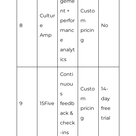
geme
nt +
Custo
Cultur
perfor
m
8
e
No
manc
pricin
Amp
e
g
analyt
ics
Conti
nuou
Custo
14-
s
m
day
9
15Five
feedb
pricin
free
ack &
g
trial
check
-ins