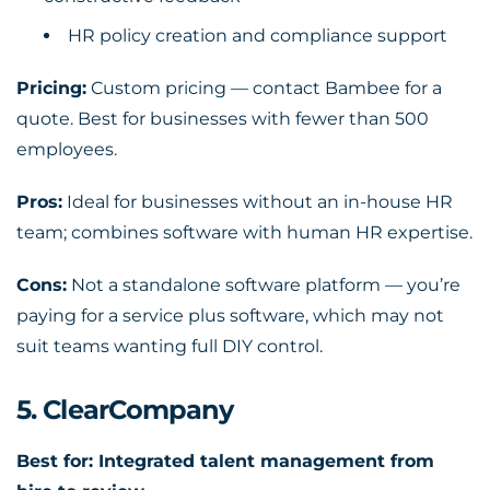
HR policy creation and compliance support
Pricing:
Custom pricing — contact Bambee for a
quote. Best for businesses with fewer than 500
employees.
Pros:
Ideal for businesses without an in-house HR
team; combines software with human HR expertise.
Cons:
Not a standalone software platform — you’re
paying for a service plus software, which may not
suit teams wanting full DIY control.
5. ClearCompany
Best for: Integrated talent management from