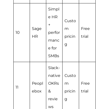
Simpl
e HR
Custo
+
Sage
m
Free
10
perfor
HR
pricin
trial
manc
g
e for
SMBs
Slack-
native
Custo
Peopl
OKRs
m
Free
11
ebox
&
pricin
trial
revie
g
ws