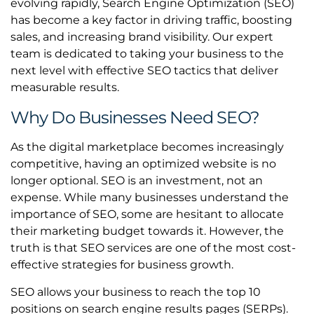
evolving rapidly, Search Engine Optimization (SEO)
has become a key factor in driving traffic, boosting
sales, and increasing brand visibility. Our expert
team is dedicated to taking your business to the
next level with effective SEO tactics that deliver
measurable results.
Why Do Businesses Need SEO?
As the digital marketplace becomes increasingly
competitive, having an optimized website is no
longer optional. SEO is an investment, not an
expense. While many businesses understand the
importance of SEO, some are hesitant to allocate
their marketing budget towards it. However, the
truth is that SEO services are one of the most cost-
effective strategies for business growth.
SEO allows your business to reach the top 10
positions on search engine results pages (SERPs).