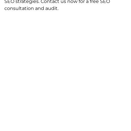
SEO strategies. Contact us now for a free SEO
consultation and audit.