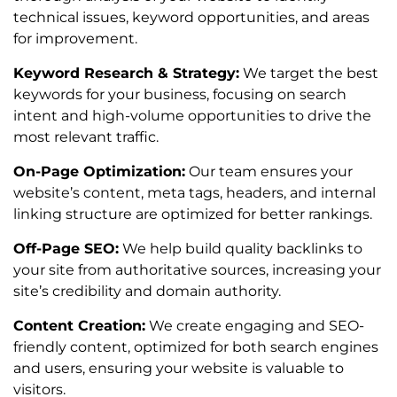
technical issues, keyword opportunities, and areas
for improvement.
Keyword Research & Strategy:
We target the best
keywords for your business, focusing on search
intent and high-volume opportunities to drive the
most relevant traffic.
On-Page Optimization:
Our team ensures your
website’s content, meta tags, headers, and internal
linking structure are optimized for better rankings.
Off-Page SEO:
We help build quality backlinks to
your site from authoritative sources, increasing your
site’s credibility and domain authority.
Content Creation:
We create engaging and SEO-
friendly content, optimized for both search engines
and users, ensuring your website is valuable to
visitors.