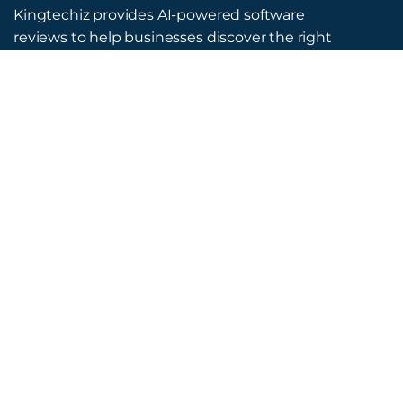
Kingtechiz provides AI-powered software
reviews to help businesses discover the right
tools faster. Get expert consultation and
promote your software to millions of users. We
also offer Digital Marketing, Web Development,
Web Design, and more.
Quick Links
About Us
Advertise
Blog
Listing Request