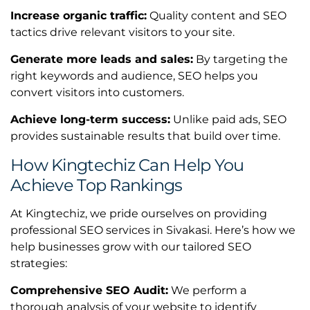
Increase organic traffic:
Quality content and SEO
tactics drive relevant visitors to your site.
Generate more leads and sales:
By targeting the
right keywords and audience, SEO helps you
convert visitors into customers.
Achieve long-term success:
Unlike paid ads, SEO
provides sustainable results that build over time.
How Kingtechiz Can Help You
Achieve Top Rankings
At Kingtechiz, we pride ourselves on providing
professional SEO services in Sivakasi. Here’s how we
help businesses grow with our tailored SEO
strategies:
Comprehensive SEO Audit:
We perform a
thorough analysis of your website to identify