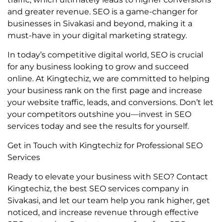
and greater revenue. SEO is a game-changer for
businesses in Sivakasi and beyond, making it a
must-have in your digital marketing strategy.
In today’s competitive digital world, SEO is crucial
for any business looking to grow and succeed
online. At Kingtechiz, we are committed to helping
your business rank on the first page and increase
your website traffic, leads, and conversions. Don’t let
your competitors outshine you—invest in SEO
services today and see the results for yourself.
Get in Touch with Kingtechiz for Professional SEO
Services
Ready to elevate your business with SEO? Contact
Kingtechiz, the best SEO services company in
Sivakasi, and let our team help you rank higher, get
noticed, and increase revenue through effective