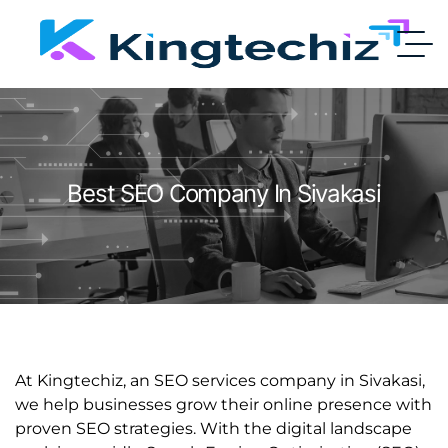
Best SEO Company In Sivakasi
At Kingtechiz, an SEO services company in Sivakasi,
we help businesses grow their online presence with
proven SEO strategies. With the digital landscape