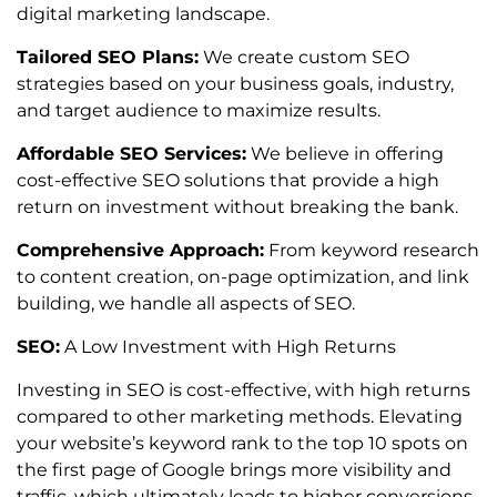
digital marketing landscape.
Tailored SEO Plans:
We create custom SEO
strategies based on your business goals, industry,
and target audience to maximize results.
Affordable SEO Services:
We believe in offering
cost-effective SEO solutions that provide a high
return on investment without breaking the bank.
Comprehensive Approach:
From keyword research
to content creation, on-page optimization, and link
building, we handle all aspects of SEO.
SEO:
A Low Investment with High Returns
Investing in SEO is cost-effective, with high returns
compared to other marketing methods. Elevating
your website’s keyword rank to the top 10 spots on
the first page of Google brings more visibility and
traffic, which ultimately leads to higher conversions