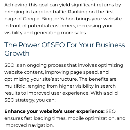
Achieving this goal can yield significant returns by
bringing in targeted traffic. Ranking on the first
page of Google, Bing, or Yahoo brings your website
in front of potential customers, increasing your
visibility and generating more sales.
The Power Of SEO For Your Business
Growth
SEO is an ongoing process that involves optimizing
website content, improving page speed, and
optimizing your site’s structure. The benefits are
multifold, ranging from higher visibility in search
results to improved user experience. With a solid
SEO strategy, you can:
Enhance your website’s user experience:
SEO
ensures fast loading times, mobile optimization, and
improved navigation.