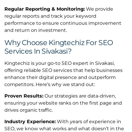
Regular Reporting & Monitoring:
We provide
regular reports and track your keyword
performance to ensure continuous improvement
and return on investment.
Why Choose Kingtechiz For SEO
Services In Sivakasi?
Kingtechiz is your go-to SEO expert in Sivakasi,
offering reliable SEO services that help businesses
enhance their digital presence and outperform
competitors. Here’s why we stand out:
Proven Results:
Our strategies are data-driven,
ensuring your website ranks on the first page and
drives organic traffic.
Industry Experience:
With years of experience in
SEO, we know what works and what doesn’t in the