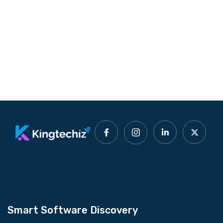
Smart Software Discovery