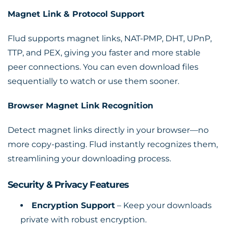
Magnet Link & Protocol Support
Flud supports magnet links, NAT-PMP, DHT, UPnP,
TTP, and PEX, giving you faster and more stable
peer connections. You can even download files
sequentially to watch or use them sooner.
Browser Magnet Link Recognition
Detect magnet links directly in your browser—no
more copy-pasting. Flud instantly recognizes them,
streamlining your downloading process.
Security & Privacy Features
Encryption Support
– Keep your downloads
private with robust encryption.