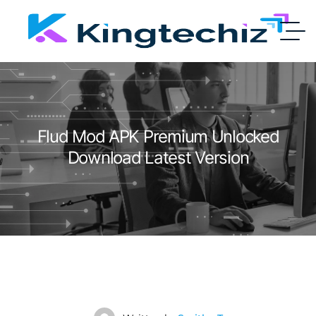
Flud Mod APK Premium Unlocked
Download Latest Version