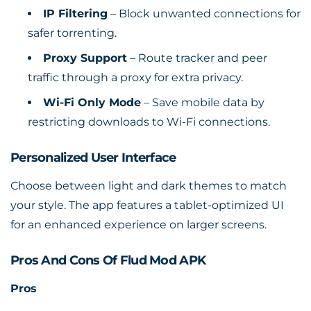
IP Filtering
– Block unwanted connections for
safer torrenting.
Proxy Support
– Route tracker and peer
traffic through a proxy for extra privacy.
Wi-Fi Only Mode
– Save mobile data by
restricting downloads to Wi-Fi connections.
Personalized User Interface
Choose between light and dark themes to match
your style. The app features a tablet-optimized UI
for an enhanced experience on larger screens.
Pros And Cons Of Flud Mod APK
Pros