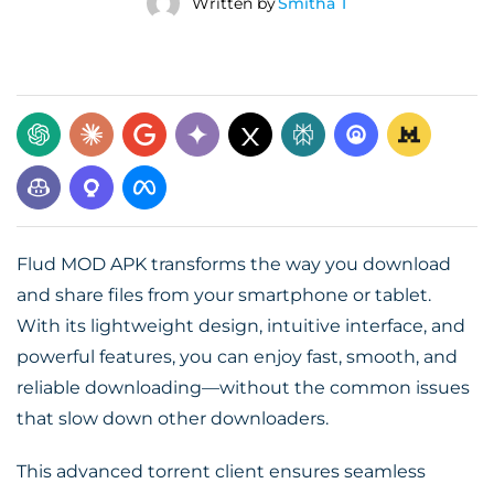
Written by
Smitha T
Flud MOD APK transforms the way you download
and share files from your smartphone or tablet.
With its lightweight design, intuitive interface, and
powerful features, you can enjoy fast, smooth, and
reliable downloading—without the common issues
that slow down other downloaders.
This advanced torrent client ensures seamless