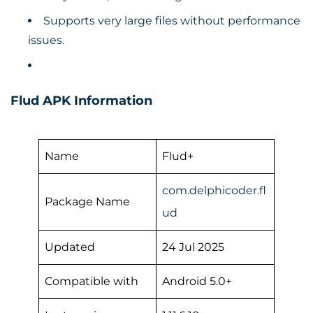
Supports very large files without performance
issues.
Flud APK Information
Name
Flud+
com.delphicoder.fl
Package Name
ud
Updated
24 Jul 2025
Compatible with
Android 5.0+