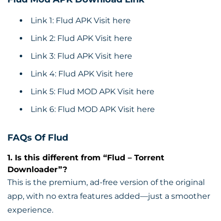
Link 1: Flud APK
Visit here
Link 2: Flud APK
Visit here
Link 3: Flud APK
Visit here
Link 4: Flud APK
Visit here
Link 5: Flud MOD APK
Visit here
Link 6: Flud MOD APK
Visit here
FAQs Of Flud
1. Is this different from “Flud – Torrent
Downloader”?
This is the premium, ad-free version of the original
app, with no extra features added—just a smoother
experience.