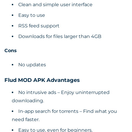
Clean and simple user interface
Easy to use
RSS feed support
Downloads for files larger than 4GB
Cons
No updates
Flud MOD APK Advantages
No intrusive ads – Enjoy uninterrupted
downloading.
In-app search for torrents – Find what you
need faster.
Easy to use, even for beginners.