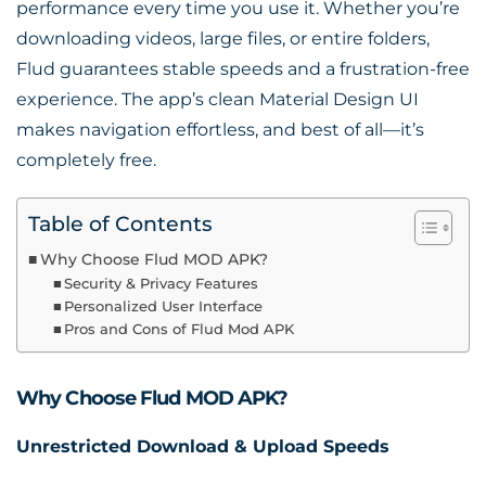
performance every time you use it. Whether you’re
downloading videos, large files, or entire folders,
Flud guarantees stable speeds and a frustration-free
experience. The app’s clean Material Design UI
makes navigation effortless, and best of all—it’s
completely free.
Table of Contents
Why Choose Flud MOD APK?
Security & Privacy Features
Personalized User Interface
Pros and Cons of Flud Mod APK
Why Choose Flud MOD APK?
Unrestricted Download & Upload Speeds