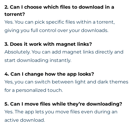
2. Can I choose which files to download in a
torrent?
Yes. You can pick specific files within a torrent,
giving you full control over your downloads.
3. Does it work with magnet links?
Absolutely. You can add magnet links directly and
start downloading instantly.
4. Can I change how the app looks?
Yes, you can switch between light and dark themes
for a personalized touch.
5. Can I move files while they’re downloading?
Yes. The app lets you move files even during an
active download.