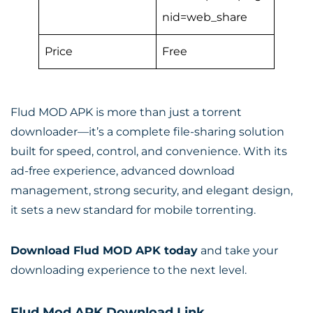
nid=web_share
Price
Free
Flud MOD APK is more than just a torrent
downloader—it’s a complete file-sharing solution
built for speed, control, and convenience. With its
ad-free experience, advanced download
management, strong security, and elegant design,
it sets a new standard for mobile torrenting.
Download Flud MOD APK today
and take your
downloading experience to the next level.
Flud Mod APK Download Link