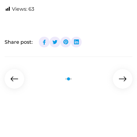
Views:
63
Share post: