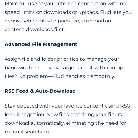
Make full use of your internet connection with no
speed limits on downloads or uploads. Flud lets you
choose which files to prioritize, so important
content downloads first.
Advanced File Management
Assign file and folder priorities to manage your
bandwidth effectively. Large torrent with multiple
files? No problem—Flud handles it smoothly.
RSS Feed & Auto-Download
Stay updated with your favorite content using RSS
feed integration. New files matching your filters
download automatically, eliminating the need for
manual searching.