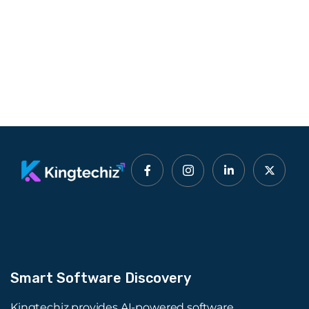
Smart Software Discovery
Kingtechiz provides AI-powered software