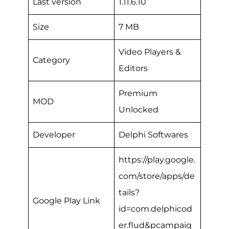
Last version
1.11.6.10
Size
7 MB
Video Players &
Category
Editors
Premium
MOD
Unlocked
Developer
Delphi Softwares
https://play.google.
com/store/apps/de
tails?
Google Play Link
id=com.delphicod
er.flud&pcampaig