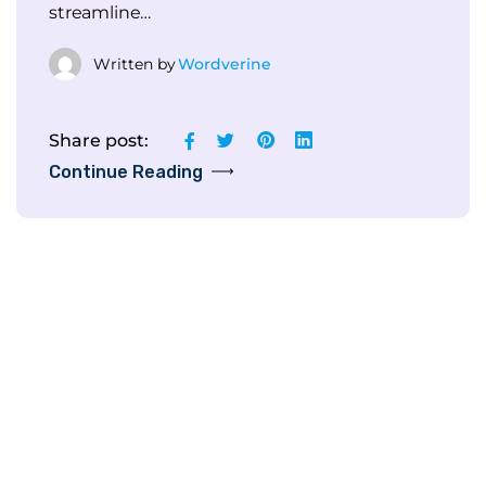
streamline…
Written by
Wordverine
Share post:
Continue Reading