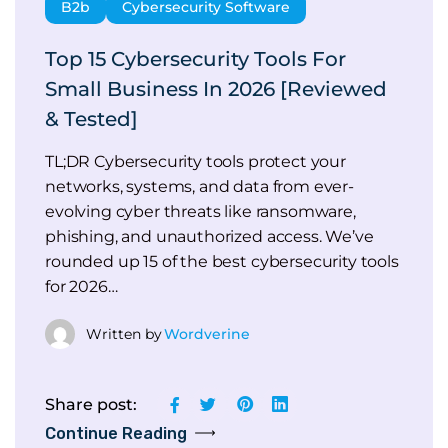
B2b
Cybersecurity Software
Top 15 Cybersecurity Tools For
Small Business In 2026 [Reviewed
& Tested]
TL;DR Cybersecurity tools protect your
networks, systems, and data from ever-
evolving cyber threats like ransomware,
phishing, and unauthorized access. We’ve
rounded up 15 of the best cybersecurity tools
for 2026…
Written by
Wordverine
Share post:
Continue Reading