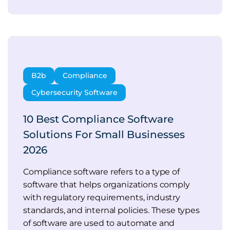
B2b
Compliance
Cybersecurity Software
10 Best Compliance Software
Solutions For Small Businesses
2026
Compliance software refers to a type of
software that helps organizations comply
with regulatory requirements, industry
standards, and internal policies. These types
of software are used to automate and