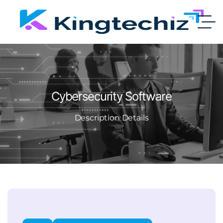
Cybersecurity Software
Description Details