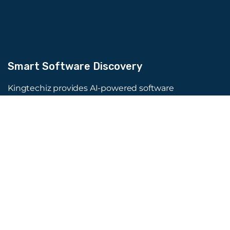
Smart Software Discovery
Kingtechiz provides AI-powered software
reviews to help businesses discover the right
tools faster. Get expert consultation and
promote your software to millions of users. We
also offer Digital Marketing, Web Development,
Web Design, and more.
Quick Links
About Us