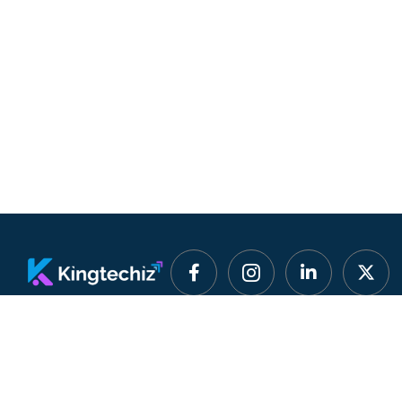
Smart Software
Quick Lin