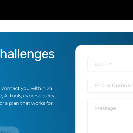
Challenges
ll contact you within 24
 AI tools, cybersecurity,
or a plan that works for
ation