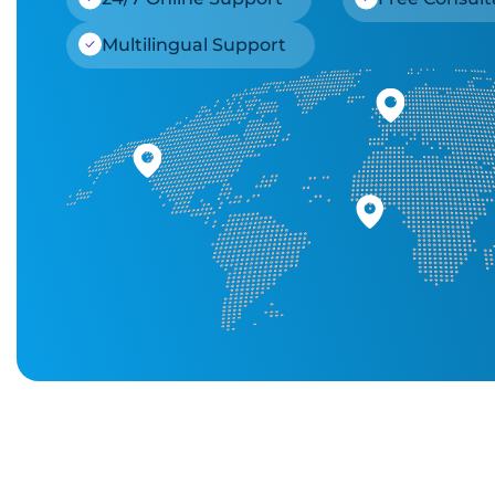
Multilingual Support