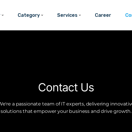
y
Category
Services
Career
Co
Contact Us
e're a passionate team of IT experts, delivering innovati
solutions that empower your business and drive growth.