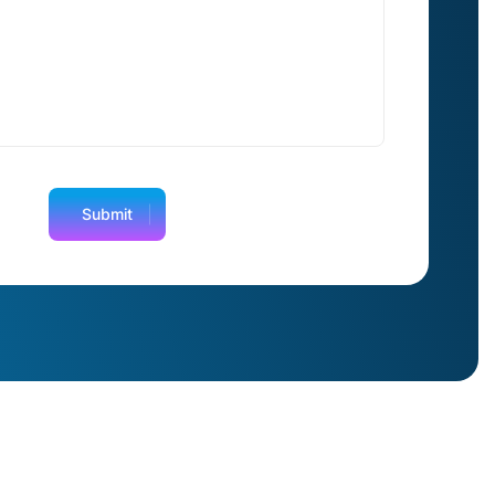
Submit