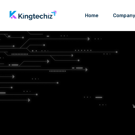
Home
Compan
W