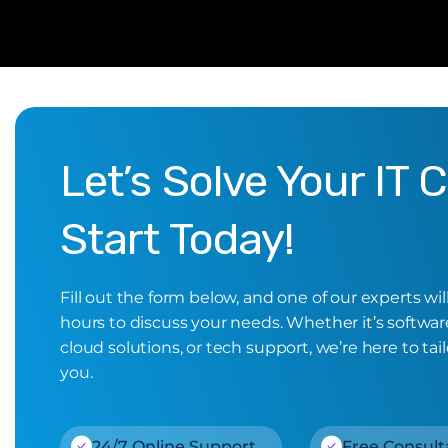
Let’s Solve Your IT 
Start Today!
Fill out the form below, and one of our experts wi
hours to discuss your needs. Whether it’s software,
cloud solutions, or tech support, we’re here to tail
you.
24/7 Online Support
Free Consult