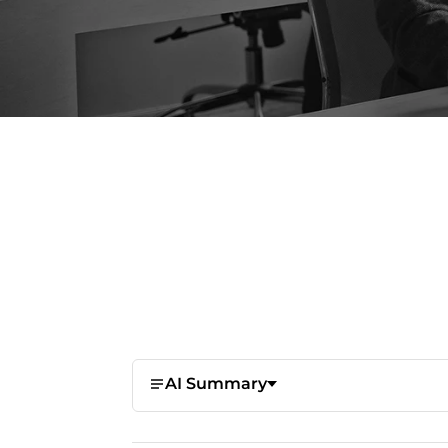
AI Summary