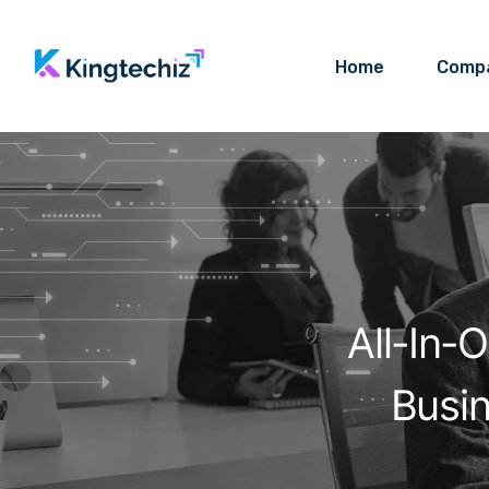
Home
Comp
All-In-
Busi