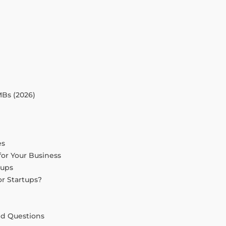
Bs (2026)
es
or Your Business
tups
or Startups?
ed Questions