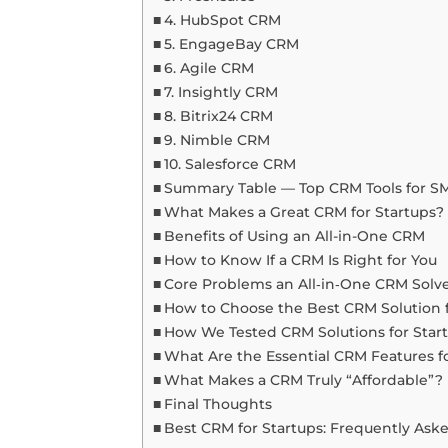
4. HubSpot CRM
5. EngageBay CRM
6. Agile CRM
7. Insightly CRM
8. Bitrix24 CRM
9. Nimble CRM
10. Salesforce CRM
Summary Table — Top CRM Tools for SM
What Makes a Great CRM for Startups?
Benefits of Using an All-in-One CRM
How to Know If a CRM Is Right for You
Core Problems an All‑in‑One CRM Solv
How to Choose the Best CRM Solution f
How We Tested CRM Solutions for Star
What Are the Essential CRM Features f
What Makes a CRM Truly “Affordable”?
Final Thoughts
Best CRM for Startups: Frequently Ask