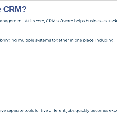
ne CRM?
nagement. At its core, CRM software helps businesses track
bringing multiple systems together in one place, including:
ive separate tools for five different jobs quickly becomes exp