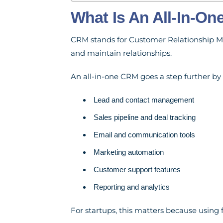
What Is An All-In-O
CRM stands for Customer Relationship Ma
and maintain relationships.
An all-in-one CRM goes a step further by 
Lead and contact management
Sales pipeline and deal tracking
Email and communication tools
Marketing automation
Customer support features
Reporting and analytics
For startups, this matters because using f