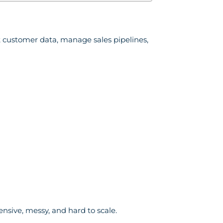
 customer data, manage sales pipelines,
ensive, messy, and hard to scale.