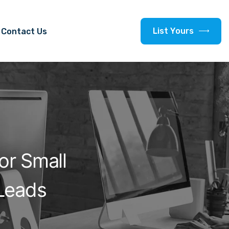
L
i
s
t
Y
o
u
r
s
Contact Us
or Small
Leads