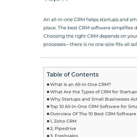
An all-in-one CRM helps startups and sm
place. The best CRM software simplifies d
Choosing the right CRM depends on your b
processes—there is no one-size-fits-all so
Table of Contents
What Is an All-in-One CRM?
What Are the Types of CRM for Startup
Why Startups and Small Businesses Ac
Top 10 All-in-One CRM Software for Sma
Overview Of The 10 Best CRM Softwa
1. Zoho CRM
2. Pipedrive
3. Freshsales