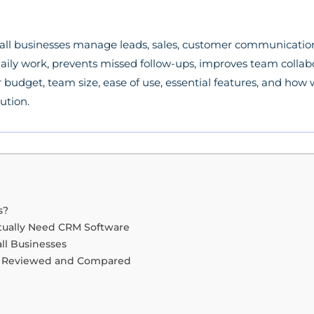
all businesses manage leads, sales, customer communicatio
aily work, prevents missed follow-ups, improves team collabo
udget, team size, ease of use, essential features, and how w
lution.
s?
tually Need CRM Software
ll Businesses
re Reviewed and Compared