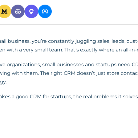
ll business, you’re constantly juggling sales, leads, cus
en with a very small team. That’s exactly where an all-in
ive organizations, small businesses and startups need CR
growing with them. The right CRM doesn’t just store con
gy.
akes a
good CRM for startups
, the real problems it solves