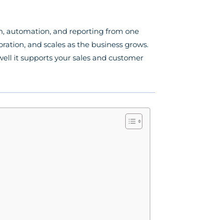
n, automation, and reporting from one
ration, and scales as the business grows.
ell it supports your sales and customer