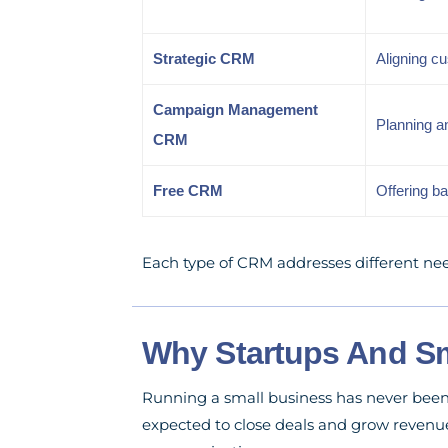
Strategic CRM
Aligning c
Campaign Management
Planning a
CRM
Free CRM
Offering b
Each type of CRM addresses different nee
Why Startups And Sm
Running a small business has never been 
expected to close deals and grow revenue