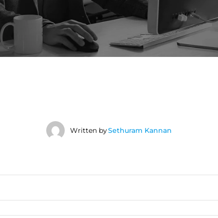
Written by
Sethuram Kannan