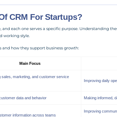
Of CRM For Startups?
e, and each one serves a specific purpose. Understanding th
d working style.
s and how they support business growth:
Main Focus
 sales, marketing, and customer service
Improving daily ope
customer data and behavior
Making informed, d
Improving communic
stomer information across teams