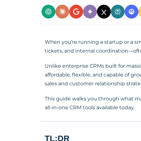
When you’re running a startup or a sma
tickets, and internal coordination—oft
Unlike enterprise CRMs built for mass
affordable, flexible, and capable of 
sales and customer relationship strate
This guide walks you through what m
all-in-one CRM tools available today.
TL;DR