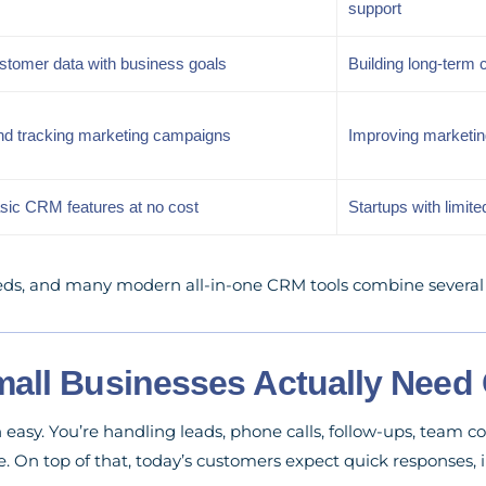
support
ustomer data with business goals
Building long-term 
nd tracking marketing campaigns
Improving marketi
asic CRM features at no cost
Startups with limit
ds, and many modern all-in-one CRM tools combine several o
all Businesses Actually Need
easy. You’re handling leads, phone calls, follow-ups, team 
. On top of that, today’s customers expect quick responses,