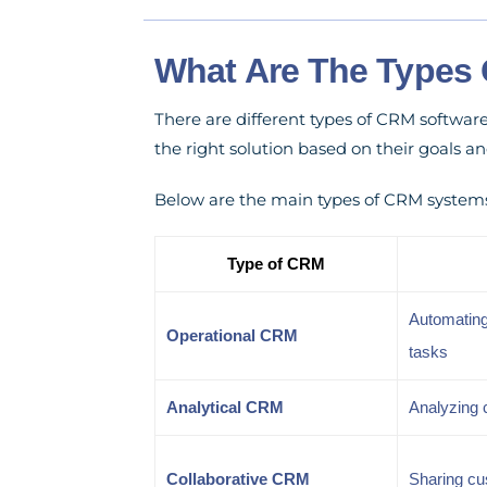
What Are The Types 
There are different types of CRM softwar
the right solution based on their goals an
Below are the main types of CRM system
Type of CRM
Automating
Operational CRM
tasks
Analytical CRM
Analyzing 
Collaborative CRM
Sharing cu