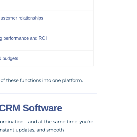
customer relationships
ng performance and ROI
ed budgets
f these functions into one platform.
 CRM Software
coordination—and at the same time, you’re
 instant updates, and smooth