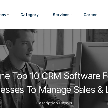
any
Category
Services
Career
One Top 10 CRM Software F
nesses To Manage Sales & 
Description Details