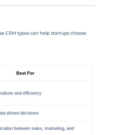
ese CRM types can help startups choose
Best For
rations and efficiency
ata-driven decisions
ation between sales, marketing, and