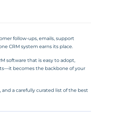
tomer follow-ups, emails, support
-one CRM system earns its place.
M software that is easy to adopt,
tacts—it becomes the backbone of your
, and a carefully curated list of the best