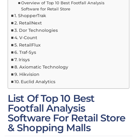
Overview of Top 10 Best Footfall Analysis
Software for Retail Store
1. ShopperTrak
2. RetailNext
3. Dor Technologies
4. V-Count
5. RetailFlux
6. Traf-Sys
7. Irisys
8. Axiomatic Technology
9. Hikvision
10. Euclid Analytics
List Of Top 10 Best
Footfall Analysis
Software For Retail Store
& Shopping Malls