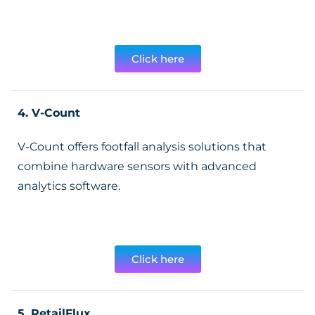
Click here
4. V-Count
V-Count offers footfall analysis solutions that
combine hardware sensors with advanced
analytics software.
Click here
5. RetailFlux