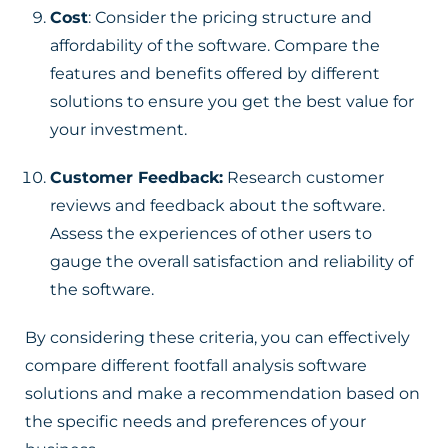
Cost
: Consider the pricing structure and
affordability of the software. Compare the
features and benefits offered by different
solutions to ensure you get the best value for
your investment.
Customer Feedback:
Research customer
reviews and feedback about the software.
Assess the experiences of other users to
gauge the overall satisfaction and reliability of
the software.
By considering these criteria, you can effectively
compare different footfall analysis software
solutions and make a recommendation based on
the specific needs and preferences of your