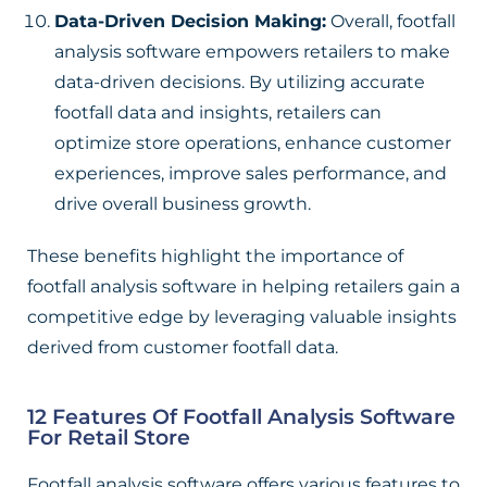
Data-Driven Decision Making:
Overall, footfall
analysis software empowers retailers to make
data-driven decisions. By utilizing accurate
footfall data and insights, retailers can
optimize store operations, enhance customer
experiences, improve sales performance, and
drive overall business growth.
These benefits highlight the importance of
footfall analysis software in helping retailers gain a
competitive edge by leveraging valuable insights
derived from customer footfall data.
12 Features Of Footfall Analysis Software
For Retail Store
Footfall analysis software offers various features to