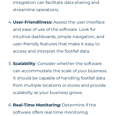
integration can facilitate data sharing and
streamline operations.
User-Friendliness:
Assess the user interface
and ease of use of the software. Look for
intuitive dashboards, simple navigation, and
user-friendly features that make it easy to
access and interpret the footfall data.
Scalability
: Consider whether the software
can accommodate the scale of your business.
It should be capable of handling footfall data
from multiple locations or stores and provide
scalability as your business grows.
Real-Time Monitoring:
Determine if the
software offers real-time monitoring