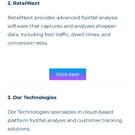
2.
RetailNext
RetailNext provides advanced footfall analysis
software that captures and analyzes shopper
data, including foot traffic, dwell times, and
conversion rates.
Click here
3. Dor Technologies
Dor Technologies specializes in cloud-based
platform footfall analysis and customer tracking
solutions.