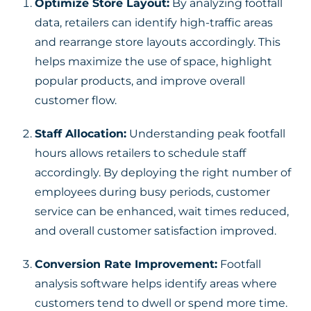
Optimize Store Layout:
By analyzing footfall
data, retailers can identify high-traffic areas
and rearrange store layouts accordingly. This
helps maximize the use of space, highlight
popular products, and improve overall
customer flow.
Staff Allocation:
Understanding peak footfall
hours allows retailers to schedule staff
accordingly. By deploying the right number of
employees during busy periods, customer
service can be enhanced, wait times reduced,
and overall customer satisfaction improved.
Conversion Rate Improvement:
Footfall
analysis software helps identify areas where
customers tend to dwell or spend more time.