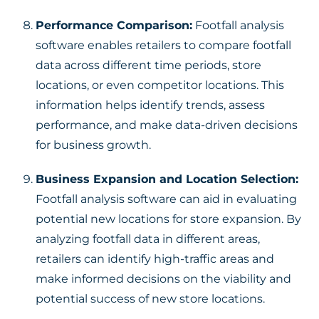
Performance Comparison:
Footfall analysis
software enables retailers to compare footfall
data across different time periods, store
locations, or even competitor locations. This
information helps identify trends, assess
performance, and make data-driven decisions
for business growth.
Business Expansion and Location Selection:
Footfall analysis software can aid in evaluating
potential new locations for store expansion. By
analyzing footfall data in different areas,
retailers can identify high-traffic areas and
make informed decisions on the viability and
potential success of new store locations.