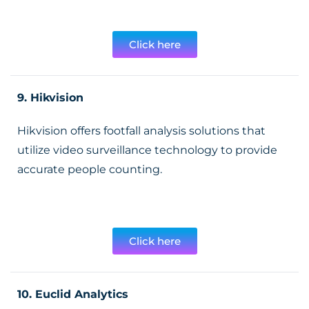
Click here
9. Hikvision
Hikvision offers footfall analysis solutions that
utilize video surveillance technology to provide
accurate people counting.
Click here
10. Euclid Analytics