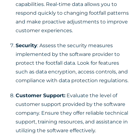
capabilities. Real-time data allows you to
respond quickly to changing footfall patterns
and make proactive adjustments to improve
customer experiences.
Security
: Assess the security measures
implemented by the software provider to
protect the footfall data. Look for features
such as data encryption, access controls, and
compliance with data protection regulations.
Customer Support:
Evaluate the level of
customer support provided by the software
company. Ensure they offer reliable technical
support, training resources, and assistance in
utilizing the software effectively.