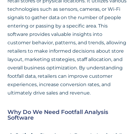
retail stores or physical locations. It utilizes various
technologies such as sensors, cameras, or Wi-Fi
signals to gather data on the number of people
entering or passing by a specific area. This
software provides valuable insights into
customer behavior, patterns, and trends, allowing
retailers to make informed decisions about store
layout, marketing strategies, staff allocation, and
overall business optimization. By understanding
footfall data, retailers can improve customer
experiences, increase conversion rates, and
ultimately drive sales and revenue.
Why Do We Need Footfall Analysis
Software