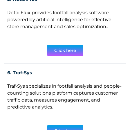
RetailFlux provides footfall analysis software
powered by artificial intelligence for effective
store management and sales optimization..
Click here
6. Traf-Sys
Traf-Sys specializes in footfall analysis and people-
counting solutions platform captures customer
traffic data, measures engagement, and
predictive analytics.