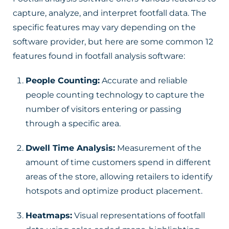
capture, analyze, and interpret footfall data. The
specific features may vary depending on the
software provider, but here are some common 12
features found in footfall analysis software:
People Counting:
Accurate and reliable
people counting technology to capture the
number of visitors entering or passing
through a specific area.
Dwell Time Analysis:
Measurement of the
amount of time customers spend in different
areas of the store, allowing retailers to identify
hotspots and optimize product placement.
Heatmaps:
Visual representations of footfall