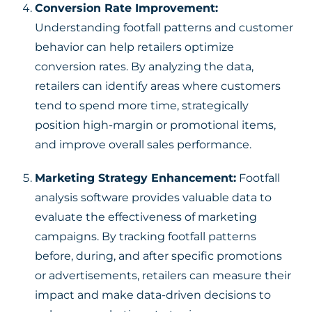
Conversion Rate Improvement:
Understanding footfall patterns and customer
behavior can help retailers optimize
conversion rates. By analyzing the data,
retailers can identify areas where customers
tend to spend more time, strategically
position high-margin or promotional items,
and improve overall sales performance.
Marketing Strategy Enhancement:
Footfall
analysis software provides valuable data to
evaluate the effectiveness of marketing
campaigns. By tracking footfall patterns
before, during, and after specific promotions
or advertisements, retailers can measure their
impact and make data-driven decisions to