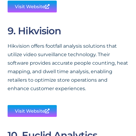
Visit Website
9. Hikvision
Hikvision offers footfall analysis solutions that
utilize video surveillance technology. Their
software provides accurate people counting, heat
mapping, and dwell time analysis, enabling
retailers to optimize store operations and
enhance customer experiences.
Visit Website
10. Euclid Analytics