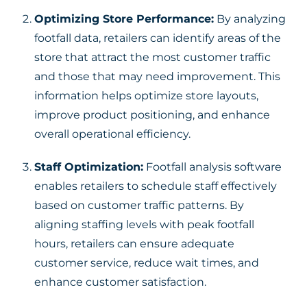
Optimizing Store Performance:
By analyzing
footfall data, retailers can identify areas of the
store that attract the most customer traffic
and those that may need improvement. This
information helps optimize store layouts,
improve product positioning, and enhance
overall operational efficiency.
Staff Optimization:
Footfall analysis software
enables retailers to schedule staff effectively
based on customer traffic patterns. By
aligning staffing levels with peak footfall
hours, retailers can ensure adequate
customer service, reduce wait times, and
enhance customer satisfaction.