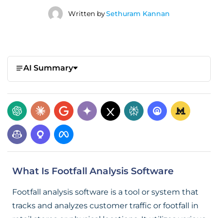
Written by
Sethuram Kannan
AI Summary
What Is Footfall Analysis Software
Footfall analysis software is a tool or system that
tracks and analyzes customer traffic or footfall in