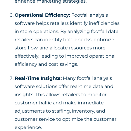
enhance marketing strategies.
Operational Efficiency:
Footfall analysis
software helps retailers identify inefficiencies
in store operations. By analyzing footfall data,
retailers can identify bottlenecks, optimize
store flow, and allocate resources more
effectively, leading to improved operational
efficiency and cost savings.
Real-Time Insights:
Many footfall analysis
software solutions offer real-time data and
insights. This allows retailers to monitor
customer traffic and make immediate
adjustments to staffing, inventory, and
customer service to optimize the customer
experience.