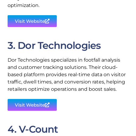
optimization.
Visit Website
3. Dor Technologies
Dor Technologies specializes in footfall analysis
and customer tracking solutions. Their cloud-
based platform provides real-time data on visitor
traffic, dwell times, and conversion rates, helping
retailers optimize operations and boost sales.
Visit Website
4. V-Count