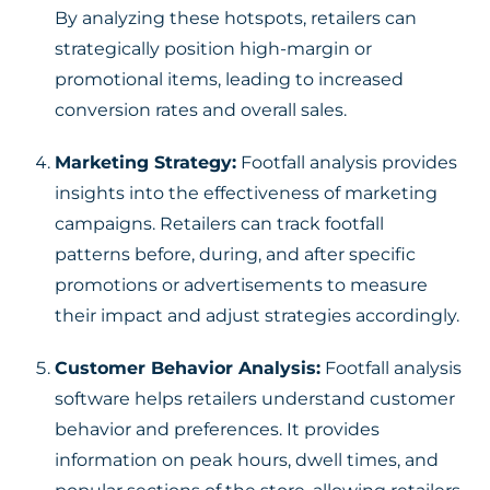
By analyzing these hotspots, retailers can
strategically position high-margin or
promotional items, leading to increased
conversion rates and overall sales.
Marketing Strategy:
Footfall analysis provides
insights into the effectiveness of marketing
campaigns. Retailers can track footfall
patterns before, during, and after specific
promotions or advertisements to measure
their impact and adjust strategies accordingly.
Customer Behavior Analysis:
Footfall analysis
software helps retailers understand customer
behavior and preferences. It provides
information on peak hours, dwell times, and