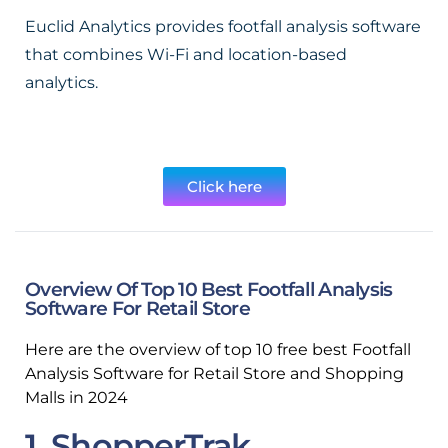
Euclid Analytics provides footfall analysis software
that combines Wi-Fi and location-based
analytics.
Click here
Overview Of Top 10 Best Footfall Analysis
Software For Retail Store
Here are the overview of top 10 free best Footfall
Analysis Software for Retail Store and Shopping
Malls in 2024
1. ShopperTrak