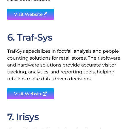
Visit Website
6. Traf-Sys
Traf-Sys specializes in footfall analysis and people
counting solutions for retail stores. Their software
and hardware solutions provide accurate visitor
tracking, analytics, and reporting tools, helping
retailers make data-driven decisions.
Visit Website
7. Irisys