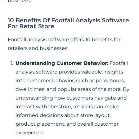
business.
10 Benefits Of Footfall Analysis Software
For Retail Store
Footfall analysis software offers 10 benefits for
retailers and businesses:
Understanding Customer Behavior:
Footfall
analysis software provides valuable insights
into customer behavior, such as peak hours,
dwell times, and popular areas of the store. By
understanding how customers navigate and
interact with the store, retailers can make
informed decisions about store layout,
product placement, and overall customer
experience.