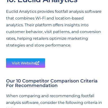
Euclid Analytics provides footfall analysis software
that combines Wi-Fi and location-based
analytics. Their platform offers insights into
customer behavior, visit patterns, and conversion
rates, helping retailers optimize marketing
strategies and store performance.
Visit Website
Our 10 Competitor Comparison Criteria
For Recommendation
When comparing and recommending footfall
analysis software, consider the following criteria in