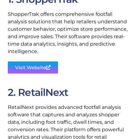
ShopperTrak offers comprehensive footfall
analysis solutions that help retailers understand
customer behavior, optimize store performance,
and improve sales. Their software provides real-
time data analytics, insights, and predictive
intelligence.
Visit Website
2. RetailNext
RetailNext provides advanced footfall analysis
software that captures and analyzes shopper
data, including foot traffic, dwell times, and
conversion rates. Their platform offers powerful
analytics and visualization tools for retail