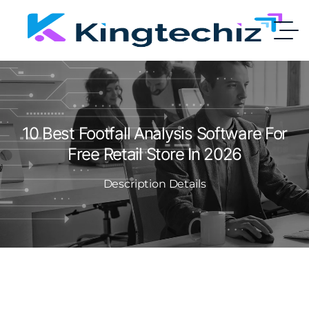
10 Best Footfall Analysis Software For
Free Retail Store In 2026
Description Details