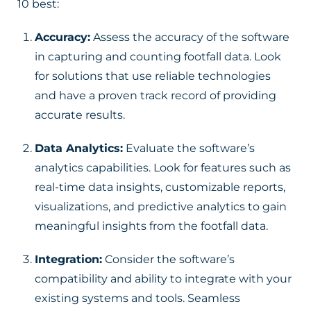
10 best:
Accuracy:
Assess the accuracy of the software
in capturing and counting footfall data. Look
for solutions that use reliable technologies
and have a proven track record of providing
accurate results.
Data Analytics:
Evaluate the software’s
analytics capabilities. Look for features such as
real-time data insights, customizable reports,
visualizations, and predictive analytics to gain
meaningful insights from the footfall data.
Integration:
Consider the software’s
compatibility and ability to integrate with your
existing systems and tools. Seamless