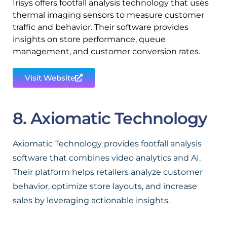
Irisys offers footfall analysis technology that uses
thermal imaging sensors to measure customer
traffic and behavior. Their software provides
insights on store performance, queue
management, and customer conversion rates.
Visit Website
8. Axiomatic Technology
Axiomatic Technology provides footfall analysis
software that combines video analytics and AI.
Their platform helps retailers analyze customer
behavior, optimize store layouts, and increase
sales by leveraging actionable insights.