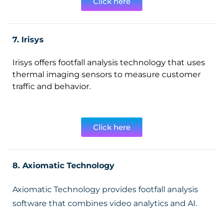
Click here
7. Irisys
Irisys offers footfall analysis technology that uses
thermal imaging sensors to measure customer
traffic and behavior.
Click here
8. Axiomatic Technology
Axiomatic Technology provides footfall analysis
software that combines video analytics and AI.