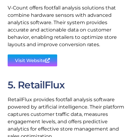
V-Count offers footfall analysis solutions that
combine hardware sensors with advanced
analytics software. Their system provides
accurate and actionable data on customer
behavior, enabling retailers to optimize store
layouts and improve conversion rates.
Visit Website
5. RetailFlux
RetailFlux provides footfall analysis software
powered by artificial intelligence. Their platform
captures customer traffic data, measures
engagement levels, and offers predictive
analytics for effective store management and
sales optimization.