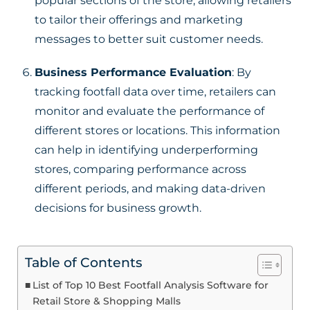
popular sections of the store, allowing retailers
to tailor their offerings and marketing
messages to better suit customer needs.
Business Performance Evaluation
: By
tracking footfall data over time, retailers can
monitor and evaluate the performance of
different stores or locations. This information
can help in identifying underperforming
stores, comparing performance across
different periods, and making data-driven
decisions for business growth.
Table of Contents
List of Top 10 Best Footfall Analysis Software for
Retail Store & Shopping Malls