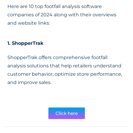
Here are 10 top footfall analysis software
companies of 2024 along with their overviews
and website links:
1.
ShopperTrak
ShopperTrak offers comprehensive footfall
analysis solutions that help retailers understand
customer behavior, optimize store performance,
and improve sales.
Click here