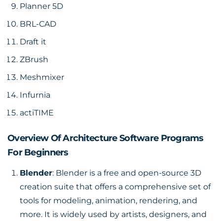
Planner 5D
BRL-CAD
Draft it
ZBrush
Meshmixer
Infurnia
actiTIME
Overview Of Architecture Software Programs
For Beginners
Blender
: Blender is a free and open-source 3D
creation suite that offers a comprehensive set of
tools for modeling, animation, rendering, and
more. It is widely used by artists, designers, and