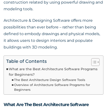
construction related by using powerful drawing and
modeling tools.
Architecture & Designing Software offers more
possibilities than ever before – rather than being
defined to embody drawings and physical models,
it allows users to design interiors and populate
buildings with 3D modeling.
Table of Contents
What are the Best Architecture Software Programs
for Beginners?
The Best Architecture Design Software Tools
Overview of Architecture Software Programs for
Beginners
What Are The Best Architecture Software