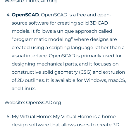
Website:
LibreCAD.org
OpenSCAD
: OpenSCAD is a free and open-
source software for creating solid 3D CAD
models. It follows a unique approach called
“programmatic modeling” where designs are
created using a scripting language rather than a
visual interface. OpenSCAD is primarily used for
designing mechanical parts, and it focuses on
constructive solid geometry (CSG) and extrusion
of 2D outlines. It is available for Windows, macOS,
and Linux.
Website:
OpenSCAD.org
My Virtual Home: My Virtual Home is a home
design software that allows users to create 3D