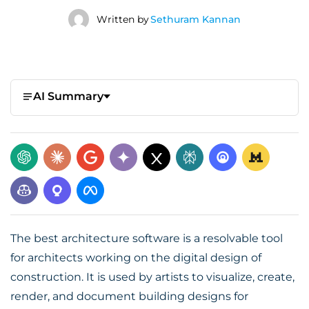
Written by
Sethuram Kannan
AI Summary
The best architecture software is a resolvable tool
for architects working on the digital design of
construction. It is used by artists to visualize, create,
render, and document building designs for