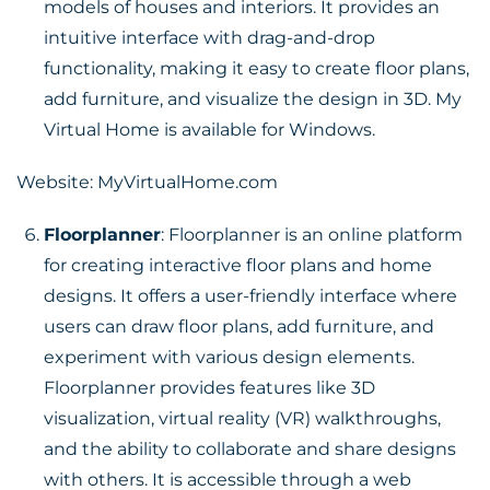
models of houses and interiors. It provides an
intuitive interface with drag-and-drop
functionality, making it easy to create floor plans,
add furniture, and visualize the design in 3D. My
Virtual Home is available for Windows.
Website:
MyVirtualHome.com
Floorplanner
: Floorplanner is an online platform
for creating interactive floor plans and home
designs. It offers a user-friendly interface where
users can draw floor plans, add furniture, and
experiment with various design elements.
Floorplanner provides features like 3D
visualization, virtual reality (VR) walkthroughs,
and the ability to collaborate and share designs
with others. It is accessible through a web