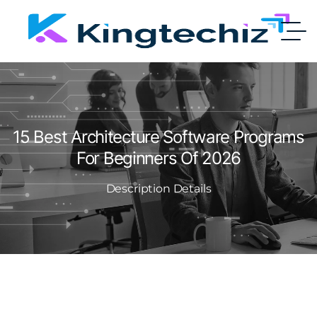
15 Best Architecture Software Programs
For Beginners Of 2026
Description Details