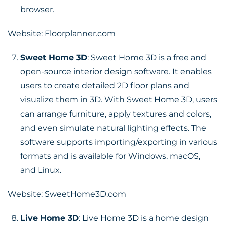
browser.
Website:
Floorplanner.com
Sweet Home 3D
: Sweet Home 3D is a free and
open-source interior design software. It enables
users to create detailed 2D floor plans and
visualize them in 3D. With Sweet Home 3D, users
can arrange furniture, apply textures and colors,
and even simulate natural lighting effects. The
software supports importing/exporting in various
formats and is available for Windows, macOS,
and Linux.
Website:
SweetHome3D.com
Live Home 3D
: Live Home 3D is a home design