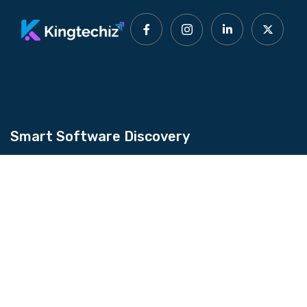
Smart Software Discovery
Kingtechiz provides AI-powered software
reviews to help businesses discover the right
tools faster. Get expert consultation and
promote your software to millions of users. We
also offer Digital Marketing, Web Development,
Web Design, and more.