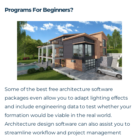
Programs For Beginners?
Some of the best free architecture software
packages even allow you to adapt lighting effects
and include engineering data to test whether your
formation would be viable in the real world.
Architecture design software can also assist you to
streamline workflow and project management