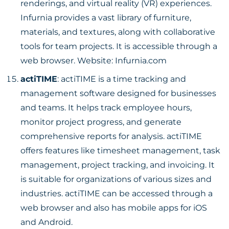
renderings, and virtual reality (VR) experiences.
Infurnia provides a vast library of furniture,
materials, and textures, along with collaborative
tools for team projects. It is accessible through a
web browser. Website:
Infurnia.com
actiTIME
: actiTIME is a time tracking and
management software designed for businesses
and teams. It helps track employee hours,
monitor project progress, and generate
comprehensive reports for analysis. actiTIME
offers features like timesheet management, task
management, project tracking, and invoicing. It
is suitable for organizations of various sizes and
industries. actiTIME can be accessed through a
web browser and also has mobile apps for iOS
and Android.