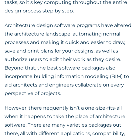
tasks, so it’s key computing throughout the entire
design process step by step.
Architecture design software programs have altered
the architecture landscape, automating normal
processes and making it quick and easier to draw,
save and print plans for your designs, as well as
authorize users to edit their work as they desire.
Beyond that, the best software packages also
incorporate building information modeling (BIM) to
aid architects and engineers collaborate on every
perspective of projects.
However, there frequently isn’t a one-size-fits-all
when it happens to take the place of architecture
software. There are many varieties packages out
there, all with different applications, compatibility,