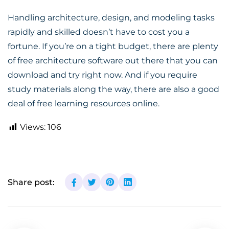
Handling architecture, design, and modeling tasks
rapidly and skilled doesn’t have to cost you a
fortune. If you’re on a tight budget, there are plenty
of free architecture software out there that you can
download and try right now. And if you require
study materials along the way, there are also a good
deal of free learning resources online.
Views:
106
Share post: