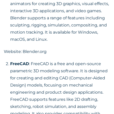
animators for creating 3D graphics, visual effects,
interactive 3D applications, and video games.
Blender supports a range of features including
sculpting, rigging, simulation, compositing, and
motion tracking. It is available for Windows,
macOS, and Linux.
Website:
Blender.org
FreeCAD
: FreeCAD is a free and open-source
parametric 3D modeling software. It is designed
for creating and editing CAD (Computer-Aided
Design) models, focusing on mechanical
engineering and product design applications.
FreeCAD supports features like 2D drafting,
sketching, robot simulation, and assembly
modeling. It also provides compatibility with