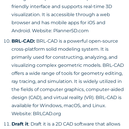
friendly interface and supports real-time 3D
visualization. It is accessible through a web
browser and has mobile apps for iOS and
Android. Website:
Planner5D.com
BRL-CAD:
BRL-CAD is a powerful open-source
cross-platform solid modeling system. It is
primarily used for constructing, analyzing, and
visualizing complex geometric models. BRL-CAD
offers a wide range of tools for geometry editing,
ray tracing, and simulation. It is widely utilized in
the fields of computer graphics, computer-aided
design (CAD), and virtual reality (VR). BRL-CAD is
available for Windows, macOS, and Linux.
Website:
BRLCAD.org
Draft it
: Draft it is a 2D CAD software that allows