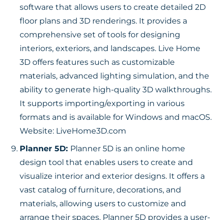
software that allows users to create detailed 2D
floor plans and 3D renderings. It provides a
comprehensive set of tools for designing
interiors, exteriors, and landscapes. Live Home
3D offers features such as customizable
materials, advanced lighting simulation, and the
ability to generate high-quality 3D walkthroughs.
It supports importing/exporting in various
formats and is available for Windows and macOS.
Website:
LiveHome3D.com
Planner 5D:
Planner 5D is an online home
design tool that enables users to create and
visualize interior and exterior designs. It offers a
vast catalog of furniture, decorations, and
materials, allowing users to customize and
arrange their spaces. Planner 5D provides a user-