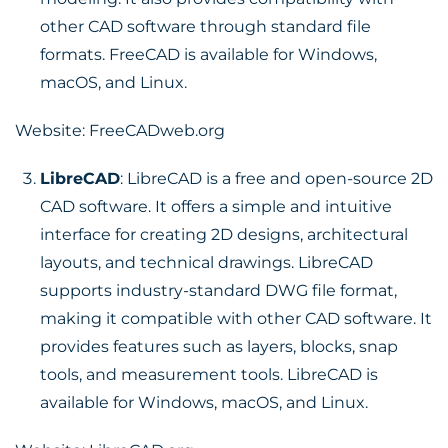
other CAD software through standard file
formats. FreeCAD is available for Windows,
macOS, and Linux.
Website:
FreeCADweb.org
LibreCAD
: LibreCAD is a free and open-source 2D
CAD software. It offers a simple and intuitive
interface for creating 2D designs, architectural
layouts, and technical drawings. LibreCAD
supports industry-standard DWG file format,
making it compatible with other CAD software. It
provides features such as layers, blocks, snap
tools, and measurement tools. LibreCAD is
available for Windows, macOS, and Linux.