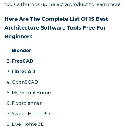
tools a thumbs up. Select a product to learn more.
Here Are The Complete List Of 15 Best
Architecture Software Tools Free For
Beginners
Blender
FreeCAD
LibreCAD
OpenSCAD
My Virtual Home
Floorplanner
Sweet Home 3D
Live Home 3D