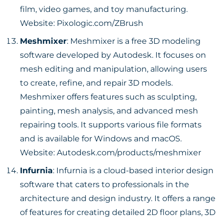
film, video games, and toy manufacturing.
Website:
Pixologic.com/ZBrush
Meshmixer
: Meshmixer is a free 3D modeling
software developed by Autodesk. It focuses on
mesh editing and manipulation, allowing users
to create, refine, and repair 3D models.
Meshmixer offers features such as sculpting,
painting, mesh analysis, and advanced mesh
repairing tools. It supports various file formats
and is available for Windows and macOS.
Website:
Autodesk.com/products/meshmixer
Infurnia
: Infurnia is a cloud-based interior design
software that caters to professionals in the
architecture and design industry. It offers a range
of features for creating detailed 2D floor plans, 3D