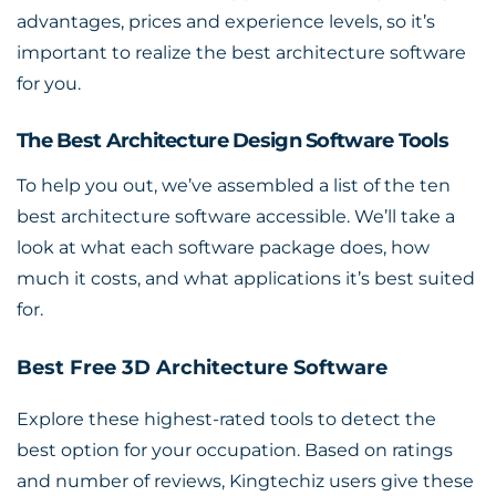
advantages, prices and experience levels, so it’s
important to realize the best architecture software
for you.
The Best Architecture Design Software Tools
To help you out, we’ve assembled a
list of the ten
best architecture software accessible
. We’ll take a
look at what each software package does, how
much it costs, and what applications it’s best suited
for.
Best Free 3D Architecture Software
Explore these highest-rated tools to detect the
best option for your occupation. Based on ratings
and number of reviews, Kingtechiz users give these