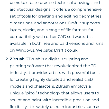
users to create precise technical drawings and
architectural designs. It offers a comprehensive
set of tools for creating and editing geometries,
dimensions, and annotations. Draft it supports
layers, blocks, and a range of file formats for
compatibility with other CAD software. It is
available in both free and paid versions and runs
on Windows. Website:
DraftIt.co.uk
ZBrush
: ZBrush is a digital sculpting and
painting software that revolutionized the 3D
industry. It provides artists with powerful tools
for creating highly detailed and realistic 3D
models and characters. ZBrush employs a
unique “pixol” technology that allows users to
sculpt and paint with incredible precision and
flexibility. It is widely used in industries such as