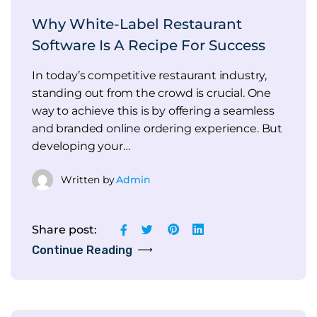
Why White-Label Restaurant
Software Is A Recipe For Success
In today’s competitive restaurant industry,
standing out from the crowd is crucial. One
way to achieve this is by offering a seamless
and branded online ordering experience. But
developing your…
Written by
Admin
Share post:
Continue Reading