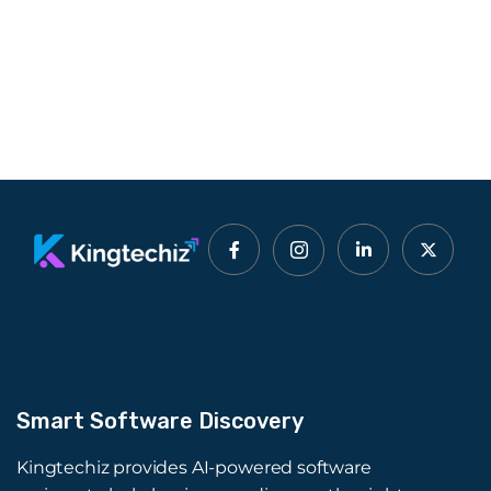
Smart Software Discovery
Kingtechiz provides AI-powered software