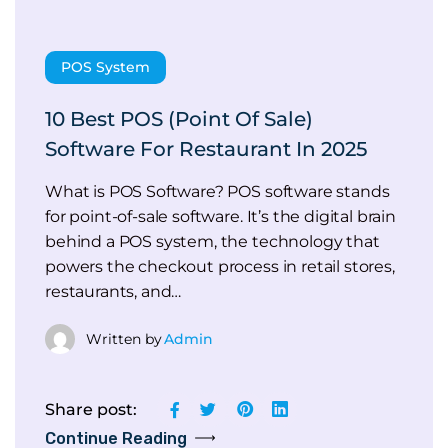
POS System
10 Best POS (Point Of Sale)
Software For Restaurant In 2025
What is POS Software? POS software stands
for point-of-sale software. It’s the digital brain
behind a POS system, the technology that
powers the checkout process in retail stores,
restaurants, and…
Written by
Admin
Share post:
Continue Reading