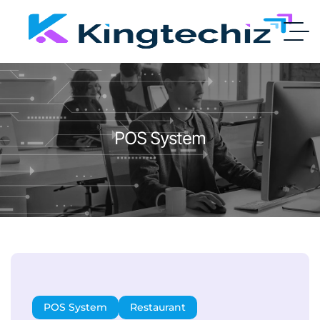
POS System
POS System
Restaurant