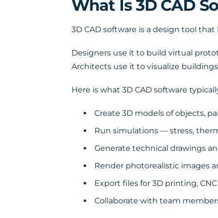
What Is 3D CAD So
3D CAD software is a design tool that 
Designers use it to build virtual prot
Architects use it to visualize buildings
Here is what 3D CAD software typically
Create 3D models of objects, pa
Run simulations — stress, therm
Generate technical drawings a
Render photorealistic images a
Export files for 3D printing, C
Collaborate with team members