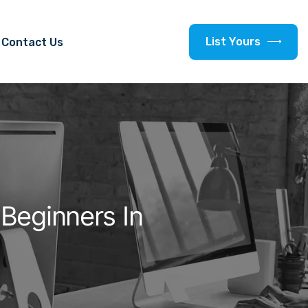
L
i
s
t
Y
o
u
r
s
Contact Us
Beginners In