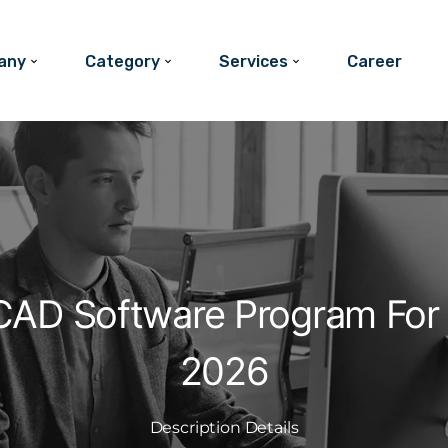
any
Category
Services
Career
CAD Software Program For 
2026
Description Details