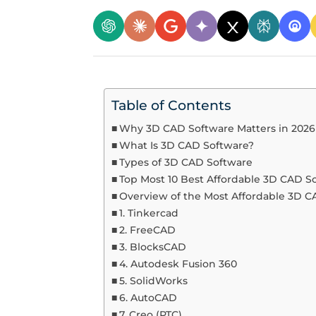
Table of Contents
Why 3D CAD Software Matters in 2026
What Is 3D CAD Software?
Types of 3D CAD Software
Top Most 10 Best Affordable 3D CAD S
Overview of the Most Affordable 3D 
1. Tinkercad
2. FreeCAD
3. BlocksCAD
4. Autodesk Fusion 360
5. SolidWorks
6. AutoCAD
7. Creo (PTC)