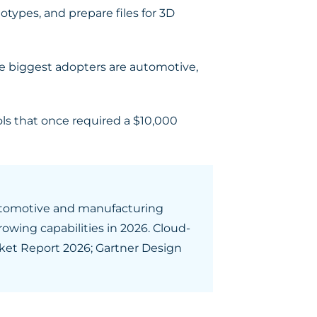
otypes, and prepare files for 3D
The biggest adopters are automotive,
ls that once required a $10,000
 Automotive and manufacturing
rowing capabilities in 2026. Cloud-
ket Report 2026; Gartner Design