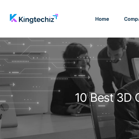
Home
Comp
10 Best 3D 