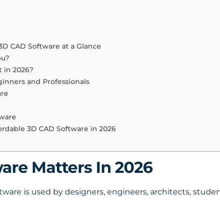
 3D CAD Software at a Glance
ou?
 in 2026?
ginners and Professionals
are
tware
fordable 3D CAD Software in 2026
re Matters In 2026
re is used by designers, engineers, architects, student