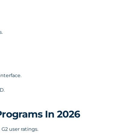
s.
nterface.
D.
Programs In 2026
 G2 user ratings.