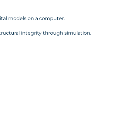
igital models on a computer.
tructural integrity through simulation.