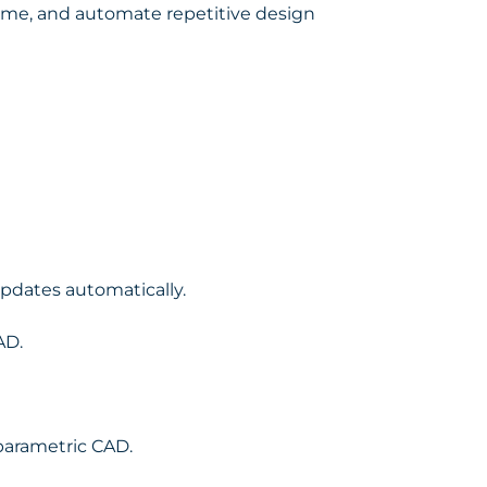
time, and automate repetitive design
pdates automatically.
AD.
parametric CAD.