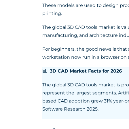
These models are used to design produc
printing.
The global 3D CAD tools market is valu
manufacturing, and architecture indus
For beginners, the good news is that 
workstation now run in a browser on 
📊 3D CAD Market Facts for 2026
The global 3D CAD tools market is pr
represent the largest segments. Artifi
based CAD adoption grew 31% year-on
Software Research 2025.