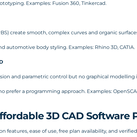
ototyping. Examples: Fusion 360, Tinkercad.
BS) create smooth, complex curves and organic surface
, and automotive body styling. Examples: Rhino 3D, CATIA.
AD
sion and parametric control but no graphical modelling i
who prefer a programming approach. Examples: OpenSCA
Affordable 3D CAD Software 
features, ease of use, free plan availability, and verified