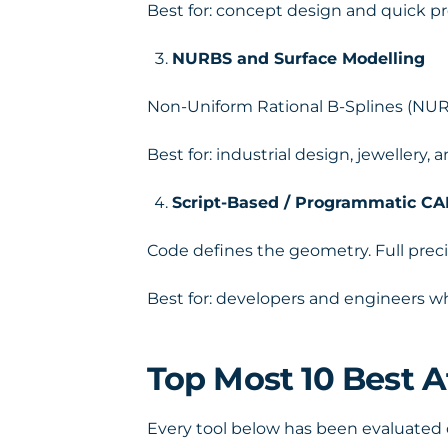
Best for: concept design and quick pr
NURBS and Surface Modelling
Non-Uniform Rational B-Splines (NUR
Best for: industrial design, jewellery
Script-Based / Programmatic C
Code defines the geometry. Full preci
Best for: developers and engineers 
Top Most 10 Best 
Every tool below has been evaluated on 