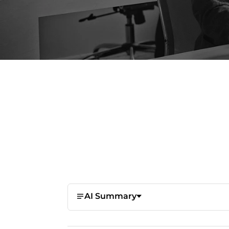
AI Summary