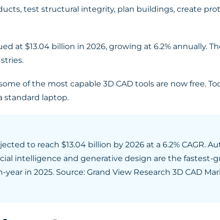
ts, test structural integrity, plan buildings, create prot
ed at $13.04 billion in 2026, growing at 6.2% annually. 
tries.
some of the most capable 3D CAD tools are now free. Too
a standard laptop.
ojected to reach $13.04 billion by 2026 at a 6.2% CAGR.
cial intelligence and generative design are the fastest-g
-year in 2025. Source: Grand View Research 3D CAD Mar