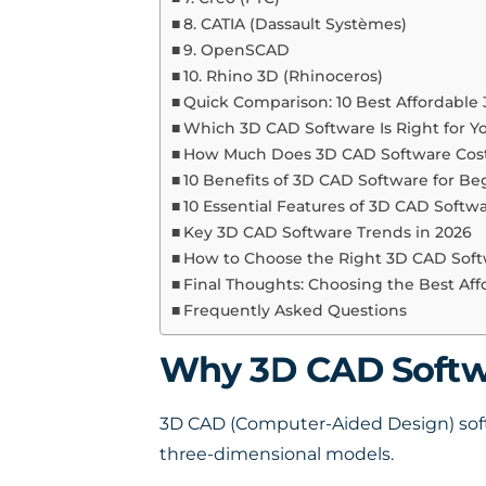
8. CATIA (Dassault Systèmes)
9. OpenSCAD
10. Rhino 3D (Rhinoceros)
Quick Comparison: 10 Best Affordable
Which 3D CAD Software Is Right for Y
How Much Does 3D CAD Software Cost
10 Benefits of 3D CAD Software for Be
10 Essential Features of 3D CAD Softw
Key 3D CAD Software Trends in 2026
How to Choose the Right 3D CAD Sof
Final Thoughts: Choosing the Best Af
Frequently Asked Questions
Why 3D CAD Softwa
3D CAD (Computer-Aided Design) softwa
three-dimensional models.