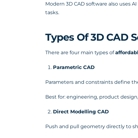
Modern 3D CAD software also uses AI 
tasks.
Types Of 3D CAD S
There are four main types of
affordab
Parametric CAD
Parameters and constraints define t
Best for: engineering, product desig
Direct Modelling CAD
Push and pull geometry directly to s