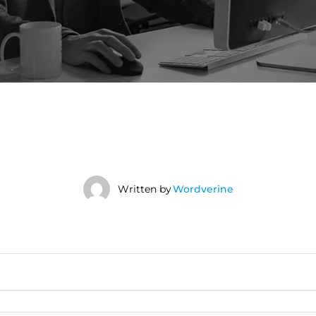
Written by
Wordverine