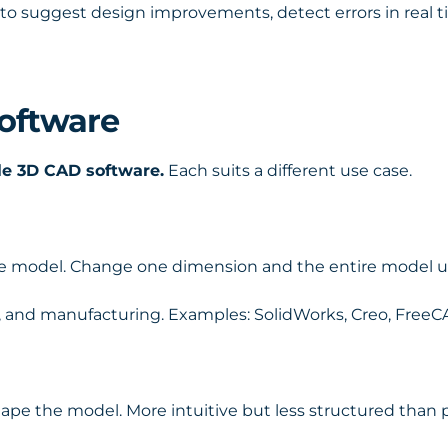
to suggest design improvements, detect errors in real 
oftware
le 3D CAD software.
Each suits a different use case.
he model. Change one dimension and the entire model u
n, and manufacturing. Examples: SolidWorks, Creo, FreeC
hape the model. More intuitive but less structured than 