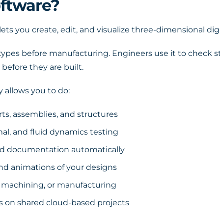
ftware?
lets you create, edit, and visualize three-dimensional d
otypes before manufacturing. Engineers use it to check s
 before they are built.
 allows you to do:
rts, assemblies, and structures
al, and fluid dynamics testing
nd documentation automatically
nd animations of your designs
NC machining, or manufacturing
 on shared cloud-based projects