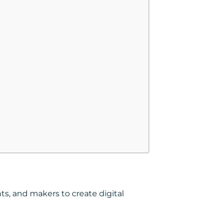
s, and makers to create digital