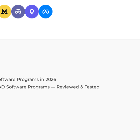
oftware Programs in 2026
CAD Software Programs — Reviewed & Tested