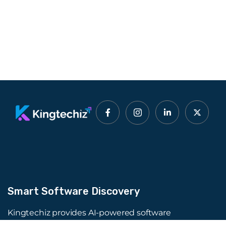
Smart Software Discovery
Kingtechiz provides AI-powered software
reviews to help businesses discover the right