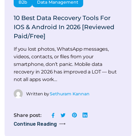
B2b
Data Management
10 Best Data Recovery Tools For
IOS & Android In 2026 [Reviewed
Paid/Free]
If you lost photos, WhatsApp messages,
videos, contacts, or files from your
smartphone, don’t panic. Mobile data
recovery in 2026 has improved a LOT — but
not all apps work…
Written by
Sethuram Kannan
Share post:
Continue Reading