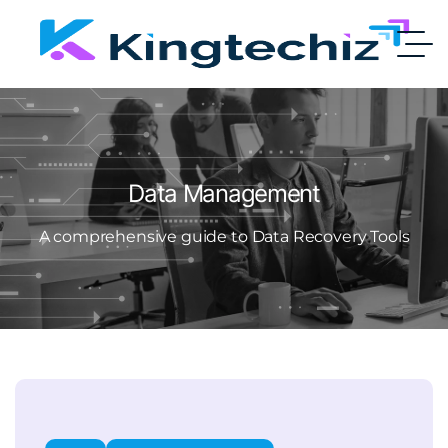
Data Management
A comprehensive guide to Data Recovery Tools