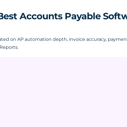
2 Best Accounts Payable Soft
ted on AP automation depth, invoice accuracy, payment 
Reports.