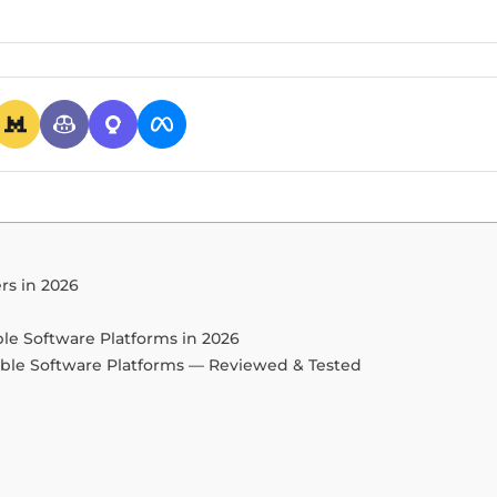
rs in 2026
ble Software Platforms in 2026
able Software Platforms — Reviewed & Tested