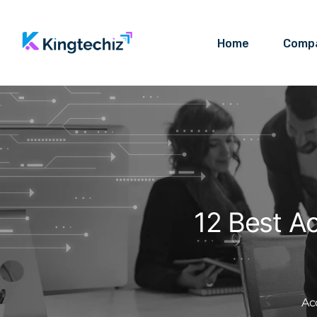
Home
Comp
12 Best A
Ac