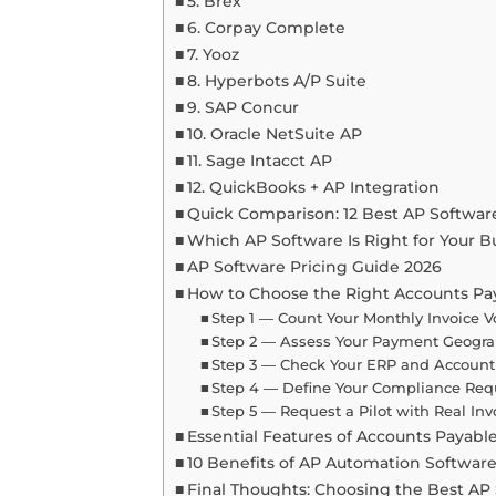
5. Brex
6. Corpay Complete
7. Yooz
8. Hyperbots A/P Suite
9. SAP Concur
10. Oracle NetSuite AP
11. Sage Intacct AP
12. QuickBooks + AP Integration
Quick Comparison: 12 Best AP Software
Which AP Software Is Right for Your B
AP Software Pricing Guide 2026
How to Choose the Right Accounts Pa
Step 1 — Count Your Monthly Invoice 
Step 2 — Assess Your Payment Geogr
Step 3 — Check Your ERP and Accoun
Step 4 — Define Your Compliance Re
Step 5 — Request a Pilot with Real Inv
Essential Features of Accounts Payabl
10 Benefits of AP Automation Softwar
Final Thoughts: Choosing the Best AP 