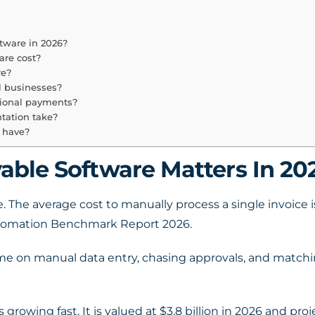
tware in 2026?
re cost?
re?
l businesses?
tional payments?
tation take?
 have?
ble Software Matters In 20
. The average cost to manually process a single invoice
utomation Benchmark Report 2026.
me on manual data entry, chasing approvals, and matchi
rowing fast. It is valued at $3.8 billion in 2026 and proj