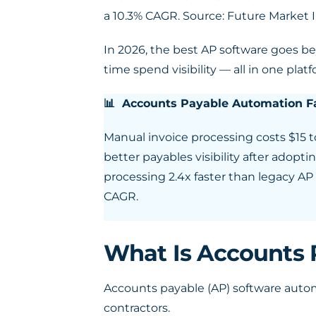
a 10.3% CAGR. Source: Future Market
In 2026, the best AP software goes b
time spend visibility — all in one platf
📊 Accounts Payable Automation Fa
Manual invoice processing costs $15 t
better payables visibility after ado
processing 2.4x faster than legacy A
CAGR.
What Is Accounts 
Accounts payable (AP) software auto
contractors.