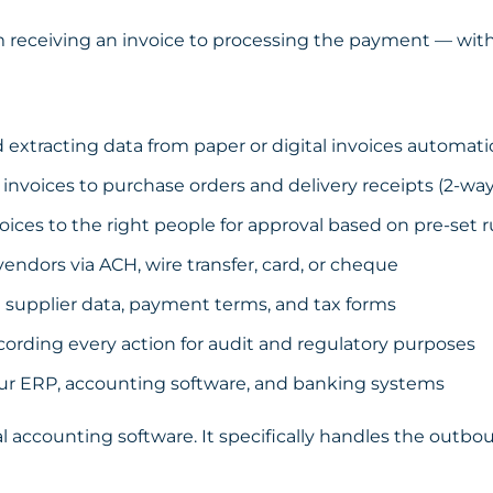
om receiving an invoice to processing the payment — wit
extracting data from paper or digital invoices automatic
nvoices to purchase orders and delivery receipts (2-wa
ices to the right people for approval based on pre-set r
ndors via ACH, wire transfer, card, or cheque
upplier data, payment terms, and tax forms
cording every action for audit and regulatory purposes
ur ERP, accounting software, and banking systems
al accounting software. It specifically handles the out