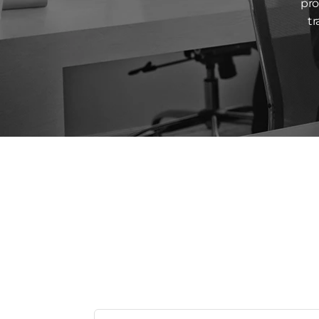
pro
tr