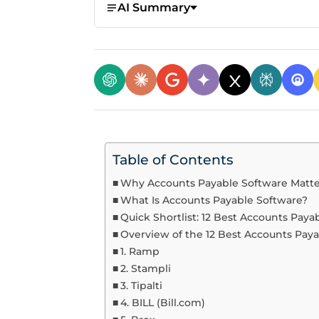
AI Summary
Table of Contents
Why Accounts Payable Software Matte
What Is Accounts Payable Software?
Quick Shortlist: 12 Best Accounts Paya
Overview of the 12 Best Accounts Pay
1. Ramp
2. Stampli
3. Tipalti
4. BILL (Bill.com)