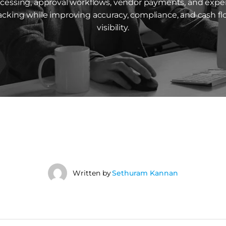
cessing, approval workflows, vendor payments, and exp
acking while improving accuracy, compliance, and cash f
visibility.
Written by
Sethuram Kannan