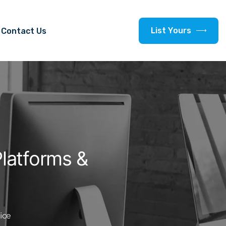
L
i
s
t
Y
o
u
r
s
Contact Us
latforms &
ice