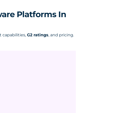
ware Platforms In
capabilities,
G2 ratings
, and pricing.