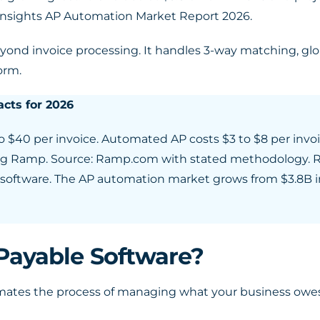
 Insights AP Automation Market Report 2026.
eyond invoice processing. It handles 3-way matching, gl
orm.
cts for 2026
o $40 per invoice. Automated AP costs $3 to $8 per invo
pting Ramp. Source: Ramp.com with stated methodology. 
P software. The AP automation market grows from $3.8B i
Payable Software?
mates the process of managing what your business owes 