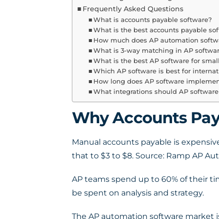
Frequently Asked Questions
What is accounts payable software?
What is the best accounts payable sof
How much does AP automation softwa
What is 3-way matching in AP softwa
What is the best AP software for smal
Which AP software is best for interna
How long does AP software implemen
What integrations should AP software
Why Accounts Paya
Manual accounts payable is expensive
that to $3 to $8. Source: Ramp AP A
AP teams spend up to 60% of their ti
be spent on analysis and strategy.
The AP automation software market is g