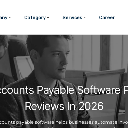
any
Category
Services
Career
ccounts Payable Software P
Reviews In 2026
counts payable software helps businesses automate invo