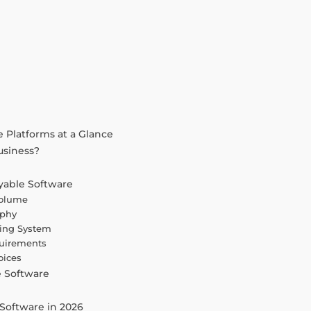
 Platforms at a Glance
usiness?
yable Software
Volume
aphy
ting System
quirements
oices
e Software
e
Software in 2026