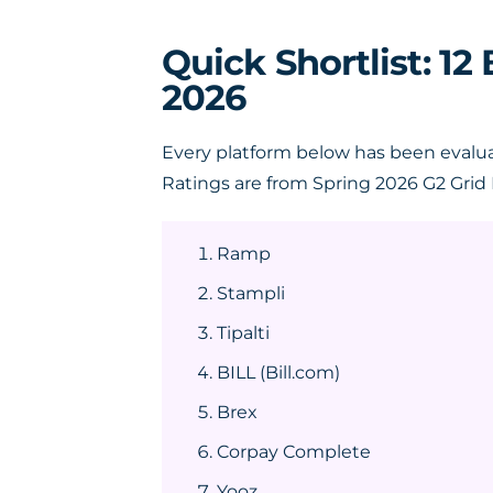
Quick Shortlist: 1
2026
Every platform below has been evalua
Ratings are from Spring 2026 G2 Grid 
Ramp
Stampli
Tipalti
BILL (Bill.com)
Brex
Corpay Complete
Yooz