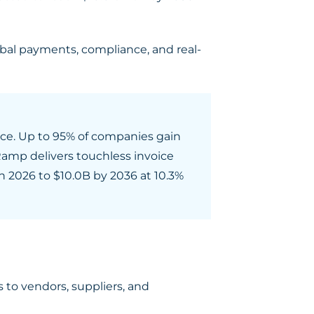
obal payments, compliance, and real-
ice. Up to 95% of companies gain
Ramp delivers touchless invoice
n 2026 to $10.0B by 2036 at 10.3%
to vendors, suppliers, and