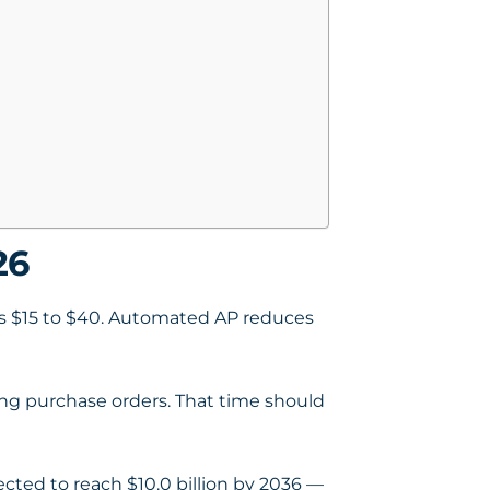
26
 is $15 to $40. Automated AP reduces
ng purchase orders. That time should
ected to reach $10.0 billion by 2036 —