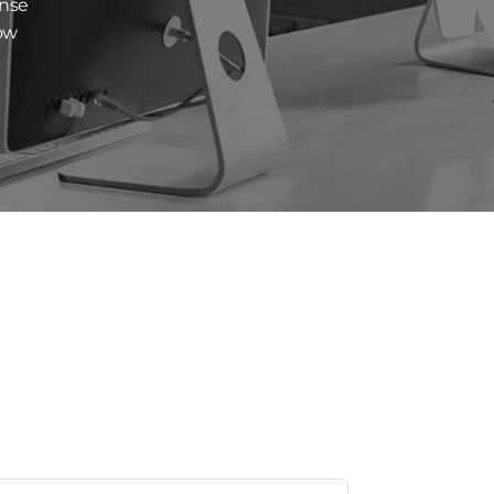
ense
low