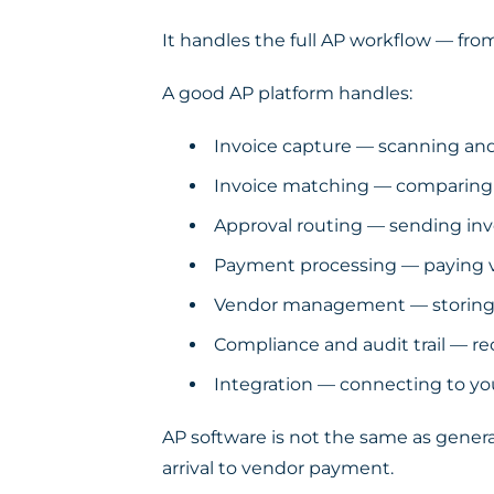
It handles the full AP workflow — fr
A good AP platform handles:
Invoice capture — scanning and 
Invoice matching — comparing i
Approval routing — sending invo
Payment processing — paying ve
Vendor management — storing s
Compliance and audit trail — re
Integration — connecting to yo
AP software is not the same as gener
arrival to vendor payment.