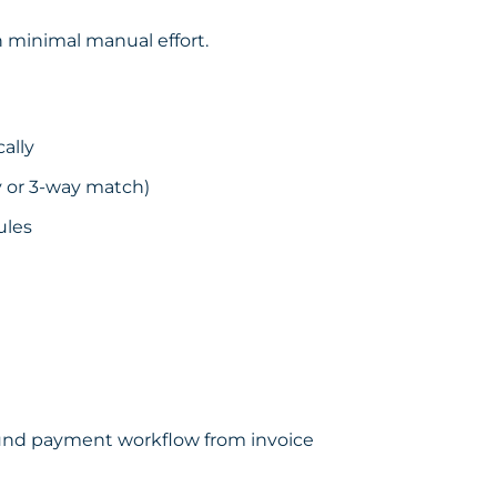
h minimal manual effort.
ally
y or 3-way match)
ules
bound payment workflow from invoice