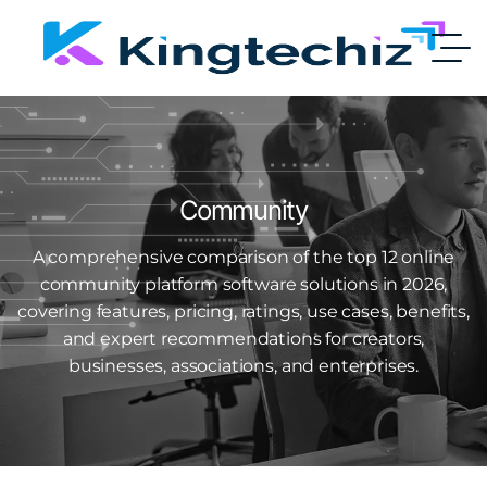
Community
A comprehensive comparison of the top 12 online
community platform software solutions in 2026,
covering features, pricing, ratings, use cases, benefits,
and expert recommendations for creators,
businesses, associations, and enterprises.