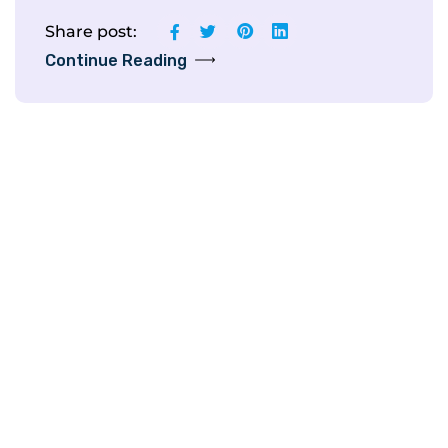
Share post:
Continue Reading