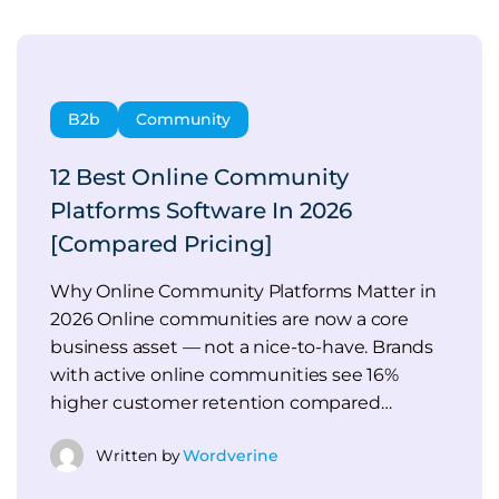
B2b
Community
12 Best Online Community
Platforms Software In 2026
[Compared Pricing]
Why Online Community Platforms Matter in
2026 Online communities are now a core
business asset — not a nice-to-have. Brands
with active online communities see 16%
higher customer retention compared…
Written by
Wordverine