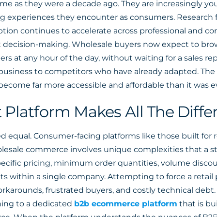
me as they were a decade ago. They are increasingly you
g experiences they encounter as consumers. Research
ption continues to accelerate across professional and c
irst decision-making. Wholesale buyers now expect to br
ders at any hour of the day, without waiting for a sales rep
 business to competitors who have already adapted. The
 become far more accessible and affordable than it was ev
 Platform Makes All The Diffe
 equal. Consumer-facing platforms like those built for 
Wholesale commerce involves unique complexities that a s
ecific pricing, minimum order quantities, volume disco
 within a single company. Attempting to force a retai
rkarounds, frustrated buyers, and costly technical debt
ning to a dedicated
b2b ecommerce platform
that is bu