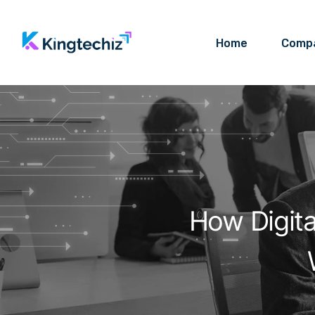
Home
Comp
How Digit