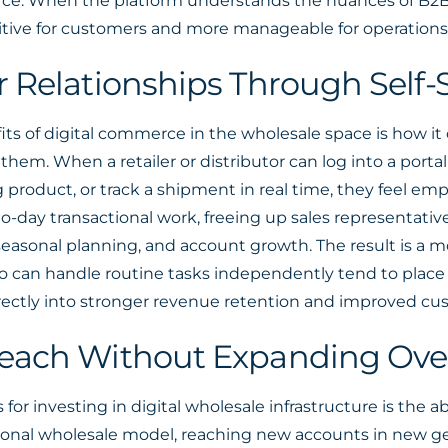
e. When the platform understands the nuances of B2B tr
tive for customers and more manageable for operations
Relationships Through Self-S
its of digital commerce in the wholesale space is how it
hem. When a retailer or distributor can log into a portal 
g product, or track a shipment in real time, they feel em
-to-day transactional work, freeing up sales representati
easonal planning, and account growth. The result is a m
who can handle routine tasks independently tend to plac
rectly into stronger revenue retention and improved cus
each Without Expanding Ov
r investing in digital wholesale infrastructure is the a
itional wholesale model, reaching new accounts in new ge