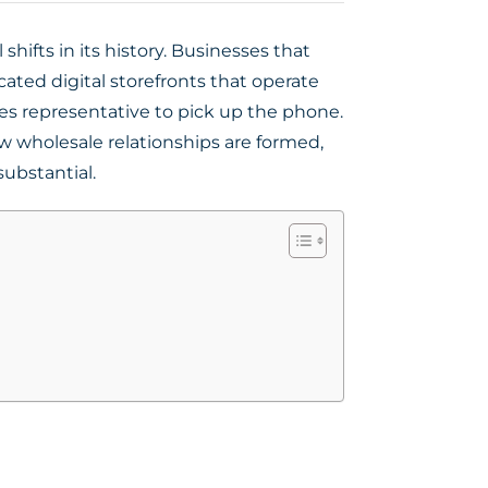
hifts in its history. Businesses that
ated digital storefronts that operate
es representative to pick up the phone.
w wholesale relationships are formed,
substantial.