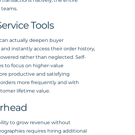
ansactions natively, the entire
 teams.
ervice Tools
 can actually deepen buyer
and instantly access their order history,
powered rather than neglected. Self-
ves to focus on higher-value
ore productive and satisfying
e orders more frequently and with
tomer lifetime value.
erhead
bility to grow revenue without
ographies requires hiring additional