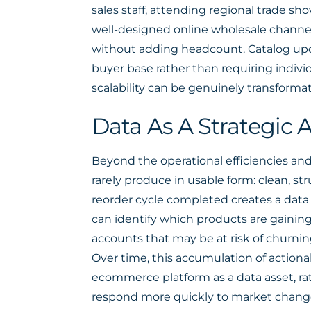
sales staff, attending regional trade s
well-designed online wholesale channel
without adding headcount. Catalog upda
buyer base rather than requiring individ
scalability can be genuinely transformat
Data As A Strategic
Beyond the operational efficiencies an
rarely produce in usable form: clean, s
reorder cycle completed creates a data
can identify which products are gaining
accounts that may be at risk of churnin
Over time, this accumulation of action
ecommerce platform as a data asset, rat
respond more quickly to market chang