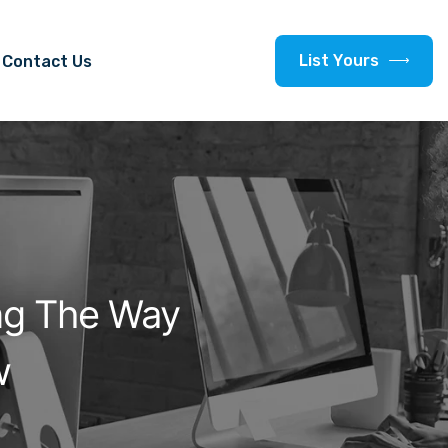
L
i
s
t
Y
o
u
r
s
Contact Us
ng The Way
w