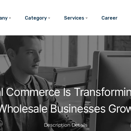
any
Category
Services
Career
al Commerce Is Transformi
Wholesale Businesses Gro
Description Details