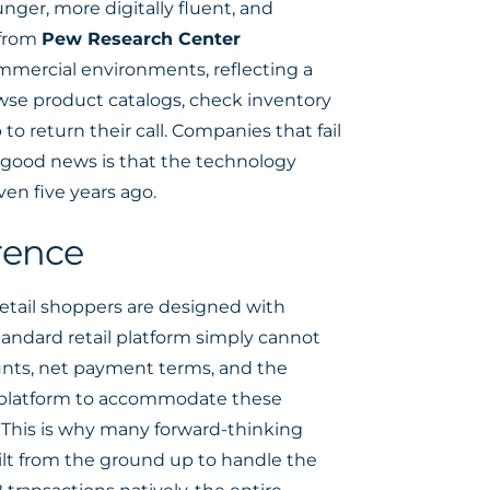
nger, more digitally fluent, and
 from
Pew Research Center
ommercial environments, reflecting a
owse product catalogs, check inventory
 to return their call. Companies that fail
 good news is that the technology
en five years ago.
rence
retail shoppers are designed with
tandard retail platform simply cannot
unts, net payment terms, and the
l platform to accommodate these
. This is why many forward-thinking
ilt from the ground up to handle the