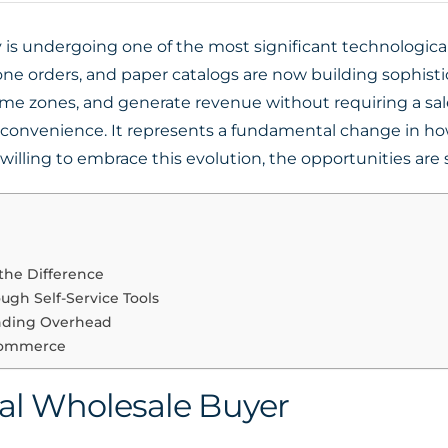
is undergoing one of the most significant technological s
one orders, and paper catalogs are now building sophistic
time zones, and generate revenue without requiring a sal
t convenience. It represents a fundamental change in ho
illing to embrace this evolution, the opportunities are 
the Difference
ugh Self-Service Tools
nding Overhead
 Commerce
tal Wholesale Buyer