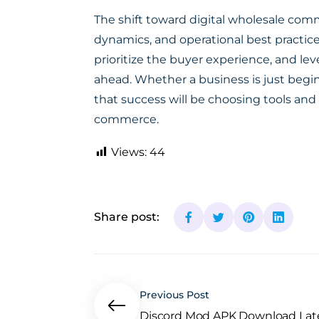
The shift toward digital wholesale comm
dynamics, and operational best practice
prioritize the buyer experience, and lev
ahead. Whether a business is just begin
that success will be choosing tools and
commerce.
Views:
44
Share post:
Previous Post
Discord Mod APK Download Lates