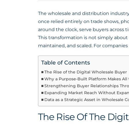
The wholesale and distribution industry 
once relied entirely on trade shows, ph
around the clock, serve buyers across 
This transformation is not simply abou
maintained, and scaled. For companies w
Table of Contents
The Rise of the Digital Wholesale Buyer
Why a Purpose-Built Platform Makes All 
Strengthening Buyer Relationships Thro
Expanding Market Reach Without Expa
Data as a Strategic Asset in Wholesale
The Rise Of The Digi