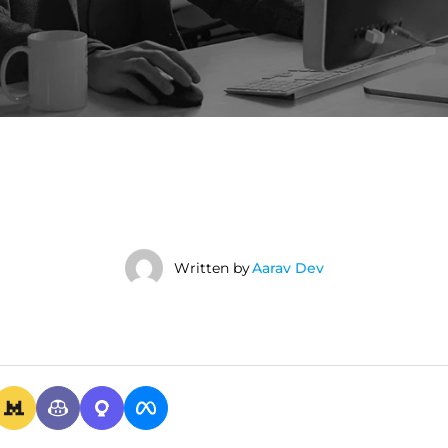
Written by
Aarav Dev