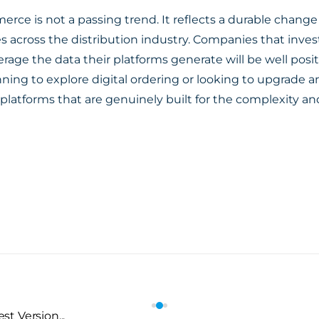
erce is not a passing trend. It reflects a durable chang
s across the distribution industry. Companies that invest
erage the data their platforms generate will be well posi
ning to explore digital ordering or looking to upgrade a
 platforms that are genuinely built for the complexity 
t Version...