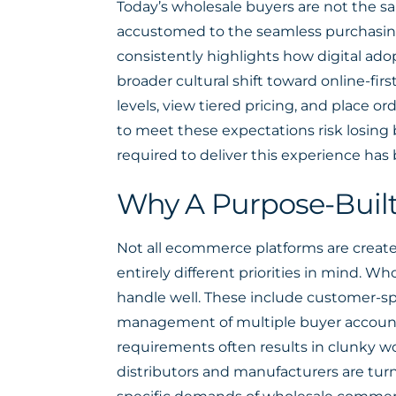
Today’s wholesale buyers are not the sa
accustomed to the seamless purchasin
consistently highlights how digital ado
broader cultural shift toward online-f
levels, view tiered pricing, and place or
to meet these expectations risk losing
required to deliver this experience has
Why A Purpose-Built
Not all ecommerce platforms are created
entirely different priorities in mind. 
handle well. These include customer-sp
management of multiple buyer accounts
requirements often results in clunky wo
distributors and manufacturers are tur