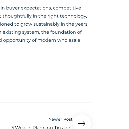
e in buyer expectations, competitive
 thoughtfully in the right technology,
tioned to grow sustainably in the years
n existing system, the foundation of
and opportunity of modern wholesale
Newer Post
5 Wealth Planning Tips for...