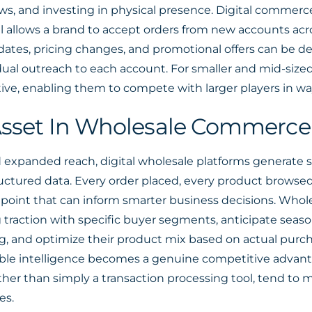
hows, and investing in physical presence. Digital commer
 allows a brand to accept orders from new accounts acro
tes, pricing changes, and promotional offers can be dep
ual outreach to each account. For smaller and mid-sized w
ive, enabling them to compete with larger players in way
 Asset In Wholesale Commerce
d expanded reach, digital wholesale platforms generate 
tructured data. Every order placed, every product browse
 point that can inform smarter business decisions. Whol
 traction with specific buyer segments, anticipate seas
g, and optimize their product mix based on actual purch
able intelligence becomes a genuine competitive advant
her than simply a transaction processing tool, tend to 
es.