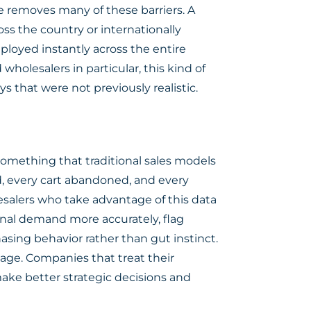
ce removes many of these barriers. A
ss the country or internationally
loyed instantly across the entire
holesalers in particular, this kind of
s that were not previously realistic.
something that traditional sales models
d, every cart abandoned, and every
esalers who take advantage of this data
onal demand more accurately, flag
asing behavior rather than gut instinct.
age. Companies that treat their
make better strategic decisions and