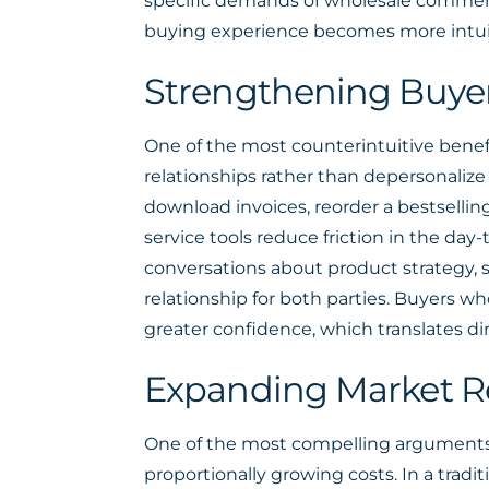
specific demands of wholesale commerc
buying experience becomes more intui
Strengthening Buyer 
One of the most counterintuitive benef
relationships rather than depersonalize t
download invoices, reorder a bestsellin
service tools reduce friction in the day
conversations about product strategy, s
relationship for both parties. Buyers 
greater confidence, which translates di
Expanding Market R
One of the most compelling arguments fo
proportionally growing costs. In a trad