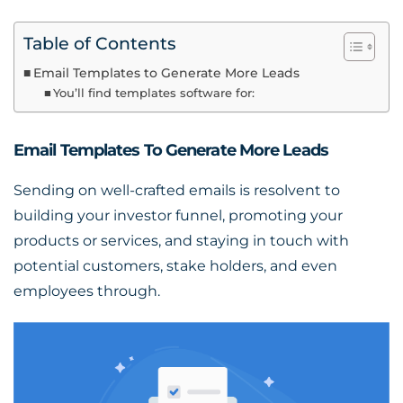
Table of Contents
Email Templates to Generate More Leads
You’ll find templates software for:
Email Templates To Generate More Leads
Sending on well-crafted emails is resolvent to
building your investor funnel, promoting your
products or services, and staying in touch with
potential customers, stake holders, and even
employees through.