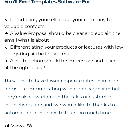
You’ll Find Templates Software For:
🔹 Introducing yourself about your company to
valuable contacts
🔹 A Value Proposal should be clear and explain the
email what is about
🔹 Differentiating your products or features with low
budgeting at the initial time
🔹 A call to action should be impressive and placed
at the right place!
They tend to have lower response rates than other
forms of communicating with other campaign but
they’re also low-effort on the sales or customer
interactive’s side and, we would like to thanks to
automation, don’t have to take too much time
.
Views:
58