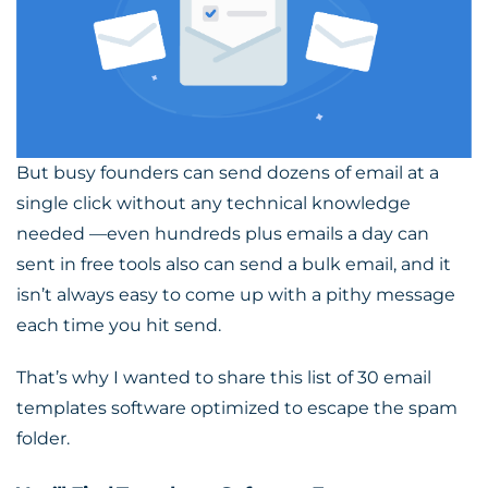
But busy founders can send dozens of email at a
single click without any technical knowledge
needed —even hundreds plus emails a day can
sent in free tools also can send a bulk email, and it
isn’t always easy to come up with a pithy message
each time you hit send.
That’s why I wanted to share this
list of 30 email
templates software
optimized to escape the spam
folder.