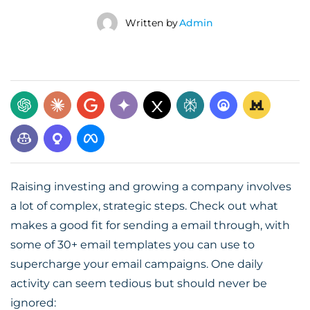
Written by
Admin
Raising investing and growing a company involves
a lot of complex, strategic steps. Check out what
makes a good fit for sending a email through, with
some of 30+ email templates you can use to
supercharge your email campaigns. One daily
activity can seem tedious but should never be
ignored: