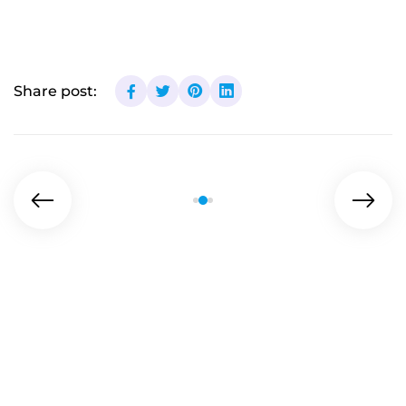
Share post: