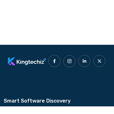
Smart Software Discovery
Kingtechiz provides AI-powered software