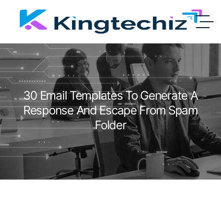
30 Email Templates To Generate A
Response And Escape From Spam
Folder