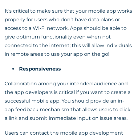
It’s critical to make sure that your mobile app works
properly for users who don’t have data plans or
access to a Wi-Fi network. Apps should be able to
give optimum functionality even when not
connected to the internet; this will allow individuals
in remote areas to use your app on the go!
Responsiveness
Collaboration among your intended audience and
the app developers is critical if you want to create a
successful mobile app. You should provide an in-
app feedback mechanism that allows users to click
a link and submit immediate input on issue areas.
Users can contact the mobile app development