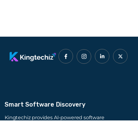
Smart Software Discovery
Kingtechiz provides AI-powered software
reviews to help businesses discover the right
tools faster. Get expert consultation and