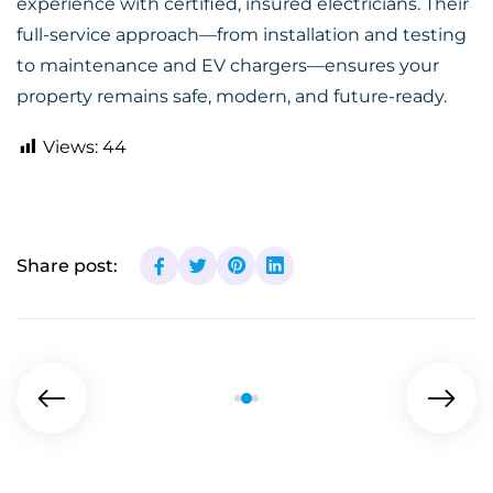
experience with certified, insured electricians. Their
full-service approach—from installation and testing
to maintenance and EV chargers—ensures your
property remains safe, modern, and future-ready.
Views:
44
Share post: