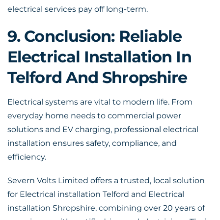
electrical services pay off long-term.
9. Conclusion: Reliable
Electrical Installation In
Telford And Shropshire
Electrical systems are vital to modern life. From
everyday home needs to commercial power
solutions and EV charging, professional electrical
installation ensures safety, compliance, and
efficiency.
Severn Volts Limited offers a trusted, local solution
for Electrical installation Telford and
Electrical
installation Shropshire
, combining over 20 years of