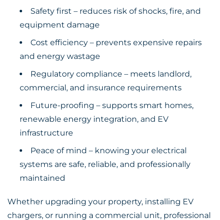
Safety first – reduces risk of shocks, fire, and
equipment damage
Cost efficiency – prevents expensive repairs
and energy wastage
Regulatory compliance – meets landlord,
commercial, and insurance requirements
Future-proofing – supports smart homes,
renewable energy integration, and EV
infrastructure
Peace of mind – knowing your electrical
systems are safe, reliable, and professionally
maintained
Whether upgrading your property, installing EV
chargers, or running a commercial unit, professional