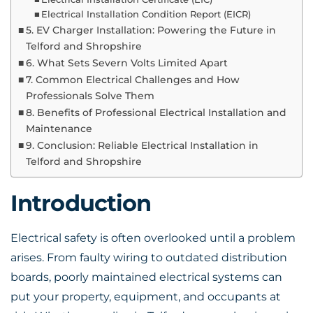
Electrical Installation Condition Report (EICR)
5. EV Charger Installation: Powering the Future in
Telford and Shropshire
6. What Sets Severn Volts Limited Apart
7. Common Electrical Challenges and How
Professionals Solve Them
8. Benefits of Professional Electrical Installation and
Maintenance
9. Conclusion: Reliable Electrical Installation in
Telford and Shropshire
Introduction
Electrical safety is often overlooked until a problem
arises. From faulty wiring to outdated distribution
boards, poorly maintained electrical systems can
put your property, equipment, and occupants at