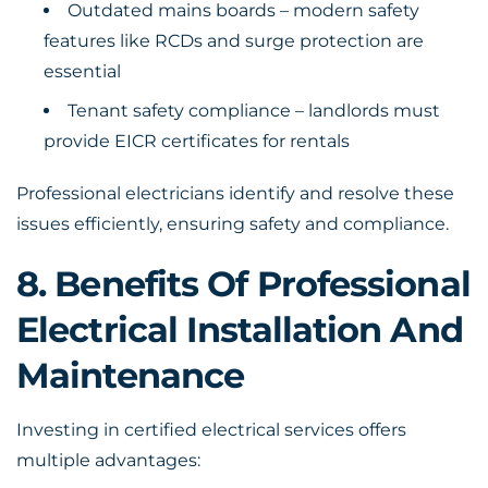
Outdated mains boards – modern safety
features like RCDs and surge protection are
essential
Tenant safety compliance – landlords must
provide EICR certificates for rentals
Professional electricians identify and resolve these
issues efficiently, ensuring safety and compliance.
8. Benefits Of Professional
Electrical Installation And
Maintenance
Investing in certified electrical services offers
multiple advantages: