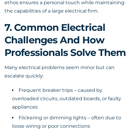
ethos ensures a personal touch while maintaining
the capabilities of a large electrical firm.
7. Common Electrical
Challenges And How
Professionals Solve Them
Many electrical problems seem minor but can
escalate quickly:
Frequent breaker trips – caused by
overloaded circuits, outdated boards, or faulty
appliances
Flickering or dimming lights – often due to
loose wiring or poor connections