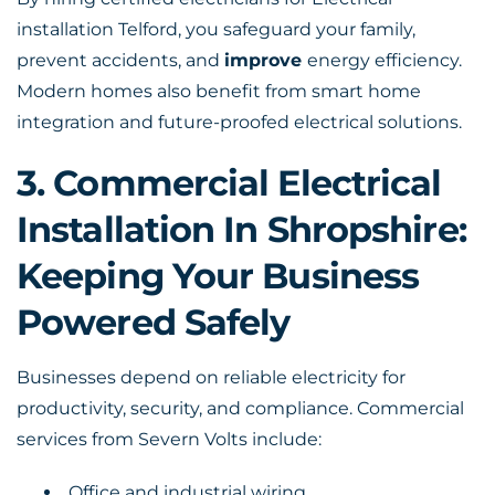
installation Telford, you safeguard your family,
prevent accidents, and
improve
energy efficiency.
Modern homes also benefit from smart home
integration and future-proofed electrical solutions.
3. Commercial Electrical
Installation In Shropshire:
Keeping Your Business
Powered Safely
Businesses depend on reliable electricity for
productivity, security, and compliance. Commercial
services from Severn Volts include:
Office and industrial wiring