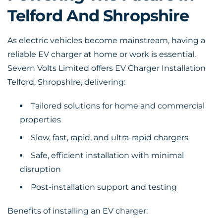
Telford And Shropshire
As electric vehicles become mainstream, having a
reliable EV charger at home or work is essential.
Severn Volts Limited offers EV Charger Installation
Telford, Shropshire, delivering:
Tailored solutions for home and commercial
properties
Slow, fast, rapid, and ultra-rapid chargers
Safe, efficient installation with minimal
disruption
Post-installation support and testing
Benefits of installing an EV charger: