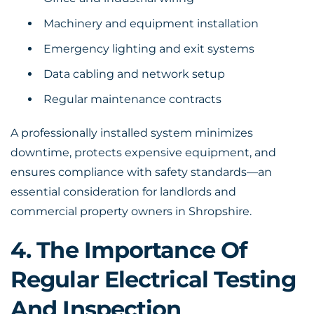
Machinery and equipment installation
Emergency lighting and exit systems
Data cabling and network setup
Regular maintenance contracts
A professionally installed system minimizes
downtime, protects expensive equipment, and
ensures compliance with safety standards—an
essential consideration for landlords and
commercial property owners in Shropshire.
4. The Importance Of
Regular Electrical Testing
And Inspection