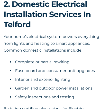
2. Domestic Electrical
Installation Services In
Telford
Your home’s electrical system powers everything—
from lights and heating to smart appliances.
Common domestic installations include:
Complete or partial rewiring
Fuse board and consumer unit upgrades
Interior and exterior lighting
Garden and outdoor power installations
Safety inspections and testing
By hiring certified electricians for Electrical