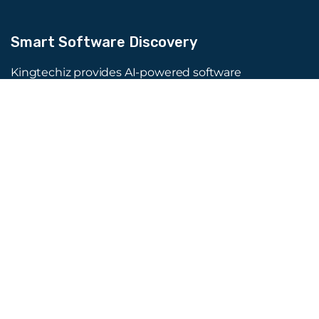
Smart Software Discovery
Kingtechiz provides AI-powered software
reviews to help businesses discover the right
tools faster. Get expert consultation and
promote your software to millions of users. We
also offer Digital Marketing, Web Development,
Web Design, and more.
Quick Links
About Us
Advertise