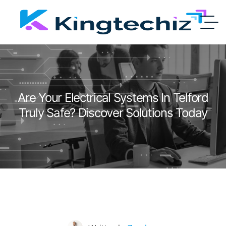
Are Your Electrical Systems In Telford
Truly Safe? Discover Solutions Today