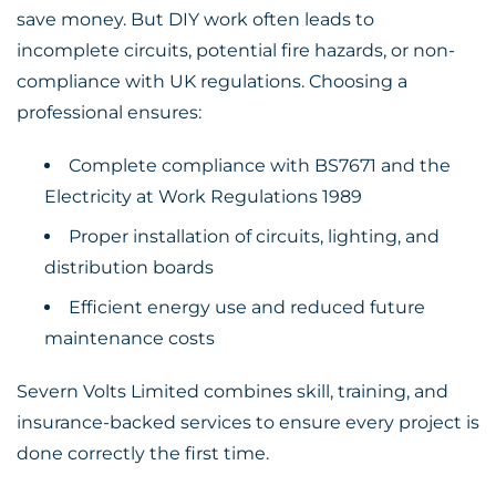
save money. But DIY work often leads to
incomplete circuits, potential fire hazards, or non-
compliance with UK regulations. Choosing a
professional ensures:
Complete compliance with BS7671 and the
Electricity at Work Regulations 1989
Proper installation of circuits, lighting, and
distribution boards
Efficient energy use and reduced future
maintenance costs
Severn Volts Limited combines skill, training, and
insurance-backed services to ensure every project is
done correctly the first time.