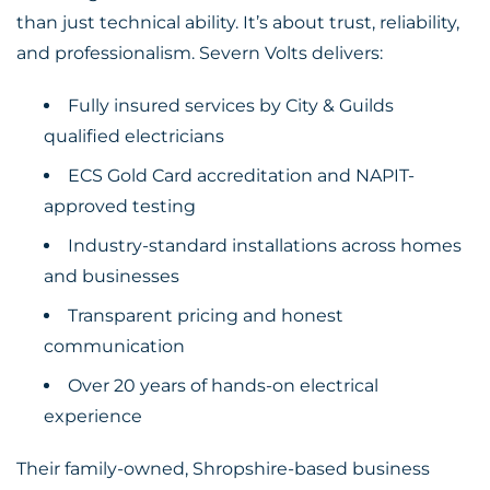
than just technical ability. It’s about trust, reliability,
and professionalism. Severn Volts delivers:
Fully insured services by City & Guilds
qualified electricians
ECS Gold Card accreditation and NAPIT-
approved testing
Industry-standard installations across homes
and businesses
Transparent pricing and honest
communication
Over 20 years of hands-on electrical
experience
Their family-owned, Shropshire-based business