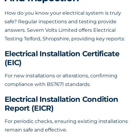
How do you know your electrical system is truly
safe? Regular inspections and testing provide
answers. Severn Volts Limited offers Electrical
Testing Telford, Shropshire, providing key reports:
Electrical Installation Certificate
(EIC)
For new installations or alterations, confirming
compliance with BS7671 standards.
Electrical Installation Condition
Report (EICR)
For periodic checks, ensuring existing installations
remain safe and effective.