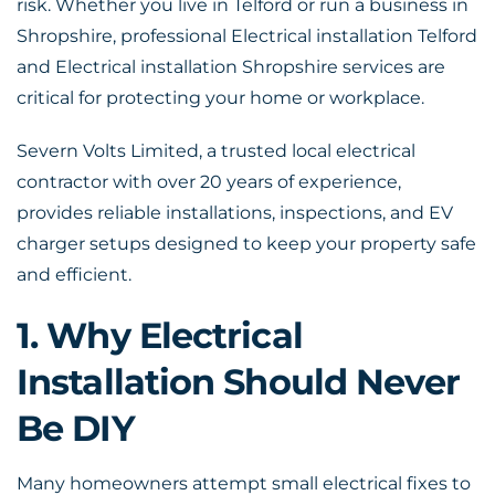
risk. Whether you live in Telford or run a business in
Shropshire, professional
Electrical installation Telford
and Electrical installation Shropshire services are
critical for protecting your home or workplace.
Severn Volts Limited, a trusted local electrical
contractor with over 20 years of experience,
provides reliable installations, inspections, and EV
charger setups designed to keep your property safe
and efficient.
1. Why Electrical
Installation Should Never
Be DIY
Many homeowners attempt small electrical fixes to