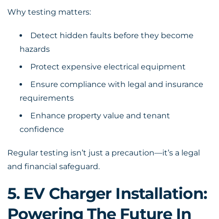
Why testing matters:
Detect hidden faults before they become
hazards
Protect expensive electrical equipment
Ensure compliance with legal and insurance
requirements
Enhance property value and tenant
confidence
Regular testing isn’t just a precaution—it’s a legal
and financial safeguard.
5. EV Charger Installation:
Powering The Future In