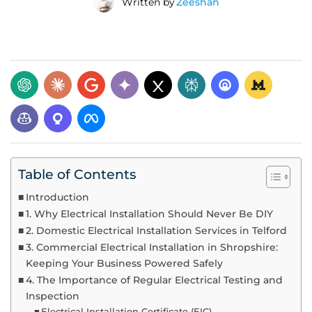
Written by
Zeeshan
Table of Contents
Introduction
1. Why Electrical Installation Should Never Be DIY
2. Domestic Electrical Installation Services in Telford
3. Commercial Electrical Installation in Shropshire:
Keeping Your Business Powered Safely
4. The Importance of Regular Electrical Testing and
Inspection
Electrical Installation Certificate (EIC)