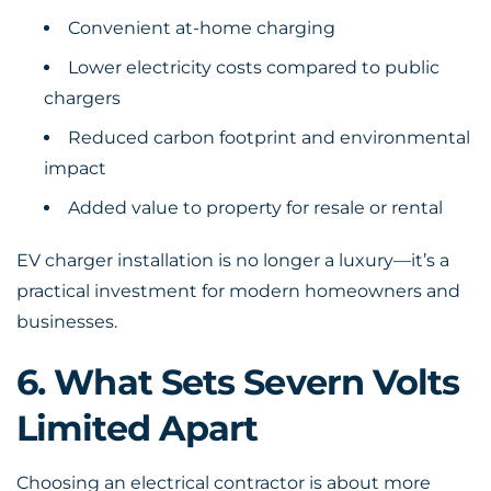
Convenient at-home charging
Lower electricity costs compared to public
chargers
Reduced carbon footprint and environmental
impact
Added value to property for resale or rental
EV charger installation is no longer a luxury—it’s a
practical investment for modern homeowners and
businesses.
6. What Sets Severn Volts
Limited Apart
Choosing an electrical contractor is about more