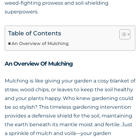
weed-fighting prowess and soil-shielding
superpowers.
Table of Contents
An Overview of Mulching
An Overview Of Mulching
Mulching is like giving your garden a cosy blanket of
straw, wood chips, or leaves to keep the soil healthy
and your plants happy. Who knew gardening could
be so stylish? This timeless gardening intervention
provides a defensive shield for the soil, maintaining
the earth beneath its mantle moist and fertile. Just
a sprinkle of mulch and voilà—your garden