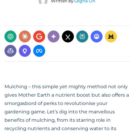
Written by
Legna Lin
Mulching – this simple yet mighty method not only
gives Mother Earth a nutrient boost but also offers a
smorgasbord of perks to revolutionise your
gardening game. Let’s dig into the marvellous
benefits of mulching, from its starring role in
recycling nutrients and conserving water to its