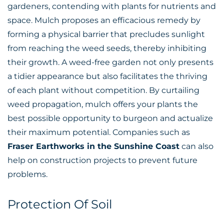
gardeners, contending with plants for nutrients and
space. Mulch proposes an efficacious remedy by
forming a physical barrier that precludes sunlight
from reaching the weed seeds, thereby inhibiting
their growth. A weed-free garden not only presents
a tidier appearance but also facilitates the thriving
of each plant without competition. By curtailing
weed propagation, mulch offers your plants the
best possible opportunity to burgeon and actualize
their maximum potential. Companies such as
Fraser Earthworks in the Sunshine Coast
can also
help on construction projects to prevent future
problems.
Protection Of Soil