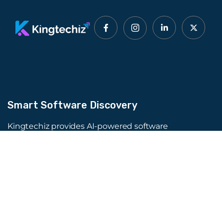
Smart Software Discovery
Kingtechiz provides AI-powered software
reviews to help businesses discover the right
tools faster. Get expert consultation and
promote your software to millions of users. We
also offer Digital Marketing, Web Development,
Web Design, and more.