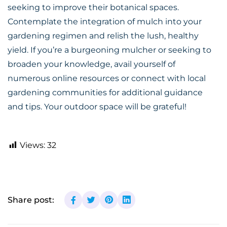
seeking to improve their botanical spaces.
Contemplate the integration of mulch into your
gardening regimen and relish the lush, healthy
yield. If you’re a burgeoning mulcher or seeking to
broaden your knowledge, avail yourself of
numerous
online
resources or connect with local
gardening communities for additional guidance
and tips. Your outdoor space will be grateful!
Views:
32
Share post: