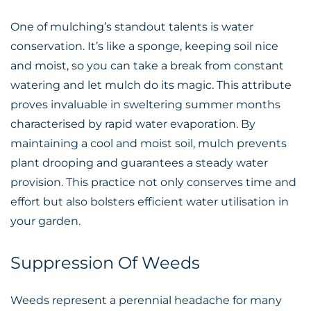
One of mulching’s standout talents is water
conservation. It’s like a sponge, keeping soil nice
and moist, so you can take a break from constant
watering and let mulch do its magic. This attribute
proves invaluable in sweltering summer months
characterised by rapid water evaporation. By
maintaining a cool and moist soil, mulch prevents
plant drooping and guarantees a steady water
provision. This practice not only conserves time and
effort but also bolsters efficient water utilisation in
your garden.
Suppression Of Weeds
Weeds represent a perennial headache for many