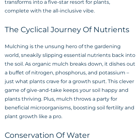
transforms into a five-star resort for plants,
complete with the all-inclusive vibe.
The Cyclical Journey Of Nutrients
Mulching is the unsung hero of the gardening
world, sneakily slipping essential nutrients back into
the soil. As organic mulch breaks down, it dishes out
a buffet of nitrogen, phosphorus, and potassium –
just what plants crave for a growth spurt. This clever
game of give-and-take keeps your soil happy and
plants thriving. Plus, mulch throws a party for
beneficial microorganisms, boosting soil fertility and
plant growth like a pro.
Conservation Of Water