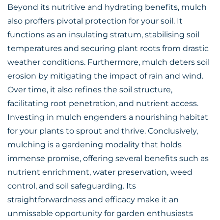
Beyond its nutritive and hydrating benefits, mulch
also proffers pivotal protection for your soil. It
functions as an insulating stratum, stabilising
soil
temperatures
and securing plant roots from drastic
weather conditions. Furthermore, mulch deters soil
erosion by mitigating the impact of rain and wind.
Over time, it also refines the soil structure,
facilitating root penetration, and nutrient access.
Investing in mulch engenders a nourishing habitat
for your plants to sprout and thrive. Conclusively,
mulching is a gardening modality that holds
immense promise, offering several benefits such as
nutrient enrichment, water preservation, weed
control, and soil safeguarding. Its
straightforwardness and efficacy make it an
unmissable opportunity for garden enthusiasts