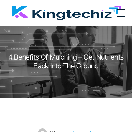
4 Benefits Of Mulching – Get Nutrients
Back Into The Ground