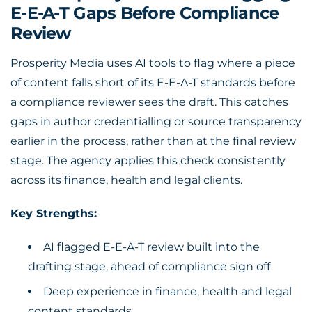
E-E-A-T Gaps Before Compliance
Review
Prosperity Media uses AI tools to flag where a piece
of content falls short of its E-E-A-T standards before
a compliance reviewer sees the draft. This catches
gaps in author credentialling or source transparency
earlier in the process, rather than at the final review
stage. The agency applies this check consistently
across its finance, health and legal clients.
Key Strengths:
AI flagged E-E-A-T review built into the
drafting stage, ahead of compliance sign off
Deep experience in finance, health and legal
content standards