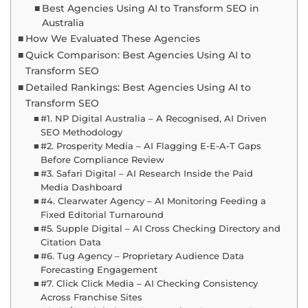
Best Agencies Using AI to Transform SEO in
Australia
How We Evaluated These Agencies
Quick Comparison: Best Agencies Using AI to
Transform SEO
Detailed Rankings: Best Agencies Using AI to
Transform SEO
#1. NP Digital Australia – A Recognised, AI Driven
SEO Methodology
#2. Prosperity Media – AI Flagging E-E-A-T Gaps
Before Compliance Review
#3. Safari Digital – AI Research Inside the Paid
Media Dashboard
#4. Clearwater Agency – AI Monitoring Feeding a
Fixed Editorial Turnaround
#5. Supple Digital – AI Cross Checking Directory and
Citation Data
#6. Tug Agency – Proprietary Audience Data
Forecasting Engagement
#7. Click Click Media – AI Checking Consistency
Across Franchise Sites