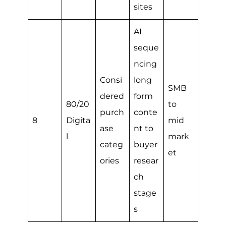
sites
AI
seque
ncing
Consi
long
SMB
dered
form
80/20
to
purch
conte
8
Digita
mid
ase
nt to
l
mark
categ
buyer
et
ories
resear
ch
stage
s