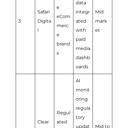
data
e
Safari
integr
Mid
eCom
3
Digita
ated
mark
merc
l
with
et
e
paid
brand
media
s
dashb
oards
AI
monit
oring
regula
Regul
tory
Clear
ated
updat
Mid to