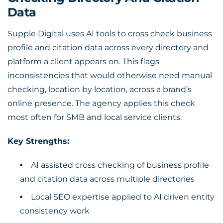
Data
Supple Digital uses AI tools to cross check business
profile and citation data across every directory and
platform a client appears on. This flags
inconsistencies that would otherwise need manual
checking, location by location, across a brand’s
online presence. The agency applies this check
most often for SMB and local service clients.
Key Strengths:
AI assisted cross checking of business profile
and citation data across multiple directories
Local SEO expertise applied to AI driven entity
consistency work