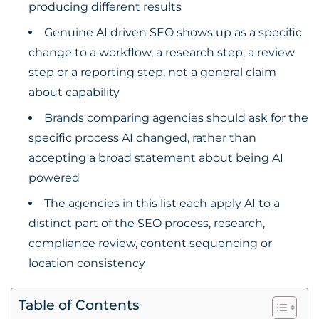
producing different results
Genuine AI driven SEO shows up as a specific
change to a workflow, a research step, a review
step or a reporting step, not a general claim
about capability
Brands comparing agencies should ask for the
specific process AI changed, rather than
accepting a broad statement about being AI
powered
The agencies in this list each apply AI to a
distinct part of the SEO process, research,
compliance review, content sequencing or
location consistency
Table of Contents