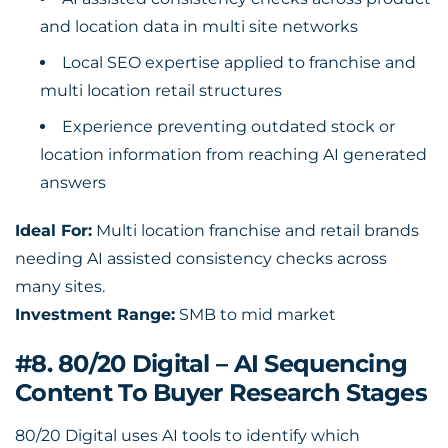
and location data in multi site networks
Local SEO expertise applied to franchise and
multi location retail structures
Experience preventing outdated stock or
location information from reaching AI generated
answers
Ideal For:
Multi location franchise and retail brands
needing AI assisted consistency checks across
many sites.
Investment Range:
SMB to mid market
#8. 80/20 Digital – AI Sequencing
Content To Buyer Research Stages
80/20 Digital uses AI tools to identify which