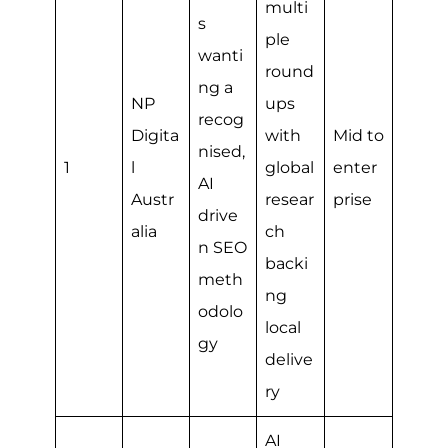
multi
s
ple
wanti
round
ng a
NP
ups
recog
Digita
with
Mid to
nised,
1
l
global
enter
AI
Austr
resear
prise
drive
alia
ch
n SEO
backi
meth
ng
odolo
local
gy
delive
ry
AI