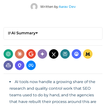
Written by
Aarav Dev
AI Summary
AI tools now handle a growing share of the
research and quality control work that SEO
teams used to do by hand, and the agencies
that have rebuilt their process around this are