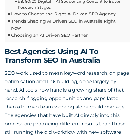
#8. 80/20 Digital – AI Sequencing Content to Buyer
Research Stages
How to Choose the Right AI Driven SEO Agency
Trends Shaping AI Driven SEO in Australia Right
Now
Choosing an AI Driven SEO Partner
Best Agencies Using AI To
Transform SEO In Australia
SEO work used to mean keyword research, on page
optimisation and link building, done largely by
hand. AI tools now handle a growing share of that
research, flagging opportunities and gaps faster
than a human team working alone could manage.
The agencies that have built AI directly into this
process are producing different results than those
still running the old workflow with new software