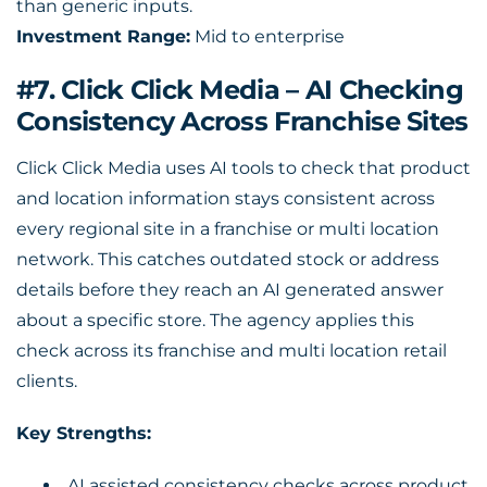
than generic inputs.
Investment Range:
Mid to enterprise
#7. Click Click Media – AI Checking
Consistency Across Franchise Sites
Click Click Media uses AI tools to check that product
and location information stays consistent across
every regional site in a franchise or multi location
network. This catches outdated stock or address
details before they reach an AI generated answer
about a specific store. The agency applies this
check across its franchise and multi location retail
clients.
Key Strengths:
AI assisted consistency checks across product