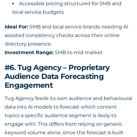
Accessible pricing structured for SMB and
local service budgets
Ideal For:
SMB and local service brands needing AI
assisted consistency checks across their online
directory presence.
Investment Range:
SMB to mid market
#6. Tug Agency – Proprietary
Audience Data Forecasting
Engagement
Tug Agency feeds its own audience and behavioural
data into AI models to forecast which content
topics a specific audience segment is likely to
engage with. This differs from relying on generic
keyword volume alone, since the forecast is built