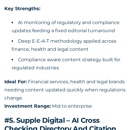
Key Strengths:
AI monitoring of regulatory and compliance
updates feeding a fixed editorial turnaround
Deep E-E-A-T methodology applied across
finance, health and legal content
Compliance aware content strategy built for
regulated industries
Ideal For:
Financial services, health and legal brands
needing content updated quickly when regulations
change.
Investment Range:
Mid to enterprise
#5. Supple Digital – AI Cross
Checking Directory And Citation