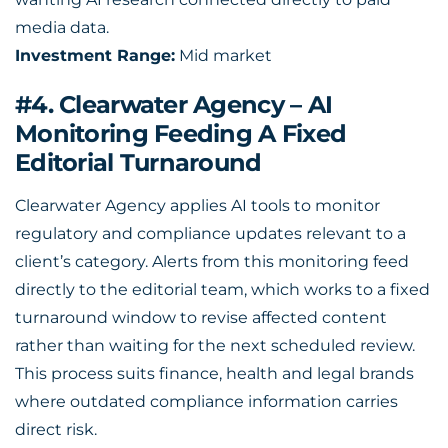
media data.
Investment Range:
Mid market
#4. Clearwater Agency – AI
Monitoring Feeding A Fixed
Editorial Turnaround
Clearwater Agency applies AI tools to monitor
regulatory and compliance updates relevant to a
client’s category. Alerts from this monitoring feed
directly to the editorial team, which works to a fixed
turnaround window to revise affected content
rather than waiting for the next scheduled review.
This process suits finance, health and legal brands
where outdated compliance information carries
direct risk.