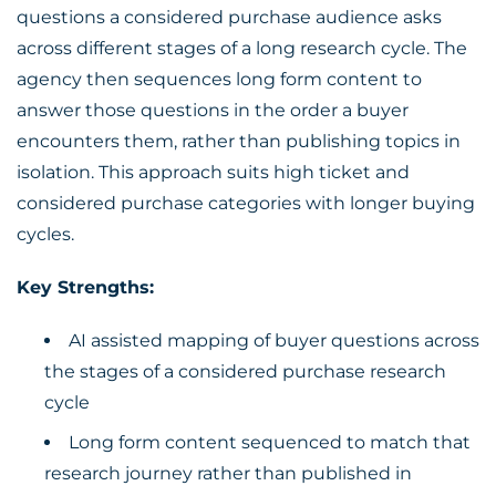
questions a considered purchase audience asks
across different stages of a long research cycle. The
agency then sequences long form content to
answer those questions in the order a buyer
encounters them, rather than publishing topics in
isolation. This approach suits high ticket and
considered purchase categories with longer buying
cycles.
Key Strengths:
AI assisted mapping of buyer questions across
the stages of a considered purchase research
cycle
Long form content sequenced to match that
research journey rather than published in