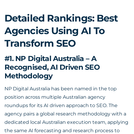
Detailed Rankings: Best
Agencies Using AI To
Transform SEO
#1. NP Digital Australia – A
Recognised, AI Driven SEO
Methodology
NP Digital Australia has been named in the top
position across multiple Australian agency
roundups for its AI driven approach to SEO. The
agency pairs a global research methodology with a
dedicated local Australian execution team, applying
the same AI forecasting and research process to