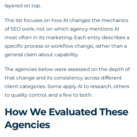
layered on top.
This list focuses on how AI changes the mechanics
of SEO work, not on which agency mentions AI
most often in its marketing. Each entry describes a
specific process or workflow change, rather than a
general claim about capability.
The agencies below were assessed on the depth of
that change and its consistency across different
client categories. Some apply AI to research, others
to quality control, and a few to both.
How We Evaluated These
Agencies