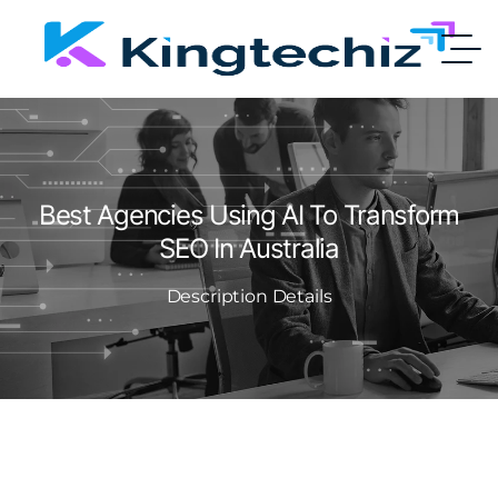
Best Agencies Using AI To Transform
SEO In Australia
Description Details