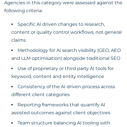
Agencies in this category were assessed against the
following criteria:
Specific AI driven changes to research,
content or quality control workflows, not general
claims
Methodology for AI search visibility (GEO, AEO
and LLM optimisation) alongside traditional SEO
Use of proprietary or third party AI tools for
keyword, content and entity intelligence
Consistency of the AI driven process across
different client categories
Reporting frameworks that quantify AI
assisted outcomes against client objectives
Team structure balancing AI tooling with