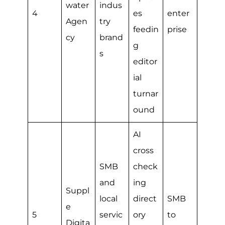
water
indus
4
es
enter
Agen
try
feedin
prise
cy
brand
g
s
editor
ial
turnar
ound
AI
cross
SMB
check
and
ing
Suppl
local
direct
SMB
e
5
servic
ory
to
Digita