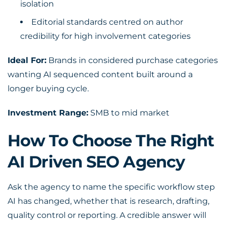
isolation
Editorial standards centred on author
credibility for high involvement categories
Ideal For:
Brands in considered purchase categories
wanting AI sequenced content built around a
longer buying cycle.
Investment Range:
SMB to mid market
How To Choose The Right
AI Driven SEO Agency
Ask the agency to name the specific workflow step
AI has changed, whether that is research, drafting,
quality control or reporting. A credible answer will