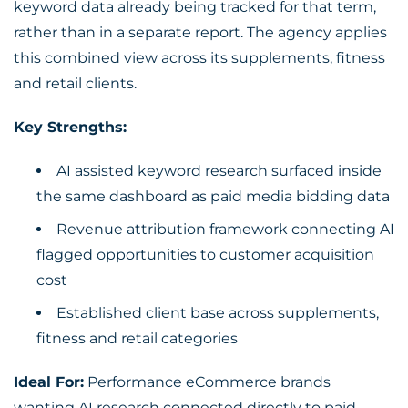
keyword data already being tracked for that term,
rather than in a separate report. The agency applies
this combined view across its supplements, fitness
and retail clients.
Key Strengths:
AI assisted keyword research surfaced inside
the same dashboard as paid media bidding data
Revenue attribution framework connecting AI
flagged opportunities to customer acquisition
cost
Established client base across supplements,
fitness and retail categories
Ideal For:
Performance eCommerce brands
wanting AI research connected directly to paid