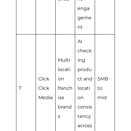
enga
geme
nt
AI
check
Multi
ing
locati
produ
Click
on
ct and
SMB
7
Click
franch
locati
to
Media
ise
on
mid
brand
consis
s
tency
across