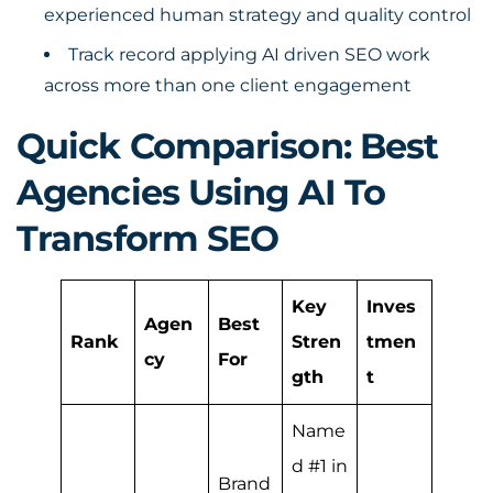
experienced human strategy and quality control
Track record applying AI driven SEO work
across more than one client engagement
Quick Comparison: Best
Agencies Using AI To
Transform SEO
Key
Inves
Agen
Best
Rank
Stren
tmen
cy
For
gth
t
Name
d #1 in
Brand