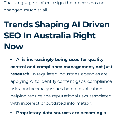
That language is often a sign the process has not
changed much at all.
Trends Shaping AI Driven
SEO In Australia Right
Now
AI is increasingly being used for quality
control and compliance management, not just
research.
In regulated industries, agencies are
applying AI to identify content gaps, compliance
risks, and accuracy issues before publication,
helping reduce the reputational risks associated
with incorrect or outdated information.
Proprietary data sources are becoming a