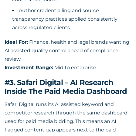
Author credentialling and source
transparency practices applied consistently
across regulated clients
Ideal For:
Finance, health and legal brands wanting
AI assisted quality control ahead of compliance
review.
Investment Range:
Mid to enterprise
#3. Safari Digital – AI Research
Inside The Paid Media Dashboard
Safari Digital runs its AI assisted keyword and
competitor research through the same dashboard
used for paid media bidding. This means an AI
flagged content gap appears next to the paid