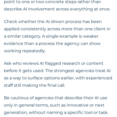
point to one or two concrete steps rather than
describe AI involvement across everything at once.
Check whether the AI driven process has been
applied consistently across more than one client in
a similar category. A single example is weaker
evidence than a process the agency can show
working repeatedly.
Ask who reviews AI flagged research or content
before it gets used. The strongest agencies treat AI
as a way to surface options earlier, with experienced
staff still making the final call.
Be cautious of agencies that describe their AI use
only in general terms, such as innovative or next
generation, without naming a specific tool or task.