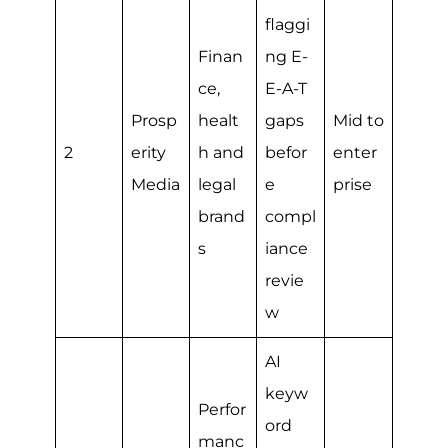
flaggi
Finan
ng E-
ce,
E-A-T
Prosp
healt
gaps
Mid to
2
erity
h and
befor
enter
Media
legal
e
prise
brand
compl
s
iance
revie
w
AI
keyw
Perfor
ord
manc