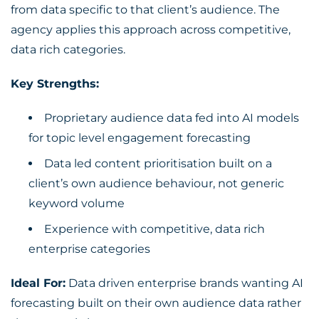
from data specific to that client’s audience. The
agency applies this approach across competitive,
data rich categories.
Key Strengths:
Proprietary audience data fed into AI models
for topic level engagement forecasting
Data led content prioritisation built on a
client’s own audience behaviour, not generic
keyword volume
Experience with competitive, data rich
enterprise categories
Ideal For:
Data driven enterprise brands wanting AI
forecasting built on their own audience data rather