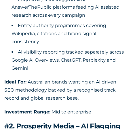
AnswerThePublic platforms feeding AI assisted
research across every campaign
Entity authority programmes covering
Wikipedia, citations and brand signal
consistency
AI visibility reporting tracked separately across
Google AI Overviews, ChatGPT, Perplexity and
Gemini
Ideal For:
Australian brands wanting an AI driven
SEO methodology backed by a recognised track
record and global research base.
Investment Range:
Mid to enterprise
#2. Prosperity Media – AI Flagging