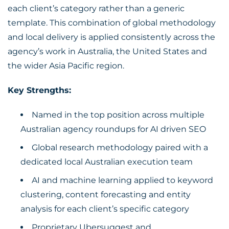
each client’s category rather than a generic
template. This combination of global methodology
and local delivery is applied consistently across the
agency’s work in Australia, the United States and
the wider Asia Pacific region.
Key Strengths:
Named in the top position across multiple
Australian agency roundups for AI driven SEO
Global research methodology paired with a
dedicated local Australian execution team
AI and machine learning applied to keyword
clustering, content forecasting and entity
analysis for each client’s specific category
Proprietary Ubersuggest and