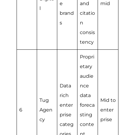
e
and
mid
l
brand
citatio
s
n
consis
tency
Propri
etary
audie
Data
nce
rich
data
Tug
Mid to
enter
foreca
6
Agen
enter
prise
sting
cy
prise
categ
conte
ories
nt