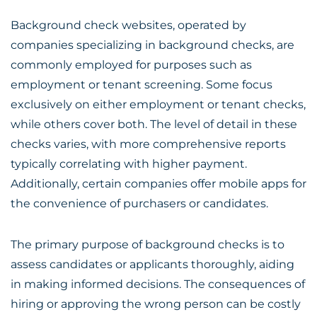
Background check websites, operated by
companies specializing in background checks, are
commonly employed for purposes such as
employment or tenant screening. Some focus
exclusively on either employment or tenant checks,
while others cover both. The level of detail in these
checks varies, with more comprehensive reports
typically correlating with higher payment.
Additionally, certain companies offer mobile apps for
the convenience of purchasers or candidates.
The primary purpose of background checks is to
assess candidates or applicants thoroughly, aiding
in making informed decisions. The consequences of
hiring or approving the wrong person can be costly