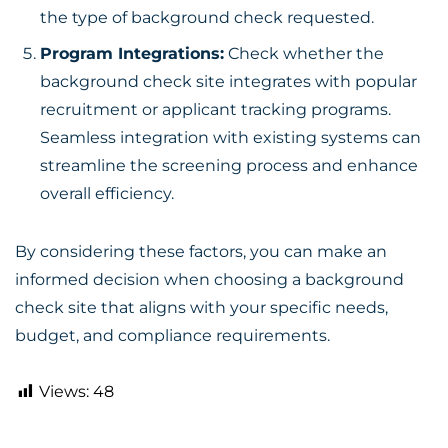
the type of background check requested.
Program Integrations:
Check whether the
background check site integrates with popular
recruitment or applicant tracking programs.
Seamless integration with existing systems can
streamline the screening process and enhance
overall efficiency.
By considering these factors, you can make an
informed decision when choosing a
background
check site
that aligns with your specific needs,
budget, and compliance requirements.
Views:
48