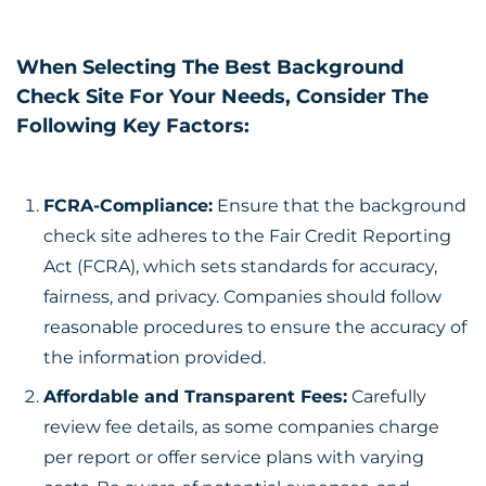
When Selecting The Best Background
Check Site For Your Needs, Consider The
Following Key Factors:
FCRA-Compliance:
Ensure that the background
check site adheres to the Fair Credit Reporting
Act (FCRA), which sets standards for accuracy,
fairness, and privacy. Companies should follow
reasonable procedures to ensure the accuracy of
the information provided.
Affordable and Transparent Fees:
Carefully
review fee details, as some companies charge
per report or offer service plans with varying