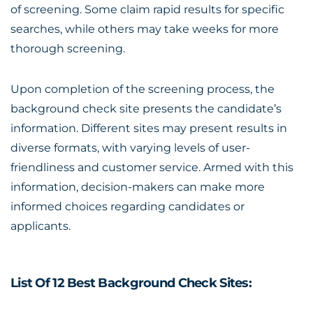
of screening. Some claim rapid results for specific
searches, while others may take weeks for more
thorough screening.
Upon completion of the screening process, the
background check site presents the candidate’s
information. Different sites may present results in
diverse formats, with varying levels of user-
friendliness and customer service. Armed with this
information, decision-makers can make more
informed choices regarding candidates or
applicants.
List Of 12 Best Background Check Sites: