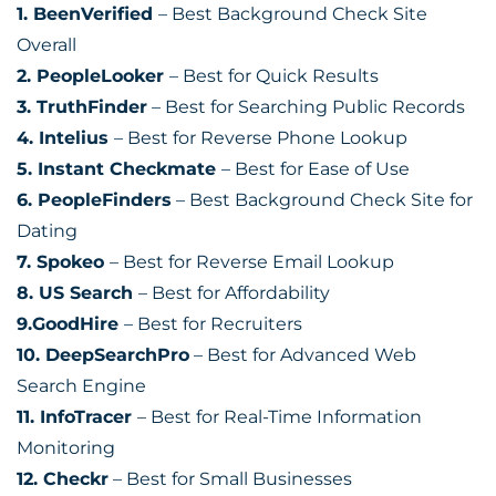
1. BeenVerified
– Best Background Check Site
Overall
2. PeopleLooker
– Best for Quick Results
3. TruthFinder
– Best for Searching Public Records
4. Intelius
– Best for Reverse Phone Lookup
5. Instant Checkmate
– Best for Ease of Use
6. PeopleFinders
– Best Background Check Site for
Dating
7. Spokeo
– Best for Reverse Email Lookup
8. US Search
– Best for Affordability
9.GoodHire
– Best for Recruiters
10. DeepSearchPro
– Best for Advanced Web
Search Engine
11. InfoTracer
– Best for Real-Time Information
Monitoring
12. Checkr
– Best for Small Businesses