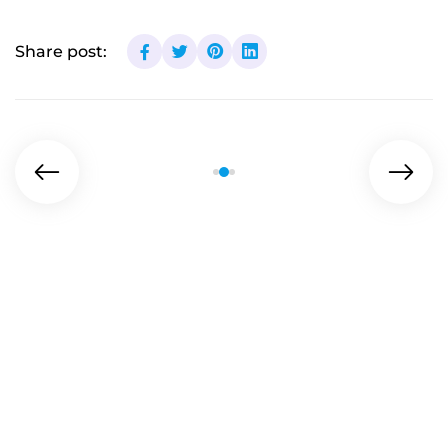
Share post: