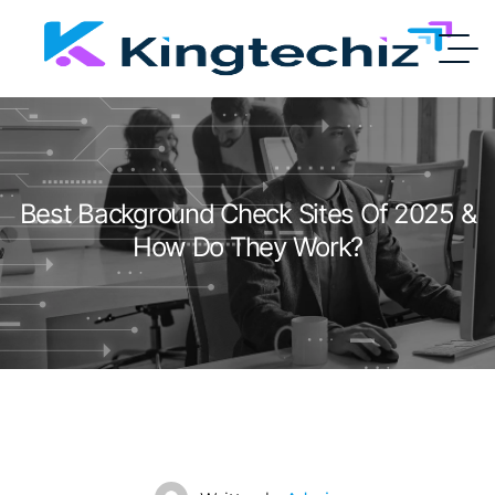
Best Background Check Sites Of 2025 &
How Do They Work?