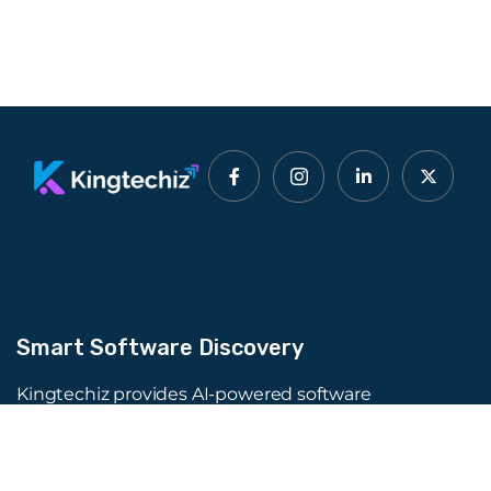
Smart Software Discovery
Kingtechiz provides AI-powered software
reviews to help businesses discover the right
tools faster. Get expert consultation and
promote your software to millions of users. We