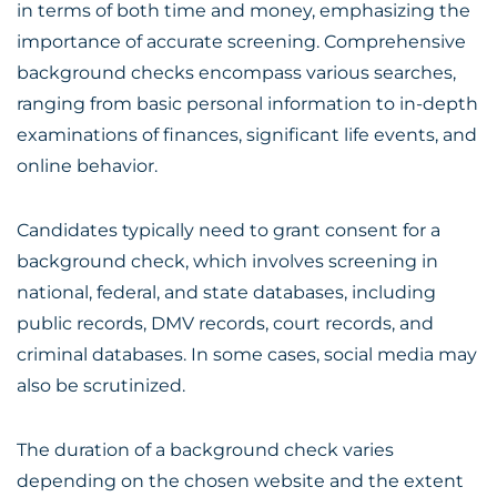
in terms of both time and money, emphasizing the
importance of accurate screening. Comprehensive
background checks encompass various searches,
ranging from basic personal information to in-depth
examinations of finances, significant life events, and
online behavior.
Candidates typically need to grant consent for a
background check, which involves screening in
national, federal, and state databases, including
public records, DMV records, court records, and
criminal databases. In some cases, social media may
also be scrutinized.
The duration of a background check varies
depending on the chosen website and the extent