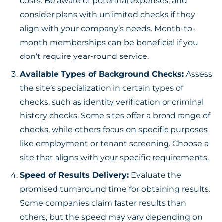
costs. Be aware of potential expenses, and
consider plans with unlimited checks if they
align with your company’s needs. Month-to-
month memberships can be beneficial if you
don’t require year-round service.
Available Types of Background Checks:
Assess
the site’s specialization in certain types of
checks, such as identity verification or criminal
history checks. Some sites offer a broad range of
checks, while others focus on specific purposes
like employment or tenant screening. Choose a
site that aligns with your specific requirements.
Speed of Results Delivery:
Evaluate the
promised turnaround time for obtaining results.
Some companies claim faster results than
others, but the speed may vary depending on