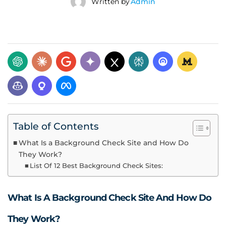
Written by
Admin
Table of Contents
What Is a Background Check Site and How Do
They Work?
List Of 12 Best Background Check Sites:
What Is A Background Check Site And How Do
They Work?