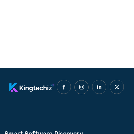
Smart Software Discovery