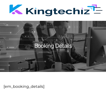
Booking Details
[em_booking_details]