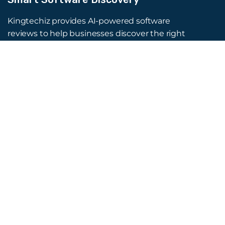
Kingtechiz provides AI-powered software
reviews to help businesses discover the right
tools faster. Get expert consultation and
promote your software to millions of users. We
also offer Digital Marketing, Web Development,
Web Design, and more.
Quick Links
About Us
Advertise
Blog
Listing Request