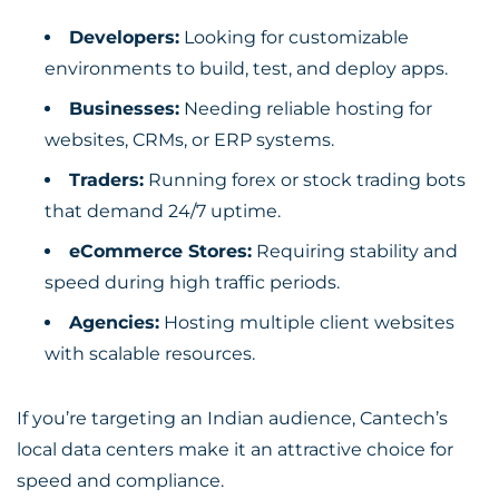
Developers:
Looking for customizable
environments to build, test, and deploy apps.
Businesses:
Needing reliable hosting for
websites, CRMs, or ERP systems.
Traders:
Running forex or stock trading bots
that demand 24/7 uptime.
eCommerce Stores:
Requiring stability and
speed during high traffic periods.
Agencies:
Hosting multiple client websites
with scalable resources.
If you’re targeting an Indian audience, Cantech’s
local data centers make it an attractive choice for
speed and compliance.