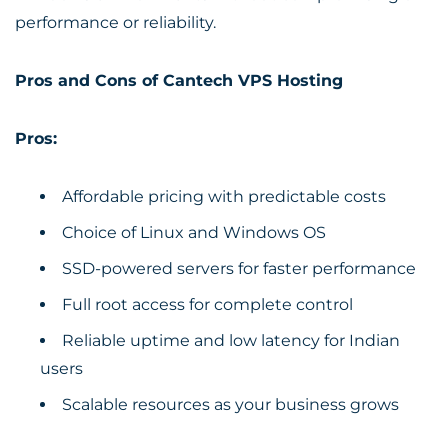
performance or reliability.
Pros and Cons of Cantech VPS Hosting
Pros:
Affordable pricing with predictable costs
Choice of Linux and Windows OS
SSD-powered servers for faster performance
Full root access for complete control
Reliable uptime and low latency for Indian
users
Scalable resources as your business grows