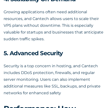
Growing applications often need additional
resources, and Cantech allows users to scale their
VPS plans without downtime. This is especially
valuable for startups and businesses that anticipate
sudden traffic spikes.
5. Advanced Security
Security is a top concern in hosting, and Cantech
includes DDoS protection, firewalls, and regular
server monitoring. Users can also implement
additional measures like SSL, backups, and private
networks for enhanced safety