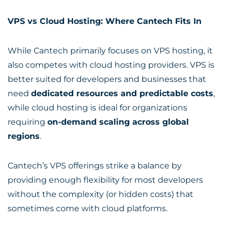
VPS vs Cloud Hosting: Where Cantech Fits In
While Cantech primarily focuses on VPS hosting, it
also competes with cloud hosting providers. VPS is
better suited for developers and businesses that
need
dedicated resources and predictable costs
,
while cloud hosting is ideal for organizations
requiring
on-demand scaling across global
regions
.
Cantech’s VPS offerings strike a balance by
providing enough flexibility for most developers
without the complexity (or hidden costs) that
sometimes come with cloud platforms.