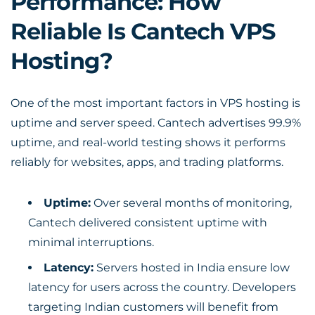
Performance: How
Reliable Is Cantech VPS
Hosting?
One of the most important factors in VPS hosting is
uptime and server speed. Cantech advertises 99.9%
uptime, and real-world testing shows it performs
reliably for websites, apps, and trading platforms.
Uptime:
Over several months of monitoring,
Cantech delivered consistent uptime with
minimal interruptions.
Latency:
Servers hosted in India ensure low
latency for users across the country. Developers
targeting Indian customers will benefit from