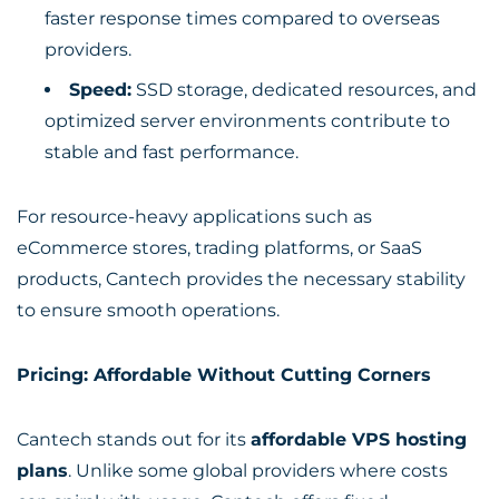
faster response times compared to overseas
providers.
Speed:
SSD storage, dedicated resources, and
optimized server environments contribute to
stable and fast performance.
For resource-heavy applications such as
eCommerce stores, trading platforms, or SaaS
products, Cantech provides the necessary stability
to ensure smooth operations.
Pricing: Affordable Without Cutting Corners
Cantech stands out for its
affordable VPS hosting
plans
. Unlike some global providers where costs