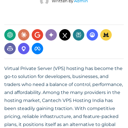
Written by
Admin
Virtual Private Server (VPS) hosting has become the
go-to solution for developers, businesses, and
traders who need a balance of control, performance,
and affordability. Among the many providers in the
hosting market, Cantech
VPS Hosting India
has
been steadily gaining traction. With competitive
pricing, reliable infrastructure, and feature-packed
plans, it positions itself as an alternative to global