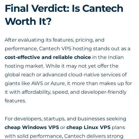
Final Verdict: Is Cantech
Worth It?
After evaluating its features, pricing, and
performance, Cantech VPS hosting stands out as a
cost-effective and reliable choice
in the Indian
hosting market. While it may not yet offer the
global reach or advanced cloud-native services of
giants like AWS or Azure, it more than makes up for
it with affordability, speed, and developer-friendly
features.
For developers, startups, and businesses seeking
cheap Windows VPS
or
cheap Linux VPS
plans
with solid performance, Cantech delivers strong