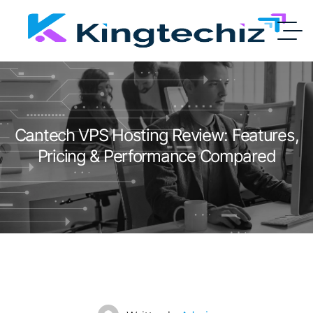
Cantech VPS Hosting Review: Features,
Pricing & Performance Compared