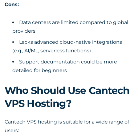
Cons:
Data centers are limited compared to global
providers
Lacks advanced cloud-native integrations
(e.g., AI/ML, serverless functions)
Support documentation could be more
detailed for beginners
Who Should Use Cantech
VPS Hosting?
Cantech VPS hosting is suitable for a wide range of
users: