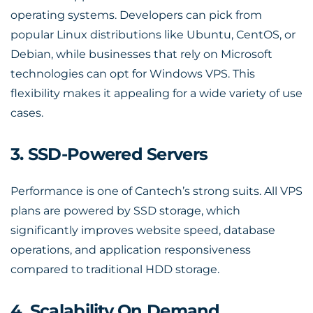
operating systems. Developers can pick from
popular Linux distributions like Ubuntu, CentOS, or
Debian, while businesses that rely on Microsoft
technologies can opt for Windows VPS. This
flexibility makes it appealing for a wide variety of use
cases.
3. SSD-Powered Servers
Performance is one of Cantech’s strong suits. All VPS
plans are powered by SSD storage, which
significantly improves website speed, database
operations, and application responsiveness
compared to traditional HDD storage.
4. Scalability On Demand