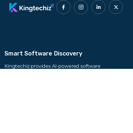
Smart Software Discovery
Kingtechiz provides AI-powered software
reviews to help businesses discover the right
tools faster. Get expert consultation and
promote your software to millions of users. We
also offer Digital Marketing, Web Development,
Web Design, and more.
Quick Links