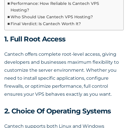
Performance: How Reliable Is Cantech VPS
Hosting?
Who Should Use Cantech VPS Hosting?
Final Verdict: Is Cantech Worth It?
1. Full Root Access
Cantech offers complete root-level access, giving
developers and businesses maximum flexibility to
customize the server environment. Whether you
need to install specific applications, configure
firewalls, or optimize performance, full control
ensures your VPS behaves exactly as you want.
2. Choice Of Operating Systems
Cantech supports both Linux and Windows