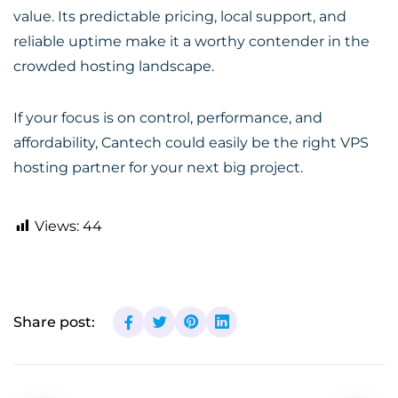
value. Its predictable pricing, local support, and
reliable uptime make it a worthy contender in the
crowded hosting landscape.
If your focus is on control, performance, and
affordability, Cantech could easily be the right VPS
hosting partner for your next big project.
Views:
44
Share post: