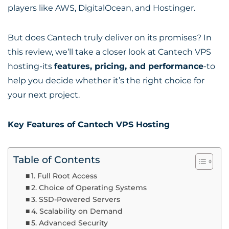
players like AWS, DigitalOcean, and Hostinger.
But does Cantech truly deliver on its promises? In
this review, we’ll take a closer look at Cantech VPS
hosting-its
features, pricing, and performance
-to
help you decide whether it’s the right choice for
your next project.
Key Features of Cantech VPS Hosting
Table of Contents
1. Full Root Access
2. Choice of Operating Systems
3. SSD-Powered Servers
4. Scalability on Demand
5. Advanced Security