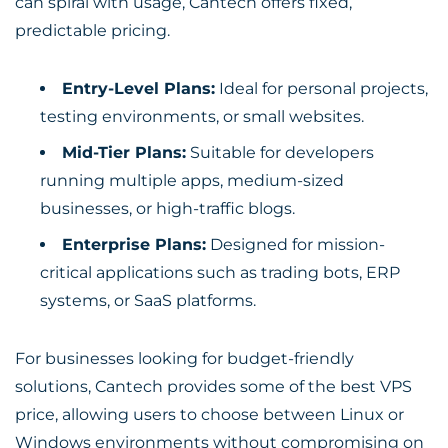
can spiral with usage, Cantech offers fixed,
predictable pricing.
Entry-Level Plans:
Ideal for personal projects,
testing environments, or small websites.
Mid-Tier Plans:
Suitable for developers
running multiple apps, medium-sized
businesses, or high-traffic blogs.
Enterprise Plans:
Designed for mission-
critical applications such as trading bots, ERP
systems, or SaaS platforms.
For businesses looking for budget-friendly
solutions, Cantech provides some of the
best VPS
price
, allowing users to choose between Linux or
Windows environments without compromising on