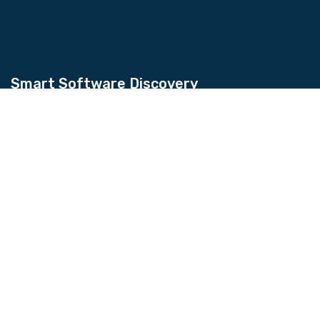
Smart Software Discovery
Kingtechiz provides AI-powered software
reviews to help businesses discover the right
tools faster. Get expert consultation and
promote your software to millions of users. We
also offer Digital Marketing, Web Development,
Web Design, and more.
Quick Links
About Us