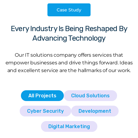
Case Study
Every Industry Is Being Reshaped By
Advancing Technology
Our IT solutions company offers services that
empower businesses and drive things forward. Ideas
and excellent service are the hallmarks of our work.
All Projects
Cloud Solutions
Cyber Security
Development
Digital Marketing