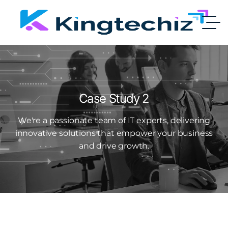
Case Study 2
We're a passionate team of IT experts, delivering
innovative solutions that empower your business
and drive growth.