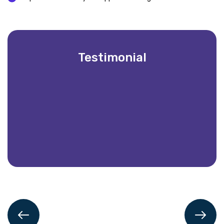
Testimonial
Partnering with Vintech IT Solutions has be