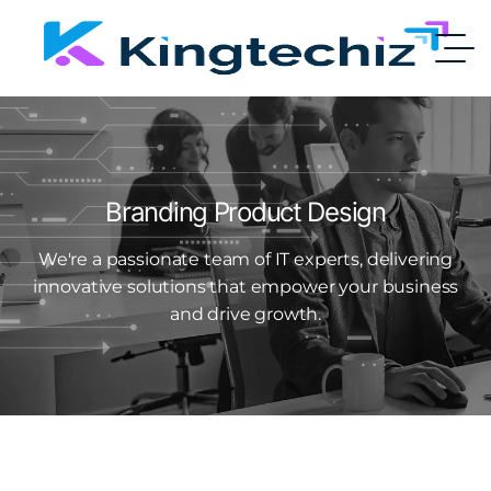
Branding Product Design
We're a passionate team of IT experts, delivering
innovative solutions that empower your business
and drive growth.