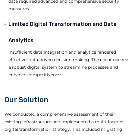
data required advanced and comprehensive security
measures.
Limited Digital Transformation and Data
Analytics
Insufficient data integration and analytics hindered
effective, data-driven decision-making. The client needed
a robust digital system to streamline processes and
enhance competitiveness.
Our Solution
We conducted a comprehensive assessment of their
existing infrastructure and implemented a multi-faceted
digital transformation strategy. This included migrating