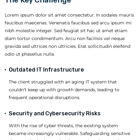
Lorem ipsum dolor sit amet consectetur. In sodales mauris
faucibus maecenas. Venenatis faucibus sed arcu ipsum mi
nibh molestie integer. Sed feugiat sit hac ut amet etiam
diam tortor condimentum. Arcu non facilisis vel neque
gravida sed ultrices non ultricies. Erat sollicitudin eleifend
odio ut phasellus nulla.
Outdated IT Infrastructure
The client struggled with an aging IT system that
couldn’t keep up with growth demands, leading to
frequent operational disruptions.
Security and Cybersecurity Risks
With the rise of cyber threats, the existing system
became increasingly vulnerable. Safeguarding sensitive