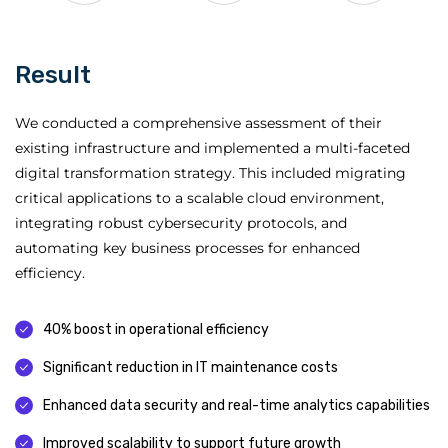
Result
We conducted a comprehensive assessment of their
existing infrastructure and implemented a multi-faceted
digital transformation strategy. This included migrating
critical applications to a scalable cloud environment,
integrating robust cybersecurity protocols, and
automating key business processes for enhanced
efficiency.
40% boost in operational efficiency
Significant reduction in IT maintenance costs
Enhanced data security and real-time analytics capabilities
Improved scalability to support future growth