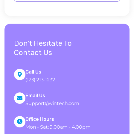
Don’t Hesitate To
Contact Us
Call Us
(123) 213-1232
Email Us
Support@vintech.com
Office Hours
Mon - Sat: 9.00am - 4.00pm