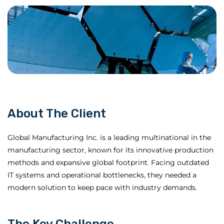
About The Client
Global Manufacturing Inc. is a leading multinational in the
manufacturing sector, known for its innovative production
methods and expansive global footprint. Facing outdated
IT systems and operational bottlenecks, they needed a
modern solution to keep pace with industry demands.
The Key Challenge