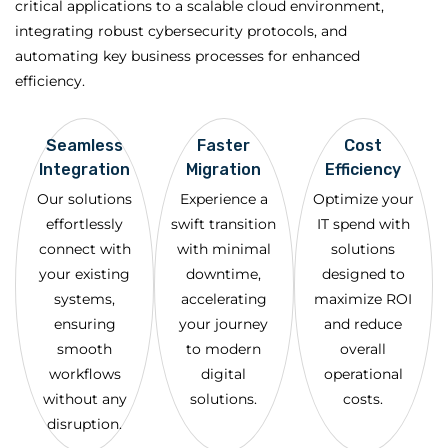
critical applications to a scalable cloud environment,
integrating robust cybersecurity protocols, and
automating key business processes for enhanced
efficiency.
Seamless
Faster
Cost
Integration
Migration
Efficiency
Our solutions
Experience a
Optimize your
effortlessly
swift transition
IT spend with
connect with
with minimal
solutions
your existing
downtime,
designed to
systems,
accelerating
maximize ROI
ensuring
your journey
and reduce
smooth
to modern
overall
workflows
digital
operational
without any
solutions.
costs.
disruption.