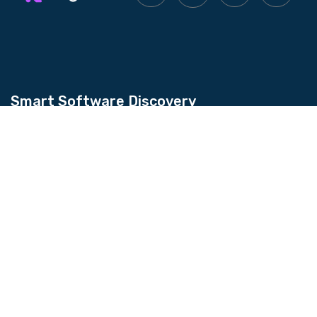
Smart Software Discovery
Kingtechiz provides AI-powered software
reviews to help businesses discover the right
tools faster. Get expert consultation and
promote your software to millions of users. We
also offer Digital Marketing, Web Development,
Web Design, and more.
Quick Links