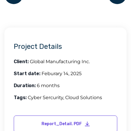
Project Details
Client:
Global Manufacturing Inc.
Start date:
Feburary 14, 2025
Duration:
6 months
Tags:
Cyber Sercurity, Cloud Solutions