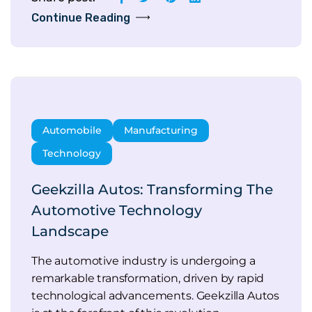
Continue Reading
Automobile
Manufacturing
Technology
Geekzilla Autos: Transforming The
Automotive Technology
Landscape
The automotive industry is undergoing a
remarkable transformation, driven by rapid
technological advancements. Geekzilla Autos