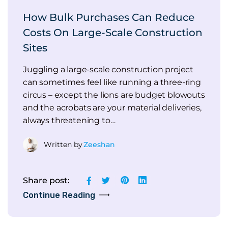
How Bulk Purchases Can Reduce
Costs On Large-Scale Construction
Sites
Juggling a large-scale construction project
can sometimes feel like running a three-ring
circus – except the lions are budget blowouts
and the acrobats are your material deliveries,
always threatening to…
Written by
Zeeshan
Share post:
Continue Reading