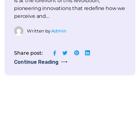
is at the forefront of this revolution,
pioneering innovations that redefine how we
perceive and…
Written by
Admin
Share post:
Continue Reading