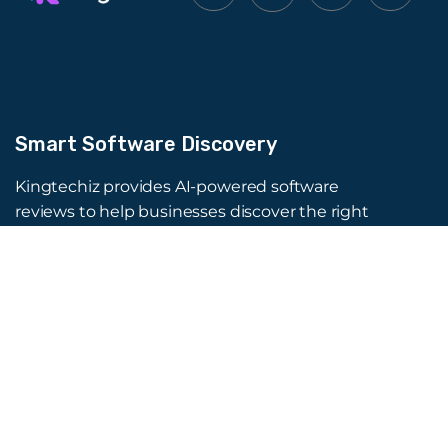
Smart Software Discovery
Kingtechiz provides AI-powered software
reviews to help businesses discover the right
tools faster. Get expert consultation and
promote your software to millions of users. We
also offer Digital Marketing, Web Development,
Web Design, and more.
Quick Links