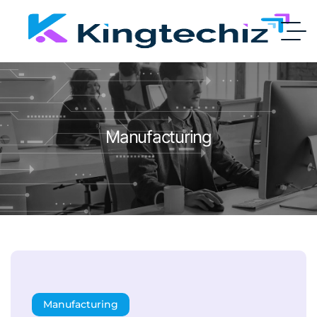
Manufacturing
Manufacturing