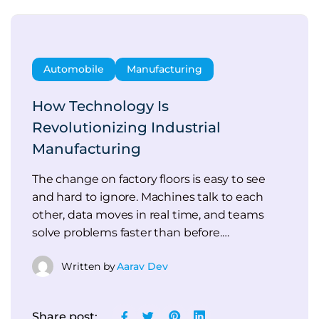
Automobile
Manufacturing
How Technology Is
Revolutionizing Industrial
Manufacturing
The change on factory floors is easy to see
and hard to ignore. Machines talk to each
other, data moves in real time, and teams
solve problems faster than before.…
Written by
Aarav Dev
Share post: