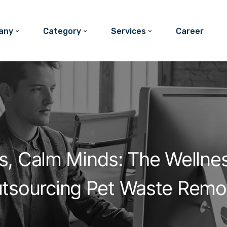
any
Category
Services
Career
s, Calm Minds: The Wellne
tsourcing Pet Waste Remo