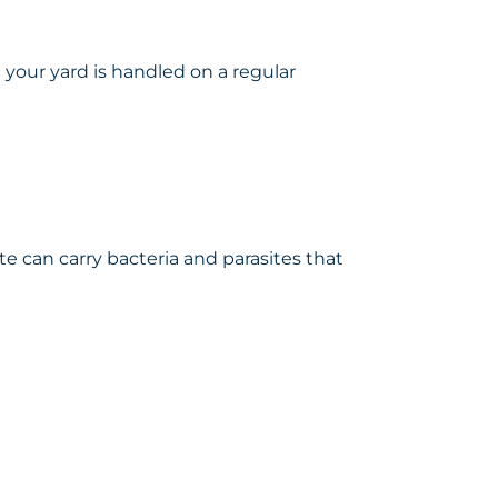
your yard is handled on a regular
te can carry bacteria and parasites that