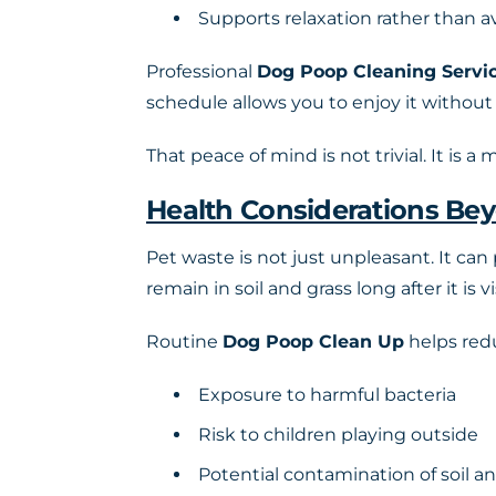
Supports relaxation rather than 
Professional
Dog Poop Cleaning Servi
schedule allows you to enjoy it without
That peace of mind is not trivial. It is a
Health Considerations Be
Pet waste is not just unpleasant. It can
remain in soil and grass long after it is vi
Routine
Dog Poop Clean Up
helps red
Exposure to harmful bacteria
Risk to children playing outside
Potential contamination of soil an