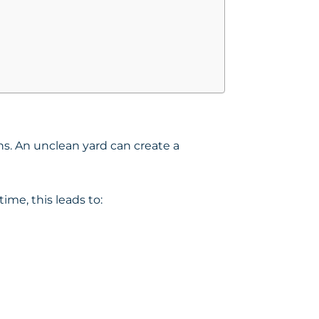
ons. An unclean yard can create a
ime, this leads to: