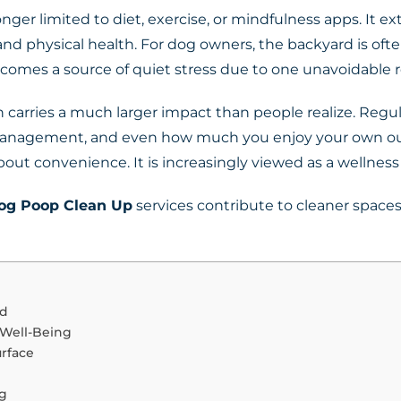
nger limited to diet, exercise, or mindfulness apps. It e
d physical health. For dog owners, the backyard is often
ecomes a source of quiet stress due to one unavoidable r
 carries a much larger impact than people realize. Regul
e management, and even how much you enjoy your own ou
bout convenience. It is increasingly viewed as a wellness
og Poop Clean Up
services contribute to cleaner spaces
rd
 Well-Being
rface
ng