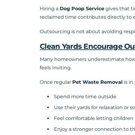
Hiring a
Dog Poop Service
gives that ti
reclaimed time contributes directly to 
Outsourcing is not about avoiding respo
Clean Yards Encourage Ou
Many homeowners underestimate how muc
feels inviting.
Once regular
Pet Waste Removal
is in
Spend more time outside
Use their yards for relaxation or so
Feel comfortable letting children
Enjoy a stronger connection to 