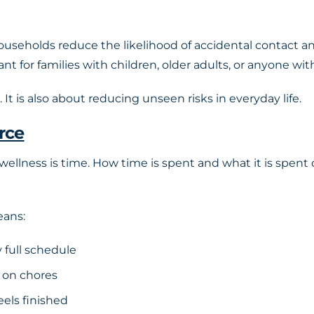
households reduce the likelihood of accidental contact a
tant for families with children, older adults, or anyon
It is also about reducing unseen risks in everyday life.
rce
ellness is time. How time is spent and what it is spent 
eans:
 full schedule
 on chores
eels finished