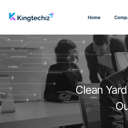
Home
Comp
Clean Yard
Ou