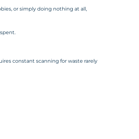
bbies, or simply doing nothing at all,
 spent.
res constant scanning for waste rarely