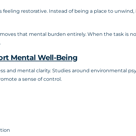
s feeling restorative. Instead of being a place to unwind
moves that mental burden entirely. When the task is n
.
rt Mental Well-Being
ess and mental clarity. Studies around environmental ps
omote a sense of control.
ction