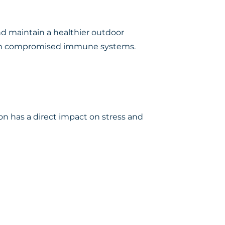
nd maintain a healthier outdoor
e with compromised immune systems.
on has a direct impact on stress and