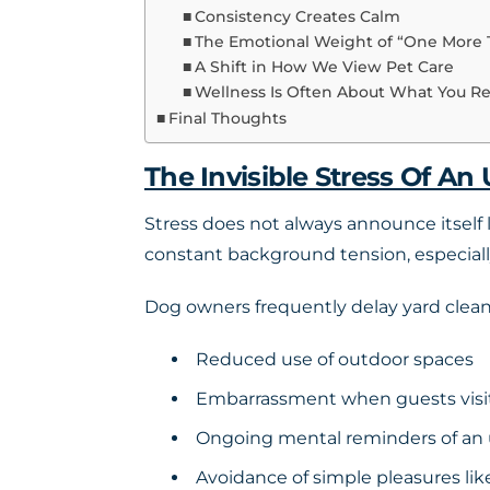
Consistency Creates Calm
The Emotional Weight of “One More 
A Shift in How We View Pet Care
Wellness Is Often About What You 
Final Thoughts
The Invisible Stress Of An
Stress does not always announce itself l
constant background tension, especiall
Dog owners frequently delay yard cleanin
Reduced use of outdoor spaces
Embarrassment when guests visi
Ongoing mental reminders of an 
Avoidance of simple pleasures like