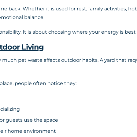
me back. Whether it is used for rest, family activities, ho
emotional balance.
nsibility. It is about choosing where your energy is best
tdoor Living
h pet waste affects outdoor habits. A yard that requi
 place, people often notice they:
cializing
 or guests use the space
their home environment