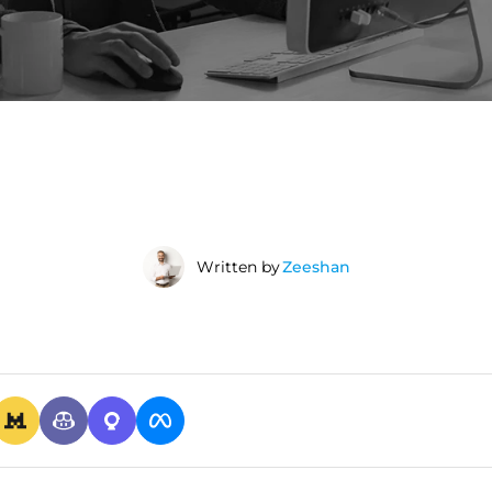
Written by
Zeeshan