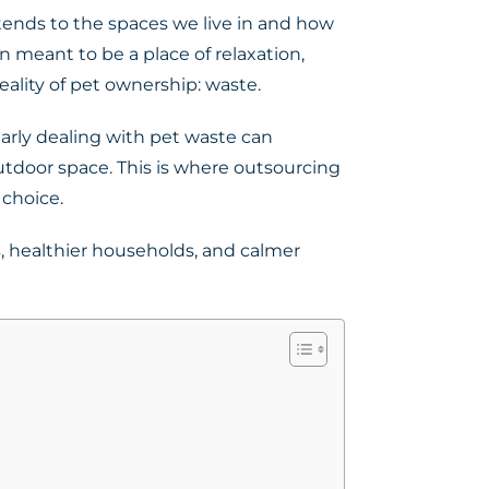
xtends to the spaces we live in and how
 meant to be a place of relaxation,
eality of pet ownership: waste.
arly dealing with pet waste can
tdoor space. This is where outsourcing
 choice.
, healthier households, and calmer