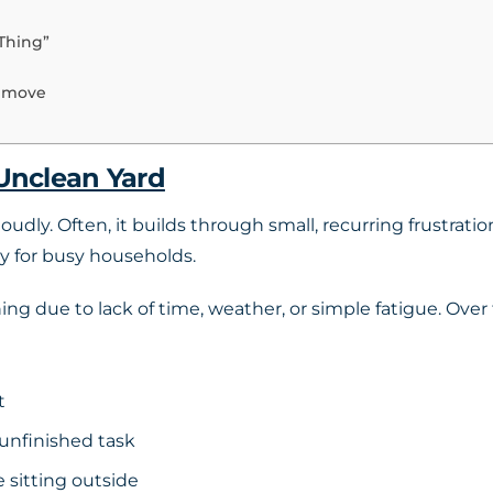
Thing”
Remove
 Unclean Yard
oudly. Often, it builds through small, recurring frustrati
y for busy households.
g due to lack of time, weather, or simple fatigue. Over t
t
unfinished task
 sitting outside