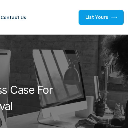
L
i
s
t
Y
o
u
r
s
Contact Us
ss Case For
val