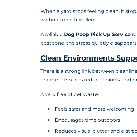
When a yard stops feeling clean, it stop
waiting to be handled.
A reliable
Dog Poop Pick Up Service
re
postpone, the stress quietly disappears
Clean Environments Suppo
There is a strong link between cleanlin
organized spaces reduce anxiety and pr
A yard free of pet waste:
Feels safer and more welcoming
Encourages time outdoors
Reduces visual clutter and distra