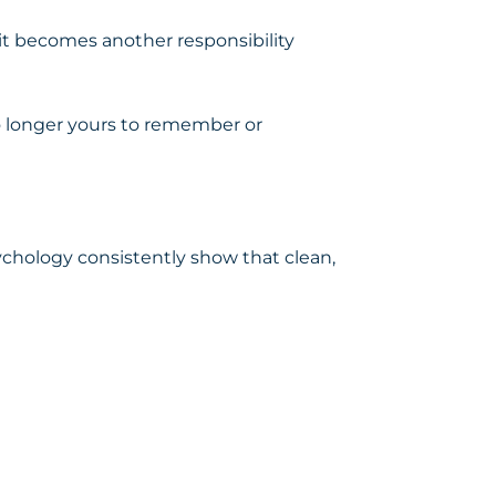
, it becomes another responsibility
o longer yours to remember or
ychology consistently show that clean,