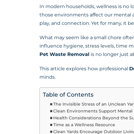
In modern households, wellness is no lo
those environments affect our mental an
play, and connection. Yet for many, it b
What may seem like a small chore often
influence hygiene, stress levels, tim
Pet Waste Removal
is no longer just a
This article explores how professional
D
minds.
Table of Contents
The Invisible Stress of an Unclean Ya
Clean Environments Support Mental
Health Considerations Beyond the Su
Time as a Wellness Resource
Clean Yards Encourage Outdoor Livi