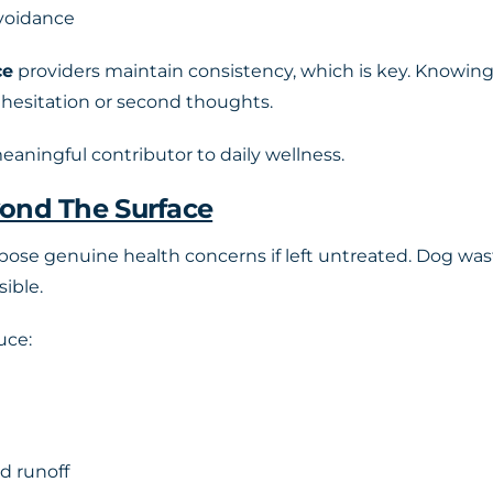
avoidance
ce
providers maintain consistency, which is key. Knowing 
 hesitation or second thoughts.
 meaningful contributor to daily wellness.
yond The Surface
 pose genuine health concerns if left untreated. Dog was
sible.
uce:
d runoff