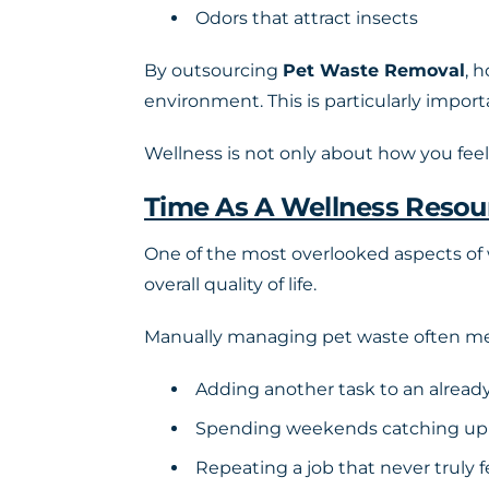
Odors that attract insects
By outsourcing
Pet Waste Removal
, 
environment. This is particularly impor
Wellness is not only about how you feel. 
Time As A Wellness Resou
One of the most overlooked aspects of w
overall quality of life.
Manually managing pet waste often m
Adding another task to an already
Spending weekends catching up
Repeating a job that never truly f