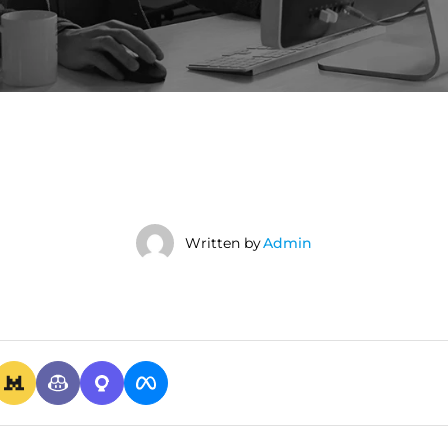
Written by
Admin