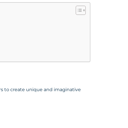
sers to create unique and imaginative