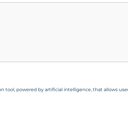
n tool
, powered by artificial intelligence, that allows u