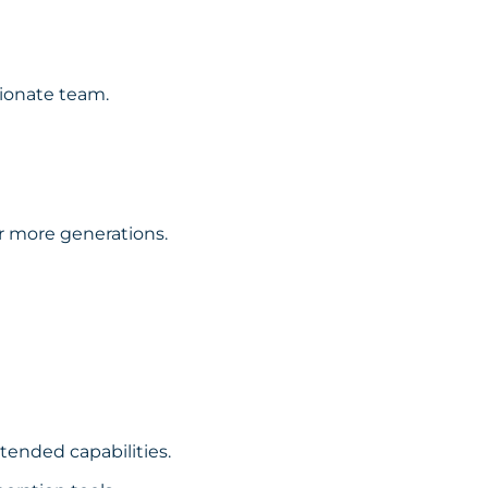
sionate team.
or more generations.
xtended capabilities.