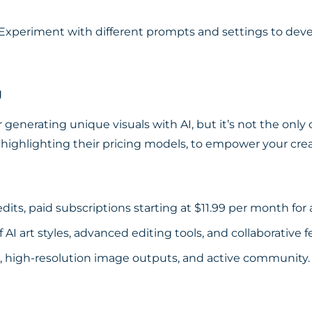
Experiment with different prompts and settings to devel
g
or generating unique visuals with AI, but it’s not the only
highlighting their pricing models, to empower your crea
dits, paid subscriptions starting at $11.99 per month for a
 AI art styles, advanced editing tools, and collaborative f
e, high-resolution image outputs, and active community.