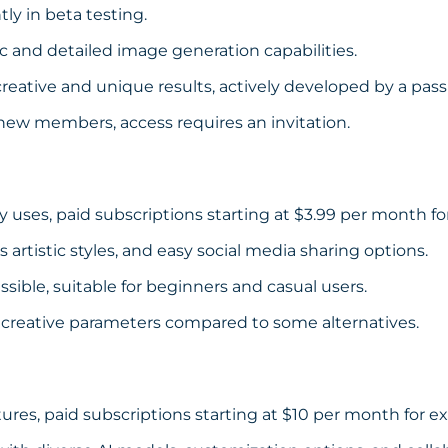
tly in beta testing.
c and detailed image generation capabilities.
eative and unique results, actively developed by a pas
 new members, access requires an invitation.
ly uses, paid subscriptions starting at $3.99 per month f
s artistic styles, and easy social media sharing options.
sible, suitable for beginners and casual users.
 creative parameters compared to some alternatives.
tures, paid subscriptions starting at $10 per month for e