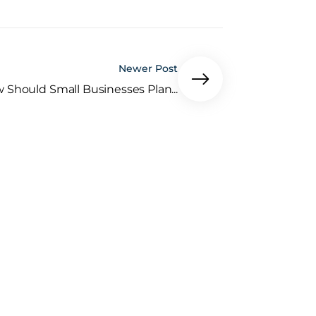
Newer Post
 Should Small Businesses Plan...