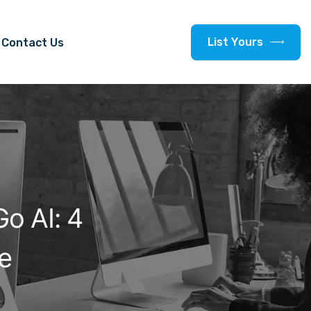
L
i
s
t
Y
o
u
r
s
Contact Us
o AI: 4
ee