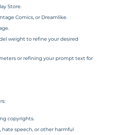
lay Store
.
intage Comics, or Dreamlike.
age.
el weight to refine your desired
eters or refining your prompt text for
rs:
ng copyrights.
, hate speech, or other harmful