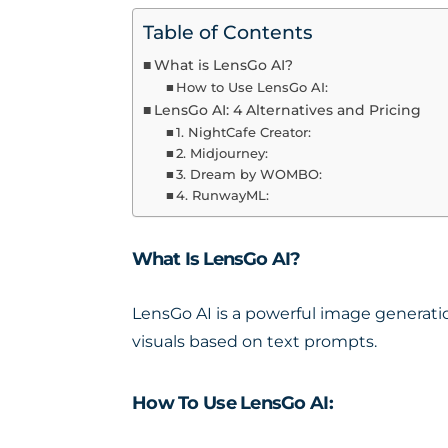
Table of Contents
What is LensGo AI?
How to Use LensGo AI:
LensGo AI: 4 Alternatives and Pricing
1. NightCafe Creator:
2. Midjourney:
3. Dream by WOMBO:
4. RunwayML:
What Is LensGo AI?
LensGo AI is a powerful
image generatio
visuals based on text prompts.
How To Use LensGo AI: