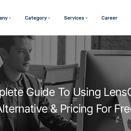
any
Category
Services
Career
lete Guide To Using LensG
lternative & Pricing For Fr