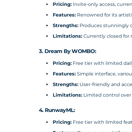
Pricing:
Invite-only access, curren
Features:
Renowned for its artisti
Strengths:
Produces stunningly cr
Limitations:
Currently closed for
3. Dream By WOMBO:
Pricing:
Free tier with limited dai
Features:
Simple interface, variou
Strengths:
User-friendly and acces
Limitations:
Limited control over
4. RunwayML:
Pricing:
Free tier with limited fea