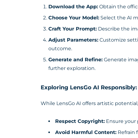
Download the App:
Obtain the offic
Choose Your Model:
Select the AI m
Craft Your Prompt:
Describe the ima
Adjust Parameters:
Customize setti
outcome.
Generate and Refine:
Generate imag
further exploration.
Exploring LensGo AI Responsibly:
While LensGo AI offers artistic potential,
Respect Copyright:
Ensure your 
Avoid Harmful Content:
Refrain 