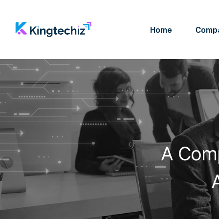
Home
Comp
A Comp
A