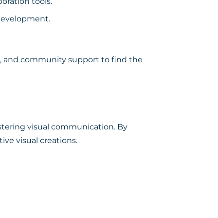
oration tools.
 development.
ess, and community support to find the
fostering visual communication. By
ive visual creations.