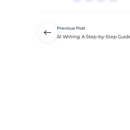
Previous Post
AI Writing: A Step-by-Step Guide.