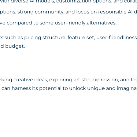
th diverse AI models, customization options, and collab
tions, strong community, and focus on responsible AI
ve compared to some user-friendly alternatives.
s such as pricing structure, feature set, user-friendlin
nd budget.
rking creative ideas, exploring artistic expression, and 
ou can harness its potential to unlock unique and imaginat