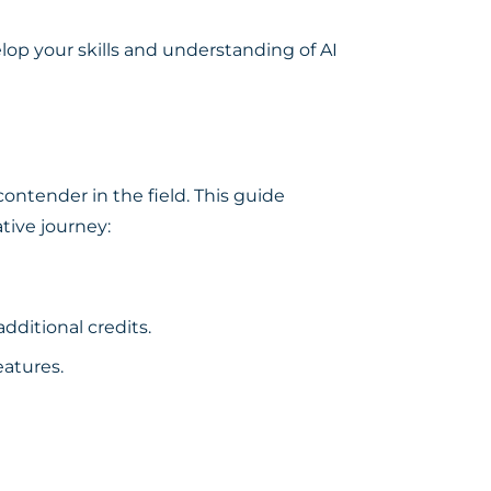
op your skills and understanding of AI
 contender in the field. This guide
tive journey:
dditional credits.
eatures.