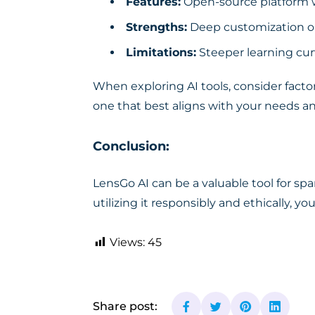
Features:
Open-source platform wi
Strengths:
Deep customization op
Limitations:
Steeper learning cur
When exploring AI tools, consider factor
one that best aligns with your needs a
Conclusion:
LensGo AI can be a valuable tool for spa
utilizing it responsibly and ethically, y
Views:
45
Share post: