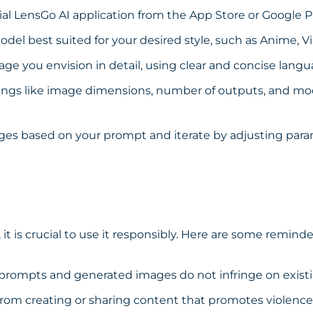
ial LensGo AI application from the
App Store
or
Google P
odel best suited for your desired style, such as Anime, V
ge you envision in detail, using clear and concise langu
ngs like image dimensions, number of outputs, and mod
es based on your prompt and iterate by adjusting param
 it is crucial to use it responsibly. Here are some reminde
prompts and generated images do not infringe on existi
from creating or sharing content that promotes violence