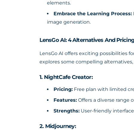
elements.
Embrace the Learning Process:
image generation.
LensGo AI: 4 Alternatives And Pricin
LensGo AI offers exciting possibilities f
explores some compelling alternatives, 
1. NightCafe Creator:
Pricing:
Free plan with limited cre
Features:
Offers a diverse range of
Strengths:
User-friendly interfac
2. Midjourney: