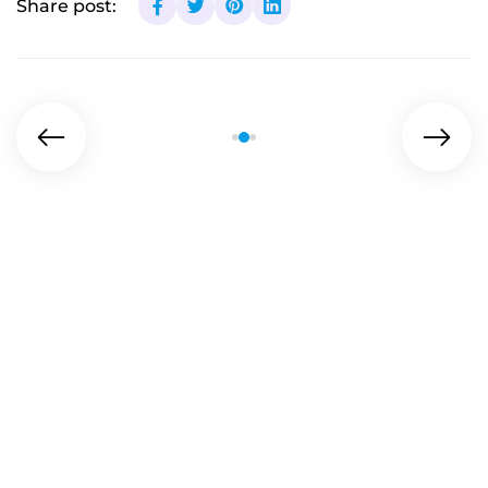
Share post: