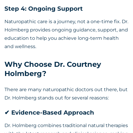
Step 4: Ongoing Support
Naturopathic care is a journey, not a one-time fix. Dr.
Holmberg provides ongoing guidance, support, and
education to help you achieve long-term health
and wellness.
Why Choose Dr. Courtney
Holmberg?
There are many naturopathic doctors out there, but
Dr. Holmberg stands out for several reasons:
✔ Evidence-Based Approach
Dr. Holmberg combines traditional natural therapies