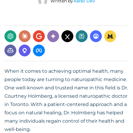
Written by
Aarav Dev
When it comes to achieving optimal health, many
people today are turning to naturopathic medicine.
One well-known and trusted name in this field is Dr.
Courtney Holmberg, a licensed naturopathic doctor
in Toronto. With a patient-centered approach and a
focus on natural healing, Dr. Holmberg has helped
many individuals regain control of their health and
well-being.