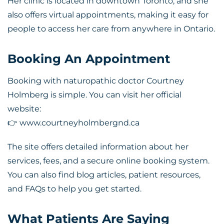
Her clinic is located in downtown Toronto, and she
also offers virtual appointments, making it easy for
people to access her care from anywhere in Ontario.
Booking An Appointment
Booking with
naturopathic doctor Courtney
Holmberg
is simple. You can visit her official
website:
👉 www.courtneyholmbergnd.ca
The site offers detailed information about her
services, fees, and a secure online booking system.
You can also find blog articles, patient resources,
and FAQs to help you get started.
What Patients Are Saying