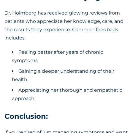
Dr. Holmberg has received glowing reviews from
patients who appreciate her knowledge, care, and
the results they experience. Common feedback
includes:
Feeling better after years of chronic
symptoms
Gaining a deeper understanding of their
health
Appreciating her thorough and empathetic
approach
Conclusion:
If you’re tired of just managing symptoms and want