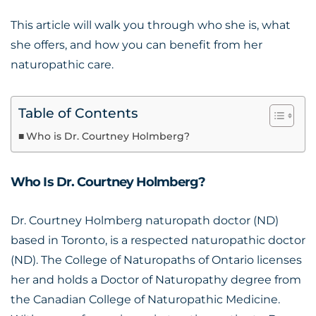
This article will walk you through who she is, what
she offers, and how you can benefit from her
naturopathic care.
Table of Contents
Who is Dr. Courtney Holmberg?
Who Is Dr. Courtney Holmberg?
Dr. Courtney Holmberg naturopath
doctor (ND)
based in Toronto, is a respected naturopathic doctor
(ND). The College of Naturopaths of Ontario licenses
her and holds a Doctor of Naturopathy degree from
the Canadian College of Naturopathic Medicine.