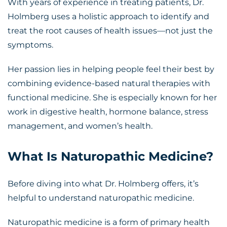
With years of experience in treating patients, Dr.
Holmberg uses a holistic approach to identify and
treat the root causes of health issues—not just the
symptoms.
Her passion lies in helping people feel their best by
combining evidence-based natural therapies with
functional medicine. She is especially known for her
work in digestive health, hormone balance, stress
management, and women’s health.
What Is Naturopathic Medicine?
Before diving into what Dr. Holmberg offers, it’s
helpful to understand naturopathic medicine.
Naturopathic medicine is a form of primary health