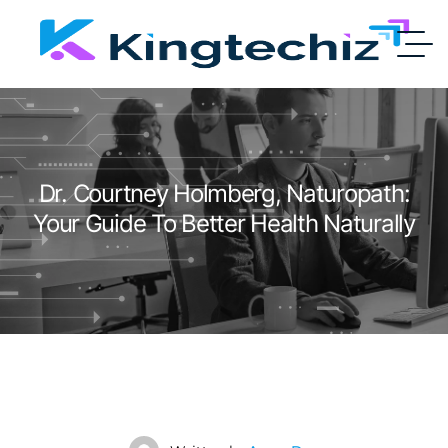
Dr. Courtney Holmberg, Naturopath:
Your Guide To Better Health Naturally