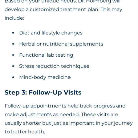
Based on your unique needs, Dr. Holmberg will
develop a customized treatment plan. This may
include:
Diet and lifestyle changes
Herbal or nutritional supplements
Functional lab testing
Stress reduction techniques
Mind-body medicine
Step 3: Follow-Up Visits
Follow-up appointments help track progress and
make adjustments as needed. These visits are
usually shorter but just as important in your journey
to better health.