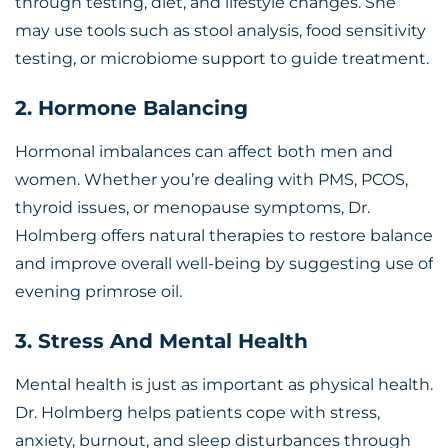
through testing, diet, and lifestyle changes. She
may use tools such as stool analysis, food sensitivity
testing, or microbiome support to guide treatment.
2. Hormone Balancing
Hormonal imbalances can affect both men and
women. Whether you’re dealing with PMS, PCOS,
thyroid issues, or menopause symptoms, Dr.
Holmberg offers natural therapies to restore balance
and improve overall well-being by suggesting use of
evening primrose oil
.
3. Stress And Mental Health
Mental health is just as important as physical health.
Dr. Holmberg helps patients cope with stress,
anxiety, burnout, and sleep disturbances through