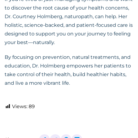
to discover the root cause of your health concerns,
Dr. Courtney Holmberg, naturopath, can help. Her
holistic, science-backed, and patient-focused care is
designed to support you on your journey to feeling
your best—naturally.
By focusing on prevention, natural treatments, and
education, Dr. Holmberg empowers her patients to
take control of their health, build healthier habits,
and live a more vibrant life.
Views:
89