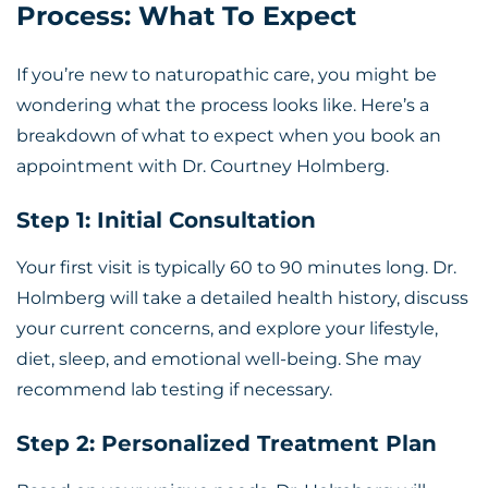
Process: What To Expect
If you’re new to naturopathic care, you might be
wondering what the process looks like. Here’s a
breakdown of what to expect when you book an
appointment with Dr. Courtney Holmberg.
Step 1: Initial Consultation
Your first visit is typically 60 to 90 minutes long. Dr.
Holmberg will take a detailed health history, discuss
your current concerns, and explore your lifestyle,
diet, sleep, and emotional well-being. She may
recommend lab testing if necessary.
Step 2: Personalized Treatment Plan