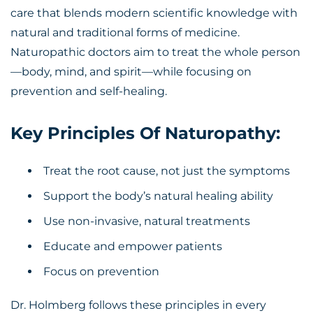
care that blends modern scientific knowledge with
natural and traditional forms of medicine.
Naturopathic doctors aim to treat the whole person
—body, mind, and spirit—while focusing on
prevention and self-healing.
Key Principles Of Naturopathy:
Treat the root cause, not just the symptoms
Support the body’s natural healing ability
Use non-invasive, natural treatments
Educate and empower patients
Focus on prevention
Dr. Holmberg follows these principles in every