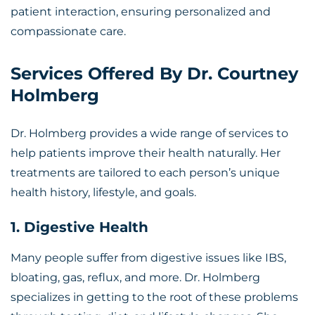
patient interaction, ensuring personalized and
compassionate care.
Services Offered By Dr. Courtney
Holmberg
Dr. Holmberg provides a wide range of services to
help patients improve their health naturally. Her
treatments are tailored to each person’s unique
health history, lifestyle, and goals.
1. Digestive Health
Many people suffer from digestive issues like IBS,
bloating, gas, reflux, and more. Dr. Holmberg
specializes in getting to the root of these problems