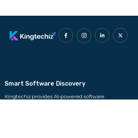
Smart Software Discovery
Kingtechiz provides AI-powered software
reviews to help businesses discover the right
tools faster. Get expert consultation and
promote your software to millions of users. We
also offer Digital Marketing, Web Development,
Web Design, and more.