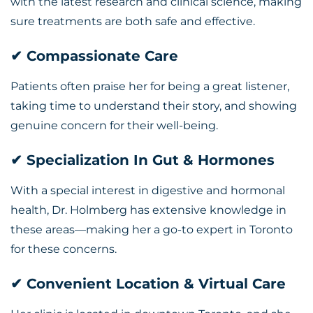
with the latest research and clinical science, making
sure treatments are both safe and effective.
✔ Compassionate Care
Patients often praise her for being a great listener,
taking time to understand their story, and showing
genuine concern for their well-being.
✔ Specialization In Gut & Hormones
With a special interest in digestive and hormonal
health, Dr. Holmberg has extensive knowledge in
these areas—making her a go-to expert in Toronto
for these concerns.
✔ Convenient Location & Virtual Care