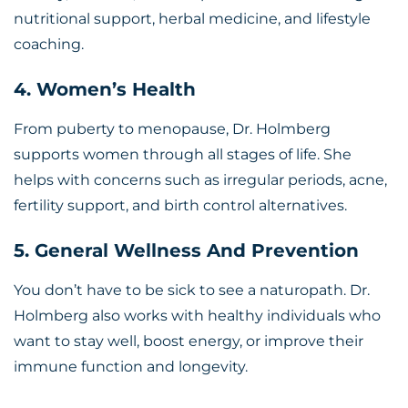
nutritional support, herbal medicine, and lifestyle
coaching.
4. Women’s Health
From puberty to menopause, Dr. Holmberg
supports women through all stages of life. She
helps with concerns such as irregular periods, acne,
fertility support, and birth control alternatives.
5. General Wellness And Prevention
You don’t have to be sick to see a naturopath. Dr.
Holmberg also works with healthy individuals who
want to stay well, boost energy, or improve their
immune function and longevity.