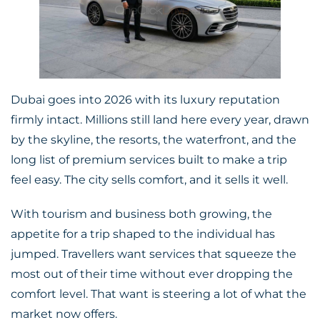
Dubai goes into 2026 with its luxury reputation
firmly intact. Millions still land here every year, drawn
by the skyline, the resorts, the waterfront, and the
long list of premium services built to make a trip
feel easy. The city sells comfort, and it sells it well.
With tourism and business both growing, the
appetite for a trip shaped to the individual has
jumped. Travellers want services that squeeze the
most out of their time without ever dropping the
comfort level. That want is steering a lot of what the
market now offers.