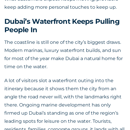
keep adding more personal touches to keep up.
Dubai’s Waterfront Keeps Pulling
People In
The coastline is still one of the city’s biggest draws.
Modern marinas, luxury waterfront builds, and sun
for most of the year make Dubai a natural home for
time on the water.
A lot of visitors slot a waterfront outing into the
itinerary because it shows them the city from an
angle the road never will, with the landmarks right
there. Ongoing marine development has only
firmed up Dubai’s standing as one of the region’s
leading spots for leisure on the water. Tourists,
residents, families, corporate groups, it lands with all