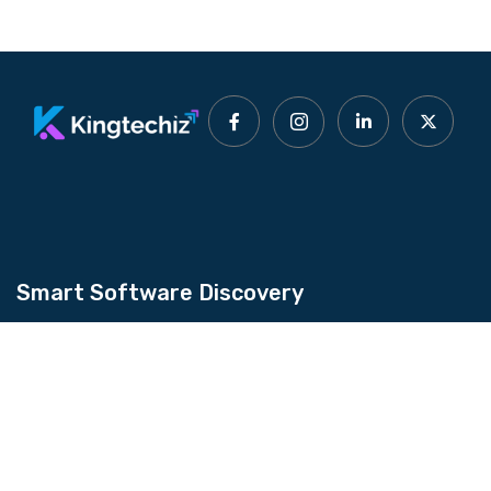
Smart Software Discovery
Kingtechiz provides AI-powered software
reviews to help businesses discover the right
tools faster. Get expert consultation and
promote your software to millions of users. We
also offer Digital Marketing, Web Development,
Web Design, and more.