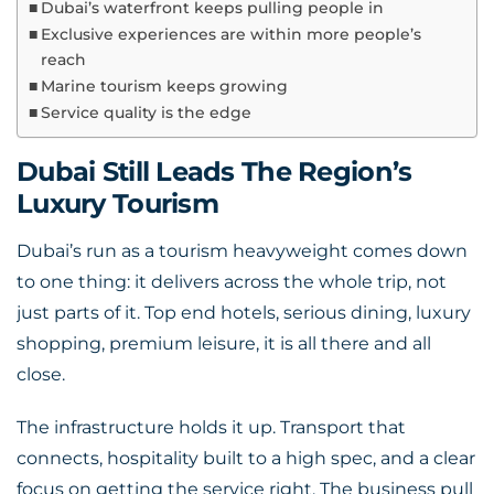
Dubai’s waterfront keeps pulling people in
Exclusive experiences are within more people’s
reach
Marine tourism keeps growing
Service quality is the edge
Dubai Still Leads The Region’s
Luxury Tourism
Dubai’s run as a tourism heavyweight comes down
to one thing: it delivers across the whole trip, not
just parts of it. Top end hotels, serious dining, luxury
shopping, premium leisure, it is all there and all
close.
The infrastructure holds it up. Transport that
connects, hospitality built to a high spec, and a clear
focus on getting the service right. The business pull