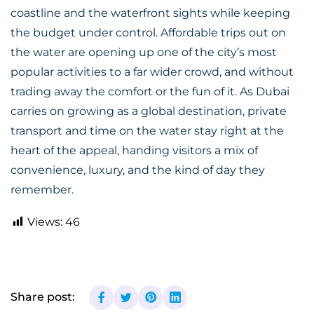
coastline and the waterfront sights while keeping
the budget under control. Affordable trips out on
the water are opening up one of the city’s most
popular activities to a far wider crowd, and without
trading away the comfort or the fun of it. As Dubai
carries on growing as a global destination, private
transport and time on the water stay right at the
heart of the appeal, handing visitors a mix of
convenience, luxury, and the kind of day they
remember.
Views:
46
Share post: