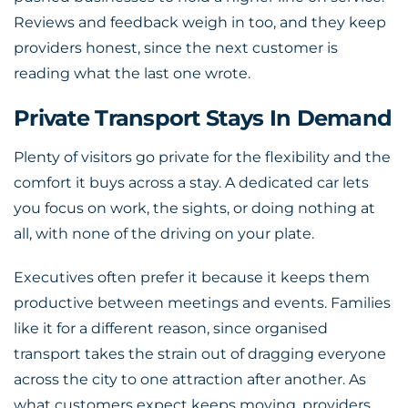
Reviews and feedback weigh in too, and they keep
providers honest, since the next customer is
reading what the last one wrote.
Private Transport Stays In Demand
Plenty of visitors go private for the flexibility and the
comfort it buys across a stay. A dedicated car lets
you focus on work, the sights, or doing nothing at
all, with none of the driving on your plate.
Executives often prefer it because it keeps them
productive between meetings and events. Families
like it for a different reason, since organised
transport takes the strain out of dragging everyone
across the city to one attraction after another. As
what customers expect keeps moving, providers