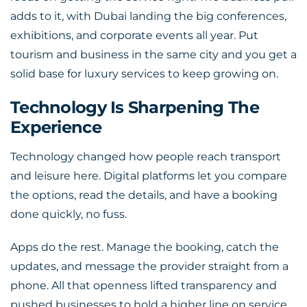
adds to it, with Dubai landing the big conferences,
exhibitions, and corporate events all year. Put
tourism and business in the same city and you get a
solid base for luxury services to keep growing on.
Technology Is Sharpening The
Experience
Technology changed how people reach transport
and leisure here. Digital platforms let you compare
the options, read the details, and have a booking
done quickly, no fuss.
Apps do the rest. Manage the booking, catch the
updates, and message the provider straight from a
phone. All that openness lifted transparency and
pushed businesses to hold a higher line on service.