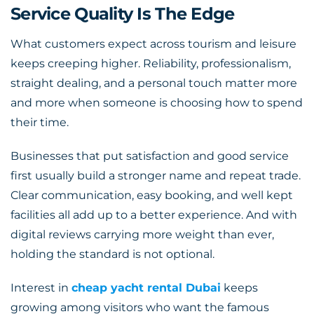
Service Quality Is The Edge
What customers expect across tourism and leisure
keeps creeping higher. Reliability, professionalism,
straight dealing, and a personal touch matter more
and more when someone is choosing how to spend
their time.
Businesses that put satisfaction and good service
first usually build a stronger name and repeat trade.
Clear communication, easy booking, and well kept
facilities all add up to a better experience. And with
digital reviews carrying more weight than ever,
holding the standard is not optional.
Interest in
cheap yacht rental Dubai
keeps
growing among visitors who want the famous