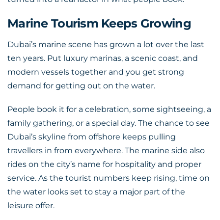
Marine Tourism Keeps Growing
Dubai’s marine scene has grown a lot over the last
ten years. Put luxury marinas, a scenic coast, and
modern vessels together and you get strong
demand for getting out on the water.
People book it for a celebration, some sightseeing, a
family gathering, or a special day. The chance to see
Dubai’s skyline from offshore keeps pulling
travellers in from everywhere. The marine side also
rides on the city’s name for hospitality and proper
service. As the tourist numbers keep rising, time on
the water looks set to stay a major part of the
leisure offer.