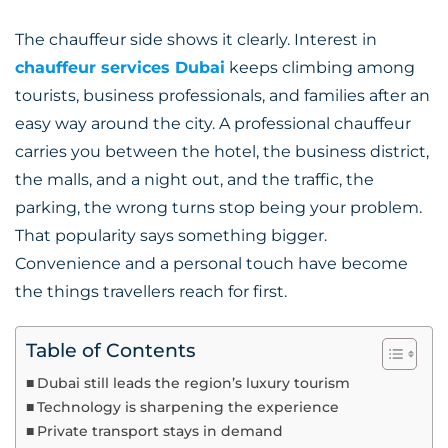
The chauffeur side shows it clearly. Interest in
chauffeur services Dubai
keeps climbing among
tourists, business professionals, and families after an
easy way around the city. A professional chauffeur
carries you between the hotel, the business district,
the malls, and a night out, and the traffic, the
parking, the wrong turns stop being your problem.
That popularity says something bigger.
Convenience and a personal touch have become
the things travellers reach for first.
Table of Contents
Dubai still leads the region’s luxury tourism
Technology is sharpening the experience
Private transport stays in demand