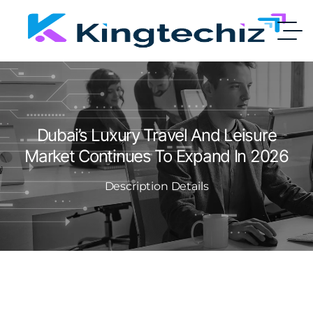
Dubai’s Luxury Travel And Leisure
Market Continues To Expand In 2026
Description Details