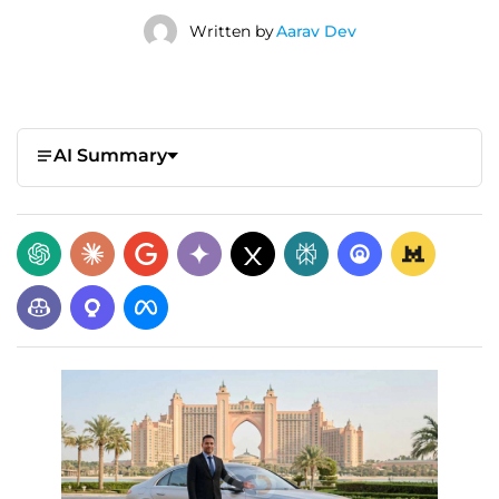
Written by
Aarav Dev
AI Summary