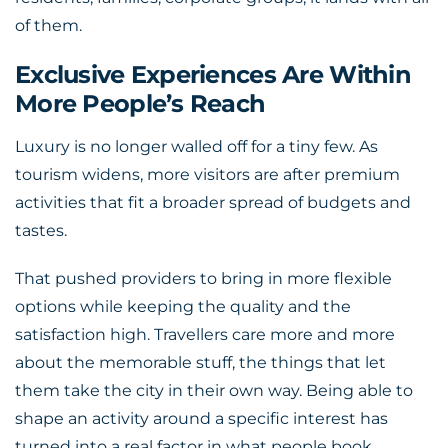
of them.
Exclusive Experiences Are Within
More People’s Reach
Luxury is no longer walled off for a tiny few. As
tourism widens, more visitors are after premium
activities that fit a broader spread of budgets and
tastes.
That pushed providers to bring in more flexible
options while keeping the quality and the
satisfaction high. Travellers care more and more
about the memorable stuff, the things that let
them take the city in their own way. Being able to
shape an activity around a specific interest has
turned into a real factor in what people book.