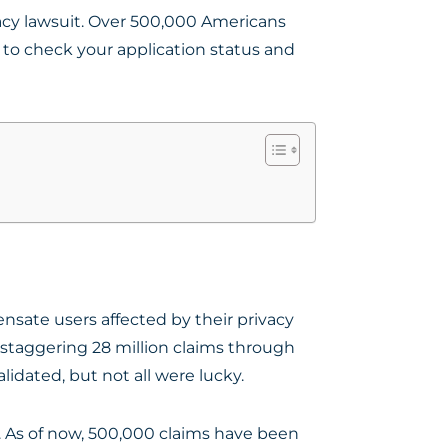
vacy lawsuit. Over 500,000 Americans
 to check your application status and
sate users affected by their privacy
a staggering 28 million claims through
lidated, but not all were lucky.
. As of now, 500,000 claims have been