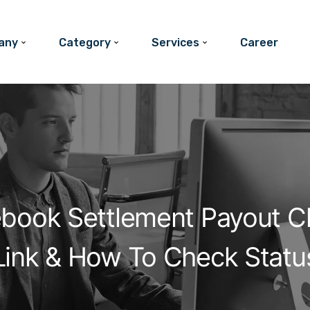
any
Category
Services
Career
ebook Settlement Payout C
Link & How To Check Statu