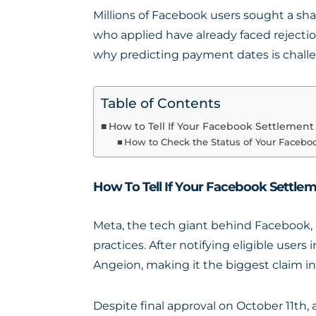
Millions of Facebook users sought a sha
who applied have already faced rejectio
why predicting payment dates is chall
Table of Contents
How to Tell If Your Facebook Settlemen
How to Check the Status of Your Facebo
How To Tell If Your Facebook Settle
Meta, the tech giant behind Facebook, 
practices. After notifying eligible use
Angeion, making it the biggest claim in U
Despite final approval on October 11th