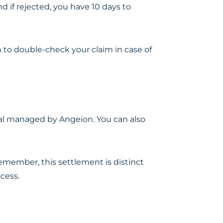
nd if rejected, you have 10 days to
n to double-check your claim in case of
tal managed by Angeion. You can also
emember, this settlement is distinct
cess.