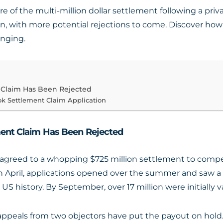
re of the multi-million dollar settlement following a pri
n, with more potential rejections to come. Discover how
enging.
t Claim Has Been Rejected
ok Settlement Claim Application
ment Claim Has Been Rejected
agreed to a whopping $725 million settlement to compen
rs in April, applications opened over the summer and saw 
S history. By September, over 17 million were initially va
, appeals from two objectors have put the payout on hold