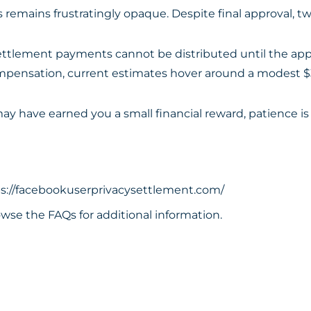
emains frustratingly opaque. Despite final approval, two
“settlement payments cannot be distributed until the app
 compensation, current estimates hover around a modest $
y have earned you a small financial reward, patience is 
s://facebookuserprivacysettlement.com/
wse the FAQs for additional information.