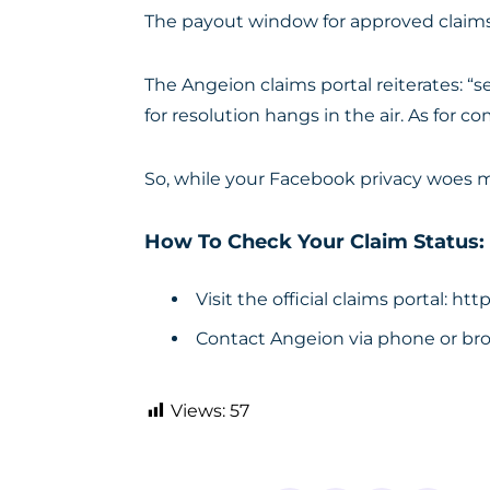
The payout window for approved claims r
The Angeion claims portal reiterates: 
for resolution hangs in the air. As for
So, while your Facebook privacy woes ma
How To Check Your Claim Status:
Visit the official claims portal:
http
Contact Angeion via phone or bro
Views:
57