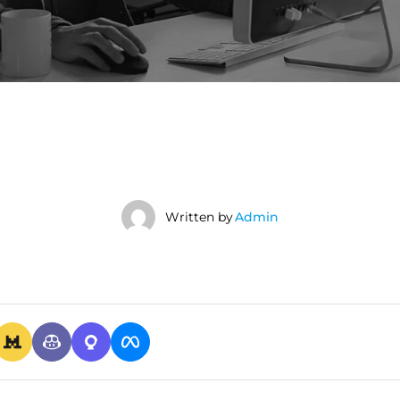
Written by
Admin