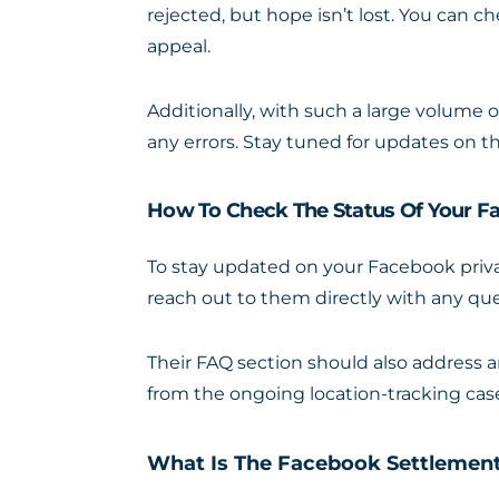
rejected, but hope isn’t lost. You can c
appeal.
Additionally, with such a large volume 
any errors. Stay tuned for updates on t
How To Check The Status Of Your F
To stay updated on your Facebook priva
reach out to them directly with any qu
Their FAQ section should also address 
from the ongoing location-tracking cas
What Is The Facebook Settlemen