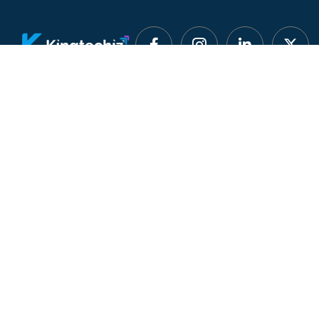
Smart Software
Quick Lin
Discovery
About U
Kingtechiz provides AI-
Advertis
powered software reviews
to help businesses discover
Blog
the right tools faster. Get
expert consultation and
Listing 
promote your software to
millions of users. We also
Portfolio
offer Digital Marketing, Web