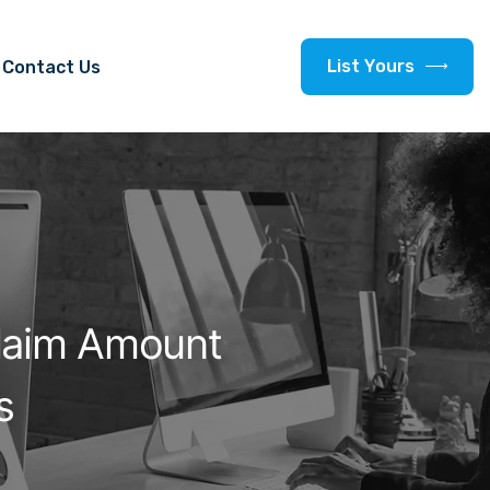
L
i
s
t
Y
o
u
r
s
Contact Us
laim Amount
s