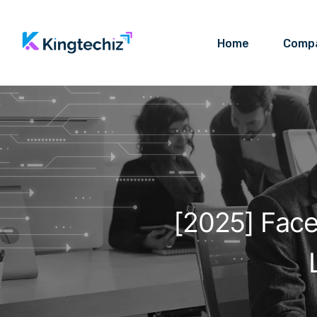
Home
Comp
[2025] Fac