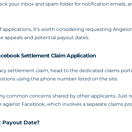
heck your inbox and spam folder for notification emails, a
of applications, it’s worth considering requesting Angeio
he appeals and potential payout dates.
acebook Settlement Claim Application
cy settlement claim, head to the dedicated claims por
estions using the phone number listed on the site.
any common concerns shared by other applicants. Just r
e against Facebook, which involves a separate claims pro
t Payout Date?