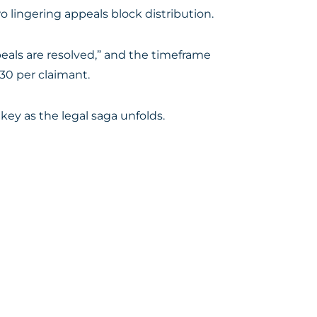
 lingering appeals block distribution.
eals are resolved,” and the timeframe
30 per claimant.
key as the legal saga unfolds.