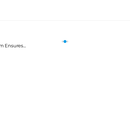
 Ensures...