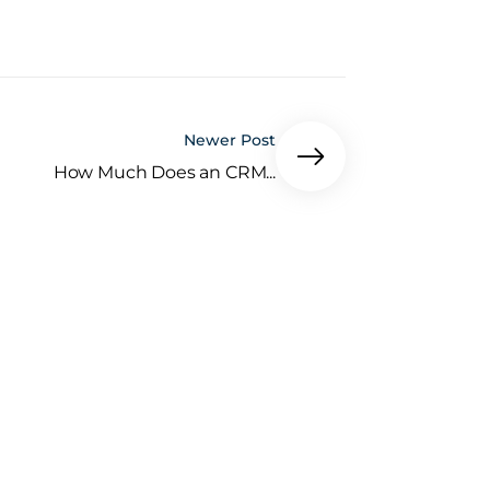
Newer Post
How Much Does an CRM...