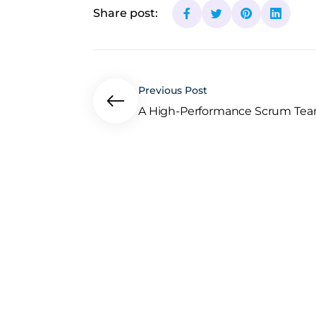
Share post:
Previous Post
A High-Performance Scrum Team