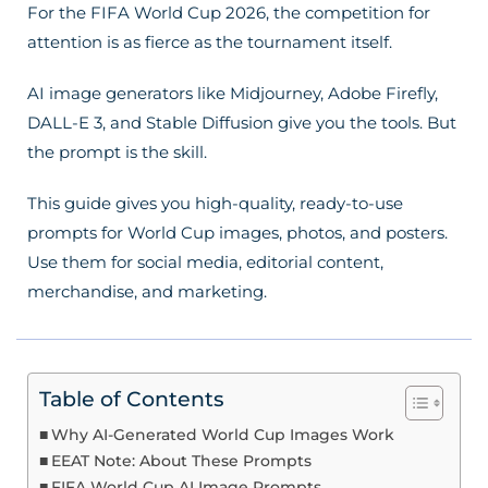
For the FIFA World Cup 2026, the competition for
attention is as fierce as the tournament itself.
AI image generators like Midjourney, Adobe Firefly,
DALL-E 3, and Stable Diffusion give you the tools. But
the prompt is the skill.
This guide gives you high-quality, ready-to-use
prompts for World Cup images, photos, and posters.
Use them for social media, editorial content,
merchandise, and marketing.
Table of Contents
Why AI-Generated World Cup Images Work
EEAT Note: About These Prompts
FIFA World Cup AI Image Prompts