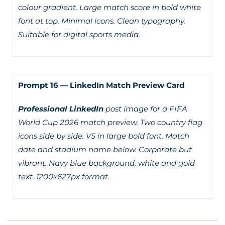
colour gradient. Large match score in bold white
font at top. Minimal icons. Clean typography.
Suitable for digital sports media.
Prompt 16 — LinkedIn Match Preview Card
Professional LinkedIn
post image for a FIFA
World Cup 2026 match preview. Two country flag
icons side by side. VS in large bold font. Match
date and stadium name below. Corporate but
vibrant. Navy blue background, white and gold
text. 1200x627px format.