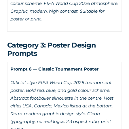
colour scheme. FIFA World Cup 2026 atmosphere.
Graphic, modern, high contrast. Suitable for
poster or print.
Category 3: Poster Design
Prompts
Prompt 6 — Classic Tournament Poster
Official-style FIFA World Cup 2026 tournament
poster. Bold red, blue, and gold colour scheme.
Abstract footballer silhouette in the centre. Host
cities USA, Canada, Mexico listed at the bottom.
Retro-modern graphic design style. Clean
typography, no real logos. 2:3 aspect ratio, print