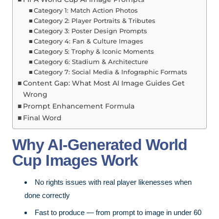
Category 1: Match Action Photos
Category 2: Player Portraits & Tributes
Category 3: Poster Design Prompts
Category 4: Fan & Culture Images
Category 5: Trophy & Iconic Moments
Category 6: Stadium & Architecture
Category 7: Social Media & Infographic Formats
Content Gap: What Most AI Image Guides Get
Wrong
Prompt Enhancement Formula
Final Word
Why AI-Generated World
Cup Images Work
No rights issues with real player likenesses when
done correctly
Fast to produce — from prompt to image in under 60