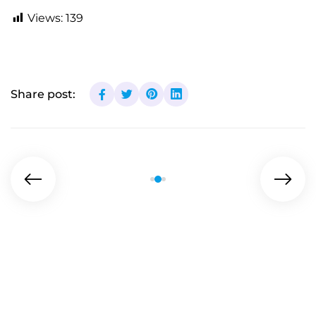
Views:
139
Share post: