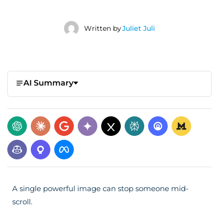
Written by
Juliet Juli
AI Summary
A single powerful image can stop someone mid-
scroll.