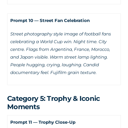
Prompt 10 — Street Fan Celebration
Street photography style image of football fans
celebrating a World Cup win. Night time. City
centre. Flags from Argentina, France, Morocco,
and Japan visible. Warm street lamp lighting.
People hugging, crying, laughing. Candid
documentary feel. Fujifilm grain texture.
Category 5: Trophy & Iconic
Moments
Prompt 11 — Trophy Close-Up