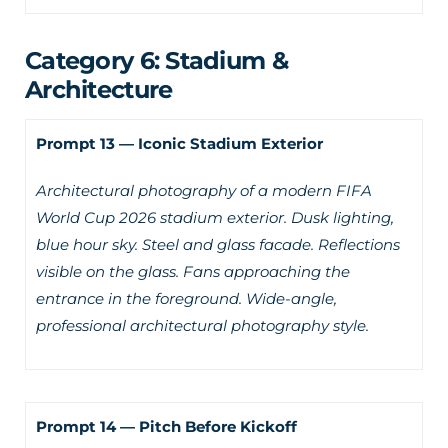
Category 6: Stadium &
Architecture
Prompt 13 — Iconic Stadium Exterior
Architectural photography of a modern FIFA
World Cup 2026 stadium exterior. Dusk lighting,
blue hour sky. Steel and glass facade. Reflections
visible on the glass. Fans approaching the
entrance in the foreground. Wide-angle,
professional architectural photography style.
Prompt 14 — Pitch Before Kickoff