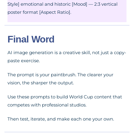
Style] emotional and historic [Mood] — 2:3 vertical
poster format [Aspect Ratio].
Final Word
AI image generation is a creative skill, not just a copy-
paste exercise.
The prompt is your paintbrush. The clearer your
vision, the sharper the output.
Use these prompts to build World Cup content that
competes with professional studios.
Then test, iterate, and make each one your own.