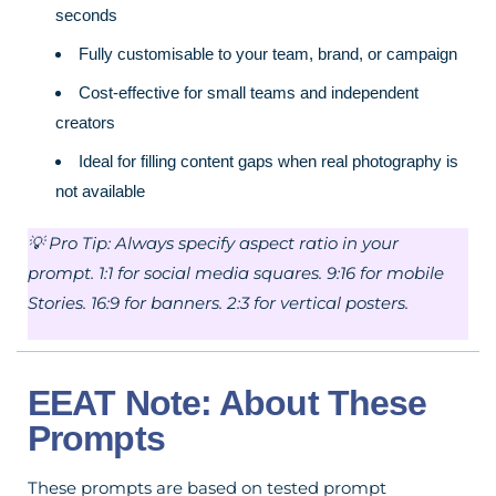
seconds
Fully customisable to your team, brand, or campaign
Cost-effective for small teams and independent
creators
Ideal for filling content gaps when real photography is
not available
💡 Pro Tip: Always specify aspect ratio in your
prompt. 1:1 for social media squares. 9:16 for mobile
Stories. 16:9 for banners. 2:3 for vertical posters.
EEAT Note: About These
Prompts
These prompts are based on tested prompt