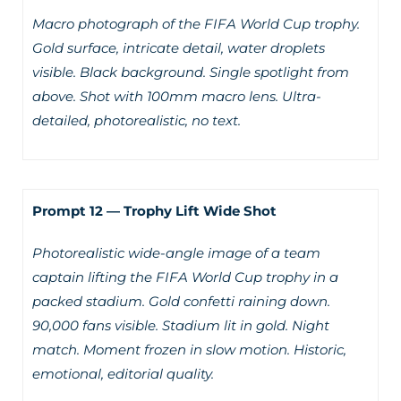
Macro photograph of the FIFA World Cup trophy.
Gold surface, intricate detail, water droplets
visible. Black background. Single spotlight from
above. Shot with 100mm macro lens. Ultra-
detailed, photorealistic, no text.
Prompt 12 — Trophy Lift Wide Shot
Photorealistic wide-angle image of a team
captain lifting the FIFA World Cup trophy in a
packed stadium. Gold confetti raining down.
90,000 fans visible. Stadium lit in gold. Night
match. Moment frozen in slow motion. Historic,
emotional, editorial quality.