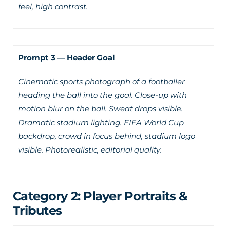
feel, high contrast.
Prompt 3 — Header Goal
Cinematic sports photograph of a footballer
heading the ball into the goal. Close-up with
motion blur on the ball. Sweat drops visible.
Dramatic stadium lighting. FIFA World Cup
backdrop, crowd in focus behind, stadium logo
visible. Photorealistic, editorial quality.
Category 2: Player Portraits &
Tributes