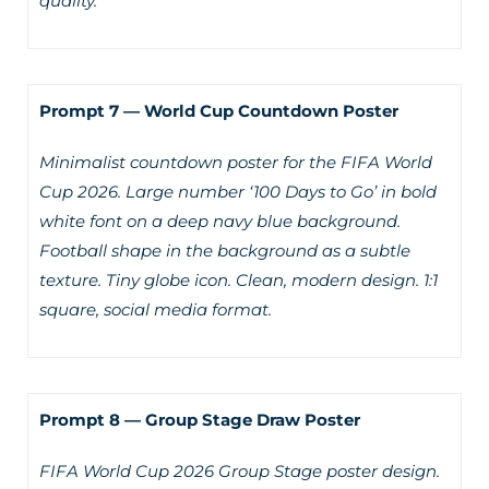
quality.
Prompt 7 — World Cup Countdown Poster
Minimalist countdown poster for the FIFA World
Cup 2026. Large number ‘100 Days to Go’ in bold
white font on a deep navy blue background.
Football shape in the background as a subtle
texture. Tiny globe icon. Clean, modern design. 1:1
square, social media format.
Prompt 8 — Group Stage Draw Poster
FIFA World Cup 2026 Group Stage poster design.