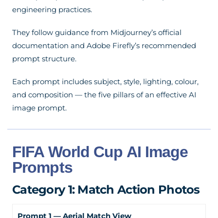
engineering practices.
They follow guidance from Midjourney’s official
documentation and Adobe Firefly’s recommended
prompt structure.
Each prompt includes subject, style, lighting, colour,
and composition — the five pillars of an effective AI
image prompt.
FIFA World Cup AI Image
Prompts
Category 1: Match Action Photos
Prompt 1 — Aerial Match View