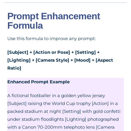
Prompt Enhancement
Formula
Use this formula to improve any prompt:
[Subject] + [Action or Pose] + [Setting] +
[Lighting] + [Camera Style] + [Mood] + [Aspect
Ratio]
Enhanced Prompt Example
A fictional footballer in a golden yellow jersey
[Subject] raising the World Cup trophy [Action] in a
packed stadium at night [Setting] with gold confetti
under stadium floodlights [Lighting] photographed
with a Canon 70-200mm telephoto lens [Camera