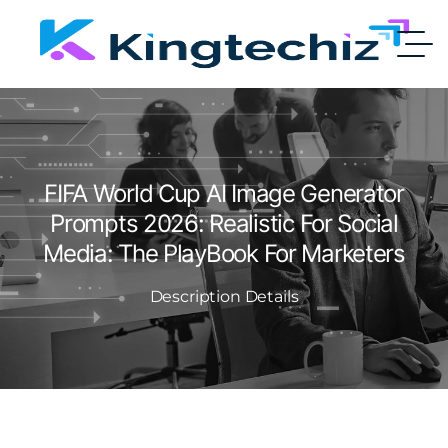
FIFA World Cup AI Image Generator
Prompts 2026: Realistic For Social
Media: The PlayBook For Marketers
Description Details