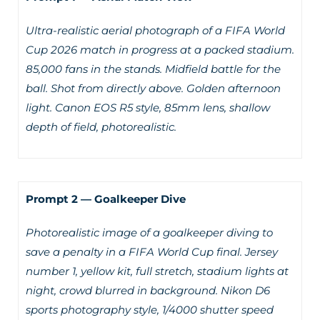
Ultra-realistic aerial photograph of a FIFA World
Cup 2026 match in progress at a packed stadium.
85,000 fans in the stands. Midfield battle for the
ball. Shot from directly above. Golden afternoon
light. Canon EOS R5 style, 85mm lens, shallow
depth of field, photorealistic.
Prompt 2 — Goalkeeper Dive
Photorealistic image of a goalkeeper diving to
save a penalty in a FIFA World Cup final. Jersey
number 1, yellow kit, full stretch, stadium lights at
night, crowd blurred in background. Nikon D6
sports photography style, 1/4000 shutter speed