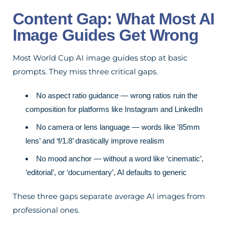
Content Gap: What Most AI
Image Guides Get Wrong
Most World Cup AI image guides stop at basic
prompts. They miss three critical gaps.
No aspect ratio guidance — wrong ratios ruin the
composition for platforms like Instagram and LinkedIn
No camera or lens language — words like ’85mm
lens’ and ‘f/1.8’ drastically improve realism
No mood anchor — without a word like ‘cinematic’,
‘editorial’, or ‘documentary’, AI defaults to generic
These three gaps separate average AI images from
professional ones.