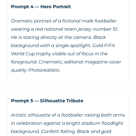
Prompt 4 — Hero Portrait
Dramatic portrait of a fictional male footballer
wearing a red national team jersey, number 10.
He is staring directly at the camera. Black
background with a single spotlight. Gold FIFA
World Cup trophy visible out of focus in the
foreground. Cinematic, editorial magazine cover
quality. Photorealistic.
Prompt 5 — Silhouette Tribute
Artistic silhouette of a footballer raising both arms
in celebration against a bright stadium floodlight
background. Confetti falling. Black and gold