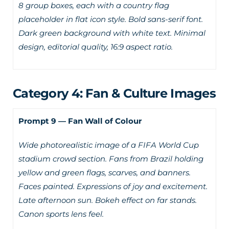
8 group boxes, each with a country flag
placeholder in flat icon style. Bold sans-serif font.
Dark green background with white text. Minimal
design, editorial quality, 16:9 aspect ratio.
Category 4: Fan & Culture Images
Prompt 9 — Fan Wall of Colour
Wide photorealistic image of a FIFA World Cup
stadium crowd section. Fans from Brazil holding
yellow and green flags, scarves, and banners.
Faces painted. Expressions of joy and excitement.
Late afternoon sun. Bokeh effect on far stands.
Canon sports lens feel.