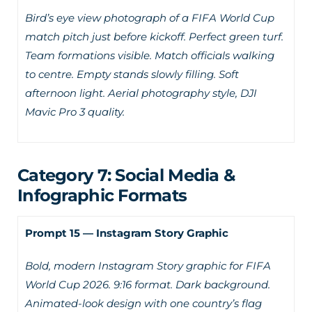
Bird’s eye view photograph of a FIFA World Cup
match pitch just before kickoff. Perfect green turf.
Team formations visible. Match officials walking
to centre. Empty stands slowly filling. Soft
afternoon light. Aerial photography style, DJI
Mavic Pro 3 quality.
Category 7: Social Media &
Infographic Formats
Prompt 15 — Instagram Story Graphic
Bold, modern Instagram Story graphic for FIFA
World Cup 2026. 9:16 format. Dark background.
Animated-look design with one country’s flag