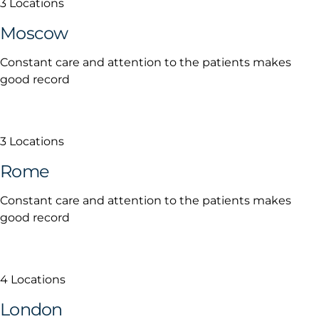
3 Locations
Moscow
Constant care and attention to the patients makes
good record
3 Locations
Rome
Constant care and attention to the patients makes
good record
4 Locations
London