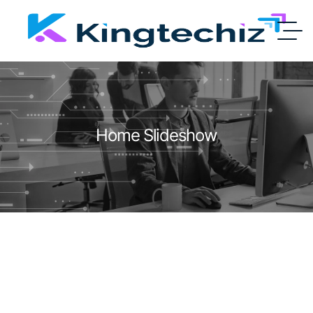
Home Slideshow