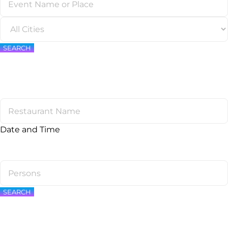
SEARCH
Date and Time
SEARCH