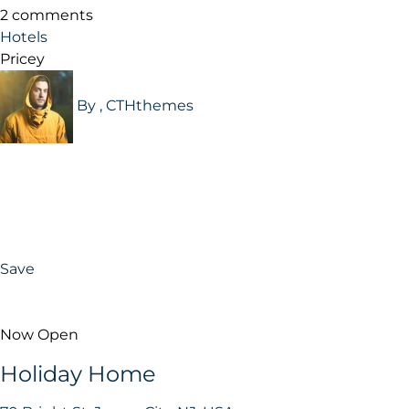
2 comments
Hotels
Pricey
By , CTHthemes
Save
Now Open
Holiday Home