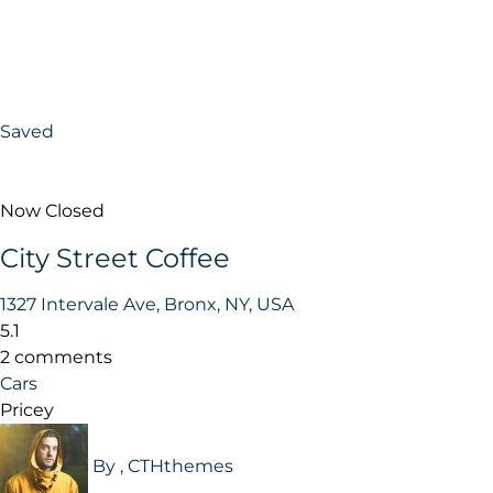
Saved
Now Closed
City Street Coffee
1327 Intervale Ave, Bronx, NY, USA
5.1
2 comments
Cars
Pricey
By , CTHthemes