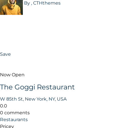
By , CTHthemes
Save
Now Open
The Goggi Restaurant
W 85th St, New York, NY, USA
0.0
0 comments
Restaurants
Pricey