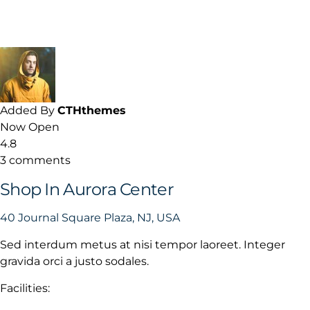
Added By
CTHthemes
Now Open
4.8
3 comments
Shop In Aurora Center
40 Journal Square Plaza, NJ, USA
Sed interdum metus at nisi tempor laoreet. Integer
gravida orci a justo sodales.
Facilities: