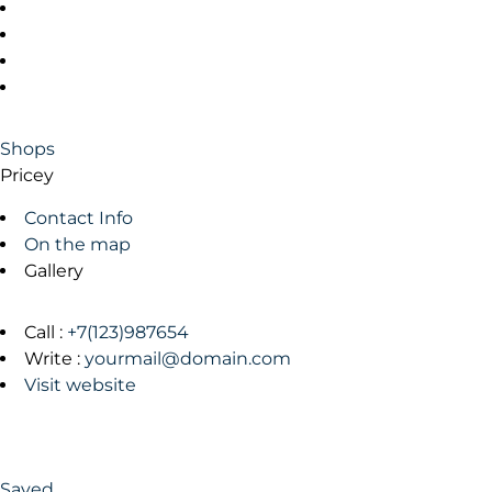
Shops
Pricey
Contact Info
On the map
Gallery
Call :
+7(123)987654
Write :
yourmail@domain.com
Visit website
Saved