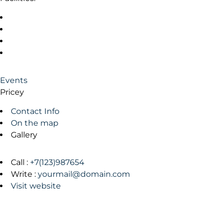
Events
Pricey
Contact Info
On the map
Gallery
Call :
+7(123)987654
Write :
yourmail@domain.com
Visit website