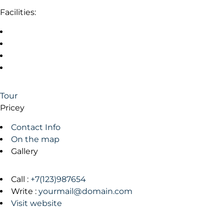
Facilities:
Tour
Pricey
Contact Info
On the map
Gallery
Call :
+7(123)987654
Write :
yourmail@domain.com
Visit website