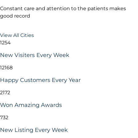
Constant care and attention to the patients makes
good record
View All Cities
1254
New Visiters Every Week
12168
Happy Customers Every Year
2172
Won Amazing Awards
732
New Listing Every Week