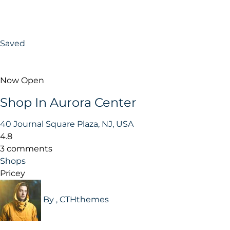
Saved
Now Open
Shop In Aurora Center
40 Journal Square Plaza, NJ, USA
4.8
3 comments
Shops
Pricey
By , CTHthemes