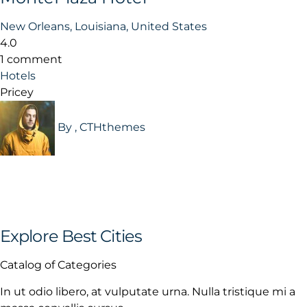
New Orleans, Louisiana, United States
4.0
1 comment
Hotels
Pricey
By , CTHthemes
Explore Best Cities
Catalog of Categories
In ut odio libero, at vulputate urna. Nulla tristique mi a