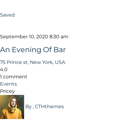
Saved
September 10, 2020 8:30 am
An Evening Of Bar
75 Prince st, New York, USA
4.0
1 comment
Events
Pricey
By , CTHthemes