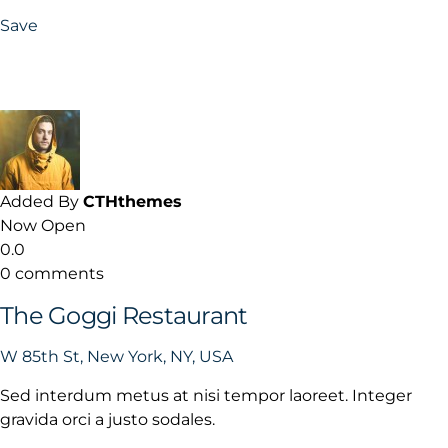
Save
Added By
CTHthemes
Now Open
0.0
0 comments
The Goggi Restaurant
W 85th St, New York, NY, USA
Sed interdum metus at nisi tempor laoreet. Integer
gravida orci a justo sodales.