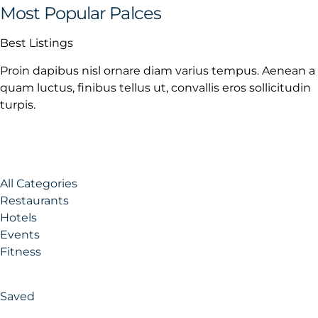
Most Popular Palces
Best Listings
Proin dapibus nisl ornare diam varius tempus. Aenean a
quam luctus, finibus tellus ut, convallis eros sollicitudin
turpis.
All Categories
Restaurants
Hotels
Events
Fitness
Saved