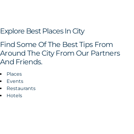
Explore Best Places In City
Find Some Of The Best Tips From
Around The City From Our Partners
And Friends.
Places
Events
Restaurants
Hotels