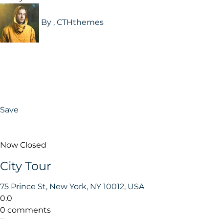
By , CTHthemes
Save
Now Closed
City Tour
75 Prince St, New York, NY 10012, USA
0.0
0 comments