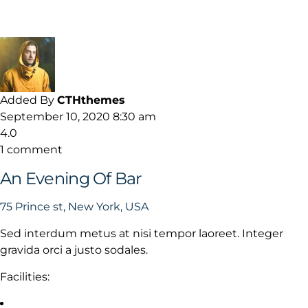
Added By
CTHthemes
September 10, 2020 8:30 am
4.0
1 comment
An Evening Of Bar
75 Prince st, New York, USA
Sed interdum metus at nisi tempor laoreet. Integer
gravida orci a justo sodales.
Facilities: