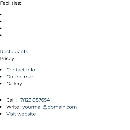
Facilities:
Restaurants
Pricey
Contact Info
On the map
Gallery
Call :
+7(123)987654
Write :
yourmail@domain.com
Visit website