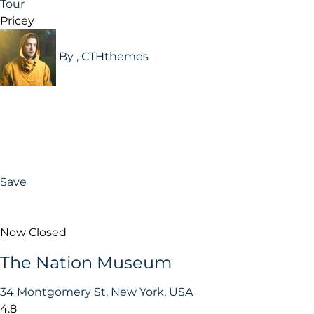
Tour
Pricey
By , CTHthemes
Save
Now Closed
The Nation Museum
34 Montgomery St, New York, USA
4.8