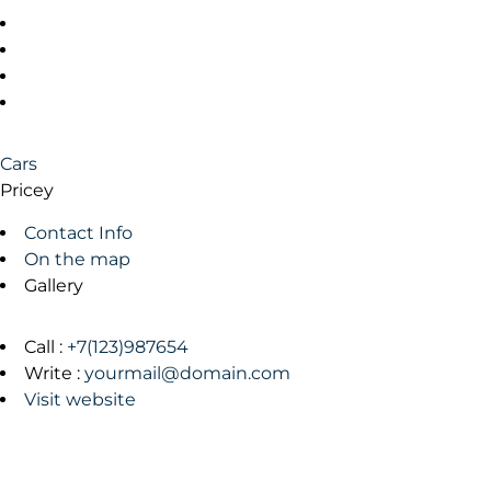
Cars
Pricey
Contact Info
On the map
Gallery
Call :
+7(123)987654
Write :
yourmail@domain.com
Visit website