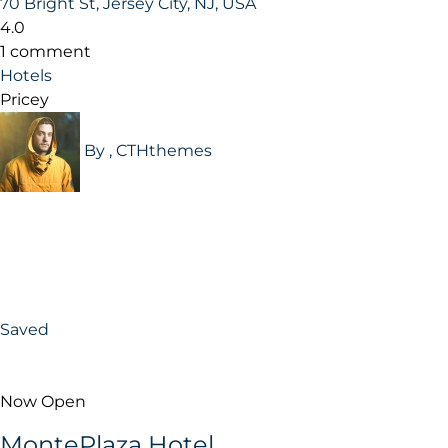
70 Bright St, Jersey City, NJ, USA
4.0
1 comment
Hotels
Pricey
By , CTHthemes
Saved
Now Open
MontePlaza Hotel