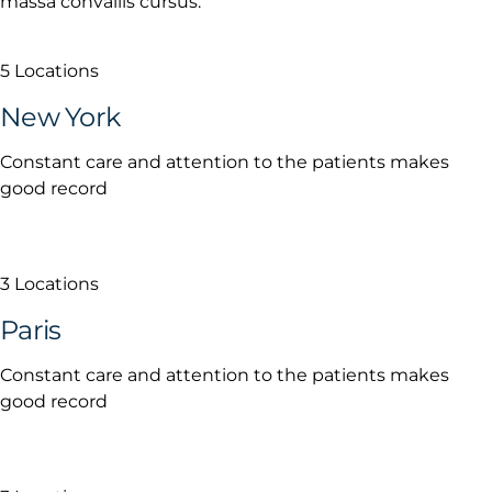
massa convallis cursus.
5 Locations
New York
Constant care and attention to the patients makes
good record
3 Locations
Paris
Constant care and attention to the patients makes
good record