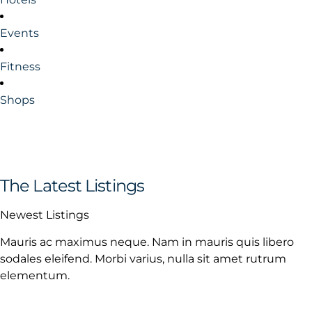
Events
Fitness
Shops
The Latest Listings
Newest Listings
Mauris ac maximus neque. Nam in mauris quis libero
sodales eleifend. Morbi varius, nulla sit amet rutrum
elementum.