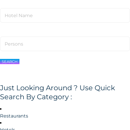
SEARCH
Just Looking Around ? Use Quick
Search By Category :
Restaurants
Hotels