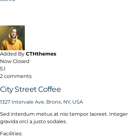
Added By
CTHthemes
Now Closed
5.1
2 comments
City Street Coffee
1327 Intervale Ave, Bronx, NY, USA
Sed interdum metus at nisi tempor laoreet. Integer
gravida orci a justo sodales.
Facilities: