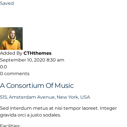
Saved
Added By
CTHthemes
September 10, 2020 8:30 am
0.0
0 comments
A Consortium Of Music
515, Amsterdam Avenue, New York, USA
Sed interdum metus at nisi tempor laoreet. Integer
gravida orci a justo sodales.
Facilities: