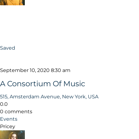
Saved
September 10, 2020 8:30 am
A Consortium Of Music
515, Amsterdam Avenue, New York, USA
0.0
0 comments
Events
Pricey