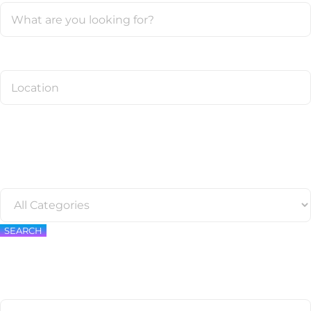
SEARCH