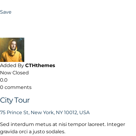
Save
Added By
CTHthemes
Now Closed
0.0
0 comments
City Tour
75 Prince St, New York, NY 10012, USA
Sed interdum metus at nisi tempor laoreet. Integer
gravida orci a justo sodales.