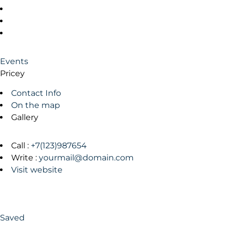
Events
Pricey
Contact Info
On the map
Gallery
Call :
+7(123)987654
Write :
yourmail@domain.com
Visit website
Saved