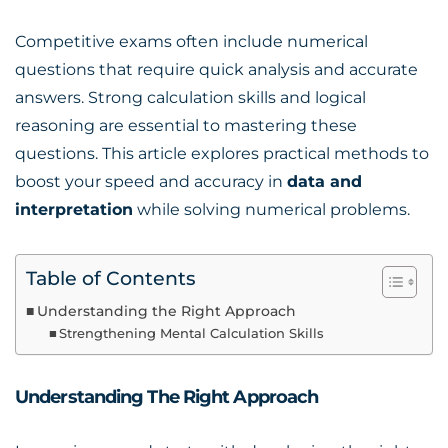
Competitive exams often include numerical
questions that require quick analysis and accurate
answers. Strong calculation skills and logical
reasoning are essential to mastering these
questions. This article explores practical methods to
boost your speed and accuracy in
data and
interpretation
while solving numerical problems.
Table of Contents
Understanding the Right Approach
Strengthening Mental Calculation Skills
Understanding The Right Approach