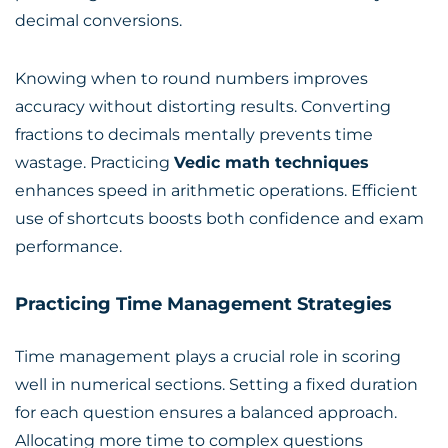
decimal conversions.
Knowing when to round numbers improves
accuracy without distorting results. Converting
fractions to decimals mentally prevents time
wastage. Practicing
Vedic math techniques
enhances speed in arithmetic operations. Efficient
use of shortcuts boosts both confidence and exam
performance.
Practicing Time Management Strategies
Time management plays a crucial role in scoring
well in numerical sections. Setting a fixed duration
for each question ensures a balanced approach.
Allocating more time to complex questions