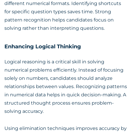
different numerical formats. Identifying shortcuts
for specific question types saves time. Strong
pattern recognition helps candidates focus on
solving rather than interpreting questions.
Enhancing Logical Thinking
Logical reasoning is a critical skill in solving
numerical problems efficiently. Instead of focusing
solely on numbers, candidates should analyze
relationships between values. Recognizing patterns
in numerical data helps in quick decision-making. A
structured thought process ensures problem-
solving accuracy.
Using elimination techniques improves accuracy by