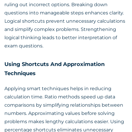
ruling out incorrect options. Breaking down
questions into manageable steps enhances clarity.
Logical shortcuts prevent unnecessary calculations
and simplify complex problems. Strengthening
logical thinking leads to better interpretation of
exam questions.
Using Shortcuts And Approximation
Techniques
Applying smart techniques helps in reducing
calculation time. Ratio methods speed up data
comparisons by simplifying relationships between
numbers. Approximating values before solving
problems makes lengthy calculations easier. Using
percentage shortcuts eliminates unnecessary