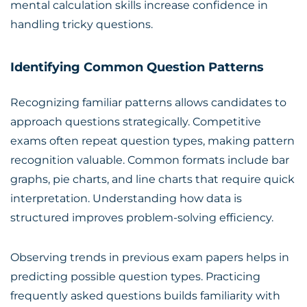
mental calculation skills increase confidence in
handling tricky questions.
Identifying Common Question Patterns
Recognizing familiar patterns allows candidates to
approach questions strategically. Competitive
exams often repeat question types, making pattern
recognition valuable. Common formats include bar
graphs, pie charts, and line charts that require quick
interpretation. Understanding how data is
structured improves problem-solving efficiency.
Observing trends in previous exam papers helps in
predicting possible question types. Practicing
frequently asked questions builds familiarity with