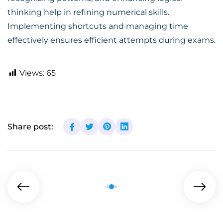
thinking help in refining numerical skills.
Implementing shortcuts and managing time
effectively ensures efficient attempts during exams.
Views:
65
Share post: