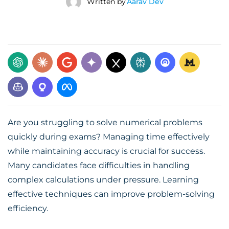
Written by
Aarav Dev
Are you struggling to solve numerical problems
quickly during exams? Managing time effectively
while maintaining accuracy is crucial for success.
Many candidates face difficulties in handling
complex calculations under pressure. Learning
effective techniques can improve problem-solving
efficiency.