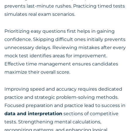
prevents last-minute rushes. Practicing timed tests
simulates real exam scenarios.
Prioritizing easy questions first helps in gaining
confidence. Skipping difficult ones initially prevents
unnecessary delays. Reviewing mistakes after every
mock test identifies areas for improvement.
Effective time management ensures candidates
maximize their overall score.
Improving speed and accuracy requires dedicated
practice and strategic problem-solving methods.
Focused preparation and practice lead to success in
data and interpretation
sections of competitive
tests. Strengthening mental calculations,
recognizing patterns, and enhancing logical