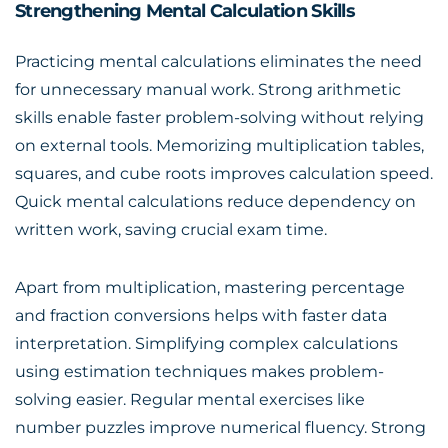
Strengthening Mental Calculation Skills
Practicing mental calculations eliminates the need
for unnecessary manual work. Strong arithmetic
skills enable faster problem-solving without relying
on external tools. Memorizing multiplication tables,
squares, and cube roots improves calculation speed.
Quick mental calculations reduce dependency on
written work, saving crucial exam time.
Apart from multiplication, mastering percentage
and fraction conversions helps with faster data
interpretation. Simplifying complex calculations
using estimation techniques makes problem-
solving easier. Regular mental exercises like
number puzzles improve numerical fluency. Strong