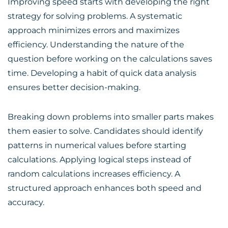
Improving speed starts with developing the right
strategy for solving problems. A systematic
approach minimizes errors and maximizes
efficiency. Understanding the nature of the
question before working on the calculations saves
time. Developing a habit of quick data analysis
ensures better decision-making.
Breaking down problems into smaller parts makes
them easier to solve. Candidates should identify
patterns in numerical values before starting
calculations. Applying logical steps instead of
random calculations increases efficiency. A
structured approach enhances both speed and
accuracy.