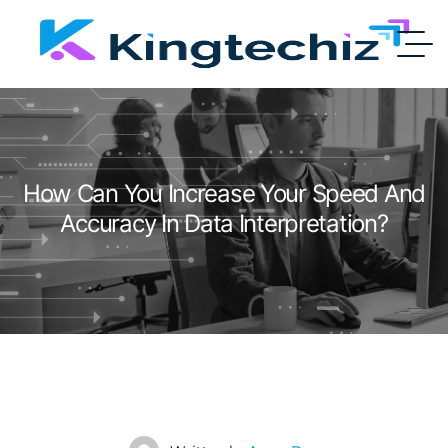
How Can You Increase Your Speed And
Accuracy In Data Interpretation?