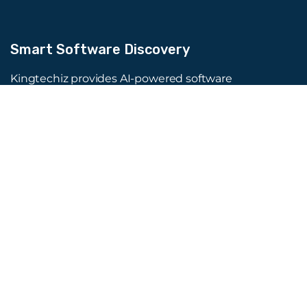
Smart Software Discovery
Kingtechiz provides AI-powered software
reviews to help businesses discover the right
tools faster. Get expert consultation and
promote your software to millions of users. We
also offer Digital Marketing, Web Development,
Web Design, and more.
Quick Links
About Us
Advertise