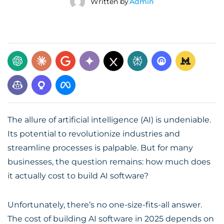
Written by
Admin
The allure of artificial intelligence (AI) is undeniable.
Its potential to revolutionize industries and
streamline processes is palpable. But for many
businesses, the question remains: how much does
it actually cost to build AI software?
Unfortunately, there’s no one-size-fits-all answer.
The
cost of building AI software
in 2025 depends on