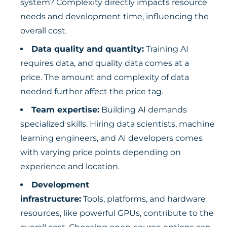
system? Complexity directly impacts resource
needs and development time, influencing the
overall cost.
Data quality and quantity:
Training AI
requires data, and quality data comes at a
price. The amount and complexity of data
needed further affect the price tag.
Team expertise:
Building AI demands
specialized skills. Hiring data scientists, machine
learning engineers, and AI developers comes
with varying price points depending on
experience and location.
Development
infrastructure:
Tools, platforms, and hardware
resources, like powerful GPUs, contribute to the