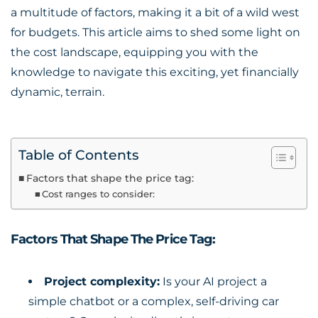
a multitude of factors, making it a bit of a wild west
for budgets. This article aims to shed some light on
the cost landscape, equipping you with the
knowledge to navigate this exciting, yet financially
dynamic, terrain.
Table of Contents
Factors that shape the price tag:
Cost ranges to consider:
Factors That Shape The Price Tag:
Project complexity:
Is your AI project a
simple chatbot or a complex, self-driving car