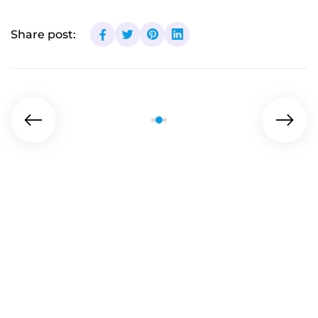
Share post: