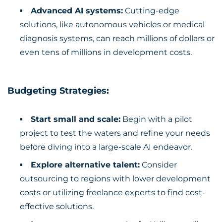
Advanced AI systems:
Cutting-edge
solutions, like autonomous vehicles or medical
diagnosis systems, can reach millions of dollars or
even tens of millions in development costs.
Budgeting Strategies:
Start small and scale:
Begin with a pilot
project to test the waters and refine your needs
before diving into a large-scale AI endeavor.
Explore alternative talent:
Consider
outsourcing to regions with lower development
costs or utilizing freelance experts to find cost-
effective solutions.