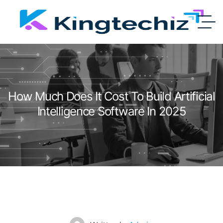
How Much Does It Cost To Build Artificial
Intelligence Software In 2025