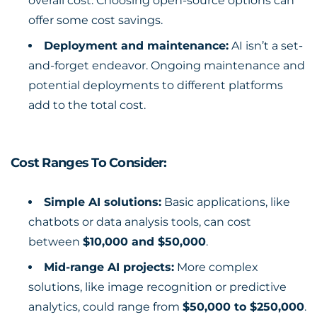
overall cost. Choosing open-source options can
offer some cost savings.
Deployment and maintenance:
AI isn’t a set-
and-forget endeavor. Ongoing maintenance and
potential deployments to different platforms
add to the total cost.
Cost Ranges To Consider:
Simple AI solutions:
Basic applications, like
chatbots or data analysis tools, can cost
between
$10,000 and $50,000
.
Mid-range AI projects:
More complex
solutions, like image recognition or predictive
analytics, could range from
$50,000 to $250,000
.