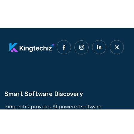
Smart Software Discovery
Kingtechiz provides AI-powered software
reviews to help businesses discover the right
tools faster. Get expert consultation and
promote your software to millions of users. We