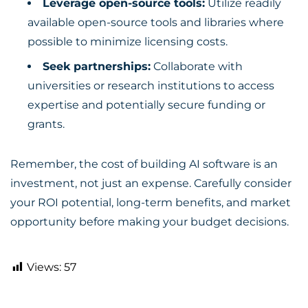
Leverage open-source tools:
Utilize readily
available open-source tools and libraries where
possible to minimize licensing costs.
Seek partnerships:
Collaborate with
universities or research institutions to access
expertise and potentially secure funding or
grants.
Remember, the cost of building AI software is an
investment, not just an expense. Carefully consider
your ROI potential, long-term benefits, and market
opportunity before making your budget decisions.
Views:
57