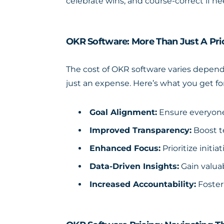
celebrate wins, and course-correct if n
OKR Software: More Than Just A Pri
The
cost of OKR software
varies dependi
just an expense. Here’s what you get fo
Goal Alignment:
Ensure everyone’
Improved Transparency:
Boost t
Enhanced Focus:
Prioritize initi
Data-Driven Insights:
Gain valuab
Increased Accountability:
Foster 