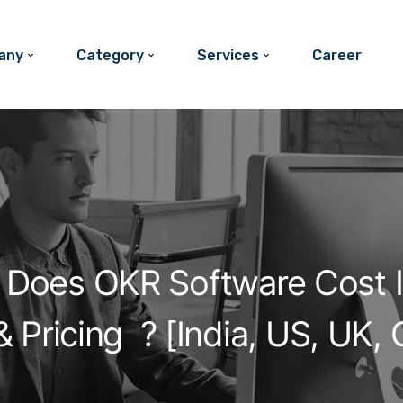
any
Category
Services
Career
Does OKR Software Cost I
 Pricing ? [India, US, UK,