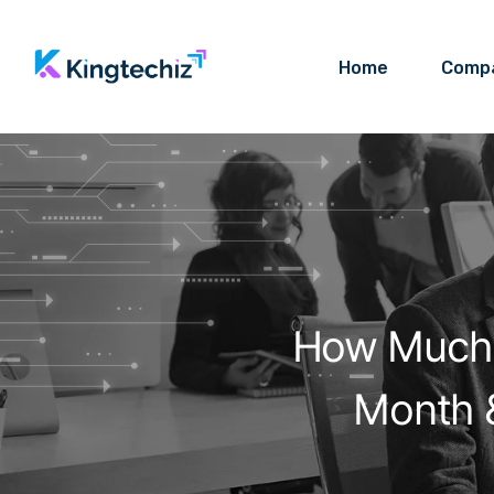
Home
Comp
How Much 
Month &