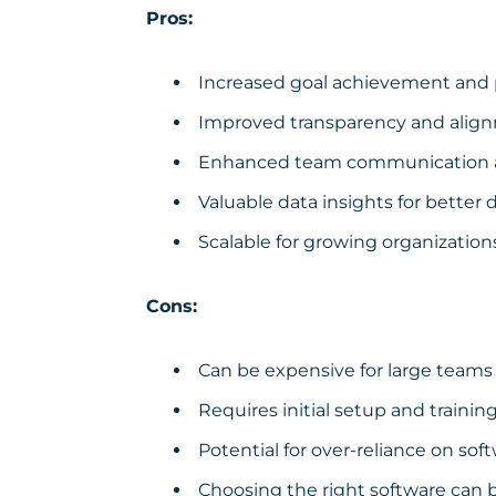
Pros:
Increased goal achievement and 
Improved transparency and alig
Enhanced team communication a
Valuable data insights for better
Scalable for growing organization
Cons:
Can be expensive for large teams
Requires initial setup and trainin
Potential for over-reliance on sof
Choosing the right software can