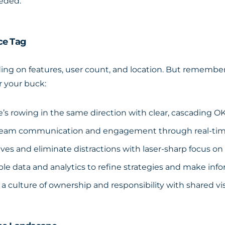
eeded.
ce Tag
ng on features, user count, and location. But remember, 
r your buck:
s rowing in the same direction with clear, cascading O
eam communication and engagement through real-time 
atives and eliminate distractions with laser-sharp focus on 
le data and analytics to refine strategies and make inf
a culture of ownership and responsibility with shared visi