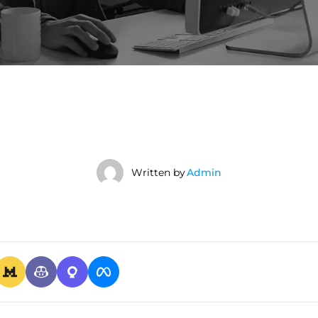
Written by
Admin