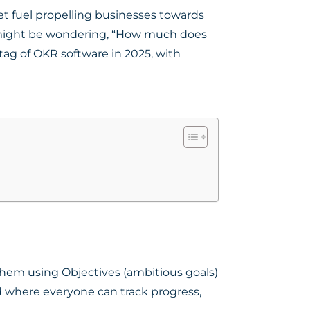
ket fuel propelling businesses towards
ou might be wondering, “How much does
tag of OKR software in 2025, with
hem using Objectives (ambitious goals)
rd where everyone can track progress,