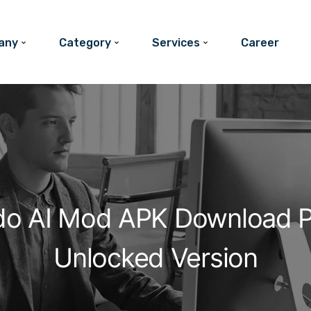
any
Category
Services
Career
do AI Mod APK Download 
Unlocked Version