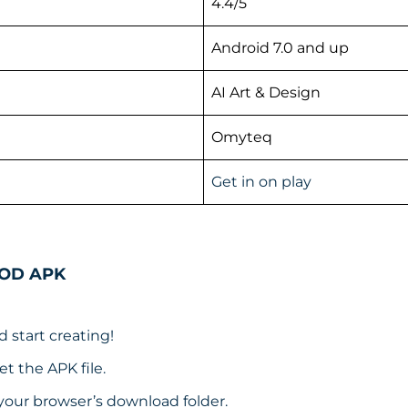
4.4/5
Android 7.0 and up
AI Art & Design
Omyteq
Get in on play
MOD APK
d start creating!
t the APK file.
your browser’s download folder.