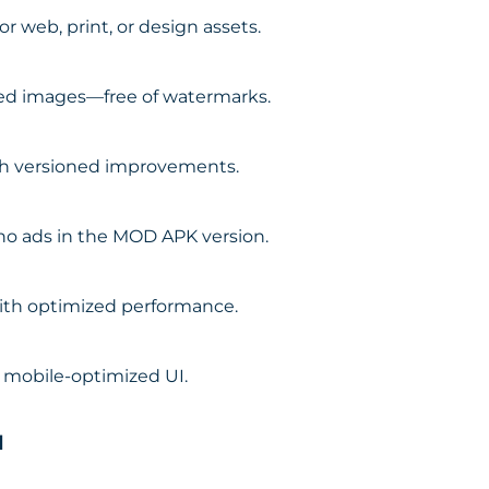
r web, print, or design assets.
led images—free of watermarks.
th versioned improvements.
 no ads in the MOD APK version.
with optimized performance.
, mobile-optimized UI.
d