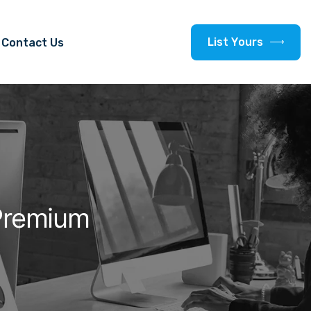
L
i
s
t
Y
o
u
r
s
Contact Us
Premium