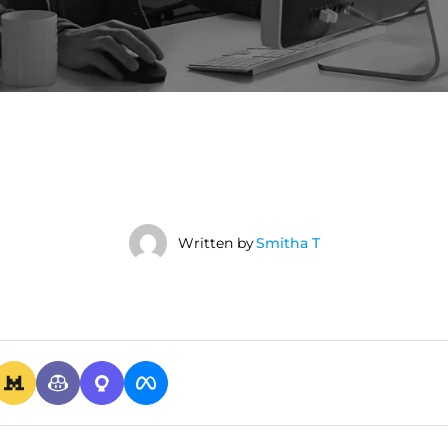
Written by
Smitha T