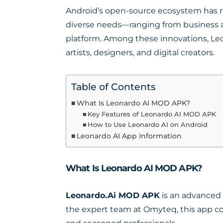
Android’s open-source ecosystem has re
diverse needs—ranging from business an
platform. Among these innovations, L
artists, designers, and digital creators.
Table of Contents
What Is Leonardo AI MOD APK?
Key Features of Leonardo AI MOD APK
How to Use Leonardo AI on Android
Leonardo AI App Information
What Is Leonardo AI MOD APK?
Leonardo.Ai MOD APK
is an advanced 
the expert team at Omyteq, this app co