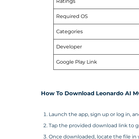
Ratings
Required OS
Categories
Developer
Google Play Link
How To Download Leonardo AI 
Launch the app, sign up or log in, an
Tap the provided download link to ge
Once downloaded, locate the file in 