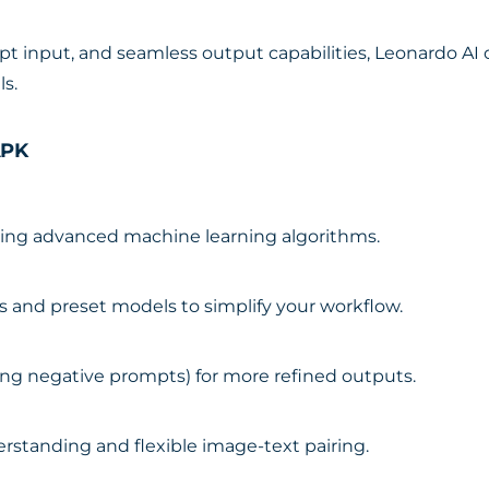
 input, and seamless output capabilities, Leonardo AI o
ls.
APK
using advanced machine learning algorithms.
les and preset models to simplify your workflow.
ing negative prompts) for more refined outputs.
standing and flexible image-text pairing.