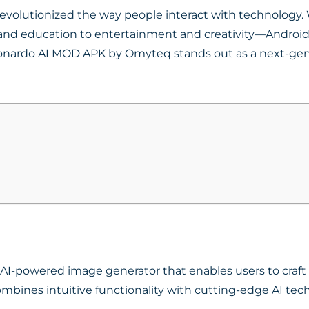
volutionized the way people interact with technology. W
d education to entertainment and creativity—Android pr
eonardo AI MOD APK by Omyteq stands out as a next-gen
AI-powered image generator that enables users to craft h
mbines intuitive functionality with cutting-edge AI tec