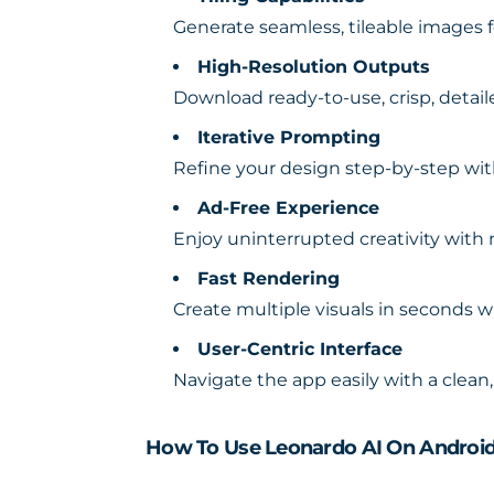
Generate seamless, tileable images fo
High-Resolution Outputs
Download ready-to-use, crisp, detai
Iterative Prompting
Refine your design step-by-step wi
Ad-Free Experience
Enjoy uninterrupted creativity with
Fast Rendering
Create multiple visuals in seconds 
User-Centric Interface
Navigate the app easily with a clean
How To Use Leonardo AI On Androi