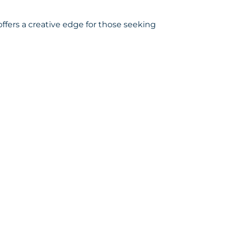
ffers a creative edge for those seeking