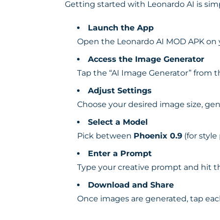
Getting started with Leonardo AI is sim
Launch the App
Open the Leonardo AI MOD APK on yo
Access the Image Generator
Tap the “AI Image Generator” from 
Adjust Settings
Choose your desired image size, gen
Select a Model
Pick between
Phoenix 0.9
(for style
Enter a Prompt
Type your creative prompt and hit t
Download and Share
Once images are generated, tap each