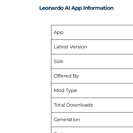
Leonardo AI App Information
App
Latest Version
Size
Offered By
Mod Type
Total Downloads
Generation