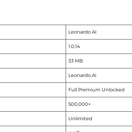
Leonardo AI
1.0.14
33 MB
Leonardo.Ai
Full Premium Unlocked
500,000+
Unlimited