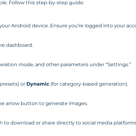
ple. Follow this step-by-step guide:
ur Android device. Ensure you’re logged into your acc
the dashboard.
eration mode, and other parameters under “Settings.”
 presets) or
Dynamic
(for category-based generation).
he arrow button to generate images.
 to download or share directly to social media platforms