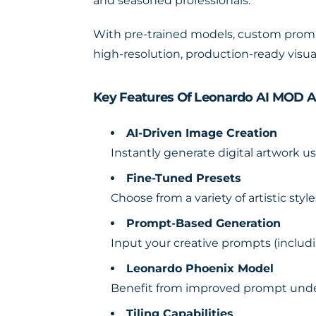
and seasoned professionals.
With pre-trained models, custom prompt
high-resolution, production-ready visua
Key Features Of Leonardo AI MOD 
AI-Driven Image Creation
Instantly generate digital artwork 
Fine-Tuned Presets
Choose from a variety of artistic sty
Prompt-Based Generation
Input your creative prompts (includ
Leonardo Phoenix Model
Benefit from improved prompt under
Tiling Capabilities