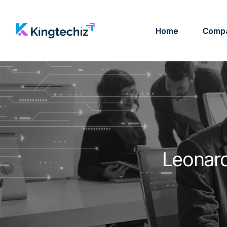
Home
Comp
Leonar