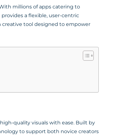
ith millions of apps catering to
ovides a flexible, user-centric
 creative tool designed to empower
igh-quality visuals with ease. Built by
hnology to support both novice creators