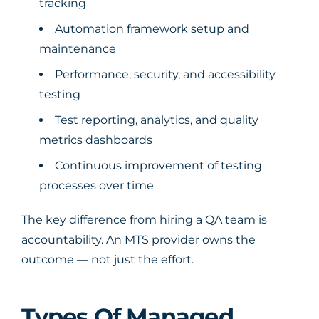
tracking
Automation framework setup and
maintenance
Performance, security, and accessibility
testing
Test reporting, analytics, and quality
metrics dashboards
Continuous improvement of testing
processes over time
The key difference from hiring a QA team is
accountability. An MTS provider owns the
outcome — not just the effort.
Types Of Managed