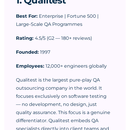
1. Qualitest
Best For:
Enterprise | Fortune 500 |
Large-Scale QA Programmes
Rating:
4.5/5 (G2 — 180+ reviews)
Founded:
1997
Employees:
12,000+ engineers globally
Qualitest is the largest pure-play QA
outsourcing company in the world. It
focuses exclusively on software testing
— no development, no design, just
quality assurance. This focus is a genuine
differentiator. Qualitest embeds QA
specialists directly into client teams and