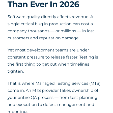
Than Ever In 2026
Software quality directly affects revenue. A
single critical bug in production can cost a
company thousands — or millions — in lost
customers and reputation damage.
Yet most development teams are under
constant pressure to release faster. Testing is
the first thing to get cut when timelines
tighten.
That is where Managed Testing Services (MTS)
come in. An MTS provider takes ownership of
your entire QA process — from test planning
and execution to defect management and
reporting.