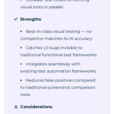
visual tests in parallel
✅ Strengths
Best-in-class visual testing — no
competitor matches its AI accuracy
Catches UI bugs invisible to
traditional functional test frameworks
Integrates seamlessly with
existing test automation frameworks
Reduces false positives compared
to traditional screenshot comparison
tools
⚠️ Considerations