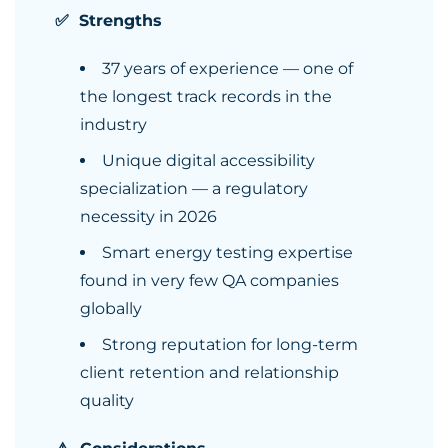
✅ Strengths
37 years of experience — one of
the longest track records in the
industry
Unique digital accessibility
specialization — a regulatory
necessity in 2026
Smart energy testing expertise
found in very few QA companies
globally
Strong reputation for long-term
client retention and relationship
quality