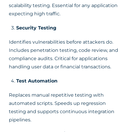
scalability testing. Essential for any application
expecting high traffic.
Security Testing
Identifies vulnerabilities before attackers do.
Includes penetration testing, code review, and
compliance audits. Critical for applications
handling user data or financial transactions.
Test Automation
Replaces manual repetitive testing with
automated scripts. Speeds up regression
testing and supports continuous integration
pipelines.