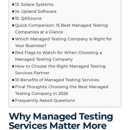
13. Solace Systems
14. Upland Software
15. QASource
Quick Comparison: 15 Best Managed Testing
Companies at a Glance
Which Managed Testing Company Is Right for
Your Business?
Red Flags to Watch for When Choosing a
Managed Testing Company
How to Choose the Right Managed Testing
Services Partner
10 Benefits of Managed Testing Services
Final Thoughts: Choosing the Best Managed
Testing Company in 2026
Frequently Asked Questions
Why Managed Testing
Services Matter More