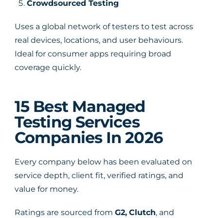
Crowdsourced Testing
Uses a global network of testers to test across
real devices, locations, and user behaviours.
Ideal for consumer apps requiring broad
coverage quickly.
15 Best Managed
Testing Services
Companies In 2026
Every company below has been evaluated on
service depth, client fit, verified ratings, and
value for money.
Ratings are sourced from
G2
,
Clutch
, and