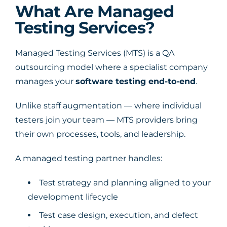
What Are Managed
Testing Services?
Managed Testing Services (MTS) is a QA
outsourcing model where a specialist company
manages your
software testing end-to-end
.
Unlike staff augmentation — where individual
testers join your team — MTS providers bring
their own processes, tools, and leadership.
A managed testing partner handles:
Test strategy and planning aligned to your
development lifecycle
Test case design, execution, and defect