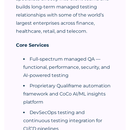
builds long-term managed testing
relationships with some of the world’s
largest enterprises across finance,
healthcare, retail, and telecom.
Core Services
Full-spectrum managed QA —
functional, performance, security, and
AI-powered testing
Proprietary Qualiframe automation
framework and CoCo AI/ML insights
platform
DevSecOps testing and
continuous testing integration for
CI/CD pipelines