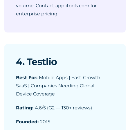
volume. Contact applitools.com for
enterprise pricing.
4. Testlio
Best For:
Mobile Apps | Fast-Growth
SaaS | Companies Needing Global
Device Coverage
Rating:
4.6/5 (G2 — 130+ reviews)
Founded:
2015