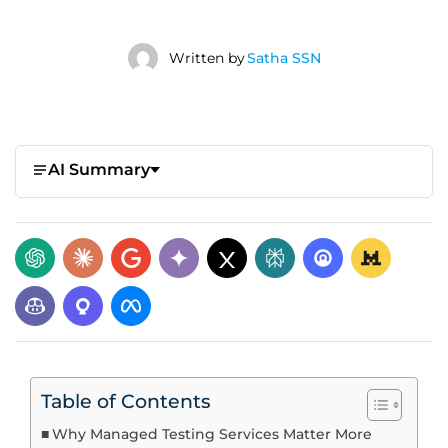
Written by
Satha SSN
AI Summary
Table of Contents
Why Managed Testing Services Matter More