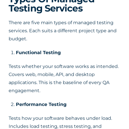
Testing Services
There are five main types of managed testing
services. Each suits a different project type and
budget.
Functional Testing
Tests whether your software works as intended.
Covers web, mobile, API, and desktop
applications. This is the baseline of every QA
engagement.
Performance Testing
Tests how your software behaves under load.
Includes load testing, stress testing, and