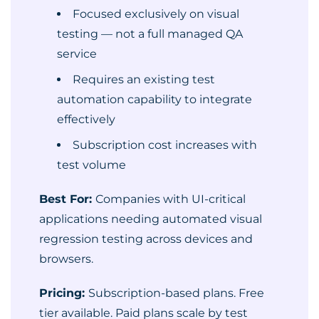
Focused exclusively on visual
testing — not a full managed QA
service
Requires an existing test
automation capability to integrate
effectively
Subscription cost increases with
test volume
Best For:
Companies with UI-critical
applications needing automated visual
regression testing across devices and
browsers.
Pricing:
Subscription-based plans. Free
tier available. Paid plans scale by test