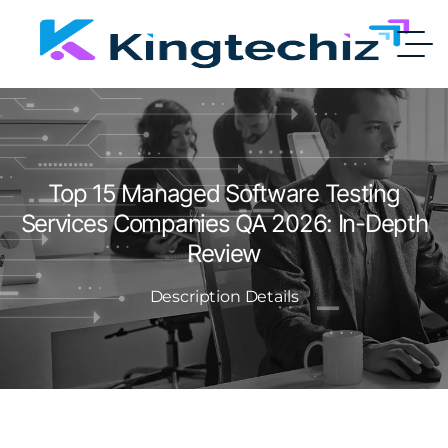
Top 15 Managed Software Testing
Services Companies QA 2026: In-Depth
Review
Description Details