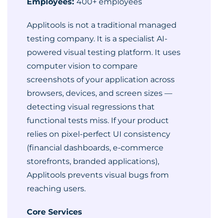
Employees:
400+ employees
Applitools is not a traditional managed
testing company. It is a specialist AI-
powered visual testing platform. It uses
computer vision to compare
screenshots of your application across
browsers, devices, and screen sizes —
detecting visual regressions that
functional tests miss. If your product
relies on pixel-perfect UI consistency
(financial dashboards, e-commerce
storefronts, branded applications),
Applitools prevents visual bugs from
reaching users.
Core Services