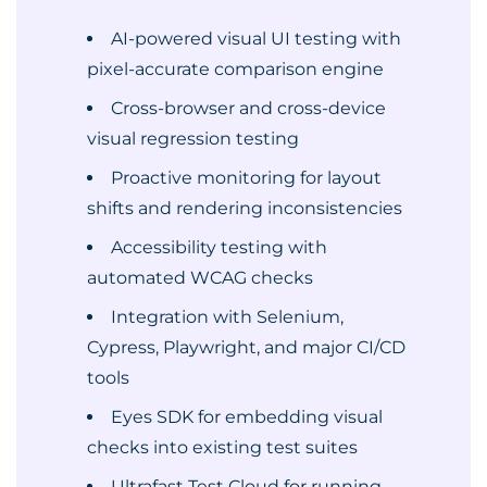
AI-powered visual UI testing with
pixel-accurate comparison engine
Cross-browser and cross-device
visual regression testing
Proactive monitoring for layout
shifts and rendering inconsistencies
Accessibility testing with
automated WCAG checks
Integration with Selenium,
Cypress, Playwright, and major CI/CD
tools
Eyes SDK for embedding visual
checks into existing test suites
Ultrafast Test Cloud for running