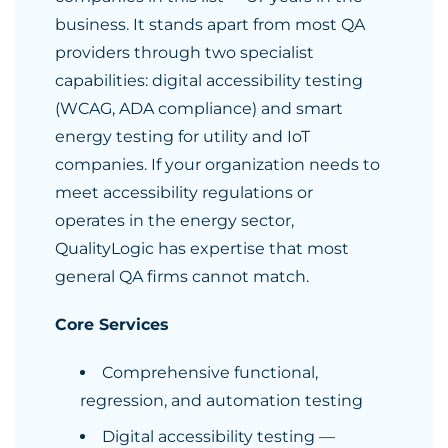
business. It stands apart from most QA
providers through two specialist
capabilities: digital accessibility testing
(WCAG, ADA compliance) and smart
energy testing for utility and IoT
companies. If your organization needs to
meet accessibility regulations or
operates in the energy sector,
QualityLogic has expertise that most
general QA firms cannot match.
Core Services
Comprehensive functional,
regression, and automation testing
Digital accessibility testing —