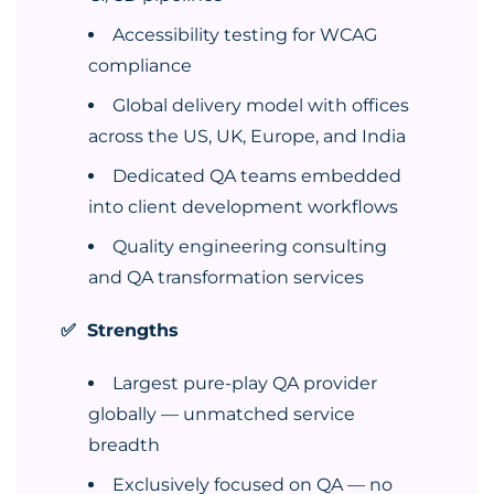
Accessibility testing for WCAG
compliance
Global delivery model with offices
across the US, UK, Europe, and India
Dedicated QA teams embedded
into client development workflows
Quality engineering consulting
and QA transformation services
✅ Strengths
Largest pure-play QA provider
globally — unmatched service
breadth
Exclusively focused on QA — no