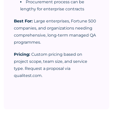
Procurement process can be
lengthy for enterprise contracts
Best For:
Large enterprises, Fortune 500
companies, and organizations needing
comprehensive, long-term managed QA
programmes.
Pricing:
Custom pricing based on
project scope, team size, and service
type. Request a proposal via
qualitest.com.