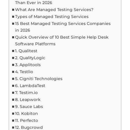
Than Ever in 2026
What Are Managed Testing Services?
Types of Managed Testing Services
15 Best Managed Testing Services Companies
in 2026
Quick Overview of 10 Best Simple Help Desk
Software Platforms
1. Qualitest
2. QualityLogic
3. Applitools
4. Testlio
5. Cigniti Technologies
6. LambdaTest
7. Testim.io
8. Leapwork
9. Sauce Labs
10. Kobiton
11. Perfecto
12. Bugcrowd