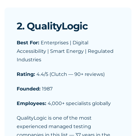
2. QualityLogic
Best For:
Enterprises | Digital
Accessibility | Smart Energy | Regulated
Industries
Rating:
4.4/5 (Clutch — 90+ reviews)
Founded:
1987
Employees:
4,000+ specialists globally
QualityLogic is one of the most
experienced managed testing
companies in this list — 37 years in the