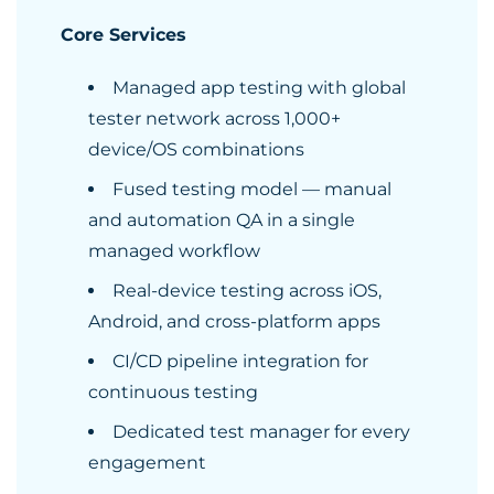
Core Services
Managed app testing with global
tester network across 1,000+
device/OS combinations
Fused testing model — manual
and automation QA in a single
managed workflow
Real-device testing across iOS,
Android, and cross-platform apps
CI/CD pipeline integration for
continuous testing
Dedicated test manager for every
engagement