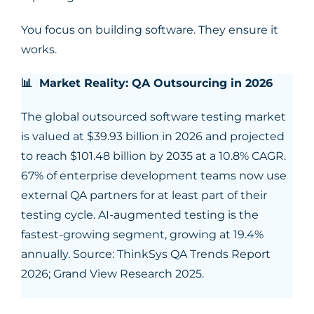
You focus on building software. They ensure it
works.
📊 Market Reality: QA Outsourcing in 2026
The global outsourced software testing market
is valued at $39.93 billion in 2026 and projected
to reach $101.48 billion by 2035 at a 10.8% CAGR.
67% of enterprise development teams now use
external QA partners for at least part of their
testing cycle. AI-augmented testing is the
fastest-growing segment, growing at 19.4%
annually. Source: ThinkSys QA Trends Report
2026; Grand View Research 2025.