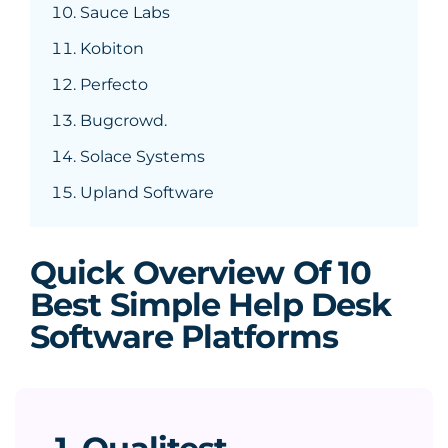
Sauce Labs
Kobiton
Perfecto
Bugcrowd.
Solace Systems
Upland Software
Quick Overview Of 10
Best Simple Help Desk
Software Platforms