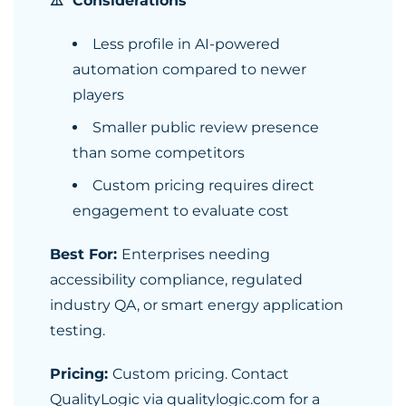
⚠️ Considerations
Less profile in AI-powered
automation compared to newer
players
Smaller public review presence
than some competitors
Custom pricing requires direct
engagement to evaluate cost
Best For:
Enterprises needing
accessibility compliance, regulated
industry QA, or smart energy application
testing.
Pricing:
Custom pricing. Contact
QualityLogic via qualitylogic.com for a