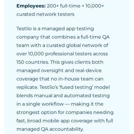
Employees:
200+ full-time + 10,000+
curated network testers
Testlio is a managed app testing
company that combines a full-time QA
team with a curated global network of
over 10,000 professional testers across
150 countries. This gives clients both
managed oversight and real-device
coverage that no in-house team can
replicate. Testlio’s ‘fused testing’ model
blends manual and automated testing
in a single workflow — making it the
strongest option for companies needing
fast, broad mobile app coverage with full
managed QA accountability.