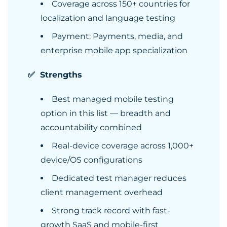
Coverage across 150+ countries for
localization and language testing
Payment: Payments, media, and
enterprise mobile app specialization
✅ Strengths
Best managed mobile testing
option in this list — breadth and
accountability combined
Real-device coverage across 1,000+
device/OS configurations
Dedicated test manager reduces
client management overhead
Strong track record with fast-
growth SaaS and mobile-first