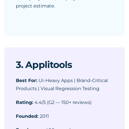
project estimate.
3. Applitools
Best For:
UI-Heavy Apps | Brand-Critical
Products | Visual Regression Testing
Rating:
4.4/5 (G2 — 150+ reviews)
Founded:
2011