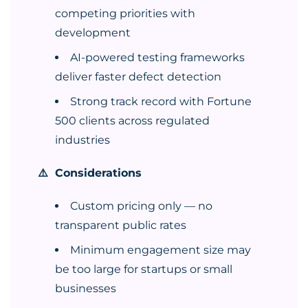
competing priorities with
development
AI-powered testing frameworks
deliver faster defect detection
Strong track record with Fortune
500 clients across regulated
industries
⚠️ Considerations
Custom pricing only — no
transparent public rates
Minimum engagement size may
be too large for startups or small
businesses