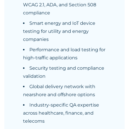
WCAG 2.1, ADA, and Section 508
compliance
Smart energy and IoT device
testing for utility and energy
companies
Performance and load testing for
high-traffic applications
Security testing and compliance
validation
Global delivery network with
nearshore and offshore options
Industry-specific QA expertise
across healthcare, finance, and
telecoms