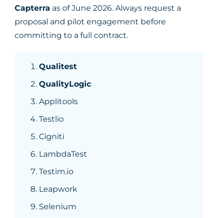
Capterra
as of June 2026. Always request a
proposal and pilot engagement before
committing to a full contract.
Qualitest
QualityLogic
Applitools
Testlio
Cigniti
LambdaTest
Testim.io
Leapwork
Selenium