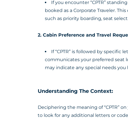
If you encounter “CPTR” standing 
booked as a Corporate Traveler. This
such as priority boarding, seat selec
2. Cabin Preference and Travel Reque
If “CPTR” is followed by specific 
communicates your preferred seat loca
may indicate any special needs you h
Understanding The Context:
Deciphering the meaning of “CPTR” on y
to look for any additional letters or cod