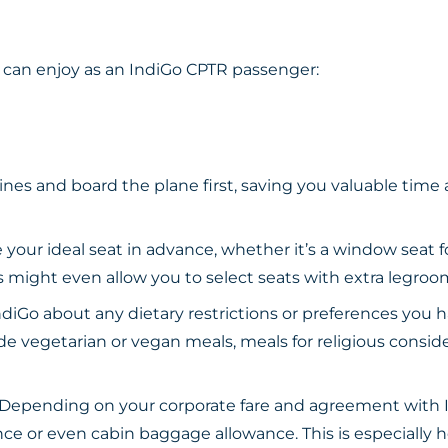
 can enjoy as an IndiGo CPTR passenger:
ines and board the plane first, saving you valuable time
your ideal seat in advance, whether it’s a window seat fo
es might even allow you to select seats with extra legr
diGo about any dietary restrictions or preferences you h
de vegetarian or vegan meals, meals for religious consider
Depending on your corporate fare and agreement with I
e or even cabin baggage allowance. This is especially he