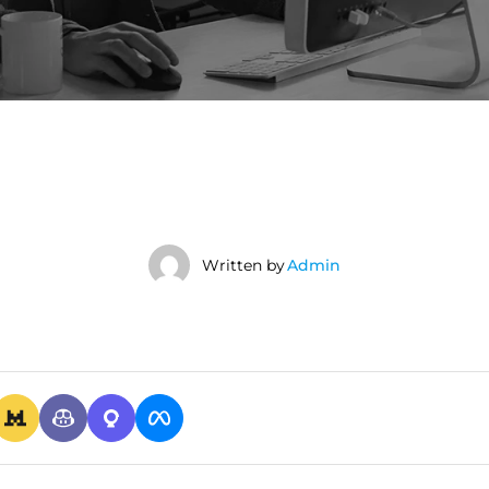
Written by
Admin