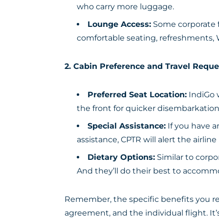
who carry more luggage.
Lounge Access:
Some corporate fa
comfortable seating, refreshments, 
2. Cabin Preference and Travel Reque
Preferred Seat Location:
IndiGo w
the front for quicker disembarkation
Special Assistance:
If you have a
assistance, CPTR will alert the airl
Dietary Options:
Similar to corpo
And they’ll do their best to accomm
Remember, the specific benefits you re
agreement, and the individual flight. It