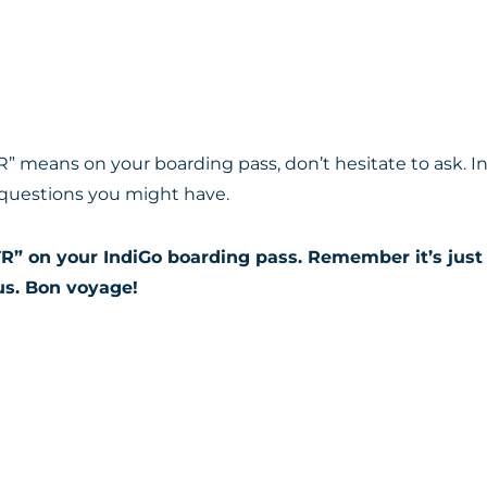
R” means on your boarding pass, don’t hesitate to ask. I
 questions you might have.
R” on your IndiGo boarding pass. Remember it’s just 
us. Bon voyage!