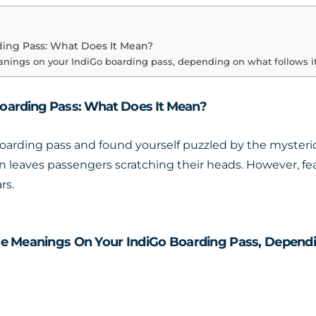
ding Pass: What Does It Mean?
anings on your IndiGo boarding pass, depending on what follows it
oarding Pass: What Does It Mean?
oarding pass and found yourself puzzled by the mysterio
n leaves passengers scratching their heads. However, fear 
rs.
e Meanings On Your IndiGo Boarding Pass, Dependi