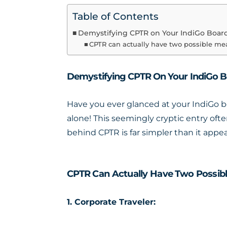
Table of Contents
Demystifying CPTR on Your IndiGo Boar
CPTR can actually have two possible me
Demystifying CPTR On Your IndiGo B
Have you ever glanced at your IndiGo b
alone! This seemingly cryptic entry ofte
behind CPTR is far simpler than it appea
CPTR Can Actually Have Two Possibl
1. Corporate Traveler: