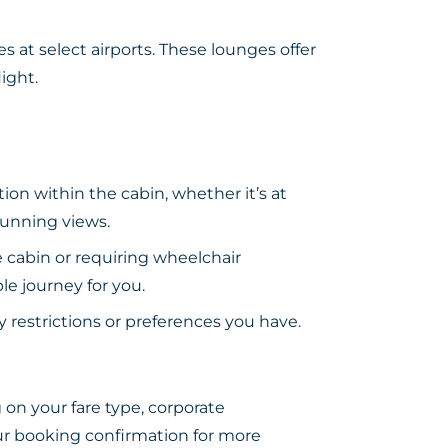
 at select airports. These lounges offer
ight.
ion within the cabin, whether it’s at
tunning views.
e cabin or requiring wheelchair
le journey for you.
y restrictions or preferences you have.
on your fare type, corporate
your booking confirmation for more