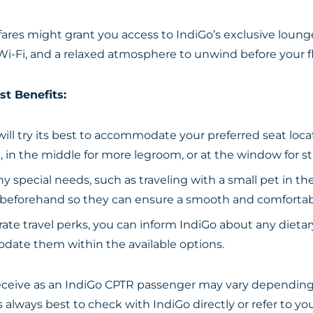
res might grant you access to IndiGo’s exclusive lounges
Wi-Fi, and a relaxed atmosphere to unwind before your fl
st Benefits:
ill try its best to accommodate your preferred seat locat
, in the middle for more legroom, or at the window for s
ny special needs, such as traveling with a small pet in th
ine beforehand so they can ensure a smooth and comfortab
rate travel perks, you can inform IndiGo about any dietar
odate them within the available options.
ceive as an IndiGo CPTR passenger may vary depending 
’s always best to check with IndiGo directly or refer to 