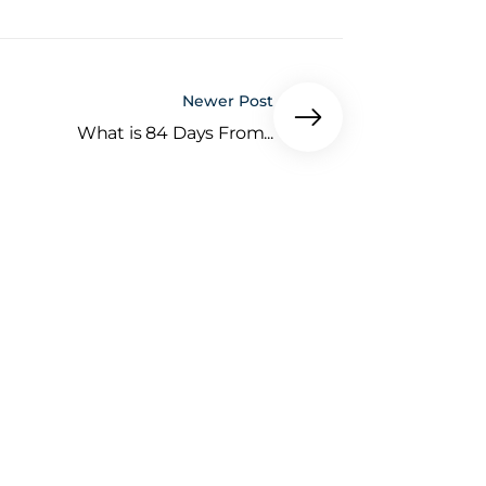
Newer Post
What is 84 Days From...