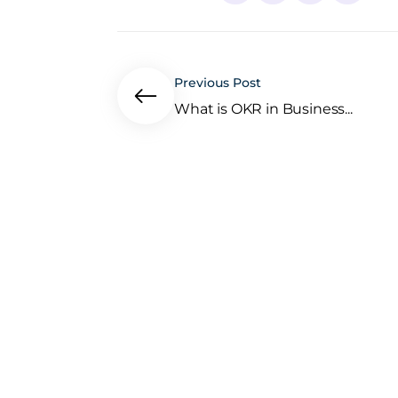
Previous Post
What is OKR in Business...