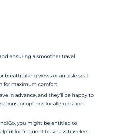
 and ensuring a smoother travel
r breathtaking views or an aisle seat
oom for maximum comfort.
ave in advance, and they’ll be happy to
ations, or options for allergies and
ndiGo, you might be entitled to
lpful for frequent business travelers