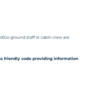
ndiGo ground staff or cabin crew are
a friendly code providing information