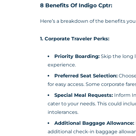
8 Benefits Of Indigo Cptr:
Here’s a breakdown of the benefits you
1. Corporate Traveler Perks:
Priority Boarding:
Skip the long l
experience.
Preferred Seat Selection:
Choose 
for easy access. Some corporate far
Special Meal Requests:
Inform In
cater to your needs. This could inclu
intolerances.
Additional Baggage Allowance:
additional check-in baggage allowanc