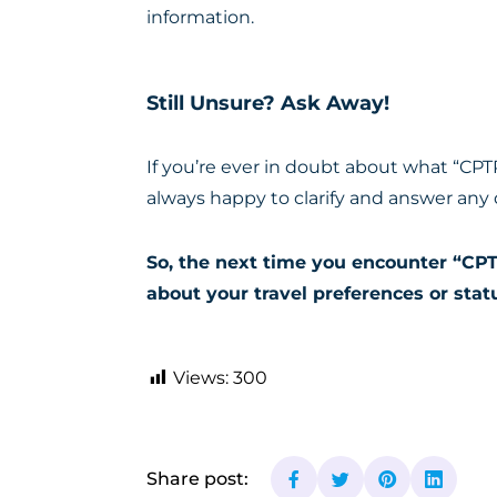
information.
Still Unsure? Ask Away!
If you’re ever in doubt about what “CPT
always happy to clarify and answer any
So, the next time you encounter “CPT
about your travel preferences or stat
Views:
300
Share post: