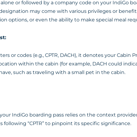
alone or followed by a company code on your IndiGo boar
 designation may come with various privileges or benefit
tion options, or even the ability to make special meal req
st:
letters or codes (e.g., CPTR, DACH), it denotes your Cabin
tion within the cabin (for example, DACH could indicate “
ave, such as traveling with a small pet in the cabin.
our IndiGo boarding pass relies on the context provide
es following “CPTR” to pinpoint its specific significance.