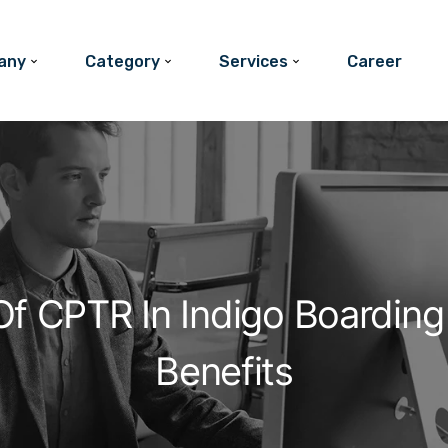
any
Category
Services
Career
f CPTR In Indigo Boarding 
Benefits