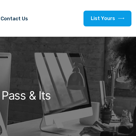
L
i
s
t
Y
o
u
r
s
Contact Us
Pass & Its