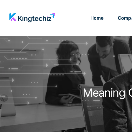
Home
Comp
Meaning O