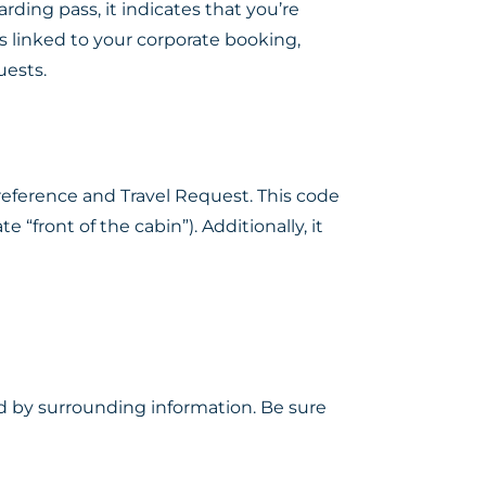
ding pass, it indicates that you’re
s linked to your corporate booking,
uests.
 Preference and Travel Request. This code
front of the cabin”). Additionally, it
d by surrounding information. Be sure