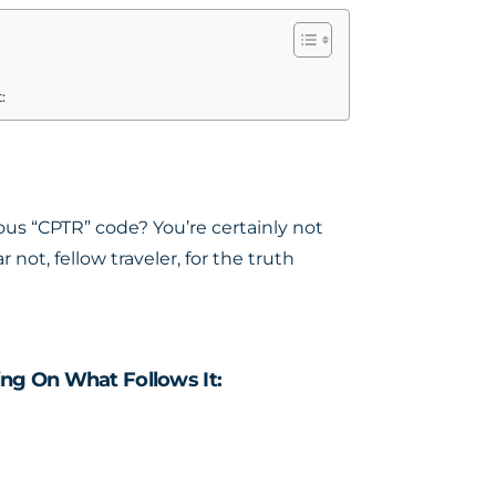
:
us “CPTR” code? You’re certainly not
not, fellow traveler, for the truth
ng On What Follows It: