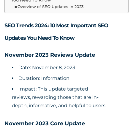
You Need To Know
Overview of SEO Updates in 2023
SEO Trends 2024: 10 Most Important SEO
Updates You Need To Know
November 2023 Reviews Update
Date: November 8, 2023
Duration: Information
Impact: This update targeted
reviews, rewarding those that are in-
depth, informative, and helpful to users.
November 2023 Core Update