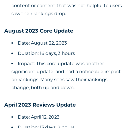
content or content that was not helpful to users
saw their rankings drop.
August 2023 Core Update
Date: August 22, 2023
Duration: 16 days, 3 hours
Impact: This core update was another
significant update, and had a noticeable impact
on rankings. Many sites saw their rankings
change, both up and down.
April 2023 Reviews Update
Date: April 12, 2023
Duration: 13 days, 2 hours