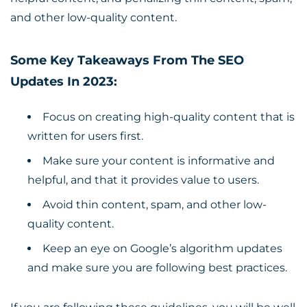
and other low-quality content.
Some Key Takeaways From The SEO
Updates In 2023:
Focus on creating high-quality content that is
written for users first.
Make sure your content is informative and
helpful, and that it provides value to users.
Avoid thin content, spam, and other low-
quality content.
Keep an eye on Google’s algorithm updates
and make sure you are following best practices.