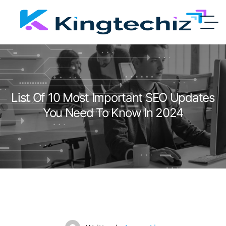
List Of 10 Most Important SEO Updates
You Need To Know In 2024