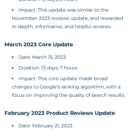
Impact: This update was similar to the
November 2023 reviews update, and rewarded
in-depth, informative, and helpful reviews.
March 2023 Core Update
Date: March 15, 2023
Duration: 13 days, 7 hours
Impact: This core update made broad
changes to Google’s ranking algorithm, with a
focus on improving the quality of search results.
February 2023 Product Reviews Update
Date: February 21, 2023