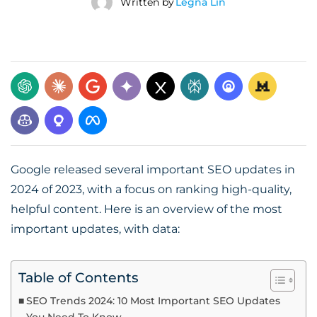
Written by
Legna Lin
Google released several important SEO updates in
2024 of 2023, with a focus on ranking high-quality,
helpful content. Here is an overview of the most
important updates, with data:
Table of Contents
SEO Trends 2024: 10 Most Important SEO Updates