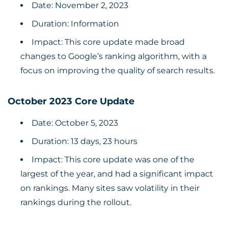
Date: November 2, 2023
Duration: Information
Impact: This core update made broad
changes to Google’s ranking algorithm, with a
focus on improving the quality of search results.
October 2023 Core Update
Date: October 5, 2023
Duration: 13 days, 23 hours
Impact: This core update was one of the
largest of the year, and had a significant impact
on rankings. Many sites saw volatility in their
rankings during the rollout.