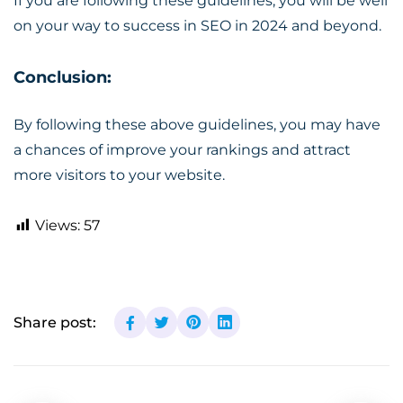
If you are following these guidelines, you will be well
on your way to success in SEO in 2024 and beyond.
Conclusion:
By following these above guidelines, you may have
a chances of improve your rankings and attract
more visitors to your website.
Views:
57
Share post: