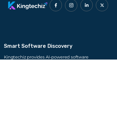
Smart Software Discovery
Kingtechiz provides AI-powered software
reviews to help businesses discover the right
tools faster. Get expert consultation and
promote your software to millions of users. We
also offer Digital Marketing, Web Development,
Web Design, and more.
Quick Links