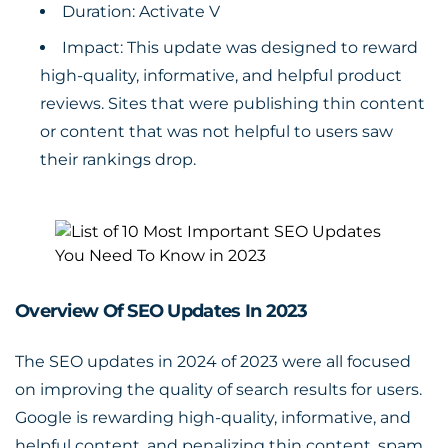
Duration: Activate V
Impact: This update was designed to reward
high-quality, informative, and helpful product
reviews. Sites that were publishing thin content
or content that was not helpful to users saw
their rankings drop.
Overview Of SEO Updates In 2023
The SEO updates in 2024 of 2023 were all focused
on improving the quality of search results for users.
Google is rewarding high-quality, informative, and
helpful content, and penalizing thin content, spam,