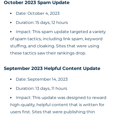
October 2023 Spam Update
Date: October 4, 2023
Duration: 15 days, 12 hours
Impact: This spam update targeted a variety
of spam tactics, including link spam, keyword
stuffing, and cloaking. Sites that were using
these tactics saw their rankings drop.
September 2023 Helpful Content Update
Date: September 14, 2023
Duration: 13 days, 11 hours
Impact: This update was designed to reward
high-quality, helpful content that is written for
users first. Sites that were publishing thin