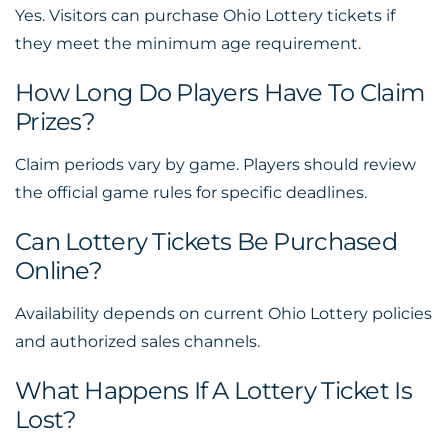
Yes. Visitors can purchase Ohio Lottery tickets if
they meet the minimum age requirement.
How Long Do Players Have To Claim
Prizes?
Claim periods vary by game. Players should review
the official game rules for specific deadlines.
Can Lottery Tickets Be Purchased
Online?
Availability depends on current Ohio Lottery policies
and authorized sales channels.
What Happens If A Lottery Ticket Is
Lost?