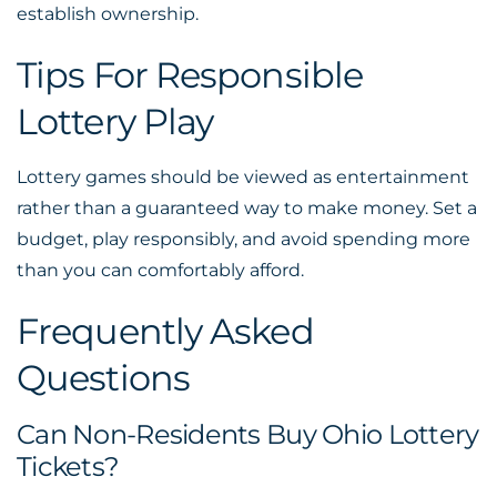
establish ownership.
Tips For Responsible
Lottery Play
Lottery games should be viewed as entertainment
rather than a guaranteed way to make money. Set a
budget, play responsibly, and avoid spending more
than you can comfortably afford.
Frequently Asked
Questions
Can Non-Residents Buy Ohio Lottery
Tickets?