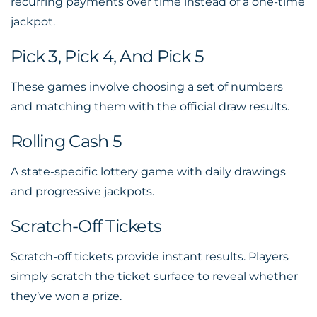
recurring payments over time instead of a one-time
jackpot.
Pick 3, Pick 4, And Pick 5
These games involve choosing a set of numbers
and matching them with the official draw results.
Rolling Cash 5
A state-specific lottery game with daily drawings
and progressive jackpots.
Scratch-Off Tickets
Scratch-off tickets provide instant results. Players
simply scratch the ticket surface to reveal whether
they’ve won a prize.