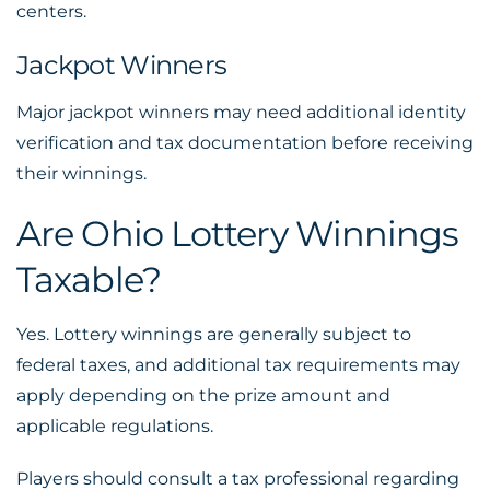
centers.
Jackpot Winners
Major jackpot winners may need additional identity
verification and tax documentation before receiving
their winnings.
Are Ohio Lottery Winnings
Taxable?
Yes. Lottery winnings are generally subject to
federal taxes, and additional tax requirements may
apply depending on the prize amount and
applicable regulations.
Players should consult a tax professional regarding