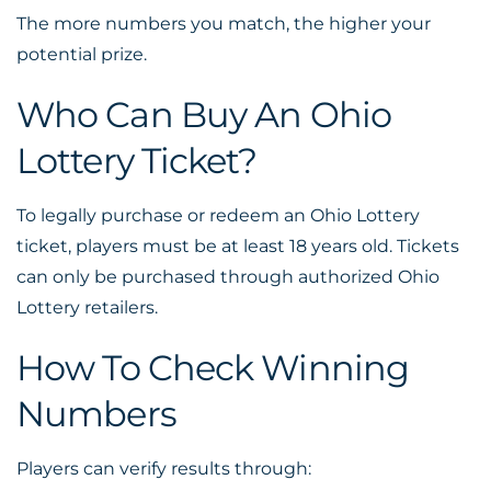
The more numbers you match, the higher your
potential prize.
Who Can Buy An Ohio
Lottery Ticket?
To legally purchase or redeem an Ohio Lottery
ticket, players must be at least 18 years old. Tickets
can only be purchased through authorized Ohio
Lottery retailers.
How To Check Winning
Numbers
Players can verify results through: