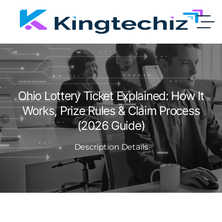
Ohio Lottery Ticket Explained: How It
Works, Prize Rules & Claim Process
(2026 Guide)
Description Details