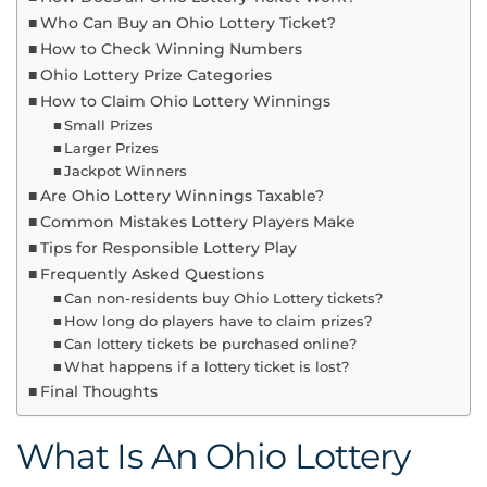
Who Can Buy an Ohio Lottery Ticket?
How to Check Winning Numbers
Ohio Lottery Prize Categories
How to Claim Ohio Lottery Winnings
Small Prizes
Larger Prizes
Jackpot Winners
Are Ohio Lottery Winnings Taxable?
Common Mistakes Lottery Players Make
Tips for Responsible Lottery Play
Frequently Asked Questions
Can non-residents buy Ohio Lottery tickets?
How long do players have to claim prizes?
Can lottery tickets be purchased online?
What happens if a lottery ticket is lost?
Final Thoughts
What Is An Ohio Lottery