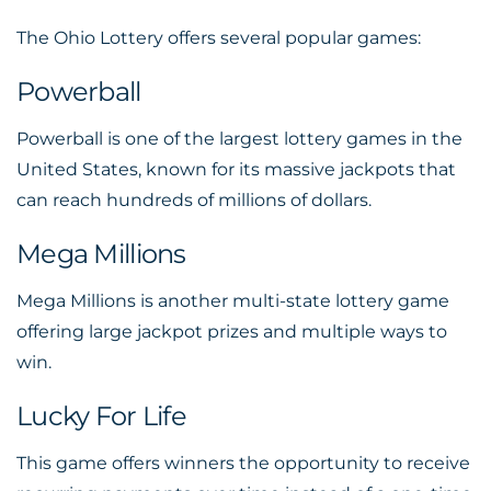
The Ohio Lottery offers several popular games:
Powerball
Powerball is one of the largest lottery games in the
United States, known for its massive jackpots that
can reach hundreds of millions of dollars.
Mega Millions
Mega Millions is another multi-state lottery game
offering large jackpot prizes and multiple ways to
win.
Lucky For Life
This game offers winners the opportunity to receive