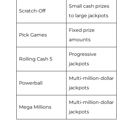
Small cash prizes
Scratch-Off
to large jackpots
Fixed prize
Pick Games
amounts
Progressive
Rolling Cash 5
jackpots
Multi-million-dollar
Powerball
jackpots
Multi-million-dollar
Mega Millions
jackpots