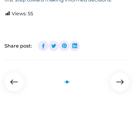
Views:
55
Share post: