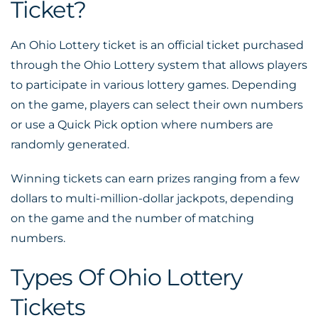
Ticket?
An Ohio Lottery ticket is an official ticket purchased
through the Ohio Lottery system that allows players
to participate in various lottery games. Depending
on the game, players can select their own numbers
or use a Quick Pick option where numbers are
randomly generated.
Winning tickets can earn prizes ranging from a few
dollars to multi-million-dollar jackpots, depending
on the game and the number of matching
numbers.
Types Of Ohio Lottery
Tickets