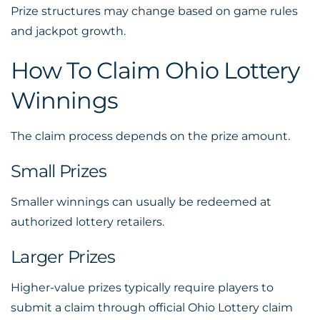
Prize structures may change based on game rules
and jackpot growth.
How To Claim Ohio Lottery
Winnings
The claim process depends on the prize amount.
Small Prizes
Smaller winnings can usually be redeemed at
authorized lottery retailers.
Larger Prizes
Higher-value prizes typically require players to
submit a claim through official Ohio Lottery claim