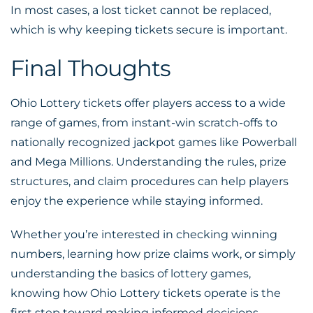
In most cases, a lost ticket cannot be replaced,
which is why keeping tickets secure is important.
Final Thoughts
Ohio Lottery tickets offer players access to a wide
range of games, from instant-win scratch-offs to
nationally recognized jackpot games like Powerball
and Mega Millions. Understanding the rules, prize
structures, and claim procedures can help players
enjoy the experience while staying informed.
Whether you’re interested in checking winning
numbers, learning how prize claims work, or simply
understanding the basics of lottery games,
knowing how Ohio Lottery tickets operate is the
first step toward making informed decisions.