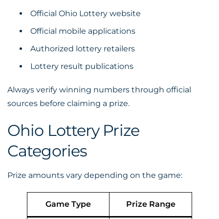
Official Ohio Lottery website
Official mobile applications
Authorized lottery retailers
Lottery result publications
Always verify winning numbers through official
sources before claiming a prize.
Ohio Lottery Prize
Categories
Prize amounts vary depending on the game:
Game Type
Prize Range