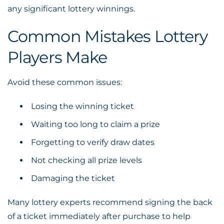
any significant lottery winnings.
Common Mistakes Lottery
Players Make
Avoid these common issues:
Losing the winning ticket
Waiting too long to claim a prize
Forgetting to verify draw dates
Not checking all prize levels
Damaging the ticket
Many lottery experts recommend signing the back
of a ticket immediately after purchase to help