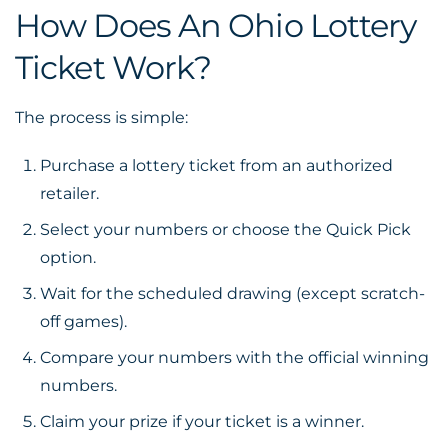
How Does An Ohio Lottery
Ticket Work?
The process is simple:
Purchase a lottery ticket from an authorized
retailer.
Select your numbers or choose the Quick Pick
option.
Wait for the scheduled drawing (except scratch-
off games).
Compare your numbers with the official winning
numbers.
Claim your prize if your ticket is a winner.