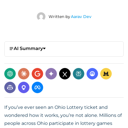
Written by
Aarav Dev
AI Summary
If you’ve ever seen an Ohio Lottery ticket and
wondered how it works, you’re not alone. Millions of
people across Ohio participate in lottery games