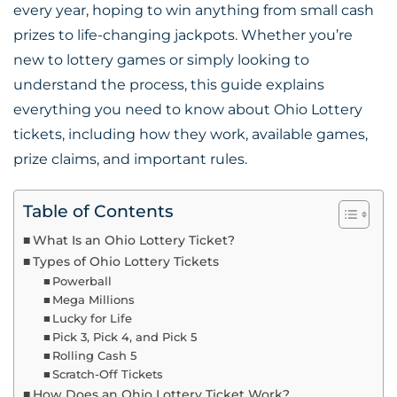
every year, hoping to win anything from small cash
prizes to life-changing jackpots. Whether you’re
new to lottery games or simply looking to
understand the process, this guide explains
everything you need to know about Ohio Lottery
tickets, including how they work, available games,
prize claims, and important rules.
Table of Contents
What Is an Ohio Lottery Ticket?
Types of Ohio Lottery Tickets
Powerball
Mega Millions
Lucky for Life
Pick 3, Pick 4, and Pick 5
Rolling Cash 5
Scratch-Off Tickets
How Does an Ohio Lottery Ticket Work?