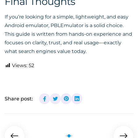
Final Thoughts
If you’re looking for a simple, lightweight, and easy
Android emulator, PBLEmulator is a solid choice.
This guide is written from hands-on experience and
focuses on clarity, trust, and real usage—exactly
what search engines value today.
Views:
52
Share post: