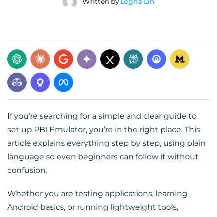
Written by
Legna Lin
If you’re searching for a simple and clear guide to
set up PBLEmulator, you’re in the right place. This
article explains everything step by step, using plain
language so even beginners can follow it without
confusion.
Whether you are testing applications, learning
Android basics, or running lightweight tools,