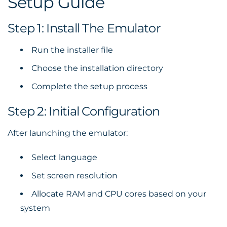
Setup Guide
Step 1: Install The Emulator
Run the installer file
Choose the installation directory
Complete the setup process
Step 2: Initial Configuration
After launching the emulator:
Select language
Set screen resolution
Allocate RAM and CPU cores based on your
system