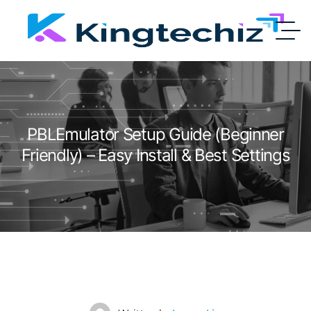
PBLEmulator Setup Guide (Beginner
Friendly) – Easy Install & Best Settings