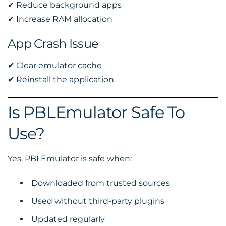
✔ Reduce background apps
✔ Increase RAM allocation
App Crash Issue
✔ Clear emulator cache
✔ Reinstall the application
Is PBLEmulator Safe To
Use?
Yes, PBLEmulator is safe when:
Downloaded from trusted sources
Used without third-party plugins
Updated regularly