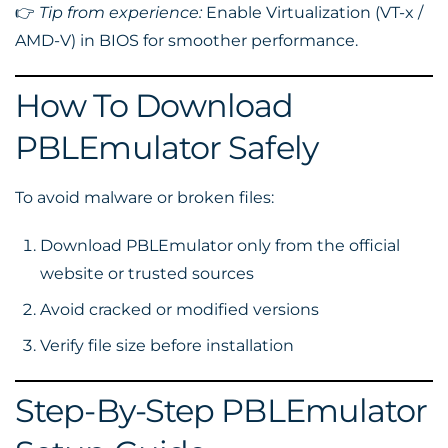
👉
Tip from experience:
Enable Virtualization (VT-x /
AMD-V) in BIOS for smoother performance.
How To Download
PBLEmulator Safely
To avoid malware or broken files:
Download PBLEmulator only from the official
website or trusted sources
Avoid cracked or modified versions
Verify file size before installation
Step-By-Step PBLEmulator