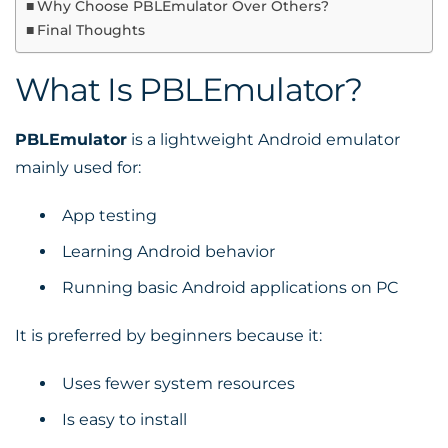
Why Choose PBLEmulator Over Others?
Final Thoughts
What Is PBLEmulator?
PBLEmulator
is a lightweight Android emulator
mainly used for:
App testing
Learning Android behavior
Running basic Android applications on PC
It is preferred by beginners because it:
Uses fewer system resources
Is easy to install