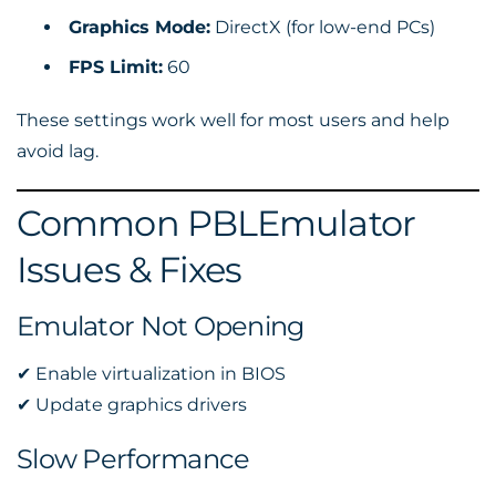
Graphics Mode:
DirectX (for low-end PCs)
FPS Limit:
60
These settings work well for most users and help
avoid lag.
Common PBLEmulator
Issues & Fixes
Emulator Not Opening
✔ Enable virtualization in BIOS
✔ Update graphics drivers
Slow Performance