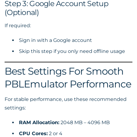
Step 3: Google Account Setup
(Optional)
If required:
Sign in with a Google account
Skip this step if you only need offline usage
Best Settings For Smooth
PBLEmulator Performance
For stable performance, use these recommended
settings:
RAM Allocation:
2048 MB – 4096 MB
CPU Cores:
2 or 4