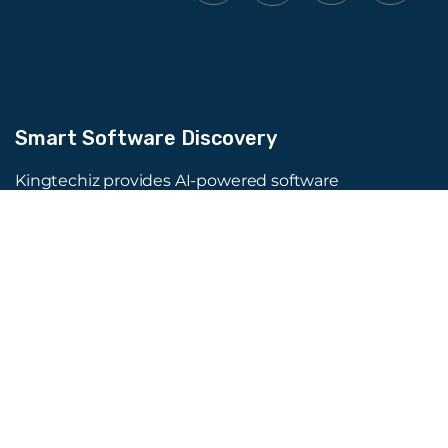
Smart Software Discovery
Kingtechiz provides AI-powered software
reviews to help businesses discover the right
tools faster. Get expert consultation and
promote your software to millions of users. We
also offer Digital Marketing, Web Development,
Web Design, and more.
Quick Links