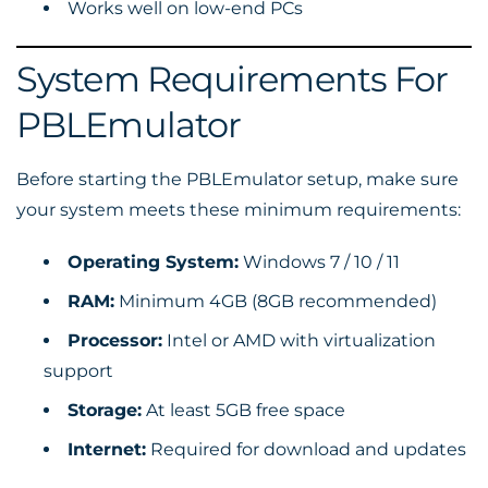
Works well on low-end PCs
System Requirements For
PBLEmulator
Before starting the PBLEmulator setup, make sure
your system meets these minimum requirements:
Operating System:
Windows 7 / 10 / 11
RAM:
Minimum 4GB (8GB recommended)
Processor:
Intel or AMD with virtualization
support
Storage:
At least 5GB free space
Internet:
Required for download and updates