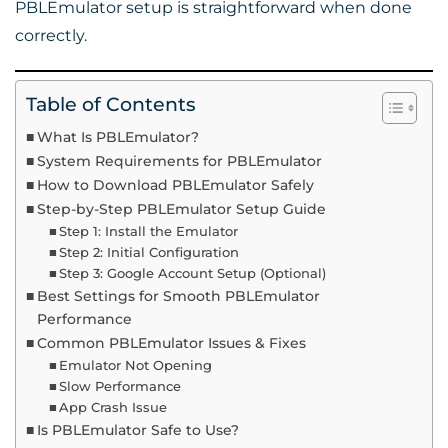
PBLEmulator setup is straightforward when done
correctly.
Table of Contents
What Is PBLEmulator?
System Requirements for PBLEmulator
How to Download PBLEmulator Safely
Step-by-Step PBLEmulator Setup Guide
Step 1: Install the Emulator
Step 2: Initial Configuration
Step 3: Google Account Setup (Optional)
Best Settings for Smooth PBLEmulator
Performance
Common PBLEmulator Issues & Fixes
Emulator Not Opening
Slow Performance
App Crash Issue
Is PBLEmulator Safe to Use?