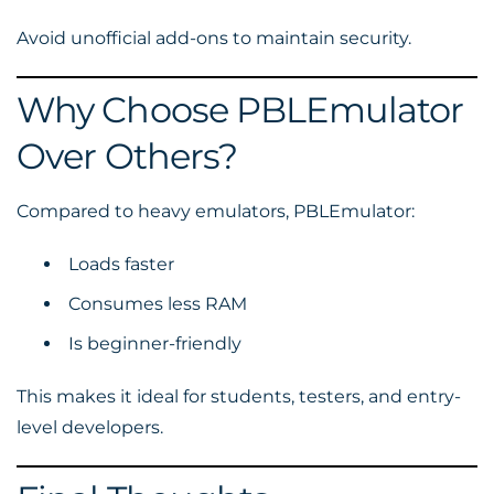
Avoid unofficial add-ons to maintain security.
Why Choose PBLEmulator
Over Others?
Compared to heavy emulators, PBLEmulator:
Loads faster
Consumes less RAM
Is beginner-friendly
This makes it ideal for students, testers, and entry-
level developers.