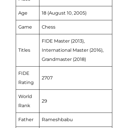
Age
18 (August 10
,
2005)
Game
Chess
FIDE Master (2013),
Titles
International Master (2016),
Grandmaster (2018)
FIDE
2707
Rating
World
29
Rank
Father
Rameshbabu