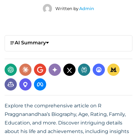
Written by
Admin
AI Summary
Explore the comprehensive article on R
Praggnanandhaa’s Biography, Age, Rating, Family,
Education, and more. Discover intriguing details
about his life and achievements, including insights