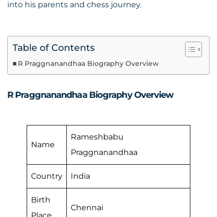
into his parents and chess journey.
Table of Contents
R Praggnanandhaa Biography Overview
R Praggnanandhaa Biography Overview
Rameshbabu
Name
Praggnanandhaa
Country
India
Birth
Chennai
Place