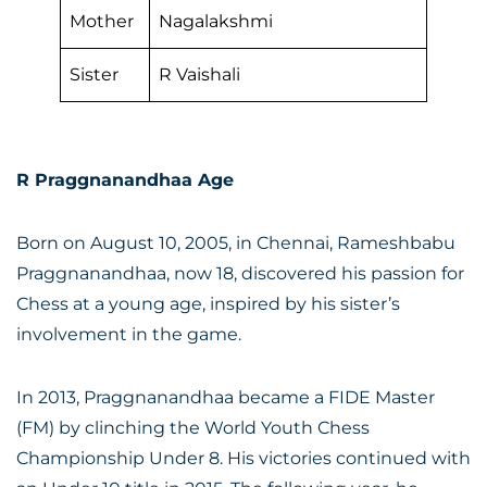
Mother
Nagalakshmi
Sister
R Vaishali
R Praggnanandhaa Age
Born on August 10, 2005, in Chennai, Rameshbabu
Praggnanandhaa, now 18, discovered his passion for
Chess at a young age, inspired by his sister’s
involvement in the game.
In 2013, Praggnanandhaa became a FIDE Master
(FM) by clinching the World Youth Chess
Championship Under 8. His victories continued with