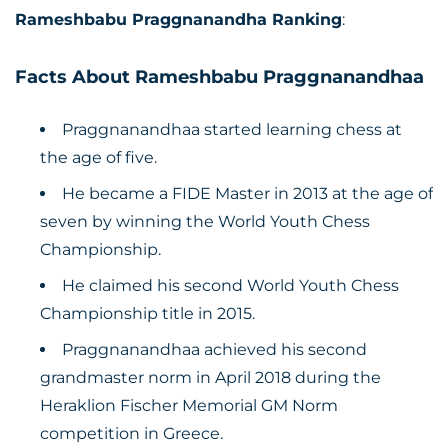
Rameshbabu Praggnanandha Ranking
:
Facts About Rameshbabu Praggnanandhaa
Praggnanandhaa started learning chess at
the age of five.
He became a FIDE Master in 2013 at the age of
seven by winning the World Youth Chess
Championship.
He claimed his second World Youth Chess
Championship title in 2015.
Praggnanandhaa achieved his second
grandmaster norm in April 2018 during the
Heraklion Fischer Memorial GM Norm
competition in Greece.