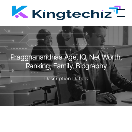
Praggnanandhaa Age, IQ, Net Worth,
Ranking, Family, Biography
Description Details