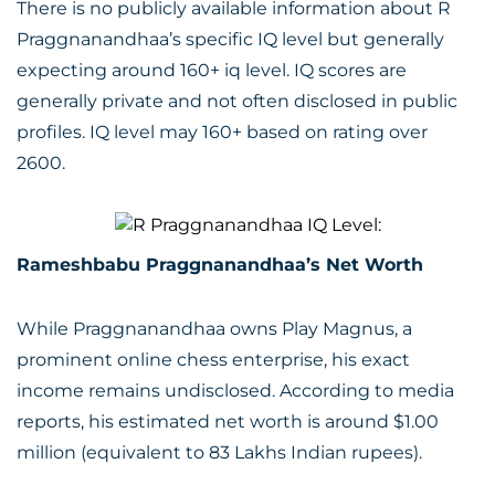
There is no publicly available information about R
Praggnanandhaa’s specific IQ level but generally
expecting around 160+ iq level. IQ scores are
generally private and not often disclosed in public
profiles. IQ level may 160+ based on rating over
2600.
Rameshbabu Praggnanandhaa’s Net Worth
While Praggnanandhaa owns Play Magnus, a
prominent online chess enterprise, his exact
income remains undisclosed. According to media
reports, his estimated net worth is around $1.00
million (equivalent to 83 Lakhs Indian rupees).