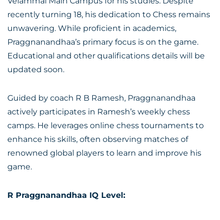
Velammal Main Campus for his studies. Despite
recently turning 18, his dedication to Chess remains
unwavering. While proficient in academics,
Praggnanandhaa’s primary focus is on the game.
Educational and other qualifications details will be
updated soon.
Guided by coach R B Ramesh, Praggnanandhaa
actively participates in Ramesh’s weekly chess
camps. He leverages online chess tournaments to
enhance his skills, often observing matches of
renowned global players to learn and improve his
game.
R Praggnanandhaa IQ Level: