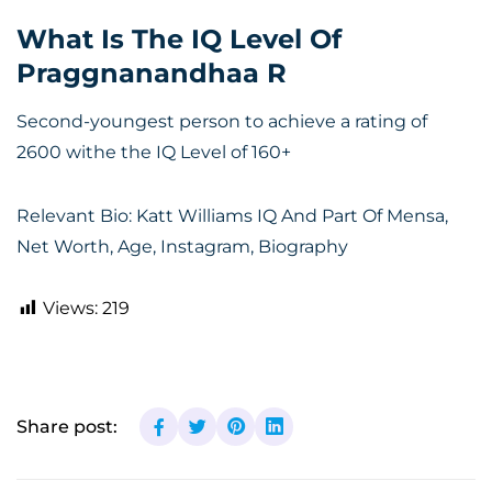
What Is The IQ Level Of
Praggnanandhaa R
Second-youngest person to achieve a rating of
2600 withe the IQ Level of 160+
Relevant Bio:
Katt Williams IQ And Part Of Mensa,
Net Worth, Age, Instagram, Biography
Views:
219
Share post: