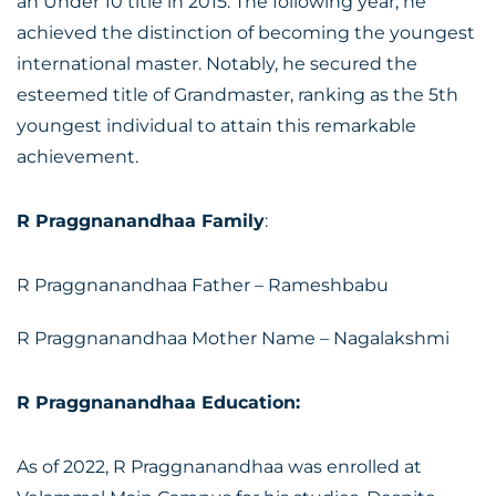
an Under 10 title in 2015. The following year, he
achieved the distinction of becoming the youngest
international master. Notably, he secured the
esteemed title of Grandmaster, ranking as the 5th
youngest individual to attain this remarkable
achievement.
R Praggnanandhaa Family
:
R Praggnanandhaa Father – Rameshbabu
R Praggnanandhaa Mother Name – Nagalakshmi
R Praggnanandhaa Education:
As of 2022, R Praggnanandhaa was enrolled at