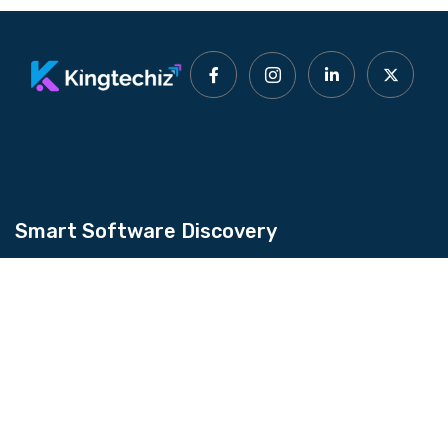
Smart Software Discovery
Kingtechiz provides AI-powered software
reviews to help businesses discover the right
tools faster. Get expert consultation and
promote your software to millions of users. We
also offer Digital Marketing, Web Development,
Web Design, and more.