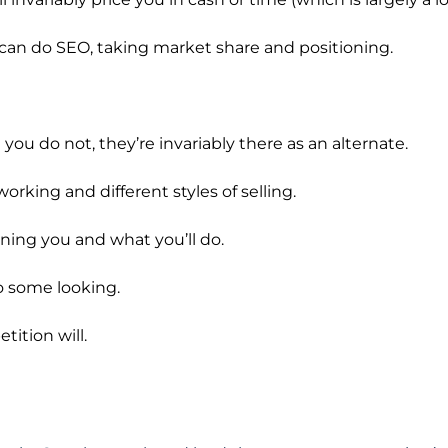
 can do SEO, taking market share and positioning.
you do not, they’re invariably there as an alternate.
rking and different styles of selling.
rning you and what you’ll do.
o some looking.
ition will.