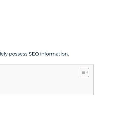
lely possess SEO information.