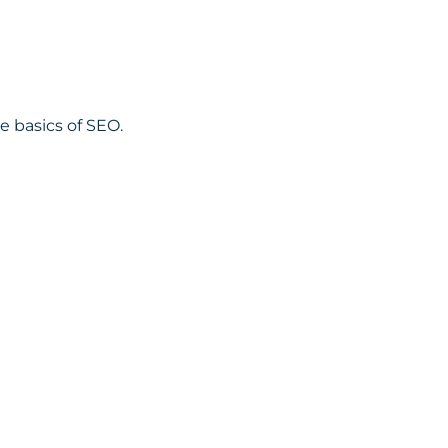
 basics of SEO.