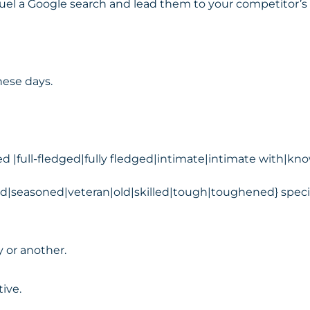
fuel a Google search and lead them to your competitor’s 
hese days.
d |full-fledged|fully fledged|intimate|intimate with|
ed|seasoned|veteran|old|skilled|tough|toughened} specia
y or another.
ive.