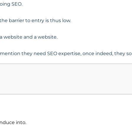
doing SEO.
he barrier to entry is thus low.
g a website and a website.
o mention they need SEO expertise, once indeed, they so
nduce into.