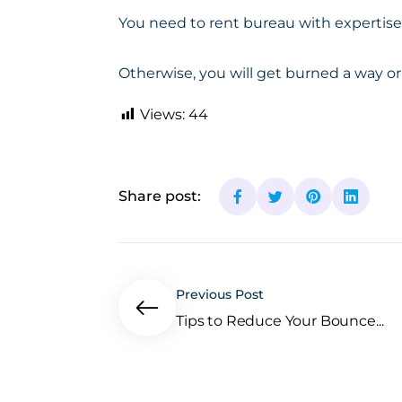
You need to rent bureau with
expertise
Otherwise, you will get burned a way or
Views:
44
Share post:
Previous Post
Tips to Reduce Your Bounce...