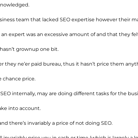
cknowledged.
siness team that lacked SEO expertise however their ma
ing an expert was an excessive amount of and that they fe
 hasn’t grownup one bit.
r they ne’er paid bureau, thus it hasn’t price them anyt
e chance price.
O internally, may are doing different tasks for the busin
take into account.
and there’s invariably a price of not doing SEO.
ll invariably price you in cash or time (which is largely a l