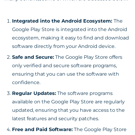
Integrated into the Android Ecosystem:
The
Google Play Store is integrated into the Android
ecosystem, making it easy to find and download
software directly from your Android device.
Safe and Secure:
The Google Play Store offers
only verified and secure software programs,
ensuring that you can use the software with
confidence.
Regular Updates:
The software programs
available on the Google Play Store are regularly
updated, ensuring that you have access to the
latest features and security patches.
Free and Paid Software:
The Google Play Store