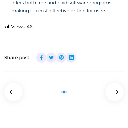
offers both free and paid software programs,
making it a cost-effective option for users.
Views:
46
Share post: