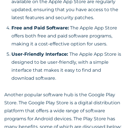
available on the Apple App Store are regularly
updated, ensuring that you have access to the
latest features and security patches.
Free and Paid Software:
The Apple App Store
offers both free and paid software programs,
making it a cost-effective option for users.
User-Friendly Interface:
The Apple App Store is
designed to be user-friendly, with a simple
interface that makes it easy to find and
download software.
Another popular software hub is the Google Play
Store. The Google Play Store is a digital distribution
platform that offers a wide range of software
programs for Android devices. The Play Store has
many benefits, some of which are discussed below: