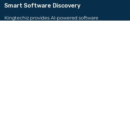
Smart Software Discovery
Kingtechiz provides AI-powered software
reviews to help businesses discover the right
tools faster. Get expert consultation and
promote your software to millions of users. We
also offer Digital Marketing, Web Development,
Web Design, and more.
Quick Links
About Us
Advertise
Blog