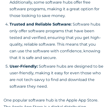
Additionally, some software hubs offer free
software programs, making it a great option for
those looking to save money.
Trusted and Reliable Software:
Software hubs
only offer software programs that have been
tested and verified, ensuring that you get high-
quality, reliable software. This means that you
can use the software with confidence, knowing
that it is safe and secure.
User-Friendly:
Software hubs are designed to be
user-friendly, making it easy for even those who
are not tech-savvy to find and download the
software they need.
One popular software hub is the Apple App Store.
The Apple App Store is a digital distribution