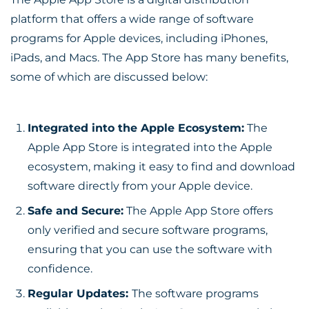
platform that offers a wide range of software
programs for Apple devices, including iPhones,
iPads, and Macs. The App Store has many benefits,
some of which are discussed below:
Integrated into the Apple Ecosystem:
The
Apple App Store is integrated into the Apple
ecosystem, making it easy to find and download
software directly from your Apple device.
Safe and Secure:
The Apple App Store offers
only verified and secure software programs,
ensuring that you can use the software with
confidence.
Regular Updates:
The software programs