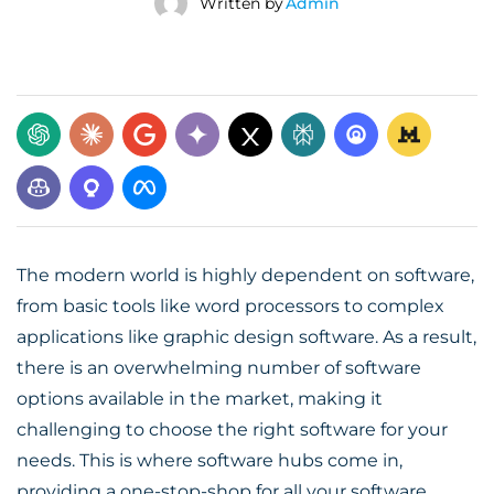
Written by
Admin
The modern world is highly dependent on software,
from basic tools like word processors to complex
applications like graphic design software. As a result,
there is an overwhelming number of software
options available in the market, making it
challenging to choose the right software for your
needs. This is where software hubs come in,
providing a one-stop-shop for all your software