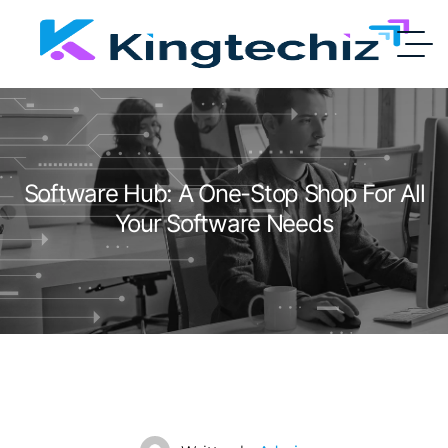
Software Hub: A One-Stop Shop For All
Your Software Needs