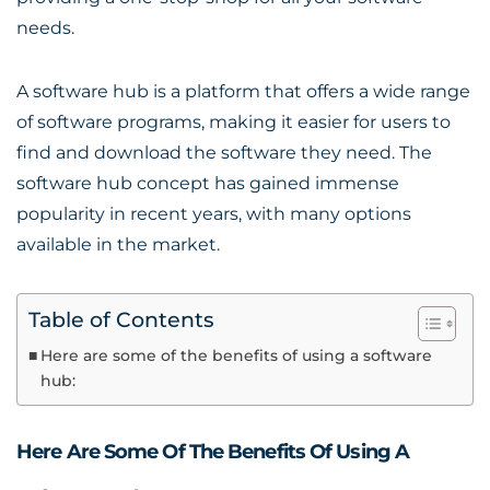
needs.
A software hub is a platform that offers a wide range
of software programs, making it easier for users to
find and download the software they need. The
software hub concept has gained immense
popularity in recent years, with many options
available in the market.
Table of Contents
Here are some of the benefits of using a software
hub:
Here Are Some Of The Benefits Of Using A