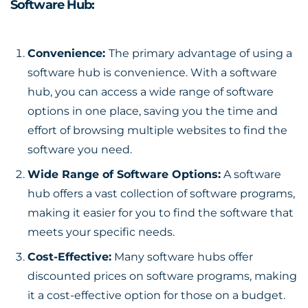
Software Hub:
Convenience:
The primary
advantage
of using a
software hub is convenience. With a software
hub, you can access a wide range of software
options in one place, saving you the time and
effort of browsing multiple websites to find the
software you need.
Wide Range of Software Options:
A software
hub offers a vast collection of software programs,
making it easier for you to find the software that
meets your specific needs.
Cost-Effective:
Many software hubs offer
discounted prices on software programs, making
it a cost-effective option for those on a budget.