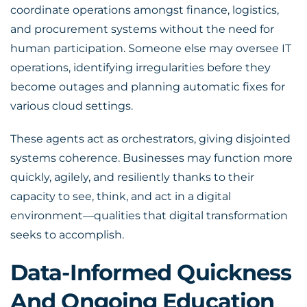
coordinate operations amongst finance, logistics,
and procurement systems without the need for
human participation. Someone else may oversee IT
operations, identifying irregularities before they
become outages and planning automatic fixes for
various cloud settings.
These agents act as orchestrators, giving disjointed
systems coherence. Businesses may function more
quickly, agilely, and resiliently thanks to their
capacity to see, think, and act in a digital
environment—qualities that digital transformation
seeks to accomplish.
Data-Informed Quickness
And Ongoing Education