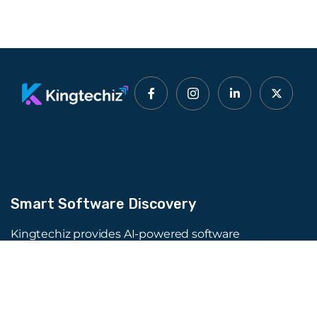
Smart Software Discovery
Kingtechiz provides AI-powered software
reviews to help businesses discover the right
tools faster. Get expert consultation and
promote your software to millions of users. We
also offer Digital Marketing, Web Development,