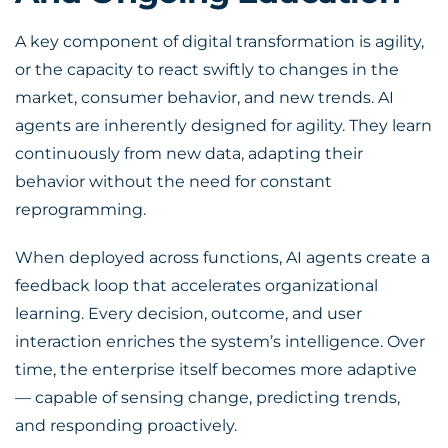
A key component of
digital transformation
is agility,
or the capacity to react swiftly to changes in the
market, consumer behavior, and new trends. AI
agents are inherently designed for agility. They learn
continuously from new data, adapting their
behavior without the need for constant
reprogramming.
When deployed across functions, AI agents create a
feedback loop that accelerates organizational
learning. Every decision, outcome, and user
interaction enriches the system’s intelligence. Over
time, the enterprise itself becomes more adaptive
— capable of sensing change, predicting trends,
and responding proactively.