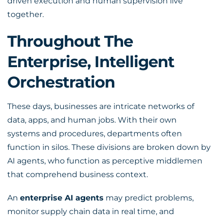
driven execution and human supervision live
together.
Throughout The
Enterprise, Intelligent
Orchestration
These days, businesses are intricate networks of
data, apps, and human jobs. With their own
systems and procedures, departments often
function in silos. These divisions are broken down by
AI agents, who function as perceptive middlemen
that comprehend business context.
An
enterprise AI agents
may predict problems,
monitor supply chain data in real time, and