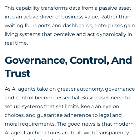
This capability transforms data from a passive asset
into an active driver of business value. Rather than
waiting for reports and dashboards, enterprises gain
living systems that perceive and act dynamically in
real time.
Governance, Control, And
Trust
As AI agents take on greater autonomy, governance
and control become essential. Businesses need to
set up systems that set limits, keep an eye on
choices, and guarantee adherence to legal and
moral requirements. The good news is that modern
AI agent architectures are built with transparency