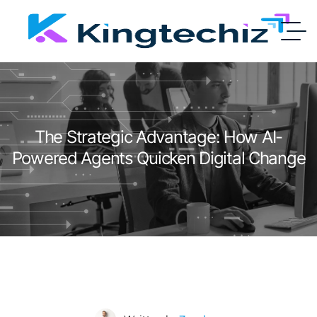
The Strategic Advantage: How AI-
Powered Agents Quicken Digital Change