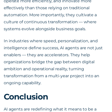
operate more efficiently, and innovate more
effectively than those relying on traditional
automation. More importantly, they cultivate a
culture of continuous transformation — where
systems evolve alongside business goals.
In industries where speed, personalization, and
intelligence define success, AI agents are not just
enablers — they are accelerators. They help
organizations bridge the gap between digital
ambition and operational reality, turning
transformation from a multi-year project into an
ongoing capability.
Conclusion
AI agents are redefining what it means to be a