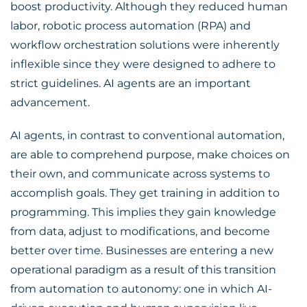
boost productivity. Although they reduced human
labor, robotic process automation (RPA) and
workflow orchestration solutions were inherently
inflexible since they were designed to adhere to
strict guidelines. AI agents are an important
advancement.
AI agents, in contrast to conventional automation,
are able to comprehend purpose, make choices on
their own, and communicate across systems to
accomplish goals. They get training in addition to
programming. This implies they gain knowledge
from data, adjust to modifications, and become
better over time. Businesses are entering a new
operational paradigm as a result of this transition
from automation to autonomy: one in which AI-