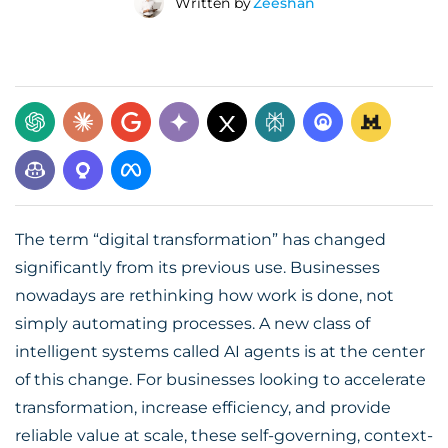
Written by
Zeeshan
The term “digital transformation” has changed
significantly from its previous use. Businesses
nowadays are rethinking how work is done, not
simply automating processes. A new class of
intelligent systems called AI agents is at the center
of this change. For businesses looking to accelerate
transformation, increase efficiency, and provide
reliable value at scale, these self-governing, context-