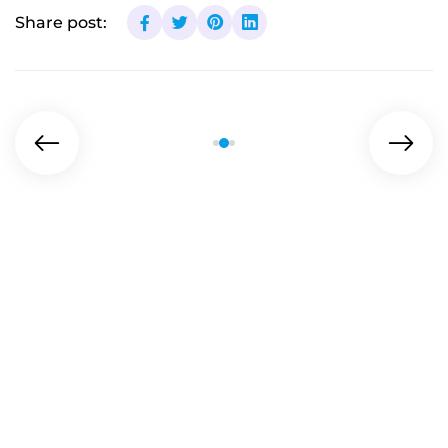
Share post: