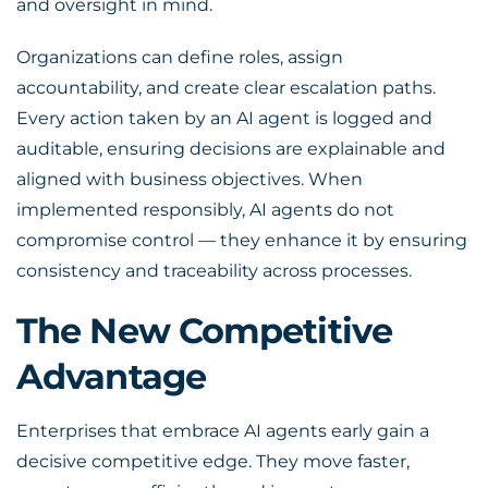
and oversight in mind.
Organizations can define roles, assign
accountability, and create clear escalation paths.
Every action taken by an AI agent is logged and
auditable, ensuring decisions are explainable and
aligned with business objectives. When
implemented responsibly, AI agents do not
compromise control — they enhance it by ensuring
consistency and traceability across processes.
The New Competitive
Advantage
Enterprises that embrace AI agents early gain a
decisive competitive edge. They move faster,