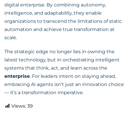
digital enterprise. By combining autonomy,
intelligence, and adaptability, they enable
organizations to transcend the limitations of static
automation and achieve true transformation at
scale.
The strategic edge no longer lies in owning the
latest technology, but in orchestrating intelligent
systems that think, act, and learn across the
enterprise
. For leaders intent on staying ahead,
embracing AI agents isn’t just an innovation choice
— it’s a transformation imperative.
Views:
39