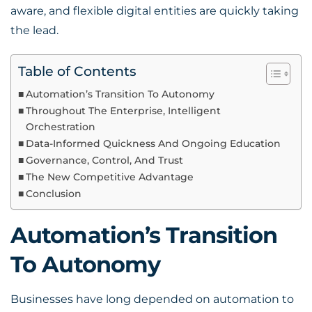
aware, and flexible digital entities are quickly taking
the lead.
Table of Contents
Automation’s Transition To Autonomy
Throughout The Enterprise, Intelligent
Orchestration
Data-Informed Quickness And Ongoing Education
Governance, Control, And Trust
The New Competitive Advantage
Conclusion
Automation’s Transition
To Autonomy
Businesses have long depended on automation to